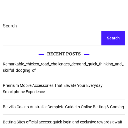
Search
Search
RECENT POSTS
Remarkable_chicken_road_challenges_demand_quick_thinking_and_
skillful_dodging_of
Premium Mobile Accessories That Elevate Your Everyday
Smartphone Experience
Betzillo Casino Australia: Complete Guide to Online Betting & Gaming
Betting Sites official access: quick login and exclusive rewards await