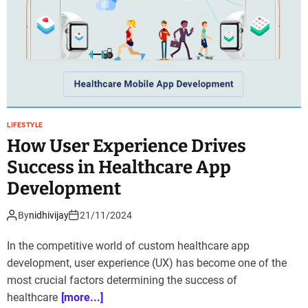
LIFESTYLE
How User Experience Drives
Success in Healthcare App
Development
By
nidhivijay
21/11/2024
In the competitive world of custom healthcare app
development, user experience (UX) has become one of the
most crucial factors determining the success of
healthcare
[more...]