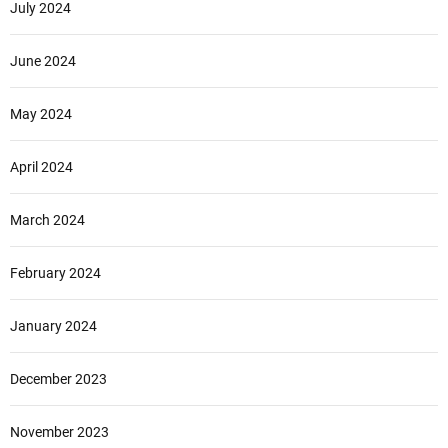
July 2024
June 2024
May 2024
April 2024
March 2024
February 2024
January 2024
December 2023
November 2023