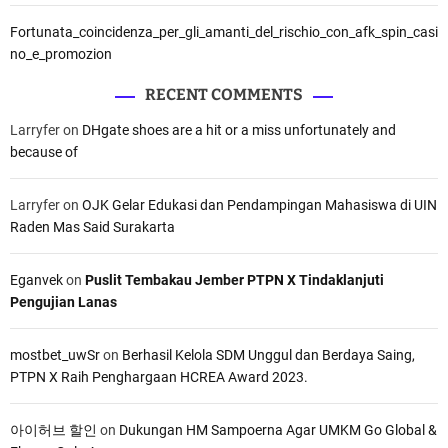
Fortunata_coincidenza_per_gli_amanti_del_rischio_con_afk_spin_casi
no_e_promozion
RECENT COMMENTS
Larryfer
on
DHgate shoes are a hit or a miss unfortunately and
because of
Larryfer
on
OJK Gelar Edukasi dan Pendampingan Mahasiswa di UIN
Raden Mas Said Surakarta
Eganvek
on
Puslit Tembakau Jember PTPN X Tindaklanjuti
Pengujian Lanas
mostbet_uwSr
on
Berhasil Kelola SDM Unggul dan Berdaya Saing,
PTPN X Raih Penghargaan HCREA Award 2023.
아이허브 할인
on
Dukungan HM Sampoerna Agar UMKM Go Global &