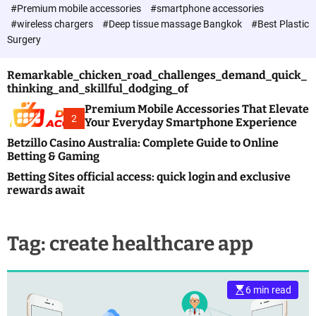
c
#Premium mobile accessories
#smartphone accessories
o
#wireless chargers
#Deep tissue massage Bangkok
#Best Plastic
l
Surgery
o
r
m
Remarkable_chicken_road_challenges_demand_quick_
o
thinking_and_skillful_dodging_of
d
e
Premium Mobile Accessories That Elevate
2
Your Everyday Smartphone Experience
Betzillo Casino Australia: Complete Guide to Online
Betting & Gaming
Betting Sites official access: quick login and exclusive
rewards await
Tag:
create healthcare app
6 min read