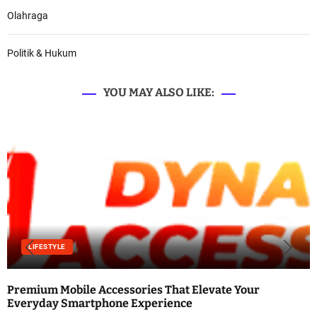
Olahraga
Politik & Hukum
YOU MAY ALSO LIKE:
LIFESTYLE
Premium Mobile Accessories That Elevate Your
Everyday Smartphone Experience