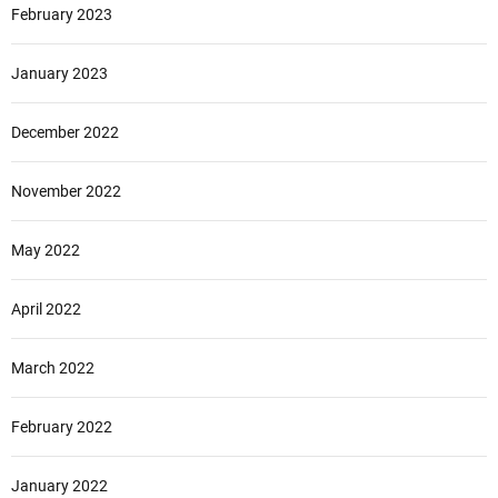
February 2023
January 2023
December 2022
November 2022
May 2022
April 2022
March 2022
February 2022
January 2022