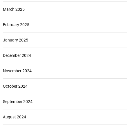
March 2025
February 2025
January 2025
December 2024
November 2024
October 2024
September 2024
August 2024