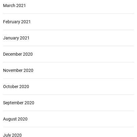
March 2021
February 2021
January 2021
December 2020
November 2020
October 2020
September 2020
August 2020
July 2020