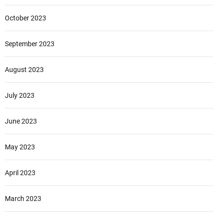
October 2023
September 2023
August 2023
July 2023
June 2023
May 2023
April 2023
March 2023