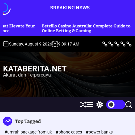
S
BREAKING NEWS
k
i
p
ate Your
Betzillo Casino Australia: Complete Guide to
Betti
t
Online Betting & Gaming
exclu
o
c
B
L
E
O
P
Sunday, August 9 2026
9
:
09
:
17
AM
e
i
k
l
o
o
r
f
o
a
l
i
e
n
h
i
n
t
S
o
r
t
t
a
t
m
a
i
KATABERITA.NET
y
i
g
k
e
l
a
&
Akurat dan Terpercaya
n
e
H
u
t
k
u
m
S
M
S
S
h
e
w
e
u
n
i
a
Top Tagged
ff
u
t
r
l
c
c
#umrah package from uk
#phone cases
#power banks
e
h
h