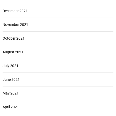
December 2021
November 2021
October 2021
August 2021
July 2021
June 2021
May 2021
April 2021