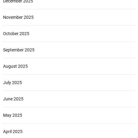
December 2025
November 2025
October 2025
September 2025
August 2025
July 2025
June 2025
May 2025
April 2025