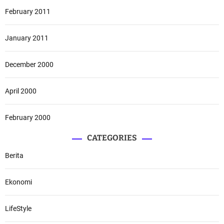
February 2011
January 2011
December 2000
April 2000
February 2000
CATEGORIES
Berita
Ekonomi
LifeStyle