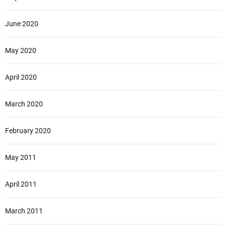
June 2020
May 2020
April 2020
March 2020
February 2020
May 2011
April 2011
March 2011