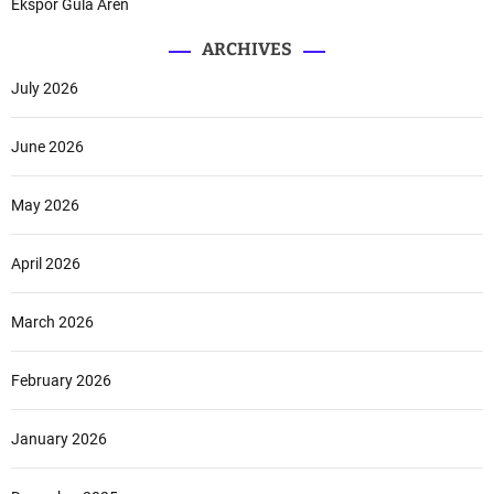
Ekspor Gula Aren
ARCHIVES
July 2026
June 2026
May 2026
April 2026
March 2026
February 2026
January 2026