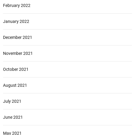
February 2022
January 2022
December 2021
November 2021
October 2021
August 2021
July 2021
June 2021
May 2021