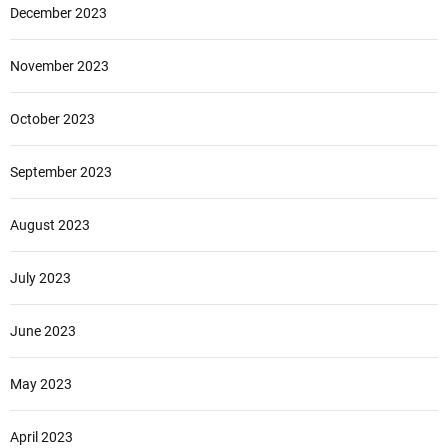
December 2023
November 2023
October 2023
September 2023
August 2023
July 2023
June 2023
May 2023
April 2023