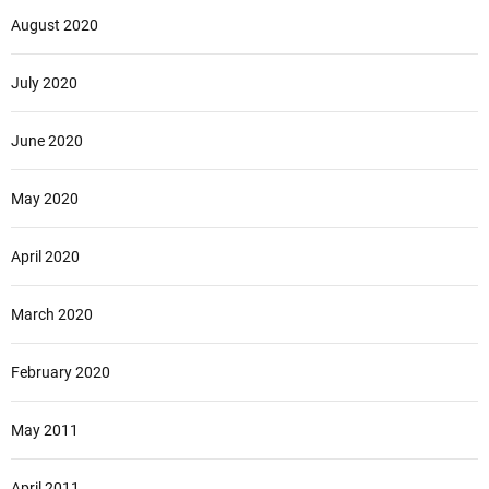
August 2020
July 2020
June 2020
May 2020
April 2020
March 2020
February 2020
May 2011
April 2011