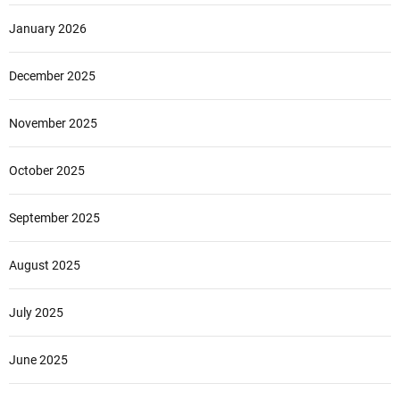
January 2026
December 2025
November 2025
October 2025
September 2025
August 2025
July 2025
June 2025