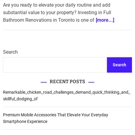
Are you ready to elevate your daily routine and add
substantial value to your property? Investing in Full
Bathroom Renovations in Toronto is one of
[more...]
Search
Search
RECENT POSTS
Remarkable_chicken_road_challenges_demand_quick_thinking_and_
skillful_dodging_of
Premium Mobile Accessories That Elevate Your Everyday
Smartphone Experience