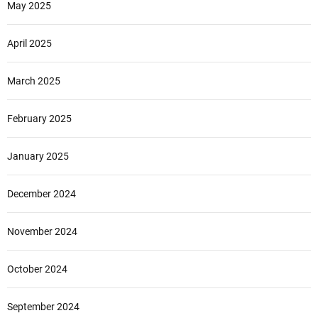
May 2025
April 2025
March 2025
February 2025
January 2025
December 2024
November 2024
October 2024
September 2024