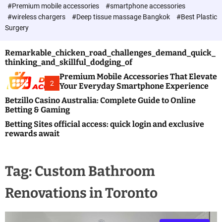
c
#Premium mobile accessories
#smartphone accessories
o
#wireless chargers
#Deep tissue massage Bangkok
#Best Plastic
l
Surgery
o
r
m
Remarkable_chicken_road_challenges_demand_quick_
o
thinking_and_skillful_dodging_of
d
e
Premium Mobile Accessories That Elevate
2
Your Everyday Smartphone Experience
Betzillo Casino Australia: Complete Guide to Online
Betting & Gaming
Betting Sites official access: quick login and exclusive
rewards await
Tag:
Custom Bathroom
Renovations in Toronto