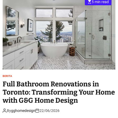
5 min read
BERITA
Full Bathroom Renovations in
Toronto: Transforming Your Home
with G&G Home Design
By
gghomedesign
22/06/2026