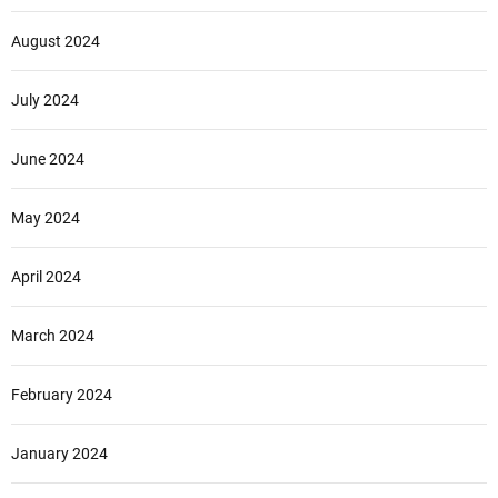
August 2024
July 2024
June 2024
May 2024
April 2024
March 2024
February 2024
January 2024