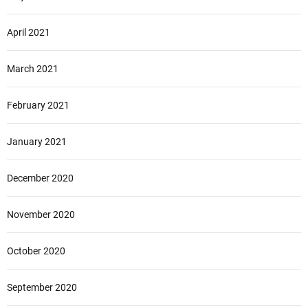
April 2021
March 2021
February 2021
January 2021
December 2020
November 2020
October 2020
September 2020