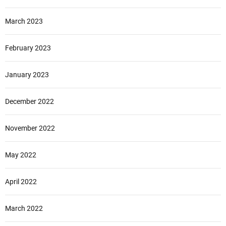
March 2023
February 2023
January 2023
December 2022
November 2022
May 2022
April 2022
March 2022