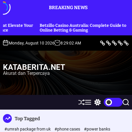
S
BREAKING NEWS
k
i
p
e Your
Betzillo Casino Australia: Complete Guide to
Betting
t
Online Betting & Gaming
exclus
o
c
B
L
E
O
P
Monday, August 10 2026
8
:
29
:
02
AM
e
i
k
l
o
o
r
f
o
a
l
i
e
n
h
i
n
t
S
o
r
t
t
a
t
m
a
i
KATABERITA.NET
y
i
g
k
e
l
a
&
Akurat dan Terpercaya
n
e
H
u
t
k
u
m
S
M
S
S
h
e
w
e
u
n
i
a
Top Tagged
ff
u
t
r
l
c
c
#umrah package from uk
#phone cases
#power banks
e
h
h