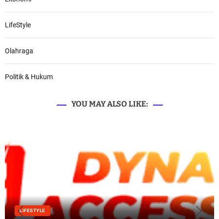
LifeStyle
Olahraga
Politik & Hukum
YOU MAY ALSO LIKE:
LIFESTYLE