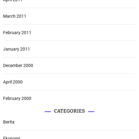
March 2011
February 2011
January 2011
December 2000
April 2000
February 2000
CATEGORIES
Berita
Ekonomi