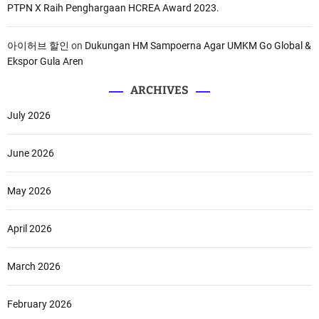
PTPN X Raih Penghargaan HCREA Award 2023.
아이허브 할인
on
Dukungan HM Sampoerna Agar UMKM Go Global &
Ekspor Gula Aren
ARCHIVES
July 2026
June 2026
May 2026
April 2026
March 2026
February 2026