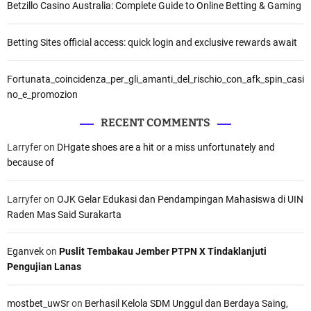
Betzillo Casino Australia: Complete Guide to Online Betting & Gaming
Betting Sites official access: quick login and exclusive rewards await
Fortunata_coincidenza_per_gli_amanti_del_rischio_con_afk_spin_casi
no_e_promozion
RECENT COMMENTS
Larryfer
on
DHgate shoes are a hit or a miss unfortunately and
because of
Larryfer
on
OJK Gelar Edukasi dan Pendampingan Mahasiswa di UIN
Raden Mas Said Surakarta
Eganvek
on
Puslit Tembakau Jember PTPN X Tindaklanjuti
Pengujian Lanas
mostbet_uwSr
on
Berhasil Kelola SDM Unggul dan Berdaya Saing,