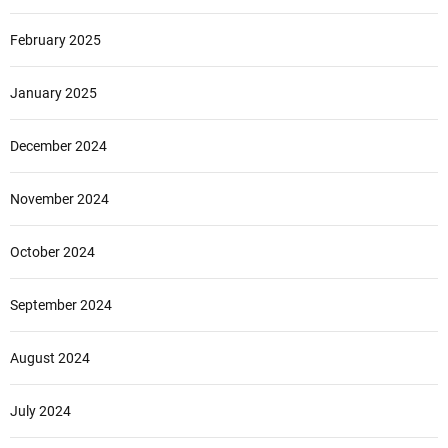
February 2025
January 2025
December 2024
November 2024
October 2024
September 2024
August 2024
July 2024