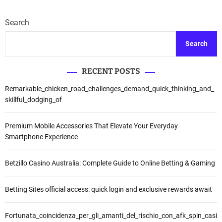
Search
Search
RECENT POSTS
Remarkable_chicken_road_challenges_demand_quick_thinking_and_
skillful_dodging_of
Premium Mobile Accessories That Elevate Your Everyday
Smartphone Experience
Betzillo Casino Australia: Complete Guide to Online Betting & Gaming
Betting Sites official access: quick login and exclusive rewards await
Fortunata_coincidenza_per_gli_amanti_del_rischio_con_afk_spin_casi