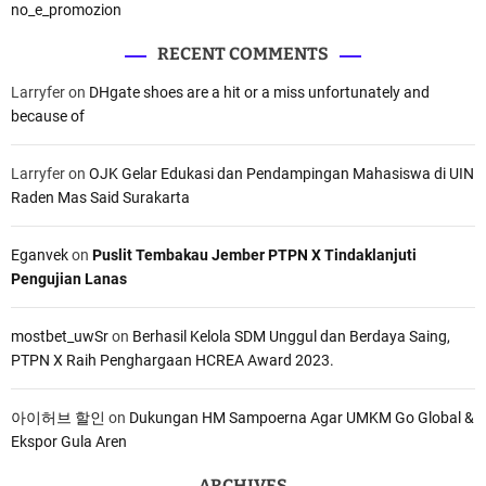
no_e_promozion
RECENT COMMENTS
Larryfer
on
DHgate shoes are a hit or a miss unfortunately and
because of
Larryfer
on
OJK Gelar Edukasi dan Pendampingan Mahasiswa di UIN
Raden Mas Said Surakarta
Eganvek
on
Puslit Tembakau Jember PTPN X Tindaklanjuti
Pengujian Lanas
mostbet_uwSr
on
Berhasil Kelola SDM Unggul dan Berdaya Saing,
PTPN X Raih Penghargaan HCREA Award 2023.
아이허브 할인
on
Dukungan HM Sampoerna Agar UMKM Go Global &
Ekspor Gula Aren
ARCHIVES