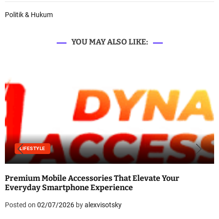
Politik & Hukum
YOU MAY ALSO LIKE:
LIFESTYLE
Premium Mobile Accessories That Elevate Your
Everyday Smartphone Experience
Posted on
02/07/2026
by
alexvisotsky