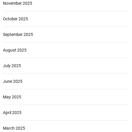
November 2025
October 2025
September 2025
August 2025
July 2025
June 2025
May 2025
April 2025
March 2025