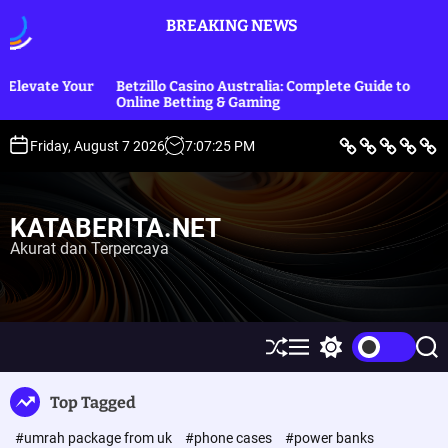
S
BREAKING NEWS
k
i
p
Your
Betzillo Casino Australia: Complete Guide to
Betting Si
t
Online Betting & Gaming
exclusiv
o
c
B
L
E
O
P
Friday, August 7 2026
7
:
07
:
25
PM
e
i
k
l
o
o
r
f
o
a
l
i
e
n
h
i
n
t
S
o
r
t
t
a
t
m
a
i
KATABERITA.NET
y
i
g
k
e
l
a
&
Akurat dan Terpercaya
n
e
H
u
t
k
u
m
S
M
S
S
h
e
w
e
u
n
i
a
Top Tagged
ff
u
t
r
l
c
c
#umrah package from uk
#phone cases
#power banks
e
h
h