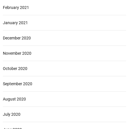
February 2021
January 2021
December 2020
November 2020
October 2020
September 2020
August 2020
July 2020