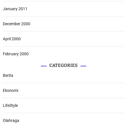
January 2011
December 2000
April 2000
February 2000
CATEGORIES
Berita
Ekonomi
LifeStyle
Olahraga