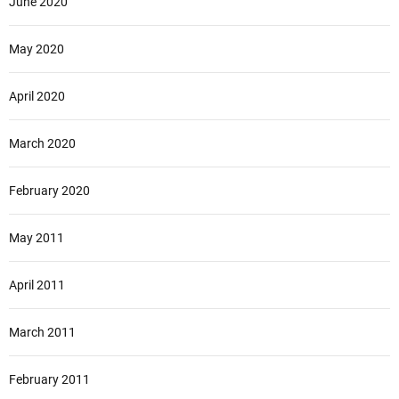
June 2020
May 2020
April 2020
March 2020
February 2020
May 2011
April 2011
March 2011
February 2011