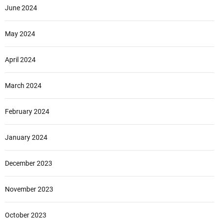
June 2024
May 2024
April 2024
March 2024
February 2024
January 2024
December 2023
November 2023
October 2023