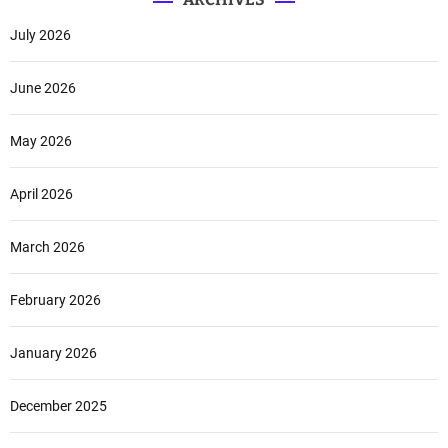
July 2026
June 2026
May 2026
April 2026
March 2026
February 2026
January 2026
December 2025