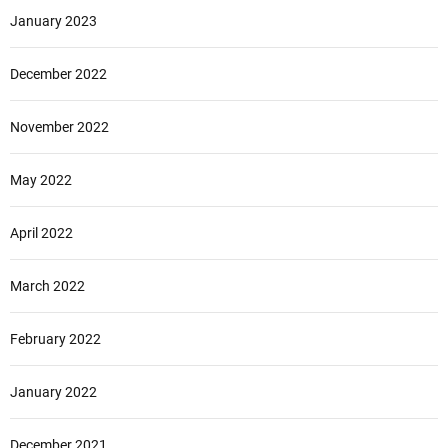
January 2023
December 2022
November 2022
May 2022
April 2022
March 2022
February 2022
January 2022
December 2021