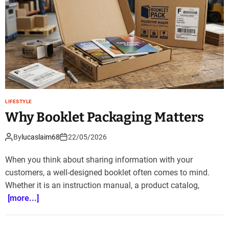
LIFESTYLE
Why Booklet Packaging Matters
By
lucaslaim68
22/05/2026
When you think about sharing information with your
customers, a well-designed booklet often comes to mind.
Whether it is an instruction manual, a product catalog,
[more...]