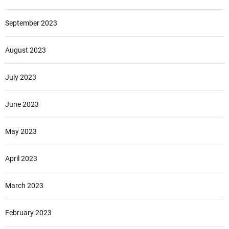
September 2023
August 2023
July 2023
June 2023
May 2023
April 2023
March 2023
February 2023