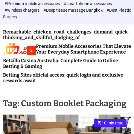
c
#Premium mobile accessories
#smartphone accessories
o
#wireless chargers
#Deep tissue massage Bangkok
#Best Plastic
l
Surgery
o
r
m
Remarkable_chicken_road_challenges_demand_quick_
o
thinking_and_skillful_dodging_of
d
e
Premium Mobile Accessories That Elevate
2
Your Everyday Smartphone Experience
Betzillo Casino Australia: Complete Guide to Online
Betting & Gaming
Betting Sites official access: quick login and exclusive
rewards await
Tag:
Custom Booklet Packaging
10 min read