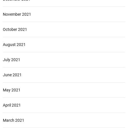
November 2021
October 2021
August 2021
July 2021
June 2021
May 2021
April 2021
March 2021