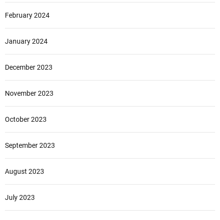
February 2024
January 2024
December 2023
November 2023
October 2023
September 2023
August 2023
July 2023