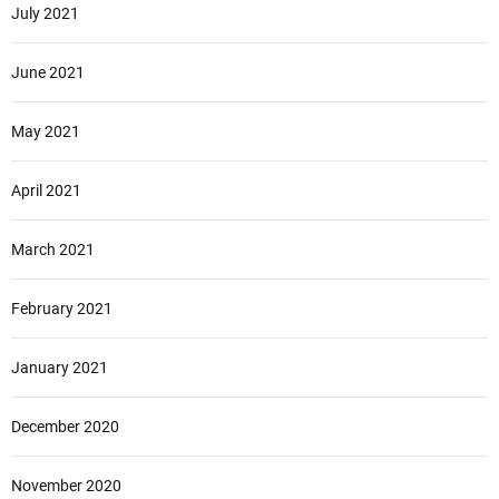
July 2021
June 2021
May 2021
April 2021
March 2021
February 2021
January 2021
December 2020
November 2020