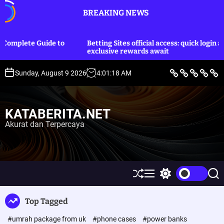
S
BREAKING NEWS
k
i
p
uide to
Betting Sites official access: quick login and
Fo
t
exclusive rewards await
ch
o
c
B
L
E
O
P
Sunday, August 9 2026
4
:
01
:
19
AM
e
i
k
l
o
o
r
f
o
a
l
i
e
n
h
i
n
t
S
o
r
t
t
a
t
m
a
i
KATABERITA.NET
y
i
g
k
e
l
a
&
Akurat dan Terpercaya
n
e
H
u
t
k
u
m
S
M
S
S
h
e
w
e
u
n
i
a
Top Tagged
ff
u
t
r
l
c
c
#umrah package from uk
#phone cases
#power banks
e
h
h