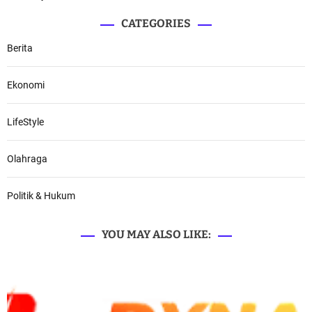
CATEGORIES
Berita
Ekonomi
LifeStyle
Olahraga
Politik & Hukum
YOU MAY ALSO LIKE:
B
B
P