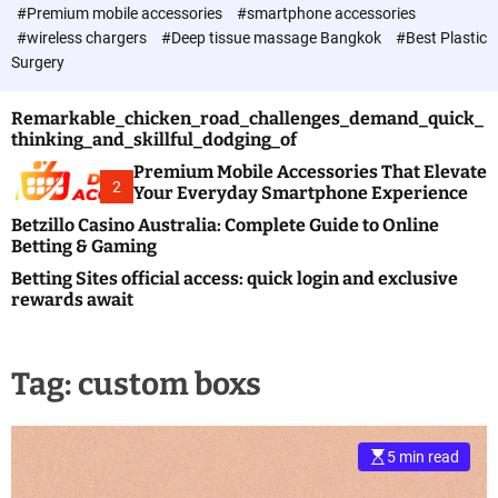
c
#Premium mobile accessories
#smartphone accessories
o
#wireless chargers
#Deep tissue massage Bangkok
#Best Plastic
l
Surgery
o
r
m
Remarkable_chicken_road_challenges_demand_quick_
o
thinking_and_skillful_dodging_of
d
e
Premium Mobile Accessories That Elevate
2
Your Everyday Smartphone Experience
Betzillo Casino Australia: Complete Guide to Online
Betting & Gaming
Betting Sites official access: quick login and exclusive
rewards await
Tag:
custom boxs
5 min read