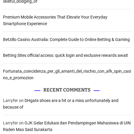
skillful_dodging_of
Premium Mobile Accessories That Elevate Your Everyday
Smartphone Experience
Betzillo Casino Australia: Complete Guide to Online Betting & Gaming
Betting Sites official access: quick login and exclusive rewards await
Fortunata_coincidenza_per_gli_amanti_del_rischio_con_afk_spin_casi
no_e_promozion
RECENT COMMENTS
Larryfer
on
DHgate shoes are a hit or a miss unfortunately and
because of
Larryfer
on
OJK Gelar Edukasi dan Pendampingan Mahasiswa di UIN
Raden Mas Said Surakarta