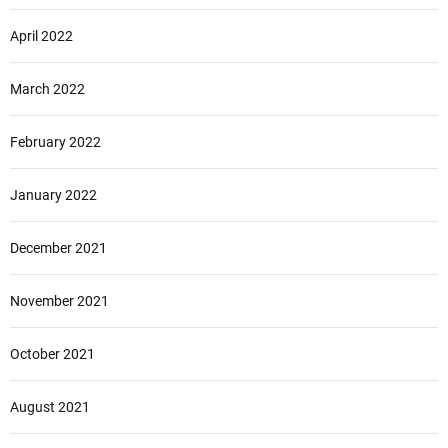
April 2022
March 2022
February 2022
January 2022
December 2021
November 2021
October 2021
August 2021