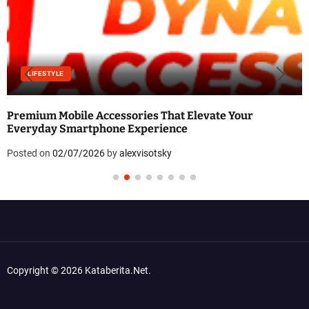
LIFESTYLE
remium Mobile Accessories That Elevate Your
veryday Smartphone Experience
osted on
02/07/2026
by
alexvisotsky
Copyright © 2026 Kataberita.net.