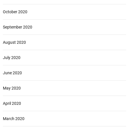
October 2020
September 2020
August 2020
July 2020
June 2020
May 2020
April 2020
March 2020