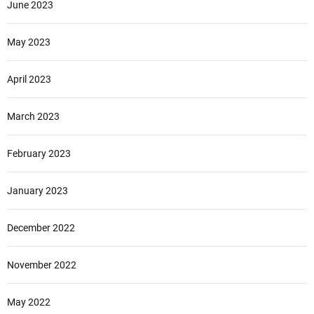
June 2023
May 2023
April 2023
March 2023
February 2023
January 2023
December 2022
November 2022
May 2022