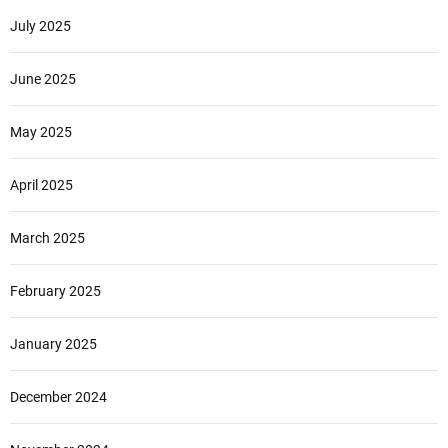
July 2025
June 2025
May 2025
April 2025
March 2025
February 2025
January 2025
December 2024