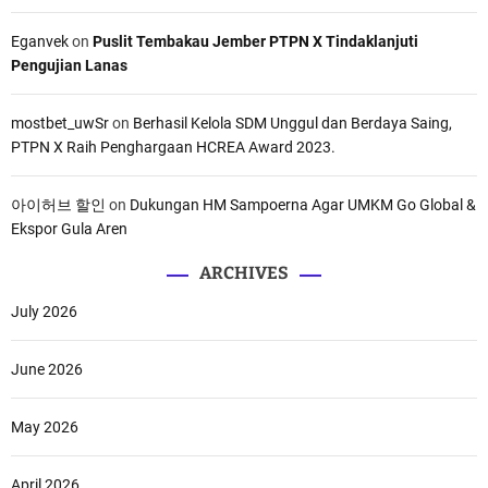
Eganvek
on
Puslit Tembakau Jember PTPN X Tindaklanjuti
Pengujian Lanas
mostbet_uwSr
on
Berhasil Kelola SDM Unggul dan Berdaya Saing,
PTPN X Raih Penghargaan HCREA Award 2023.
아이허브 할인
on
Dukungan HM Sampoerna Agar UMKM Go Global &
Ekspor Gula Aren
ARCHIVES
July 2026
June 2026
May 2026
April 2026