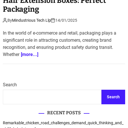
Hair Extension Boxes: Perfect
Packaging
By
Mindustrious Tech Llp
14/01/2025
In the world of e-commerce and retail, packaging plays a
significant role in attracting customers, creating brand
recognition, and ensuring product safety during transit.
Whether
[more...]
Search
Search
RECENT POSTS
Remarkable_chicken_road_challenges_demand_quick_thinking_and_