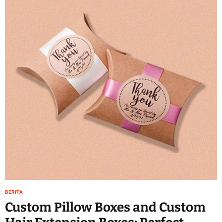
BERITA
Custom Pillow Boxes and Custom