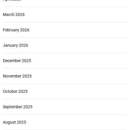
March 2026
February 2026
January 2026
December 2025
November 2025
October 2025
September 2025
August 2025