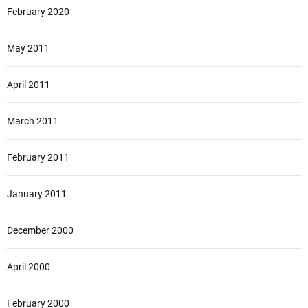
February 2020
May 2011
April 2011
March 2011
February 2011
January 2011
December 2000
April 2000
February 2000