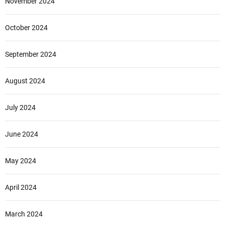
November 2024
October 2024
September 2024
August 2024
July 2024
June 2024
May 2024
April 2024
March 2024