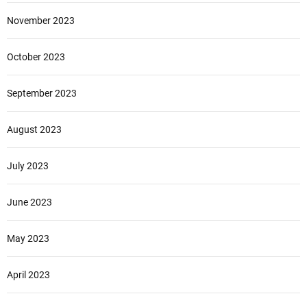
November 2023
October 2023
September 2023
August 2023
July 2023
June 2023
May 2023
April 2023