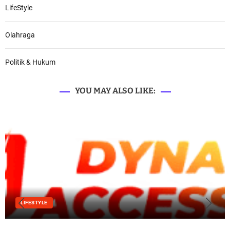
LifeStyle
Olahraga
Politik & Hukum
YOU MAY ALSO LIKE:
LIFESTYLE