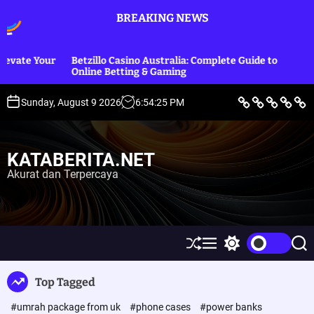
S
BREAKING NEWS
k
i
p
ur
Betzillo Casino Australia: Complete Guide to
Betting Site
t
Online Betting & Gaming
exclusive 
o
c
B
L
E
O
P
Sunday, August 9 2026
6
:
54
:
25
PM
e
i
k
l
o
o
r
f
o
a
l
i
e
n
h
i
n
t
S
o
r
t
t
a
t
m
a
i
KATABERITA.NET
y
i
g
k
e
l
a
&
Akurat dan Terpercaya
n
e
H
u
t
k
u
m
S
M
S
S
h
e
w
e
u
n
i
a
Top Tagged
ff
u
t
r
l
c
c
#umrah package from uk
#phone cases
#power banks
e
h
h