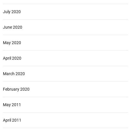
July 2020
June 2020
May 2020
April 2020
March 2020
February 2020
May 2011
April 2011