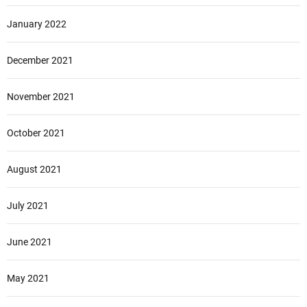
January 2022
December 2021
November 2021
October 2021
August 2021
July 2021
June 2021
May 2021