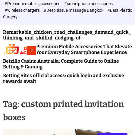
c
#Premium mobile accessories
#smartphone accessories
o
#wireless chargers
#Deep tissue massage Bangkok
#Best Plastic
l
Surgery
o
r
m
Remarkable_chicken_road_challenges_demand_quick_
o
thinking_and_skillful_dodging_of
d
e
Premium Mobile Accessories That Elevate
2
Your Everyday Smartphone Experience
Betzillo Casino Australia: Complete Guide to Online
Betting & Gaming
Betting Sites official access: quick login and exclusive
rewards await
Tag:
custom printed invitation
boxes