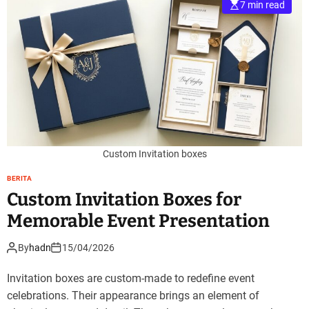
7 min read
Custom Invitation boxes
BERITA
Custom Invitation Boxes for
Memorable Event Presentation
By
hadn
15/04/2026
Invitation boxes are custom-made to redefine event
celebrations. Their appearance brings an element of