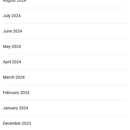
August 2024
July 2024
June 2024
May 2024
April 2024
March 2024
February 2024
January 2024
December 2023