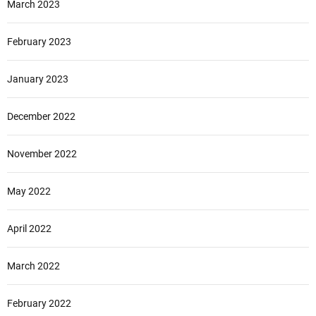
March 2023
February 2023
January 2023
December 2022
November 2022
May 2022
April 2022
March 2022
February 2022