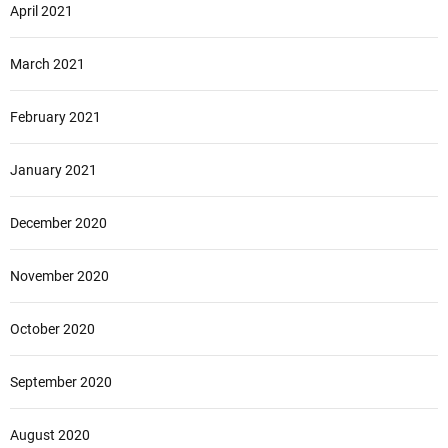
April 2021
March 2021
February 2021
January 2021
December 2020
November 2020
October 2020
September 2020
August 2020