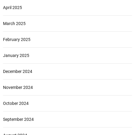
April 2025
March 2025
February 2025
January 2025
December 2024
November 2024
October 2024
September 2024