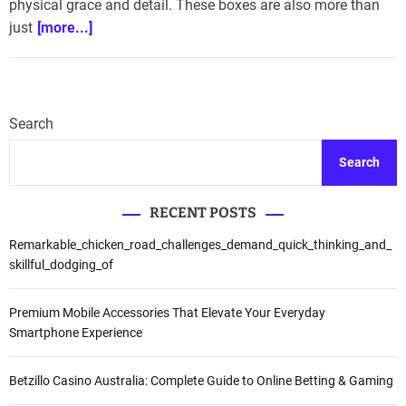
physical grace and detail. These boxes are also more than
just
[more...]
Search
Search
RECENT POSTS
Remarkable_chicken_road_challenges_demand_quick_thinking_and_
skillful_dodging_of
Premium Mobile Accessories That Elevate Your Everyday
Smartphone Experience
Betzillo Casino Australia: Complete Guide to Online Betting & Gaming