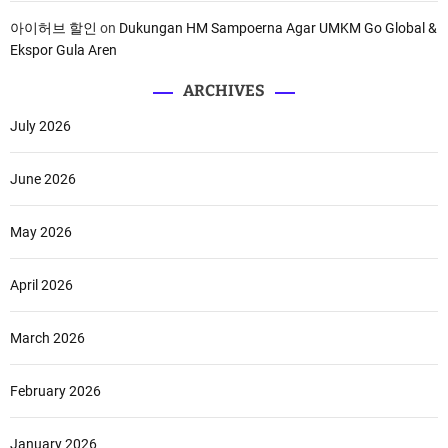
아이허브 할인
on
Dukungan HM Sampoerna Agar UMKM Go Global &
Ekspor Gula Aren
ARCHIVES
July 2026
June 2026
May 2026
April 2026
March 2026
February 2026
January 2026