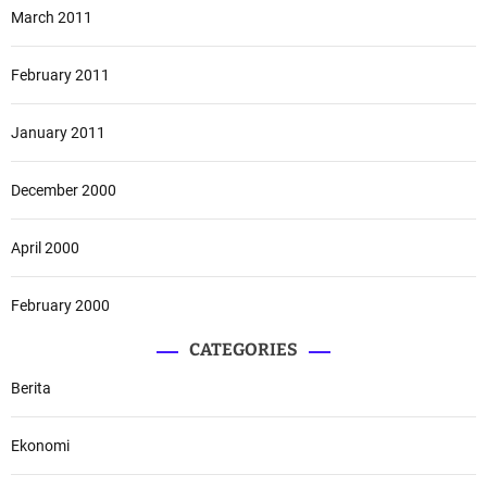
March 2011
February 2011
January 2011
December 2000
April 2000
February 2000
CATEGORIES
Berita
Ekonomi