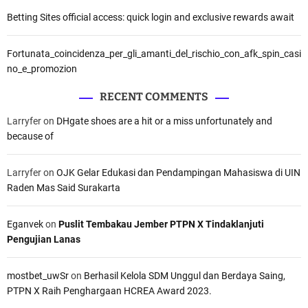
Betting Sites official access: quick login and exclusive rewards await
Fortunata_coincidenza_per_gli_amanti_del_rischio_con_afk_spin_casi
no_e_promozion
RECENT COMMENTS
Larryfer
on
DHgate shoes are a hit or a miss unfortunately and
because of
Larryfer
on
OJK Gelar Edukasi dan Pendampingan Mahasiswa di UIN
Raden Mas Said Surakarta
Eganvek
on
Puslit Tembakau Jember PTPN X Tindaklanjuti
Pengujian Lanas
mostbet_uwSr
on
Berhasil Kelola SDM Unggul dan Berdaya Saing,
PTPN X Raih Penghargaan HCREA Award 2023.