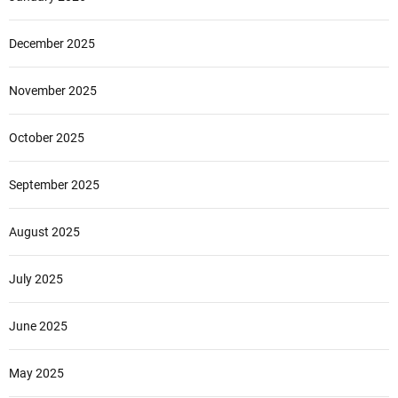
December 2025
November 2025
October 2025
September 2025
August 2025
July 2025
June 2025
May 2025