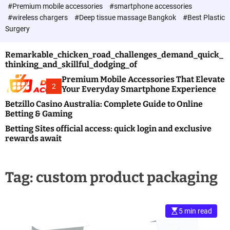
c
#Premium mobile accessories
#smartphone accessories
o
#wireless chargers
#Deep tissue massage Bangkok
#Best Plastic
l
Surgery
o
r
m
Remarkable_chicken_road_challenges_demand_quick_
o
thinking_and_skillful_dodging_of
d
e
Premium Mobile Accessories That Elevate
2
Your Everyday Smartphone Experience
Betzillo Casino Australia: Complete Guide to Online
Betting & Gaming
Betting Sites official access: quick login and exclusive
rewards await
Tag:
custom product packaging
5 min read