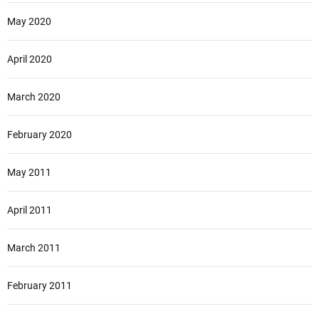
May 2020
April 2020
March 2020
February 2020
May 2011
April 2011
March 2011
February 2011