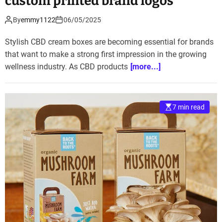
custom printed brand logos
By
emmy1122
06/05/2025
Stylish CBD cream boxes are becoming essential for brands
that want to make a strong first impression in the growing
wellness industry. As CBD products
[more...]
7 min read