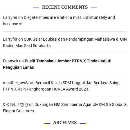
RECENT COMMENTS
Larryfer
on
DHgate shoes are a hit or a miss unfortunately and
because of
Larryfer
on
OJK Gelar Edukasi dan Pendampingan Mahasiswa di UIN
Raden Mas Said Surakarta
Eganvek
on
Puslit Tembakau Jember PTPN X Tindaklanjuti
Pengujian Lanas
mostbet_uwSr
on
Berhasil Kelola SDM Unggul dan Berdaya Saing,
PTPN X Raih Penghargaan HCREA Award 2023.
아이허브 할인
on
Dukungan HM Sampoerna Agar UMKM Go Global &
Ekspor Gula Aren
ARCHIVES