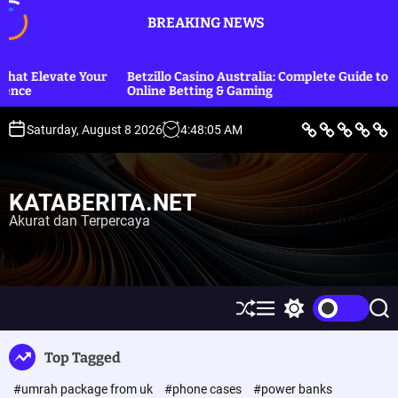
S
BREAKING NEWS
k
i
p
 Your
Betzillo Casino Australia: Complete Guide to
Betting 
t
Online Betting & Gaming
exclusi
o
c
B
L
E
O
P
Saturday, August 8 2026
4
:
48
:
06
AM
e
i
k
l
o
o
r
f
o
a
l
i
e
n
h
i
n
t
S
o
r
t
t
a
t
m
a
i
KATABERITA.NET
y
i
g
k
e
l
a
&
Akurat dan Terpercaya
n
e
H
u
t
k
u
m
S
M
S
S
h
e
w
e
u
n
i
a
Top Tagged
ff
u
t
r
l
c
c
#umrah package from uk
#phone cases
#power banks
e
h
h