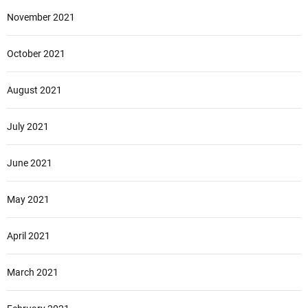
November 2021
October 2021
August 2021
July 2021
June 2021
May 2021
April 2021
March 2021