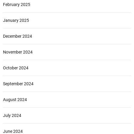
February 2025
January 2025
December 2024
November 2024
October 2024
September 2024
August 2024
July 2024
June 2024