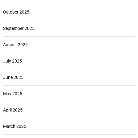
October 2025
September 2025
August 2025
July 2025
June 2025
May 2025
April 2025
March 2025