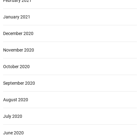
February 2021
January 2021
December 2020
November 2020
October 2020
September 2020
August 2020
July 2020
June 2020