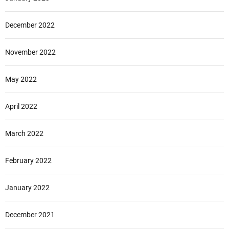
December 2022
November 2022
May 2022
April 2022
March 2022
February 2022
January 2022
December 2021