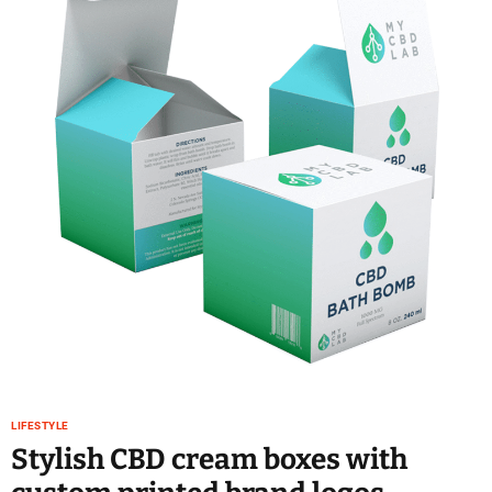
LIFESTYLE
Stylish CBD cream boxes with