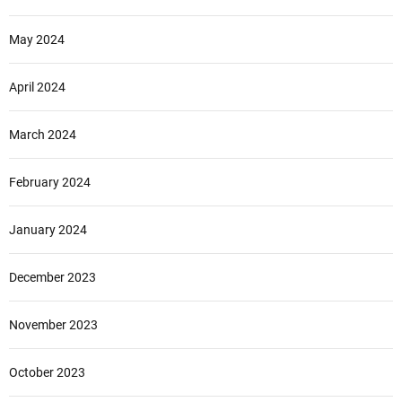
May 2024
April 2024
March 2024
February 2024
January 2024
December 2023
November 2023
October 2023