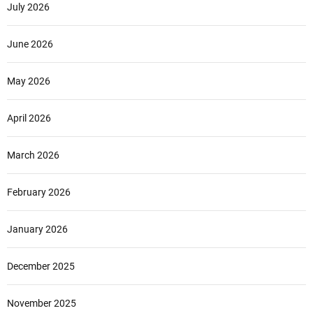
July 2026
June 2026
May 2026
April 2026
March 2026
February 2026
January 2026
December 2025
November 2025