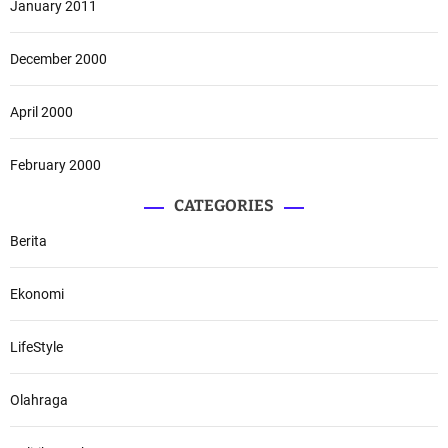
January 2011
December 2000
April 2000
February 2000
CATEGORIES
Berita
Ekonomi
LifeStyle
Olahraga