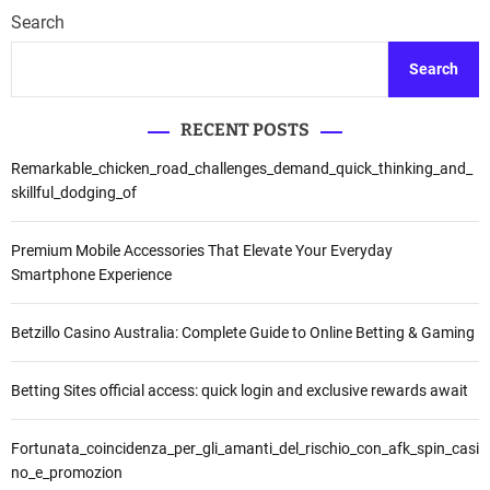
Search
Search
RECENT POSTS
Remarkable_chicken_road_challenges_demand_quick_thinking_and_
skillful_dodging_of
Premium Mobile Accessories That Elevate Your Everyday
Smartphone Experience
Betzillo Casino Australia: Complete Guide to Online Betting & Gaming
Betting Sites official access: quick login and exclusive rewards await
Fortunata_coincidenza_per_gli_amanti_del_rischio_con_afk_spin_casi
no_e_promozion