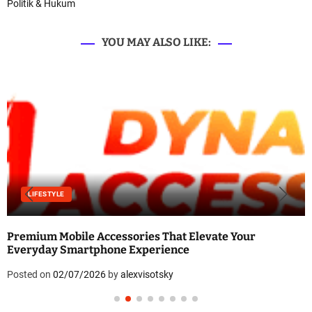
Politik & Hukum
YOU MAY ALSO LIKE:
LIFESTYLE
Premium Mobile Accessories That Elevate Your
Everyday Smartphone Experience
Posted on
02/07/2026
by
alexvisotsky