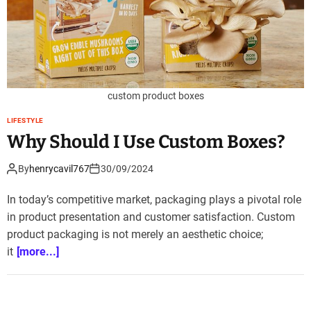
custom product boxes
LIFESTYLE
Why Should I Use Custom Boxes?
By
henrycavil767
30/09/2024
In today’s competitive market, packaging plays a pivotal role
in product presentation and customer satisfaction. Custom
product packaging is not merely an aesthetic choice;
it
[more...]