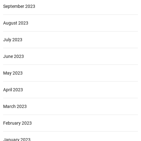
September 2023
August 2023
July 2023
June 2023
May 2023
April 2023
March 2023
February 2023
January 2023