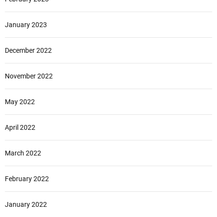
January 2023
December 2022
November 2022
May 2022
April 2022
March 2022
February 2022
January 2022