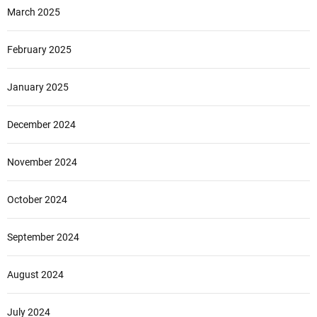
March 2025
February 2025
January 2025
December 2024
November 2024
October 2024
September 2024
August 2024
July 2024