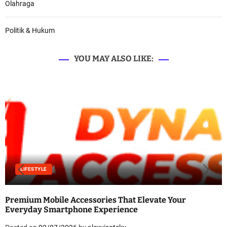
Olahraga
Politik & Hukum
YOU MAY ALSO LIKE:
LIFESTYLE
Premium Mobile Accessories That Elevate Your
Everyday Smartphone Experience