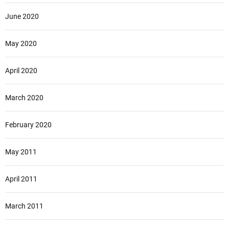
June 2020
May 2020
April 2020
March 2020
February 2020
May 2011
April 2011
March 2011