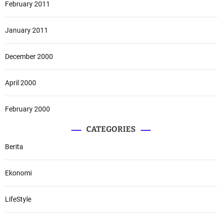
February 2011
January 2011
December 2000
April 2000
February 2000
CATEGORIES
Berita
Ekonomi
LifeStyle