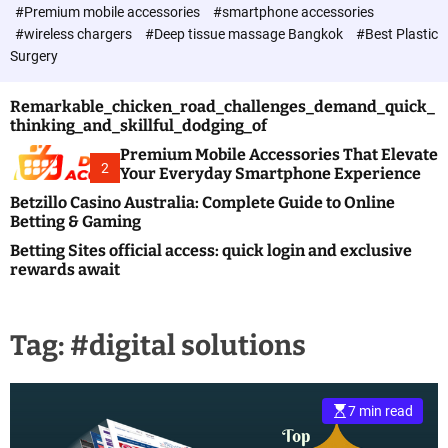
c
#Premium mobile accessories
#smartphone accessories
o
#wireless chargers
#Deep tissue massage Bangkok
#Best Plastic
l
Surgery
o
r
m
Remarkable_chicken_road_challenges_demand_quick_
o
thinking_and_skillful_dodging_of
d
e
Premium Mobile Accessories That Elevate
2
Your Everyday Smartphone Experience
Betzillo Casino Australia: Complete Guide to Online
Betting & Gaming
Betting Sites official access: quick login and exclusive
rewards await
Tag:
#digital solutions
7 min read