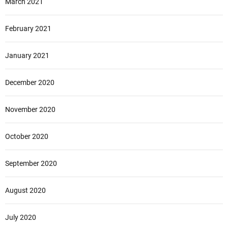
March 2021
February 2021
January 2021
December 2020
November 2020
October 2020
September 2020
August 2020
July 2020