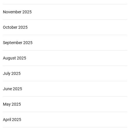
November 2025
October 2025
September 2025
August 2025
July 2025
June 2025
May 2025
April 2025