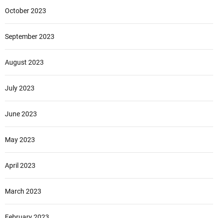
October 2023
September 2023
August 2023
July 2023
June 2023
May 2023
April 2023
March 2023
February 2023