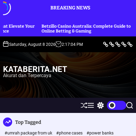
S
BREAKING NEWS
k
i
p
ate Your
Betzillo Casino Australia: Complete Guide to
Betti
t
Online Betting & Gaming
exclu
o
c
B
L
E
O
P
Saturday, August 8 2026
2
:
17
:
04
PM
e
i
k
l
o
o
r
f
o
a
l
i
e
n
h
i
n
t
S
o
r
t
t
a
t
m
a
i
KATABERITA.NET
y
i
g
k
e
l
a
&
Akurat dan Terpercaya
n
e
H
u
t
k
u
m
S
M
S
S
h
e
w
e
u
n
i
a
Top Tagged
ff
u
t
r
l
c
c
#umrah package from uk
#phone cases
#power banks
e
h
h