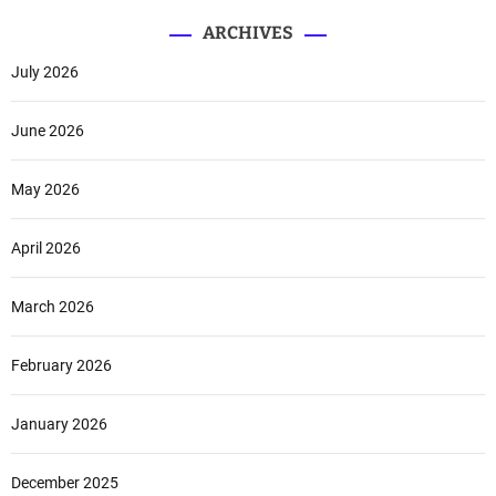
ARCHIVES
July 2026
June 2026
May 2026
April 2026
March 2026
February 2026
January 2026
December 2025