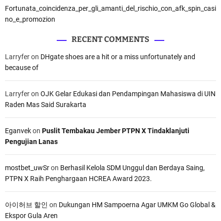
Fortunata_coincidenza_per_gli_amanti_del_rischio_con_afk_spin_casi
no_e_promozion
RECENT COMMENTS
Larryfer
on
DHgate shoes are a hit or a miss unfortunately and
because of
Larryfer
on
OJK Gelar Edukasi dan Pendampingan Mahasiswa di UIN
Raden Mas Said Surakarta
Eganvek
on
Puslit Tembakau Jember PTPN X Tindaklanjuti
Pengujian Lanas
mostbet_uwSr
on
Berhasil Kelola SDM Unggul dan Berdaya Saing,
PTPN X Raih Penghargaan HCREA Award 2023.
아이허브 할인
on
Dukungan HM Sampoerna Agar UMKM Go Global &
Ekspor Gula Aren