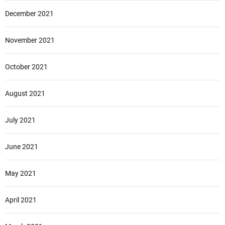
December 2021
November 2021
October 2021
August 2021
July 2021
June 2021
May 2021
April 2021