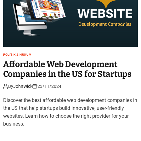
POLITIK & HUKUM
Affordable Web Development
Companies in the US for Startups
By
JohnWick
23/11/2024
Discover the best affordable web development companies in
the US that help startups build innovative, user-friendly
websites. Learn how to choose the right provider for your
business.