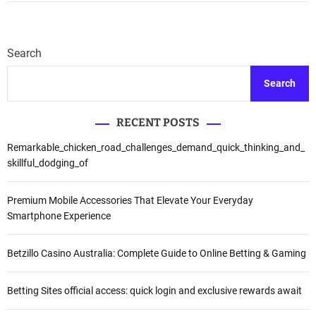
Search
Search
RECENT POSTS
Remarkable_chicken_road_challenges_demand_quick_thinking_and_
skillful_dodging_of
Premium Mobile Accessories That Elevate Your Everyday
Smartphone Experience
Betzillo Casino Australia: Complete Guide to Online Betting & Gaming
Betting Sites official access: quick login and exclusive rewards await