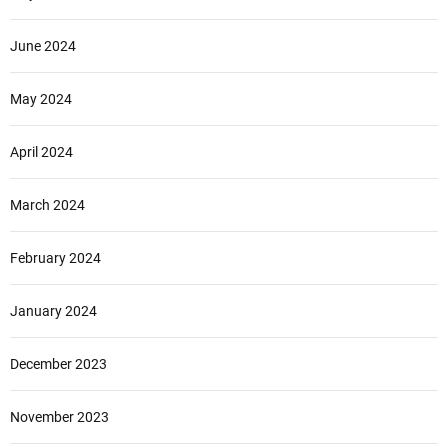
June 2024
May 2024
April 2024
March 2024
February 2024
January 2024
December 2023
November 2023