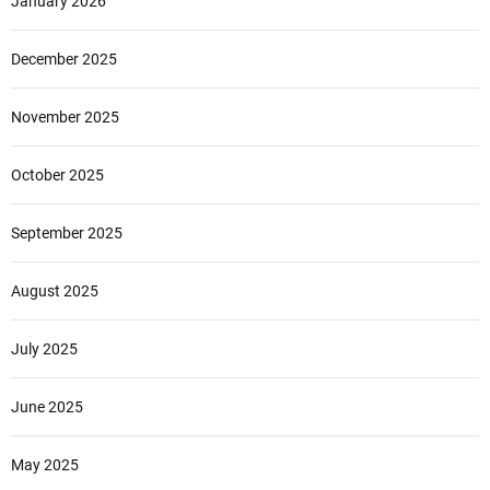
January 2026
December 2025
November 2025
October 2025
September 2025
August 2025
July 2025
June 2025
May 2025