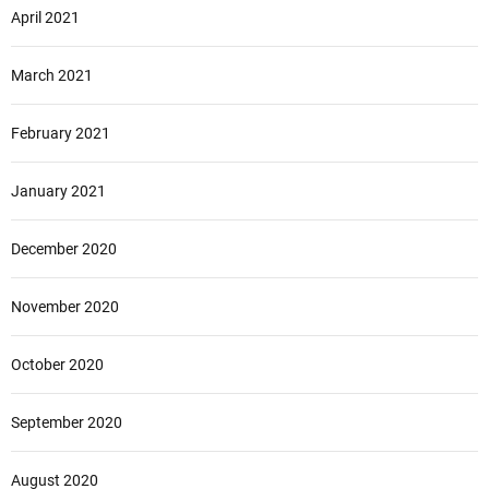
April 2021
March 2021
February 2021
January 2021
December 2020
November 2020
October 2020
September 2020
August 2020