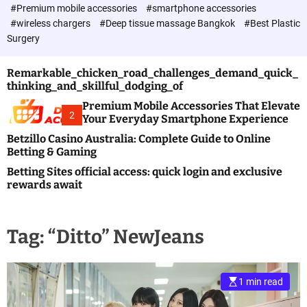
c
#Premium mobile accessories
#smartphone accessories
o
#wireless chargers
#Deep tissue massage Bangkok
#Best Plastic
l
Surgery
o
r
m
Remarkable_chicken_road_challenges_demand_quick_
o
thinking_and_skillful_dodging_of
d
e
Premium Mobile Accessories That Elevate
2
Your Everyday Smartphone Experience
Betzillo Casino Australia: Complete Guide to Online
Betting & Gaming
Betting Sites official access: quick login and exclusive
rewards await
Tag:
“Ditto” NewJeans
1 min read