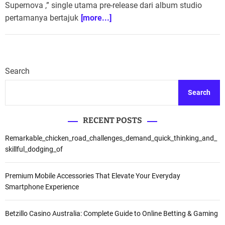
Supernova ,” single utama pre-release dari album studio
pertamanya bertajuk
[more...]
Search
Search
RECENT POSTS
Remarkable_chicken_road_challenges_demand_quick_thinking_and_
skillful_dodging_of
Premium Mobile Accessories That Elevate Your Everyday
Smartphone Experience
Betzillo Casino Australia: Complete Guide to Online Betting & Gaming