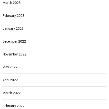
March 2023
February 2023
January 2023
December 2022
November 2022
May 2022
April 2022
March 2022
February 2022