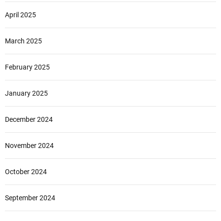
April 2025
March 2025
February 2025
January 2025
December 2024
November 2024
October 2024
September 2024