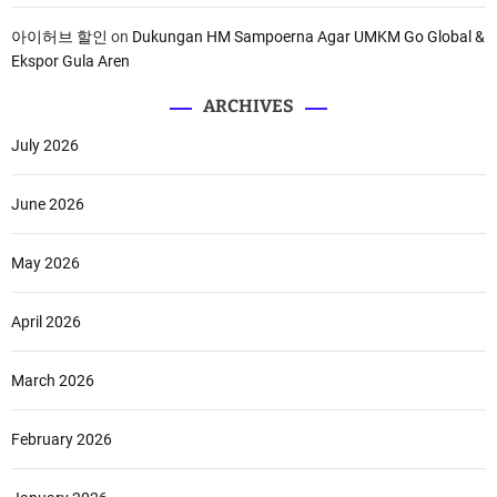
아이허브 할인
on
Dukungan HM Sampoerna Agar UMKM Go Global &
Ekspor Gula Aren
ARCHIVES
July 2026
June 2026
May 2026
April 2026
March 2026
February 2026