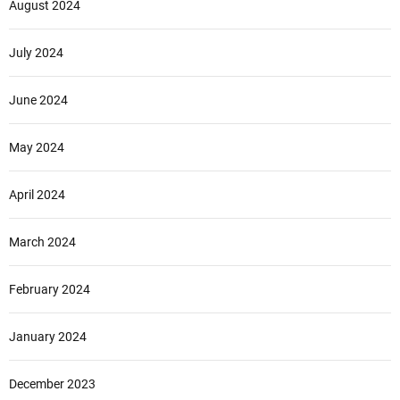
August 2024
July 2024
June 2024
May 2024
April 2024
March 2024
February 2024
January 2024
December 2023