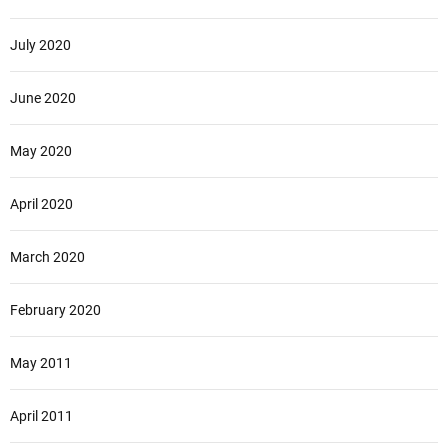
July 2020
June 2020
May 2020
April 2020
March 2020
February 2020
May 2011
April 2011