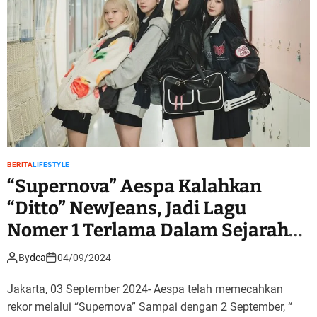
BERITA
LIFESTYLE
“Supernova” Aespa Kalahkan
“Ditto” NewJeans, Jadi Lagu
Nomer 1 Terlama Dalam Sejarah
Tangga Lagu Melon
By
dea
04/09/2024
Jakarta, 03 September 2024- Aespa telah memecahkan
rekor melalui “Supernova” Sampai dengan 2 September, “