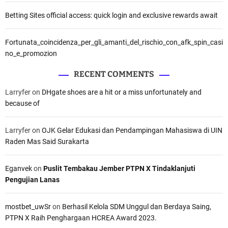
Betting Sites official access: quick login and exclusive rewards await
Fortunata_coincidenza_per_gli_amanti_del_rischio_con_afk_spin_casi
no_e_promozion
RECENT COMMENTS
Larryfer
on
DHgate shoes are a hit or a miss unfortunately and
because of
Larryfer
on
OJK Gelar Edukasi dan Pendampingan Mahasiswa di UIN
Raden Mas Said Surakarta
Eganvek
on
Puslit Tembakau Jember PTPN X Tindaklanjuti
Pengujian Lanas
mostbet_uwSr
on
Berhasil Kelola SDM Unggul dan Berdaya Saing,
PTPN X Raih Penghargaan HCREA Award 2023.