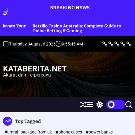
S
BREAKING NEWS
k
i
p
ur
Betzillo Casino Australia: Complete Guide to
Betting Sit
t
Online Betting & Gaming
exclusive 
o
c
B
L
E
O
P
Thursday, August 6 2026
9
:
55
:
45
AM
e
i
k
l
o
o
r
f
o
a
l
i
e
n
h
i
n
t
S
o
r
t
t
a
t
m
a
i
KATABERITA.NET
y
i
g
k
e
l
a
&
Akurat dan Terpercaya
n
e
H
u
t
k
u
m
S
M
S
S
h
e
w
e
u
n
i
a
Top Tagged
ff
u
t
r
l
c
c
#umrah package from uk
#phone cases
#power banks
e
h
h