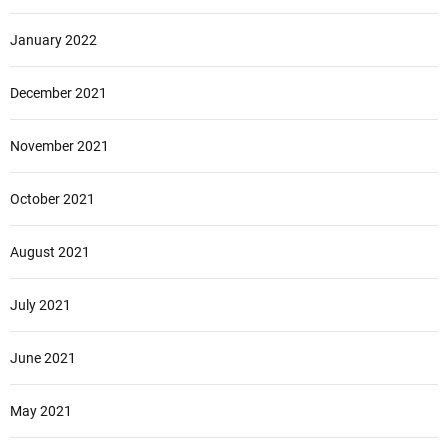
January 2022
December 2021
November 2021
October 2021
August 2021
July 2021
June 2021
May 2021