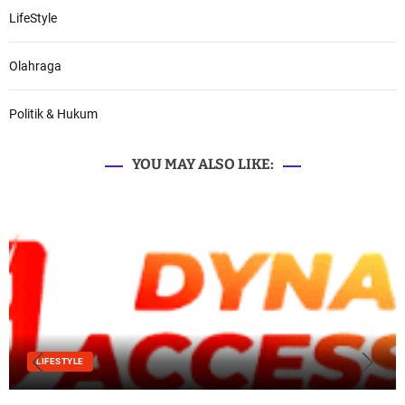
LifeStyle
Olahraga
Politik & Hukum
YOU MAY ALSO LIKE:
LIFESTYLE