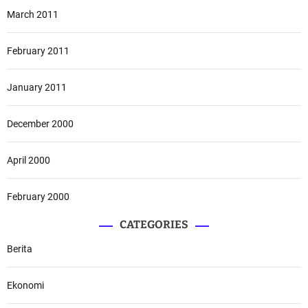
March 2011
February 2011
January 2011
December 2000
April 2000
February 2000
CATEGORIES
Berita
Ekonomi