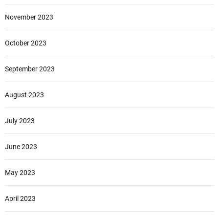
November 2023
October 2023
September 2023
August 2023
July 2023
June 2023
May 2023
April 2023