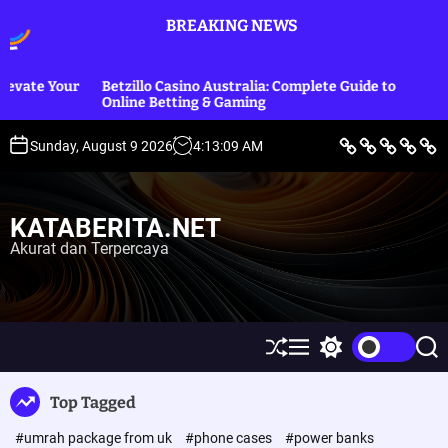
S
BREAKING NEWS
k
i
p
Betzillo Casino Australia: Complete Guide to
Betting Sites
t
Online Betting & Gaming
exclusive re
o
c
B
L
E
O
P
Sunday, August 9 2026
4
:
13
:
09
AM
e
i
k
l
o
o
r
f
o
a
l
i
e
n
h
i
n
t
S
o
r
t
t
a
t
m
a
i
KATABERITA.NET
y
i
g
k
e
l
a
&
Akurat dan Terpercaya
n
e
H
u
t
k
u
m
S
M
S
S
h
e
w
e
u
n
i
a
Top Tagged
ff
u
t
r
l
c
c
#umrah package from uk
#phone cases
#power banks
e
h
h