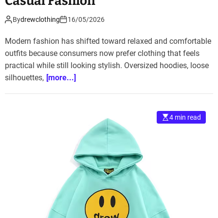
Casual Fashion
By
drewclothing
16/05/2026
Modern fashion has shifted toward relaxed and comfortable
outfits because consumers now prefer clothing that feels
practical while still looking stylish. Oversized hoodies, loose
silhouettes,
[more...]
4 min read