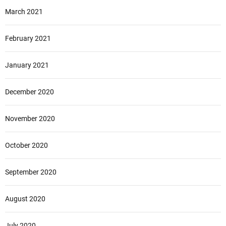
March 2021
February 2021
January 2021
December 2020
November 2020
October 2020
September 2020
August 2020
July 2020