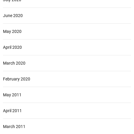
June 2020
May 2020
April 2020
March 2020
February 2020
May 2011
April 2011
March 2011