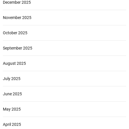
December 2025
November 2025
October 2025
September 2025
August 2025
July 2025
June 2025
May 2025
April 2025