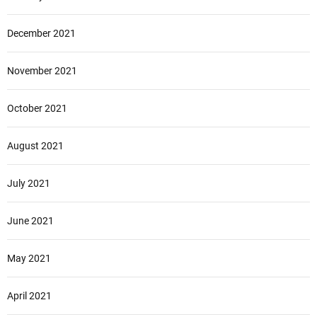
December 2021
November 2021
October 2021
August 2021
July 2021
June 2021
May 2021
April 2021