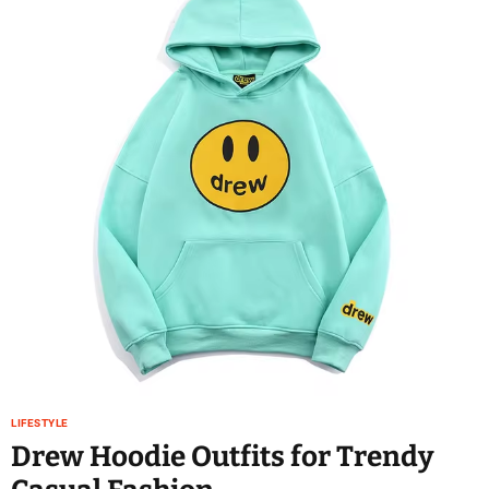
LIFESTYLE
Drew Hoodie Outfits for Trendy