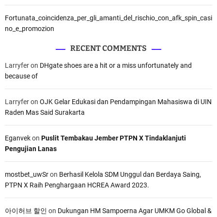
Fortunata_coincidenza_per_gli_amanti_del_rischio_con_afk_spin_casi
no_e_promozion
RECENT COMMENTS
Larryfer
on
DHgate shoes are a hit or a miss unfortunately and
because of
Larryfer
on
OJK Gelar Edukasi dan Pendampingan Mahasiswa di UIN
Raden Mas Said Surakarta
Eganvek
on
Puslit Tembakau Jember PTPN X Tindaklanjuti
Pengujian Lanas
mostbet_uwSr
on
Berhasil Kelola SDM Unggul dan Berdaya Saing,
PTPN X Raih Penghargaan HCREA Award 2023.
아이허브 할인
on
Dukungan HM Sampoerna Agar UMKM Go Global &