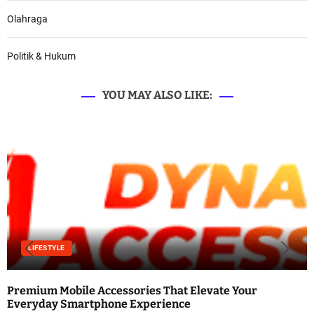
Olahraga
Politik & Hukum
YOU MAY ALSO LIKE:
LIFESTYLE
Premium Mobile Accessories That Elevate Your
Everyday Smartphone Experience