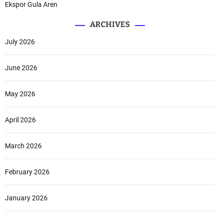
Ekspor Gula Aren
ARCHIVES
July 2026
June 2026
May 2026
April 2026
March 2026
February 2026
January 2026