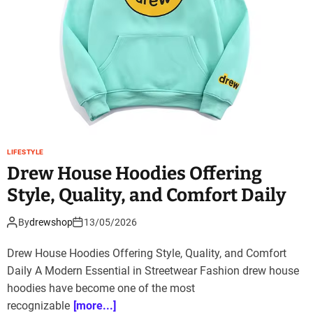
LIFESTYLE
Drew House Hoodies Offering
Style, Quality, and Comfort Daily
By
drewshop
13/05/2026
Drew House Hoodies Offering Style, Quality, and Comfort
Daily A Modern Essential in Streetwear Fashion drew house
hoodies have become one of the most
recognizable
[more...]