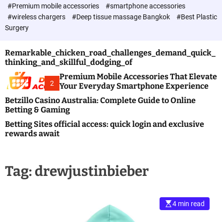
c
#Premium mobile accessories
#smartphone accessories
o
#wireless chargers
#Deep tissue massage Bangkok
#Best Plastic
l
Surgery
o
r
m
Remarkable_chicken_road_challenges_demand_quick_
o
thinking_and_skillful_dodging_of
d
e
Premium Mobile Accessories That Elevate
2
Your Everyday Smartphone Experience
Betzillo Casino Australia: Complete Guide to Online
Betting & Gaming
Betting Sites official access: quick login and exclusive
rewards await
Tag:
drewjustinbieber
4 min read