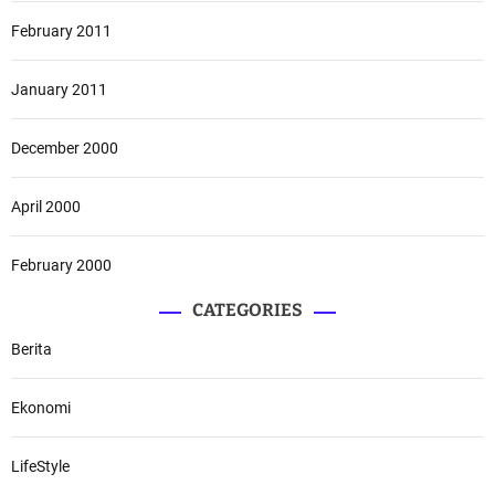
February 2011
January 2011
December 2000
April 2000
February 2000
CATEGORIES
Berita
Ekonomi
LifeStyle