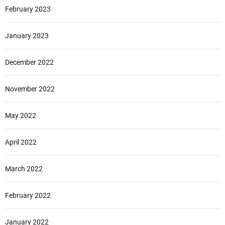
February 2023
January 2023
December 2022
November 2022
May 2022
April 2022
March 2022
February 2022
January 2022