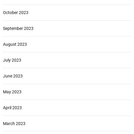
October 2023
September 2023
August 2023
July 2023
June 2023
May 2023
April 2023
March 2023