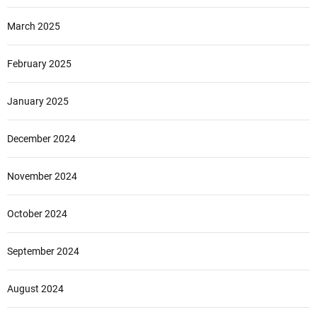
March 2025
February 2025
January 2025
December 2024
November 2024
October 2024
September 2024
August 2024