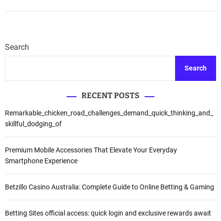
Search
Search
RECENT POSTS
Remarkable_chicken_road_challenges_demand_quick_thinking_and_
skillful_dodging_of
Premium Mobile Accessories That Elevate Your Everyday
Smartphone Experience
Betzillo Casino Australia: Complete Guide to Online Betting & Gaming
Betting Sites official access: quick login and exclusive rewards await