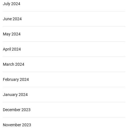
July 2024
June 2024
May 2024
April 2024
March 2024
February 2024
January 2024
December 2023
November 2023