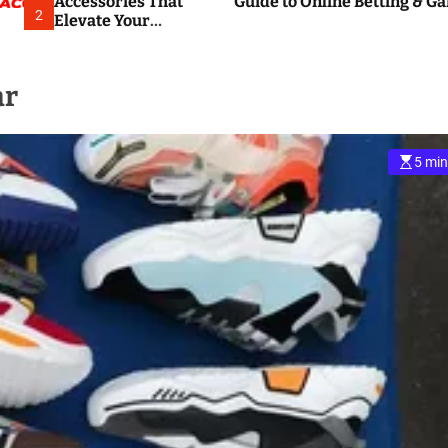
Accessories That
Guide to Online Betting & G
2
Elevate Your
Everyday
Smartphone
Experience
ar
5 min