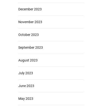
December 2023
November 2023
October 2023
September 2023
August 2023
July 2023
June 2023
May 2023