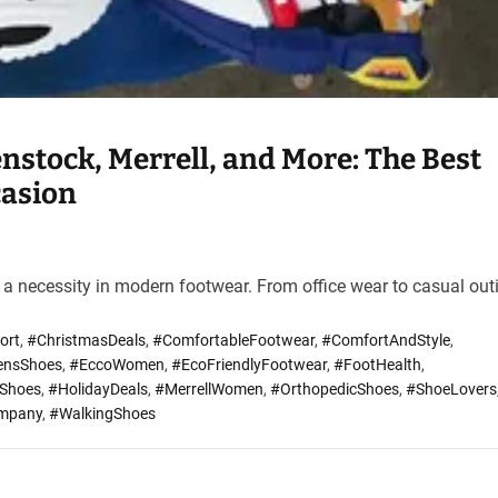
nstock, Merrell, and More: The Best
casion
e a necessity in modern footwear. From office wear to casual out
ort
,
#ChristmasDeals
,
#ComfortableFootwear
,
#ComfortAndStyle
,
ensShoes
,
#EccoWomen
,
#EcoFriendlyFootwear
,
#FootHealth
,
gShoes
,
#HolidayDeals
,
#MerrellWomen
,
#OrthopedicShoes
,
#ShoeLovers
mpany
,
#WalkingShoes