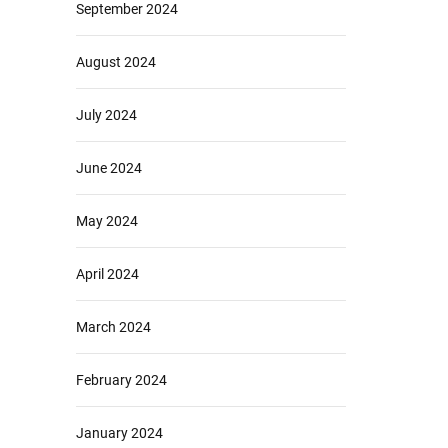
September 2024
August 2024
July 2024
June 2024
May 2024
April 2024
March 2024
February 2024
January 2024