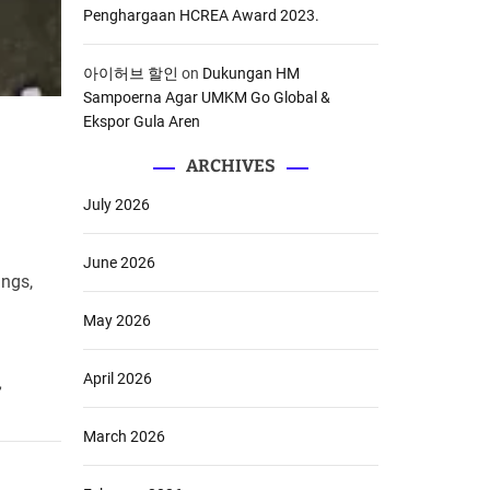
Penghargaan HCREA Award 2023.
아이허브 할인
on
Dukungan HM
Sampoerna Agar UMKM Go Global &
Ekspor Gula Aren
ARCHIVES
July 2026
June 2026
ings,
May 2026
April 2026
,
March 2026