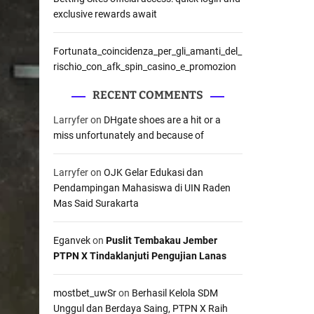
exclusive rewards await
Fortunata_coincidenza_per_gli_amanti_del_
rischio_con_afk_spin_casino_e_promozion
RECENT COMMENTS
Larryfer
on
DHgate shoes are a hit or a
miss unfortunately and because of
Larryfer
on
OJK Gelar Edukasi dan
Pendampingan Mahasiswa di UIN Raden
Mas Said Surakarta
Eganvek
on
Puslit Tembakau Jember
PTPN X Tindaklanjuti Pengujian Lanas
mostbet_uwSr
on
Berhasil Kelola SDM
Unggul dan Berdaya Saing, PTPN X Raih