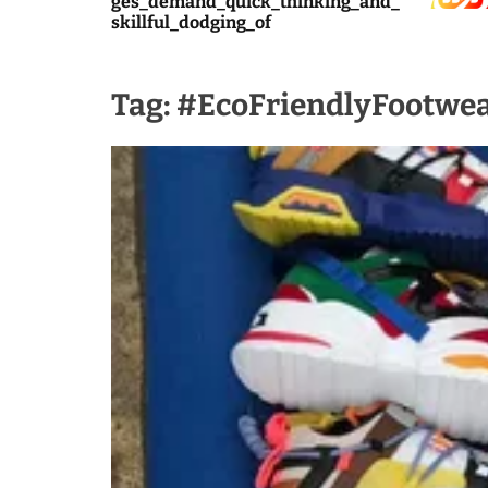
ges_demand_quick_thinking_and_
skillful_dodging_of
Tag:
#EcoFriendlyFootwe