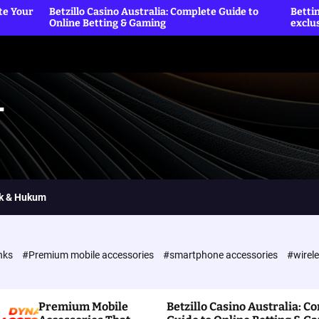
Casino Australia: Complete Guide to
Betting Sites official acce
etting & Gaming
exclusive rewards await
T
ik & Hukum
nks
#Premium mobile accessories
#smartphone accessories
#wirel
Premium Mobile
Betzillo Casino Australia: C