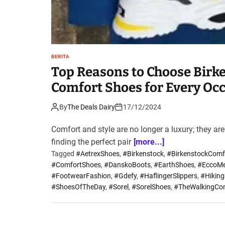
BERITA
Top Reasons to Choose Birke
Comfort Shoes for Every Oc
By
The Deals Dairy
17/12/2024
Comfort and style are no longer a luxury; they ar
finding the perfect pair
[more...]
Tagged
#AetrexShoes
,
#Birkenstock
,
#BirkenstockComf
#ComfortShoes
,
#DanskoBoots
,
#EarthShoes
,
#EccoM
#FootwearFashion
,
#Gdefy
,
#HaflingerSlippers
,
#Hikin
#ShoesOfTheDay
,
#Sorel
,
#SorelShoes
,
#TheWalkingCo