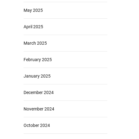
May 2025
April 2025
March 2025
February 2025
January 2025
December 2024
November 2024
October 2024