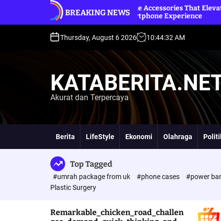
S
Premium Mobile Accessories That Elevate Your
Betzillo 
BREAKING NEWS
k
Everyday Smartphone Experience
Online B
i
p
Thursday, August 6 2026
10
:
44
:
33
AM
t
o
c
KATABERITA.NE
o
n
Akurat dan Terpercaya
t
e
n
t
Berita
LifeStyle
Ekonomi
Olahraga
Polit
Top Tagged
#umrah package from uk
#phone cases
#power ba
Plastic Surgery
Remarkable_chicken_road_challen