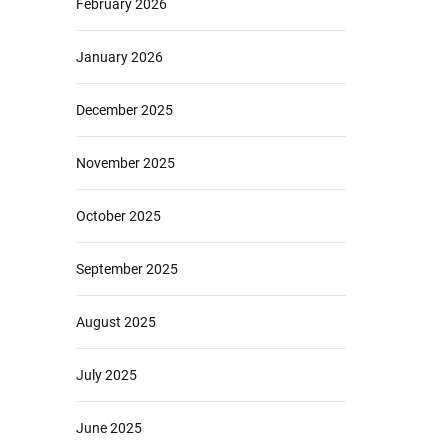
February 2026
January 2026
December 2025
November 2025
October 2025
September 2025
August 2025
July 2025
June 2025