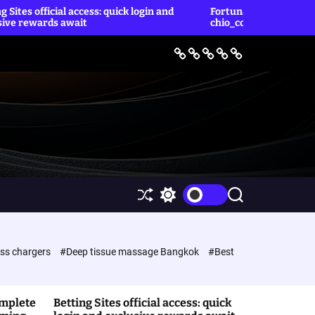
ss: quick login and
Fortunata_coincidenza_per_gli_amanti_de
chio_con_afk_spin_casino_e_promozion
B
L
E
O
P
e
i
k
l
o
r
f
o
a
l
i
e
n
h
i
t
S
o
r
t
a
t
m
a
i
y
i
g
k
l
a
&
e
H
u
k
u
m
S
S
S
h
w
e
u
i
a
ff
t
r
l
c
c
ess chargers
#Deep tissue massage Bangkok
#Best
e
h
h
c
o
l
omplete
Betting Sites official access: quick
o