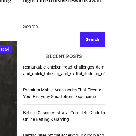
aming
login and exclusive rewards await
r
m
o
d
e
Search
Search
 read
RECENT POSTS
Remarkable_chicken_road_challenges_dem
and_quick_thinking_and_skillful_dodging_of
Premium Mobile Accessories That Elevate
Your Everyday Smartphone Experience
Betzillo Casino Australia: Complete Guide to
Online Betting & Gaming
Betting Sites official access: quick login and