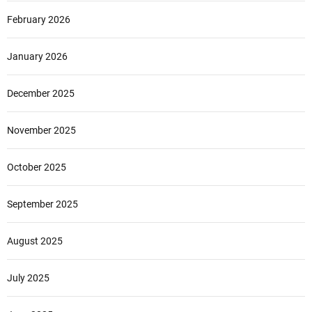
February 2026
January 2026
December 2025
November 2025
October 2025
September 2025
August 2025
July 2025