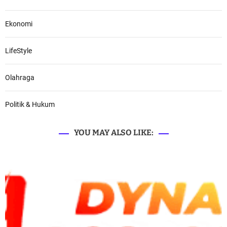
Ekonomi
LifeStyle
Olahraga
Politik & Hukum
YOU MAY ALSO LIKE: