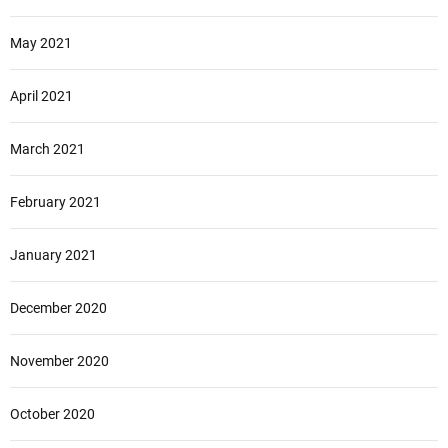
May 2021
April 2021
March 2021
February 2021
January 2021
December 2020
November 2020
October 2020