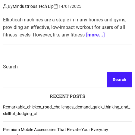
By
Mindustrious Tech Llp
14/01/2025
Elliptical machines are a staple in many homes and gyms,
providing an effective, low-impact workout for users of all
fitness levels. However, like any fitness
[more...]
Search
Search
RECENT POSTS
Remarkable_chicken_road_challenges_demand_quick_thinking_and_
skillful_dodging_of
Premium Mobile Accessories That Elevate Your Everyday