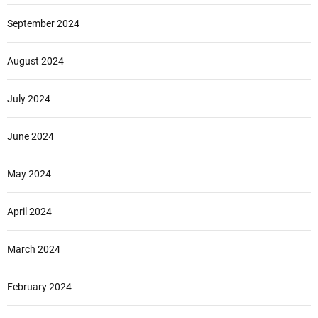
September 2024
August 2024
July 2024
June 2024
May 2024
April 2024
March 2024
February 2024