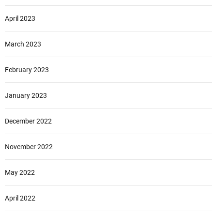
April 2023
March 2023
February 2023
January 2023
December 2022
November 2022
May 2022
April 2022