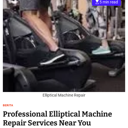
5 min read
Elliptical Machine Repair
BERITA
Professional Elliptical Machine
Repair Services Near You