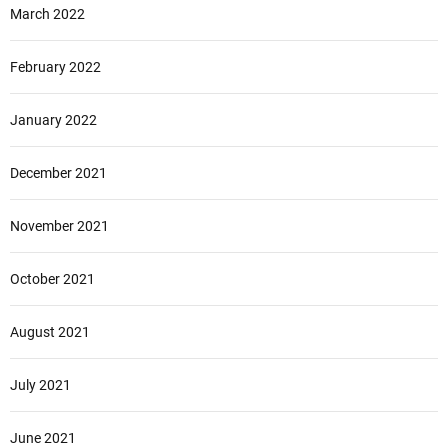
March 2022
February 2022
January 2022
December 2021
November 2021
October 2021
August 2021
July 2021
June 2021