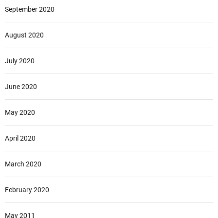
September 2020
August 2020
July 2020
June 2020
May 2020
April 2020
March 2020
February 2020
May 2011