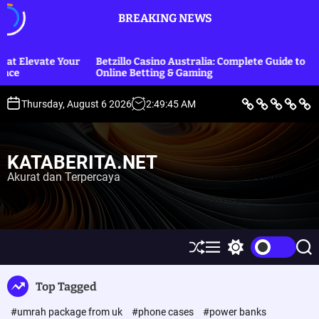
S
BREAKING NEWS
k
i
p
e Your
Betzillo Casino Australia: Complete Guide to
Betting
t
Online Betting & Gaming
exclus
o
c
B
L
E
O
P
Thursday, August 6 2026
2
:
49
:
45
AM
e
i
k
l
o
o
r
f
o
a
l
i
e
n
h
i
n
t
S
o
r
t
t
a
t
m
a
i
KATABERITA.NET
y
i
g
k
e
l
a
&
Akurat dan Terpercaya
n
e
H
u
t
k
u
m
S
M
S
S
h
e
w
e
u
n
i
a
Top Tagged
ff
u
t
r
l
c
c
#umrah package from uk
#phone cases
#power banks
e
h
h