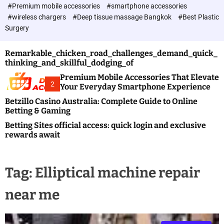
c
#Premium mobile accessories
#smartphone accessories
o
#wireless chargers
#Deep tissue massage Bangkok
#Best Plastic
l
Surgery
o
r
m
Remarkable_chicken_road_challenges_demand_quick_
o
thinking_and_skillful_dodging_of
d
e
Premium Mobile Accessories That Elevate
2
Your Everyday Smartphone Experience
Betzillo Casino Australia: Complete Guide to Online
Betting & Gaming
Betting Sites official access: quick login and exclusive
rewards await
Tag:
Elliptical machine repair
near me