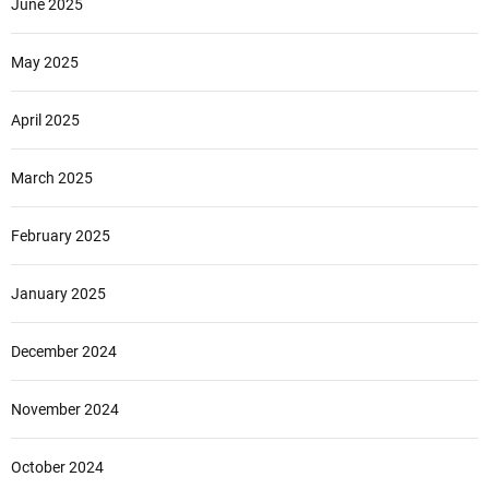
June 2025
May 2025
April 2025
March 2025
February 2025
January 2025
December 2024
November 2024
October 2024