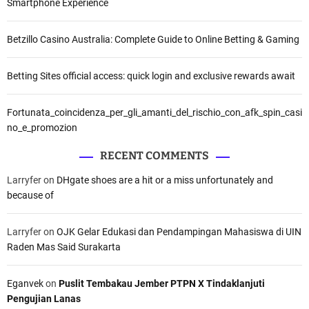
Smartphone Experience
Betzillo Casino Australia: Complete Guide to Online Betting & Gaming
Betting Sites official access: quick login and exclusive rewards await
Fortunata_coincidenza_per_gli_amanti_del_rischio_con_afk_spin_casi
no_e_promozion
RECENT COMMENTS
Larryfer
on
DHgate shoes are a hit or a miss unfortunately and
because of
Larryfer
on
OJK Gelar Edukasi dan Pendampingan Mahasiswa di UIN
Raden Mas Said Surakarta
Eganvek
on
Puslit Tembakau Jember PTPN X Tindaklanjuti
Pengujian Lanas