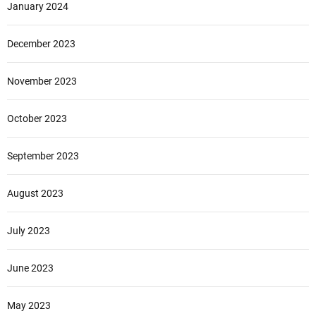
January 2024
December 2023
November 2023
October 2023
September 2023
August 2023
July 2023
June 2023
May 2023