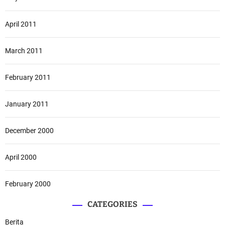
April 2011
March 2011
February 2011
January 2011
December 2000
April 2000
February 2000
CATEGORIES
Berita