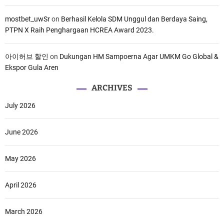
mostbet_uwSr
on
Berhasil Kelola SDM Unggul dan Berdaya Saing,
PTPN X Raih Penghargaan HCREA Award 2023.
아이허브 할인
on
Dukungan HM Sampoerna Agar UMKM Go Global &
Ekspor Gula Aren
ARCHIVES
July 2026
June 2026
May 2026
April 2026
March 2026