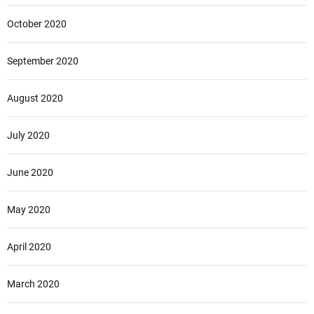
October 2020
September 2020
August 2020
July 2020
June 2020
May 2020
April 2020
March 2020