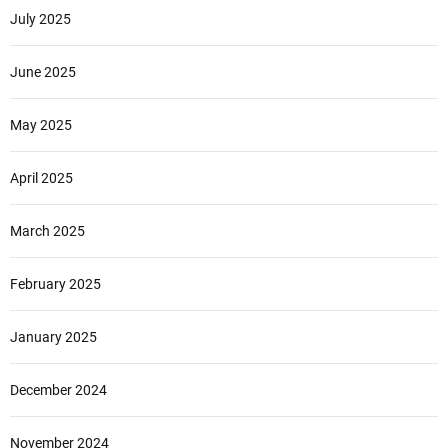
July 2025
June 2025
May 2025
April 2025
March 2025
February 2025
January 2025
December 2024
November 2024