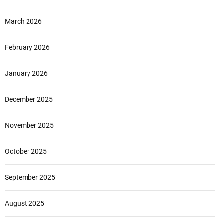
March 2026
February 2026
January 2026
December 2025
November 2025
October 2025
September 2025
August 2025