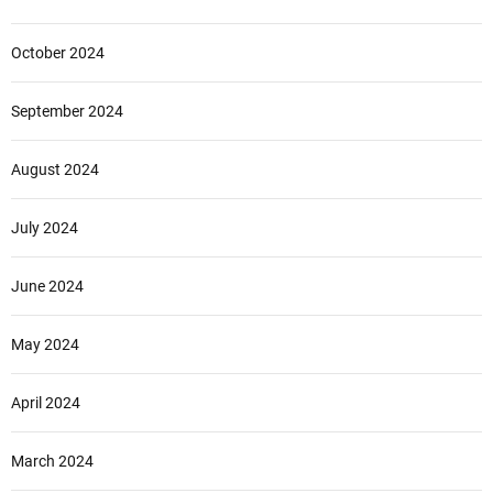
October 2024
September 2024
August 2024
July 2024
June 2024
May 2024
April 2024
March 2024