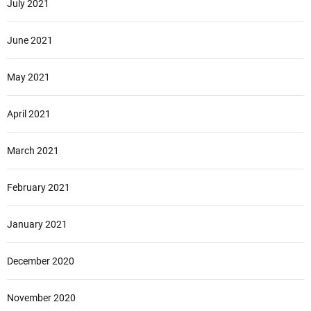
July 2021
June 2021
May 2021
April 2021
March 2021
February 2021
January 2021
December 2020
November 2020