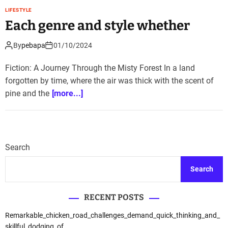
LIFESTYLE
Each genre and style whether
By
pebapa
01/10/2024
Fiction: A Journey Through the Misty Forest In a land
forgotten by time, where the air was thick with the scent of
pine and the
[more...]
Search
Search
RECENT POSTS
Remarkable_chicken_road_challenges_demand_quick_thinking_and_
skillful_dodging_of