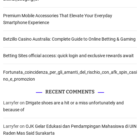
Premium Mobile Accessories That Elevate Your Everyday
Smartphone Experience
Betzillo Casino Australia: Complete Guide to Online Betting & Gaming
Betting Sites official access: quick login and exclusive rewards await
Fortunata_coincidenza_per_gli_amanti_del_rischio_con_afk_spin_casi
no_e_promozion
RECENT COMMENTS
Larryfer
on
DHgate shoes are a hit or a miss unfortunately and
because of
Larryfer
on
OJK Gelar Edukasi dan Pendampingan Mahasiswa di UIN
Raden Mas Said Surakarta