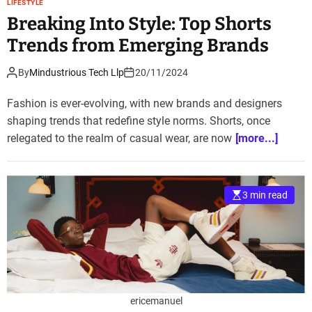
LIFESTYLE
Breaking Into Style: Top Shorts
Trends from Emerging Brands
By
Mindustrious Tech Llp
20/11/2024
Fashion is ever-evolving, with new brands and designers
shaping trends that redefine style norms. Shorts, once
relegated to the realm of casual wear, are now
[more...]
3 min read
ericemanuel