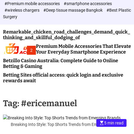
c
#Premium mobile accessories
#smartphone accessories
o
#wireless chargers
#Deep tissue massage Bangkok
#Best Plastic
l
Surgery
o
r
m
Remarkable_chicken_road_challenges_demand_quick_
o
thinking_and_skillful_dodging_of
d
e
Premium Mobile Accessories That Elevate
2
Your Everyday Smartphone Experience
Betzillo Casino Australia: Complete Guide to Online
Betting & Gaming
Betting Sites official access: quick login and exclusive
rewards await
Tag:
#ericemanuel
5 min read
Breaking Into Style: Top Shorts Trends from Emerging Brands