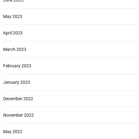
June 2023
May 2023
April 2023
March 2023
February 2023
January 2023
December 2022
November 2022
May 2022