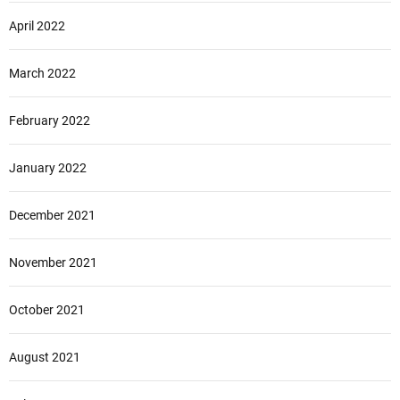
April 2022
March 2022
February 2022
January 2022
December 2021
November 2021
October 2021
August 2021