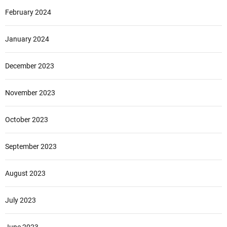
February 2024
January 2024
December 2023
November 2023
October 2023
September 2023
August 2023
July 2023