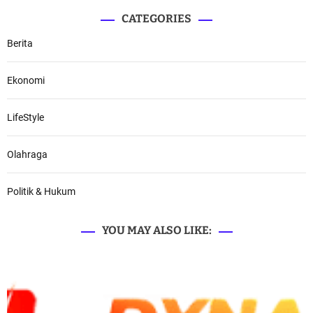
CATEGORIES
Berita
Ekonomi
LifeStyle
Olahraga
Politik & Hukum
YOU MAY ALSO LIKE: