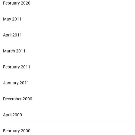
February 2020
May 2011
April 2011
March 2011
February 2011
January 2011
December 2000
April 2000
February 2000