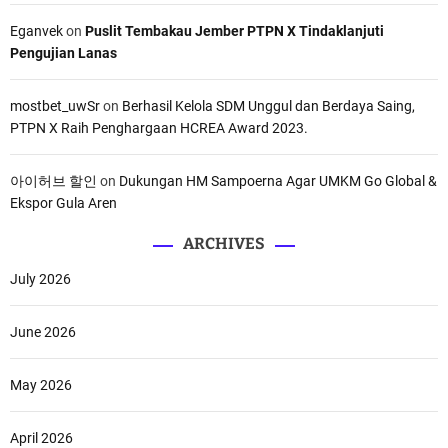
Eganvek
on
Puslit Tembakau Jember PTPN X Tindaklanjuti
Pengujian Lanas
mostbet_uwSr
on
Berhasil Kelola SDM Unggul dan Berdaya Saing,
PTPN X Raih Penghargaan HCREA Award 2023.
아이허브 할인
on
Dukungan HM Sampoerna Agar UMKM Go Global &
Ekspor Gula Aren
ARCHIVES
July 2026
June 2026
May 2026
April 2026