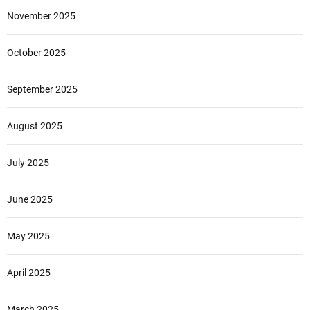
November 2025
October 2025
September 2025
August 2025
July 2025
June 2025
May 2025
April 2025
March 2025