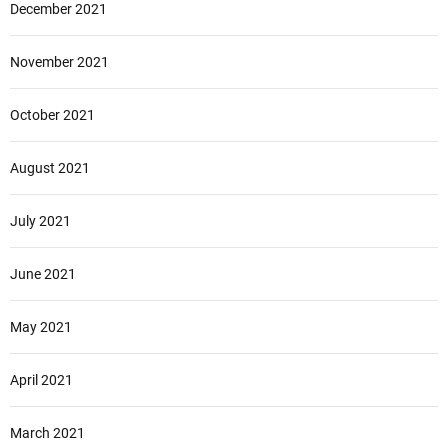
December 2021
November 2021
October 2021
August 2021
July 2021
June 2021
May 2021
April 2021
March 2021