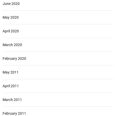
June 2020
May 2020
April 2020
March 2020
February 2020
May 2011
April 2011
March 2011
February 2011