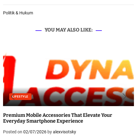
Politik & Hukum
YOU MAY ALSO LIKE:
LIFESTYLE
Premium Mobile Accessories That Elevate Your
Everyday Smartphone Experience
Posted on
02/07/2026
by
alexvisotsky