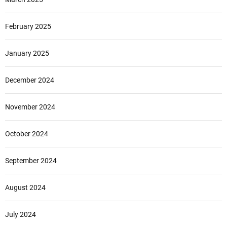
February 2025
January 2025
December 2024
November 2024
October 2024
September 2024
August 2024
July 2024