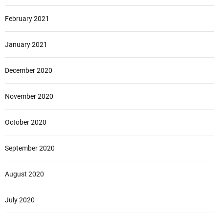
February 2021
January 2021
December 2020
November 2020
October 2020
September 2020
August 2020
July 2020