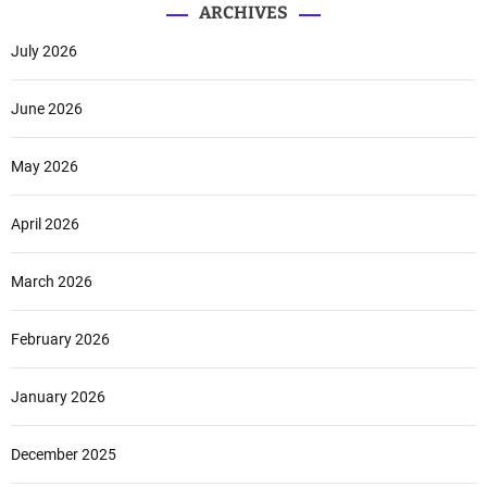
ARCHIVES
July 2026
June 2026
May 2026
April 2026
March 2026
February 2026
January 2026
December 2025