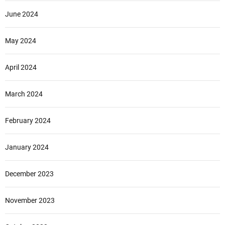
June 2024
May 2024
April 2024
March 2024
February 2024
January 2024
December 2023
November 2023