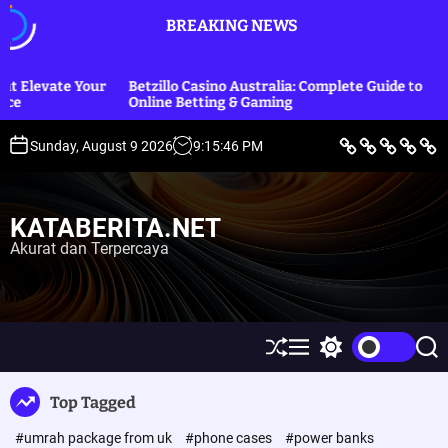
S
BREAKING NEWS
k
i
p
e Your
Betzillo Casino Australia: Complete Guide to
Betting 
t
Online Betting & Gaming
exclusi
o
c
B
L
E
O
P
Sunday, August 9 2026
9
:
15
:
46
PM
e
i
k
l
o
o
r
f
o
a
l
i
e
n
h
i
n
t
S
o
r
t
t
a
t
m
a
i
KATABERITA.NET
y
i
g
k
e
l
a
&
Akurat dan Terpercaya
n
e
H
u
t
k
u
m
S
M
S
S
h
e
w
e
u
n
i
a
Top Tagged
ff
u
t
r
l
c
c
#umrah package from uk
#phone cases
#power banks
e
h
h