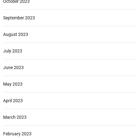
October 2023
September 2023
August 2023
July 2023
June 2023
May 2023
April 2023
March 2023
February 2023