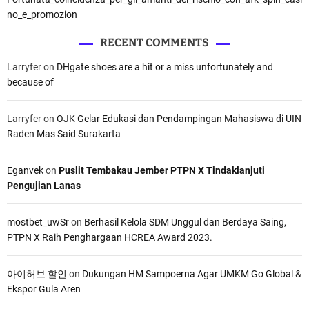
no_e_promozion
RECENT COMMENTS
Larryfer
on
DHgate shoes are a hit or a miss unfortunately and
because of
Larryfer
on
OJK Gelar Edukasi dan Pendampingan Mahasiswa di UIN
Raden Mas Said Surakarta
Eganvek
on
Puslit Tembakau Jember PTPN X Tindaklanjuti
Pengujian Lanas
mostbet_uwSr
on
Berhasil Kelola SDM Unggul dan Berdaya Saing,
PTPN X Raih Penghargaan HCREA Award 2023.
아이허브 할인
on
Dukungan HM Sampoerna Agar UMKM Go Global &
Ekspor Gula Aren