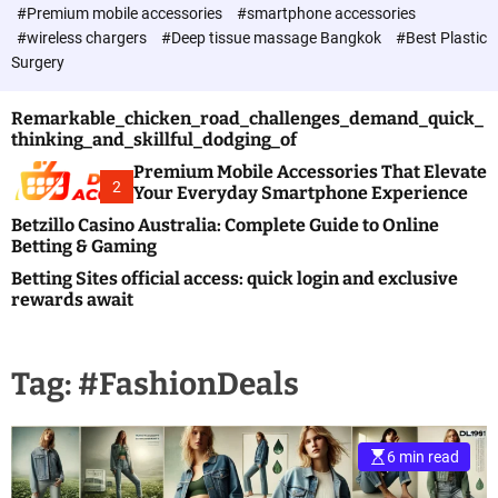
c
#Premium mobile accessories
#smartphone accessories
o
#wireless chargers
#Deep tissue massage Bangkok
#Best Plastic
l
Surgery
o
r
m
Remarkable_chicken_road_challenges_demand_quick_
o
thinking_and_skillful_dodging_of
d
e
Premium Mobile Accessories That Elevate
2
Your Everyday Smartphone Experience
Betzillo Casino Australia: Complete Guide to Online
Betting & Gaming
Betting Sites official access: quick login and exclusive
rewards await
Tag:
#FashionDeals
6 min read