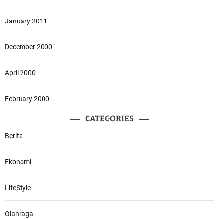
January 2011
December 2000
April 2000
February 2000
CATEGORIES
Berita
Ekonomi
LifeStyle
Olahraga