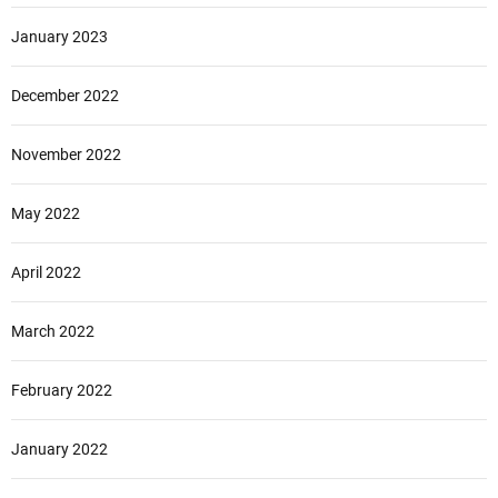
January 2023
December 2022
November 2022
May 2022
April 2022
March 2022
February 2022
January 2022