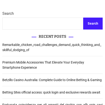
Search
Search
RECENT POSTS
Remarkable_chicken_road_challenges_demand_quick_thinking_and_
skillful_dodging_of
Premium Mobile Accessories That Elevate Your Everyday
Smartphone Experience
Betzillo Casino Australia: Complete Guide to Online Betting & Gaming
Betting Sites official access: quick login and exclusive rewards await
Fortunata_coincidenza_per_gli_amanti_del_rischio_con_afk_spin_casi