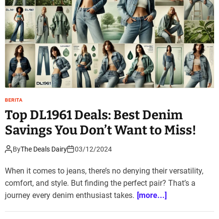
BERITA
Top DL1961 Deals: Best Denim
Savings You Don’t Want to Miss!
By
The Deals Dairy
03/12/2024
When it comes to jeans, there’s no denying their versatility,
comfort, and style. But finding the perfect pair? That’s a
journey every denim enthusiast takes.
[more...]