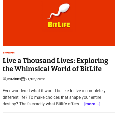
EKONOMI
Live a Thousand Lives: Exploring
the Whimsical World of BitLife
By
Minns
21/05/2026
Ever wondered what it would be like to live a completely
different life? To make choices that shape your entire
destiny? That's exactly what Bitlife offers –
[more...]