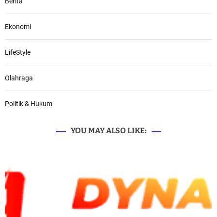
Berita
Ekonomi
LifeStyle
Olahraga
Politik & Hukum
YOU MAY ALSO LIKE: