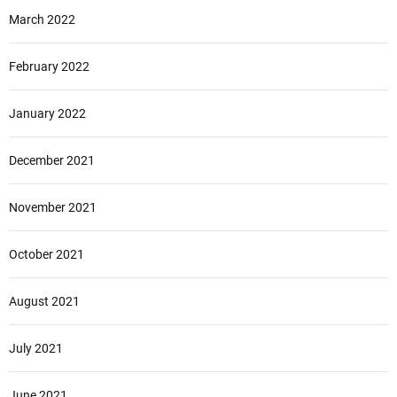
March 2022
February 2022
January 2022
December 2021
November 2021
October 2021
August 2021
July 2021
June 2021