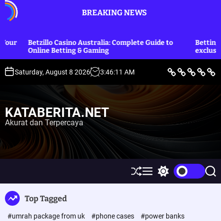
S
BREAKING NEWS
k
i
p
lo Casino Australia: Complete Guide to
Betting Sites official a
t
 Betting & Gaming
exclusive rewards awa
o
c
B
L
E
O
P
Saturday, August 8 2026
3
:
46
:
12
AM
e
i
k
l
o
o
r
f
o
a
l
i
e
n
h
i
n
t
S
o
r
t
t
a
t
m
a
i
KATABERITA.NET
y
i
g
k
e
l
a
&
Akurat dan Terpercaya
n
e
H
u
t
k
u
m
S
M
S
S
h
e
w
e
u
n
i
a
Top Tagged
ff
u
t
r
l
c
c
#umrah package from uk
#phone cases
#power banks
e
h
h