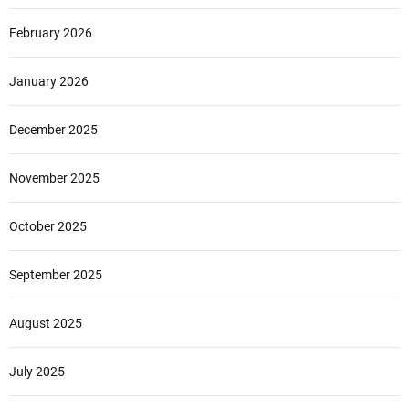
t
i
February 2026
o
n
January 2026
I
m
December 2025
p
a
c
November 2025
t
e
October 2025
d
t
h
September 2025
e
a
August 2025
c
c
July 2025
e
s