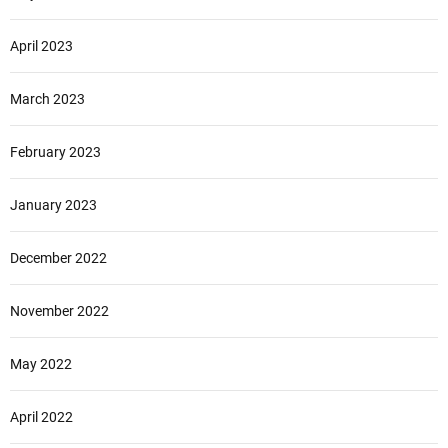
April 2023
March 2023
February 2023
January 2023
December 2022
November 2022
May 2022
April 2022