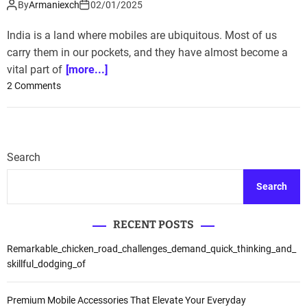
By
Armaniexch
02/01/2025
India is a land where mobiles are ubiquitous. Most of us
carry them in our pockets, and they have almost become a
vital part of
[more...]
o
2 Comments
n
O
n
l
Search
i
n
Search
e
C
a
RECENT POSTS
s
Remarkable_chicken_road_challenges_demand_quick_thinking_and_
i
skillful_dodging_of
n
o
s
Premium Mobile Accessories That Elevate Your Everyday