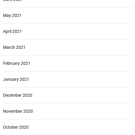
May 2021
April 2021
March 2021
February 2021
January 2021
December 2020
November 2020
October 2020