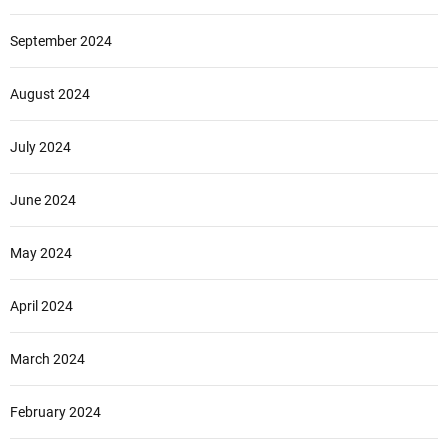
September 2024
August 2024
July 2024
June 2024
May 2024
April 2024
March 2024
February 2024