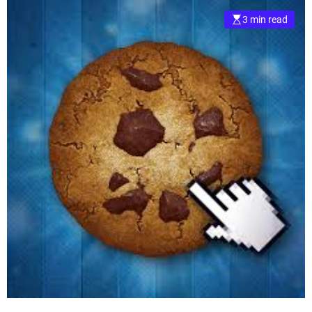
3 min read