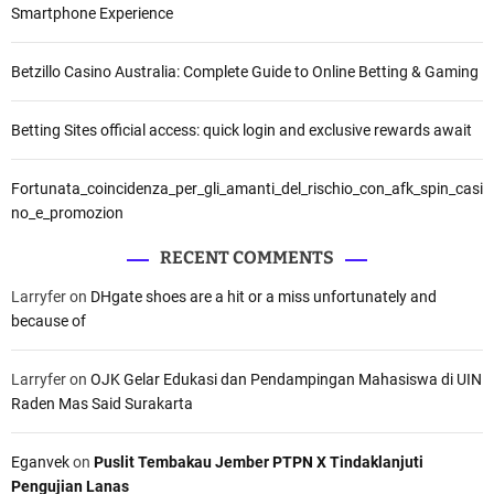
i
Smartphone Experience
n
I
Betzillo Casino Australia: Complete Guide to Online Betting & Gaming
n
d
i
Betting Sites official access: quick login and exclusive rewards await
a
–
Fortunata_coincidenza_per_gli_amanti_del_rischio_con_afk_spin_casi
H
no_e_promozion
o
w
RECENT COMMENTS
M
Larryfer
on
DHgate shoes are a hit or a miss unfortunately and
o
because of
b
i
l
Larryfer
on
OJK Gelar Edukasi dan Pendampingan Mahasiswa di UIN
e
Raden Mas Said Surakarta
G
a
Eganvek
on
Puslit Tembakau Jember PTPN X Tindaklanjuti
m
Pengujian Lanas
i