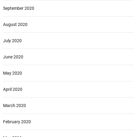
September 2020
August 2020
July 2020
June 2020
May 2020
April 2020
March 2020
February 2020