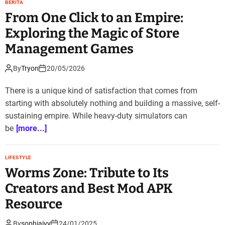
BERITA
From One Click to an Empire:
Exploring the Magic of Store
Management Games
By
Tryon
20/05/2026
There is a unique kind of satisfaction that comes from
starting with absolutely nothing and building a massive, self-
sustaining empire. While heavy-duty simulators can
be
[more...]
LIFESTYLE
Worms Zone: Tribute to Its
Creators and Best Mod APK
Resource
By
sophiaivy
24/01/2025