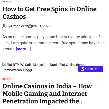
BERITA
How to Get Free Spins in Online
Casinos
By
Armaniexch
09/01/2025
As an online games player and believer in the principle of
luck, I am quite sure that the term "free spins" may have been
around
[more...]
6 min read
BERITA
Online Casinos in India – How
Mobile Gaming and Internet
Penetration Impacted the
accessibility and user base?