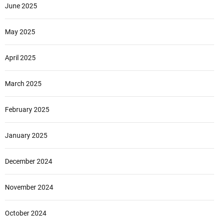
s
June 2025
i
b
May 2025
i
l
i
April 2025
t
y
March 2025
a
n
February 2025
d
u
s
January 2025
e
r
December 2024
b
a
s
November 2024
e
?
October 2024