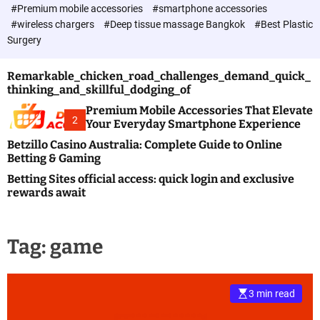
c
#Premium mobile accessories
#smartphone accessories
o
#wireless chargers
#Deep tissue massage Bangkok
#Best Plastic
l
Surgery
o
r
m
Remarkable_chicken_road_challenges_demand_quick_
o
thinking_and_skillful_dodging_of
d
e
Premium Mobile Accessories That Elevate
2
Your Everyday Smartphone Experience
Betzillo Casino Australia: Complete Guide to Online
Betting & Gaming
Betting Sites official access: quick login and exclusive
rewards await
Tag:
game
3 min read