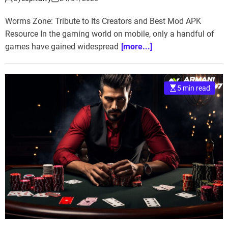
Worms Zone: Tribute to Its Creators and Best Mod APK
Resource In the gaming world on mobile, only a handful of
games have gained widespread
[more...]
5 min read