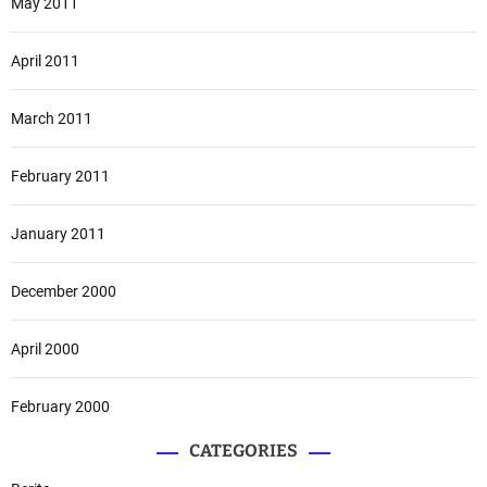
May 2011
April 2011
March 2011
February 2011
January 2011
December 2000
April 2000
February 2000
CATEGORIES