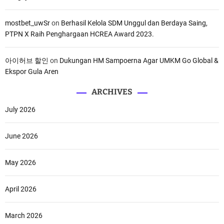
n
g
mostbet_uwSr
on
Berhasil Kelola SDM Unggul dan Berdaya Saing,
a
PTPN X Raih Penghargaan HCREA Award 2023.
n
d
아이허브 할인
on
Dukungan HM Sampoerna Agar UMKM Go Global &
I
Ekspor Gula Aren
n
t
ARCHIVES
e
r
July 2026
n
e
June 2026
t
P
May 2026
e
n
e
April 2026
t
r
March 2026
a