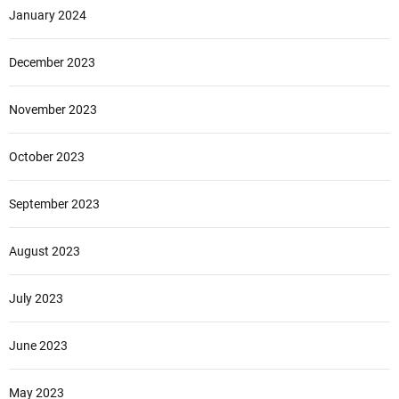
January 2024
December 2023
November 2023
October 2023
September 2023
August 2023
July 2023
June 2023
May 2023