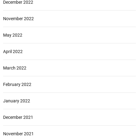
December 2022
November 2022
May 2022
April 2022
March 2022
February 2022
January 2022
December 2021
November 2021