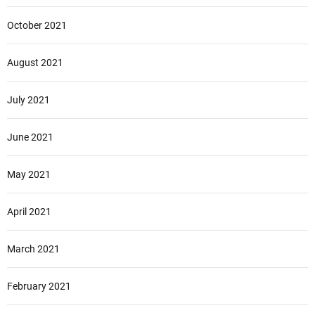
October 2021
August 2021
July 2021
June 2021
May 2021
April 2021
March 2021
February 2021