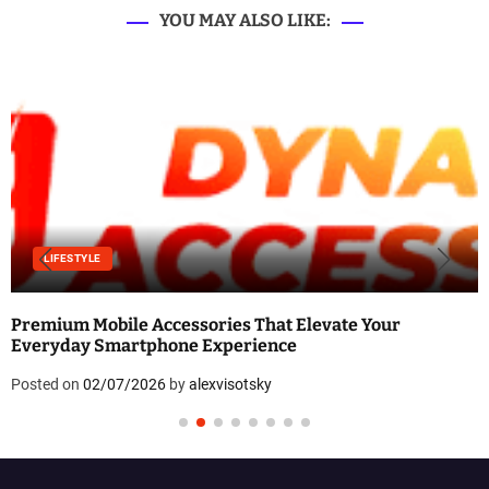
YOU MAY ALSO LIKE:
LIFESTYLE
Premium Mobile Accessories That Elevate Your
Everyday Smartphone Experience
Posted on
02/07/2026
by
alexvisotsky