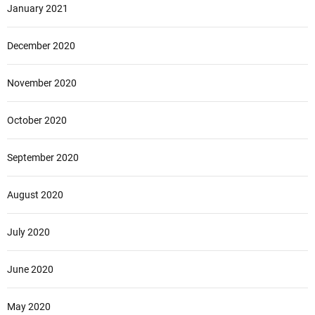
January 2021
December 2020
November 2020
October 2020
September 2020
August 2020
July 2020
June 2020
May 2020