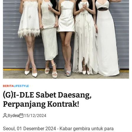
BERITA
LIFESTYLE
(G)I-DLE Sabet Daesang,
Perpanjang Kontrak!
By
dea
15/12/2024
Seoul, 01 Desember 2024 - Kabar gembira untuk para