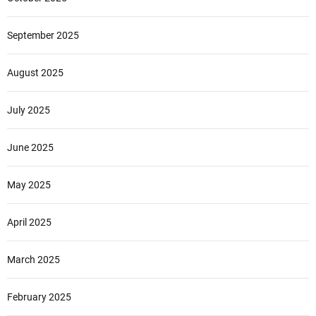
September 2025
August 2025
July 2025
June 2025
May 2025
April 2025
March 2025
February 2025