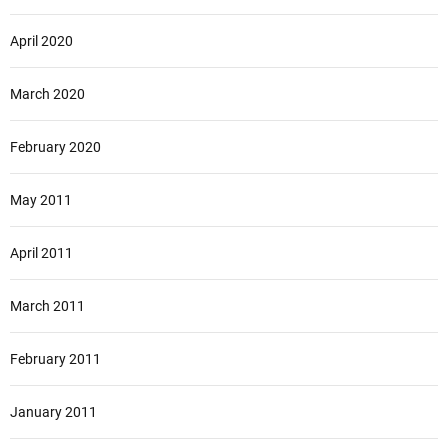
April 2020
March 2020
February 2020
May 2011
April 2011
March 2011
February 2011
January 2011