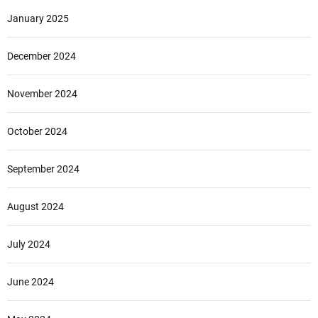
January 2025
December 2024
November 2024
October 2024
September 2024
August 2024
July 2024
June 2024