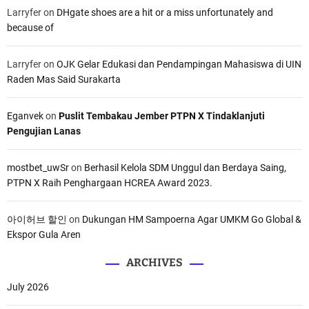
Larryfer
on
DHgate shoes are a hit or a miss unfortunately and
because of
Larryfer
on
OJK Gelar Edukasi dan Pendampingan Mahasiswa di UIN
Raden Mas Said Surakarta
Eganvek
on
Puslit Tembakau Jember PTPN X Tindaklanjuti
Pengujian Lanas
mostbet_uwSr
on
Berhasil Kelola SDM Unggul dan Berdaya Saing,
PTPN X Raih Penghargaan HCREA Award 2023.
아이허브 할인
on
Dukungan HM Sampoerna Agar UMKM Go Global &
Ekspor Gula Aren
ARCHIVES
July 2026