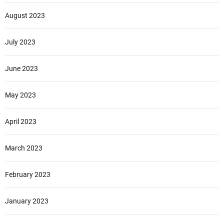
August 2023
July 2023
June 2023
May 2023
April 2023
March 2023
February 2023
January 2023