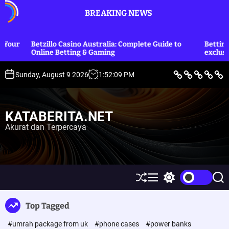
S
BREAKING NEWS
k
i
p
illo Casino Australia: Complete Guide to
Betting Sites officia
t
ine Betting & Gaming
exclusive rewards a
o
c
B
L
E
O
P
Sunday, August 9 2026
1
:
52
:
10
PM
e
i
k
l
o
o
r
f
o
a
l
i
e
n
h
i
n
t
S
o
r
t
t
a
t
m
a
i
KATABERITA.NET
y
i
g
k
e
l
a
&
Akurat dan Terpercaya
n
e
H
u
t
k
u
m
S
M
S
S
h
e
w
e
u
n
i
a
Top Tagged
ff
u
t
r
l
c
c
#umrah package from uk
#phone cases
#power banks
e
h
h