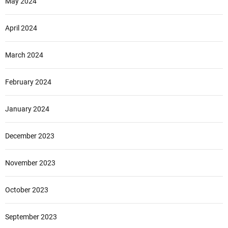
May 2024
April 2024
March 2024
February 2024
January 2024
December 2023
November 2023
October 2023
September 2023