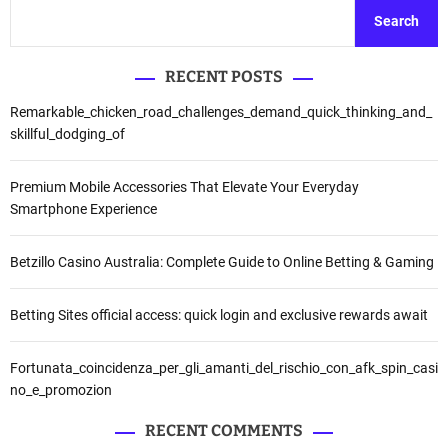
Search
RECENT POSTS
Remarkable_chicken_road_challenges_demand_quick_thinking_and_
skillful_dodging_of
Premium Mobile Accessories That Elevate Your Everyday
Smartphone Experience
Betzillo Casino Australia: Complete Guide to Online Betting & Gaming
Betting Sites official access: quick login and exclusive rewards await
Fortunata_coincidenza_per_gli_amanti_del_rischio_con_afk_spin_casi
no_e_promozion
RECENT COMMENTS