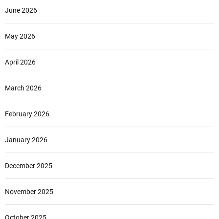
June 2026
May 2026
April 2026
March 2026
February 2026
January 2026
December 2025
November 2025
October 2025