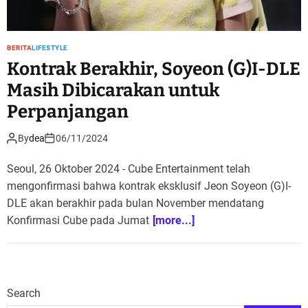
BERITA
LIFESTYLE
Kontrak Berakhir, Soyeon (G)I-DLE
Masih Dibicarakan untuk
Perpanjangan
By
dea
06/11/2024
Seoul, 26 Oktober 2024 - Cube Entertainment telah
mengonfirmasi bahwa kontrak eksklusif Jeon Soyeon (G)I-
DLE akan berakhir pada bulan November mendatang
Konfirmasi Cube pada Jumat
[more...]
Search