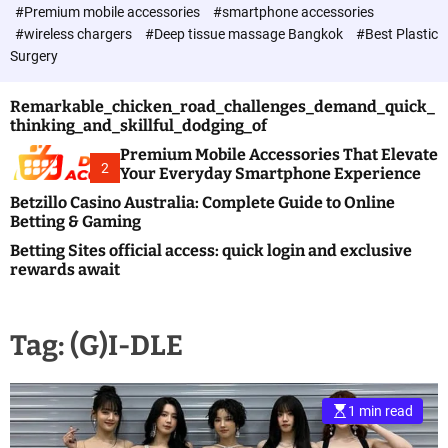
c
#Premium mobile accessories
#smartphone accessories
o
#wireless chargers
#Deep tissue massage Bangkok
#Best Plastic
l
Surgery
o
r
m
Remarkable_chicken_road_challenges_demand_quick_
o
thinking_and_skillful_dodging_of
d
e
Premium Mobile Accessories That Elevate
2
Your Everyday Smartphone Experience
Betzillo Casino Australia: Complete Guide to Online
Betting & Gaming
Betting Sites official access: quick login and exclusive
rewards await
Tag:
(G)I-DLE
1 min read