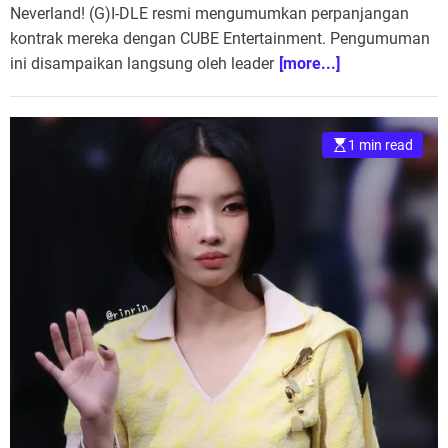
Neverland! (G)I-DLE resmi mengumumkan perpanjangan
kontrak mereka dengan CUBE Entertainment. Pengumuman
ini disampaikan langsung oleh leader
[more...]
1 min read