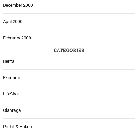
December 2000
April 2000
February 2000
CATEGORIES
Berita
Ekonomi
LifeStyle
Olahraga
Politik & Hukum