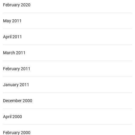
February 2020
May 2011
April 2011
March 2011
February 2011
January 2011
December 2000
April 2000
February 2000