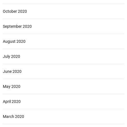
October 2020
September 2020
August 2020
July 2020
June 2020
May 2020
April 2020
March 2020