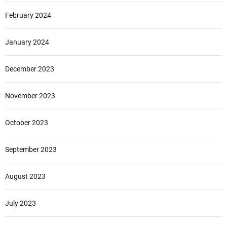
February 2024
January 2024
December 2023
November 2023
October 2023
September 2023
August 2023
July 2023