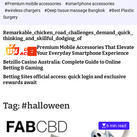
c
#Premium mobile accessories
#smartphone accessories
o
#wireless chargers
#Deep tissue massage Bangkok
#Best Plastic
l
Surgery
o
r
m
Remarkable_chicken_road_challenges_demand_quick_
o
thinking_and_skillful_dodging_of
d
e
Premium Mobile Accessories That Elevate
2
Your Everyday Smartphone Experience
Betzillo Casino Australia: Complete Guide to Online
Betting & Gaming
Betting Sites official access: quick login and exclusive
rewards await
Tag:
#halloween
6 min read