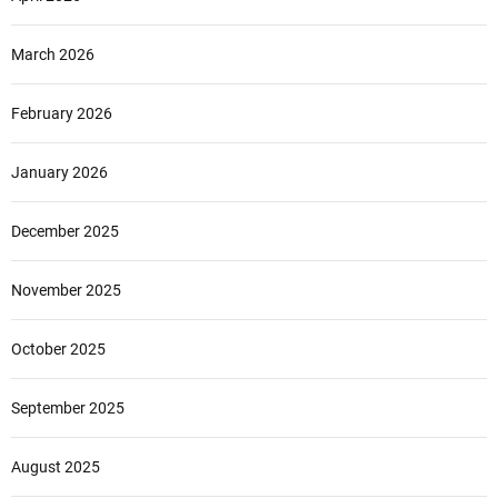
March 2026
February 2026
January 2026
December 2025
November 2025
October 2025
September 2025
August 2025