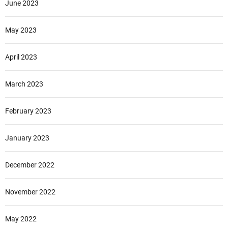
June 2023
May 2023
April 2023
March 2023
February 2023
January 2023
December 2022
November 2022
May 2022