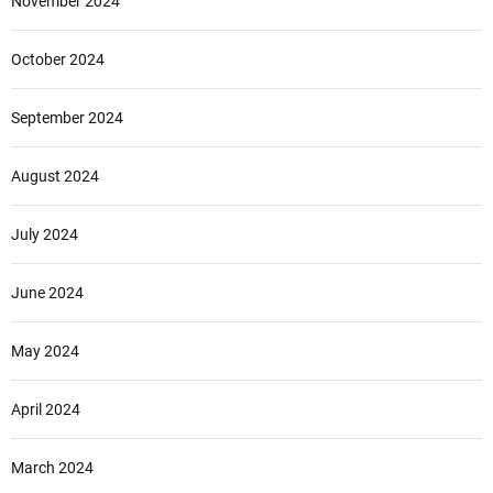
November 2024
October 2024
September 2024
August 2024
July 2024
June 2024
May 2024
April 2024
March 2024