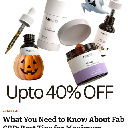
LIFESTYLE
What You Need to Know About Fab