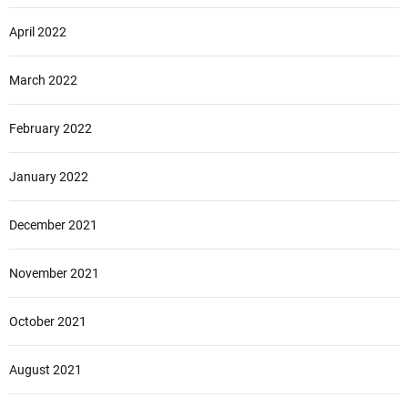
April 2022
March 2022
February 2022
January 2022
December 2021
November 2021
October 2021
August 2021