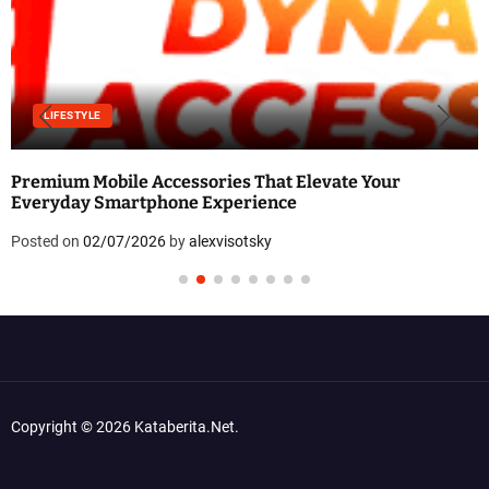
LIFESTYLE
Premium Mobile Accessories That Elevate Your
Everyday Smartphone Experience
Posted on
02/07/2026
by
alexvisotsky
Copyright © 2026 Kataberita.net.