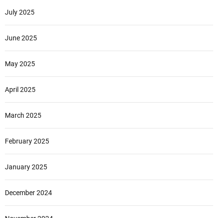
July 2025
June 2025
May 2025
April 2025
March 2025
February 2025
January 2025
December 2024