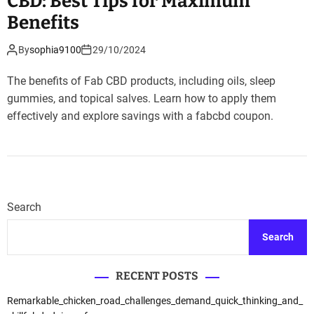
CBD: Best Tips for Maximum
Benefits
By
sophia9100
29/10/2024
The benefits of Fab CBD products, including oils, sleep
gummies, and topical salves. Learn how to apply them
effectively and explore savings with a fabcbd coupon.
Search
Search
RECENT POSTS
Remarkable_chicken_road_challenges_demand_quick_thinking_and_