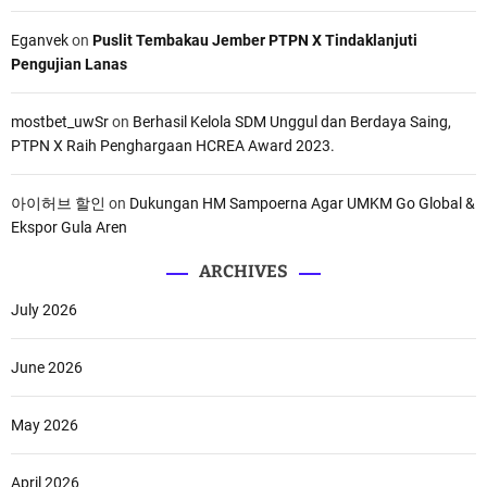
Eganvek
on
Puslit Tembakau Jember PTPN X Tindaklanjuti
Pengujian Lanas
mostbet_uwSr
on
Berhasil Kelola SDM Unggul dan Berdaya Saing,
PTPN X Raih Penghargaan HCREA Award 2023.
아이허브 할인
on
Dukungan HM Sampoerna Agar UMKM Go Global &
Ekspor Gula Aren
ARCHIVES
July 2026
June 2026
May 2026
April 2026