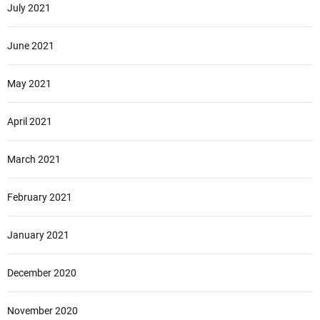
July 2021
June 2021
May 2021
April 2021
March 2021
February 2021
January 2021
December 2020
November 2020