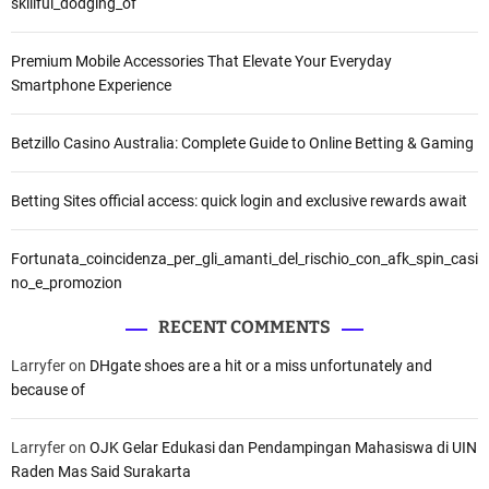
skillful_dodging_of
Premium Mobile Accessories That Elevate Your Everyday
Smartphone Experience
Betzillo Casino Australia: Complete Guide to Online Betting & Gaming
Betting Sites official access: quick login and exclusive rewards await
Fortunata_coincidenza_per_gli_amanti_del_rischio_con_afk_spin_casi
no_e_promozion
RECENT COMMENTS
Larryfer
on
DHgate shoes are a hit or a miss unfortunately and
because of
Larryfer
on
OJK Gelar Edukasi dan Pendampingan Mahasiswa di UIN
Raden Mas Said Surakarta