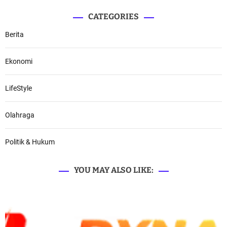
CATEGORIES
Berita
Ekonomi
LifeStyle
Olahraga
Politik & Hukum
YOU MAY ALSO LIKE: