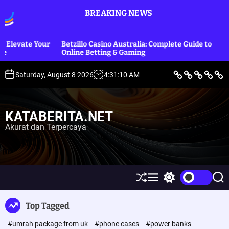
S
BREAKING NEWS
k
i
p
Your
Betzillo Casino Australia: Complete Guide to
Betting S
t
Online Betting & Gaming
exclusiv
o
c
B
L
E
O
P
Saturday, August 8 2026
4
:
31
:
10
AM
e
i
k
l
o
o
r
f
o
a
l
i
e
n
h
i
n
t
S
o
r
t
t
a
t
m
a
i
KATABERITA.NET
y
i
g
k
e
l
a
&
Akurat dan Terpercaya
n
e
H
u
t
k
u
m
S
M
S
S
h
e
w
e
u
n
i
a
Top Tagged
ff
u
t
r
l
c
c
#umrah package from uk
#phone cases
#power banks
e
h
h