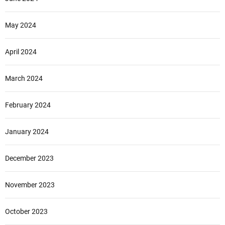
May 2024
April 2024
March 2024
February 2024
January 2024
December 2023
November 2023
October 2023