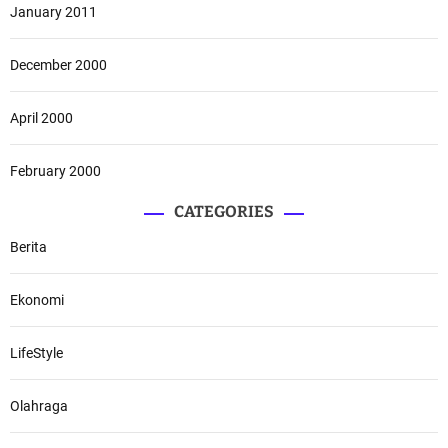
January 2011
December 2000
April 2000
February 2000
CATEGORIES
Berita
Ekonomi
LifeStyle
Olahraga