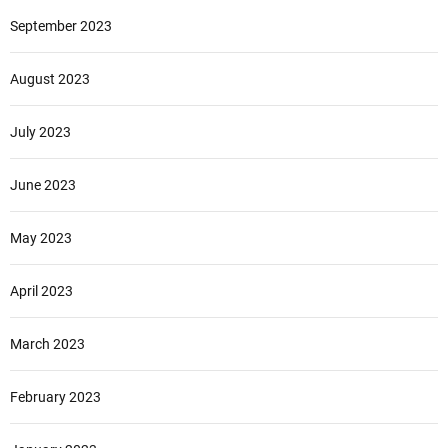
September 2023
August 2023
July 2023
June 2023
May 2023
April 2023
March 2023
February 2023