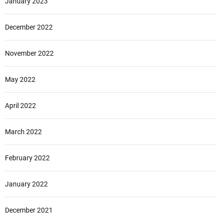
January 2023
December 2022
November 2022
May 2022
April 2022
March 2022
February 2022
January 2022
December 2021