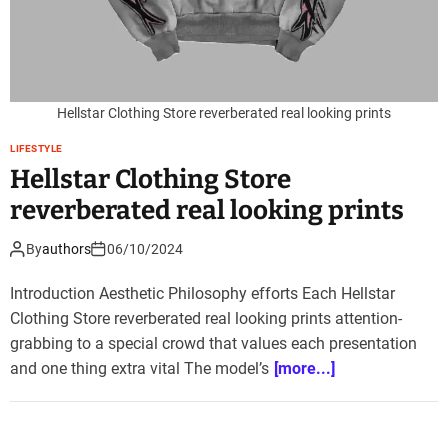
Hellstar Clothing Store reverberated real looking prints
LIFESTYLE
Hellstar Clothing Store
reverberated real looking prints
By
authors
06/10/2024
Introduction Aesthetic Philosophy efforts Each Hellstar
Clothing Store reverberated real looking prints attention-
grabbing to a special crowd that values each presentation
and one thing extra vital The model’s
[more...]