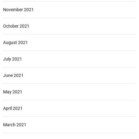
November 2021
October 2021
August 2021
July 2021
June 2021
May 2021
April 2021
March 2021