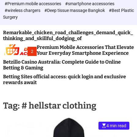
c
#Premium mobile accessories
#smartphone accessories
o
#wireless chargers
#Deep tissue massage Bangkok
#Best Plastic
l
Surgery
o
r
m
Remarkable_chicken_road_challenges_demand_quick_
o
thinking_and_skillful_dodging_of
d
e
Premium Mobile Accessories That Elevate
2
Your Everyday Smartphone Experience
Betzillo Casino Australia: Complete Guide to Online
Betting & Gaming
Betting Sites official access: quick login and exclusive
rewards await
Tag:
# hellstar clothing
4 min read