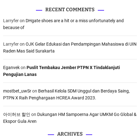
RECENT COMMENTS
Larryfer
on
DHgate shoes are a hit or a miss unfortunately and
because of
Larryfer
on
OJK Gelar Edukasi dan Pendampingan Mahasiswa di UIN
Raden Mas Said Surakarta
Eganvek
on
Puslit Tembakau Jember PTPN X Tindaklanjuti
Pengujian Lanas
mostbet_uwSr
on
Berhasil Kelola SDM Unggul dan Berdaya Saing,
PTPN X Raih Penghargaan HCREA Award 2023.
아이허브 할인
on
Dukungan HM Sampoerna Agar UMKM Go Global &
Ekspor Gula Aren
ARCHIVES