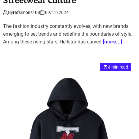
Streetwear Culture
By
rafsimons108
09/12/2024
The fashion industry constantly evolves, with new brands
emerging to set trends and redefine the boundaries of style.
Among these rising stars, Hellstar has carved
[more...]
4 min read