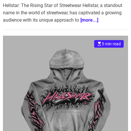
Hellstar: The Rising Star of Streetwear Hellstar, a standout
name in the world of streetwear, has captivated a growing
audience with its unique approach to
[more...]
5 min read