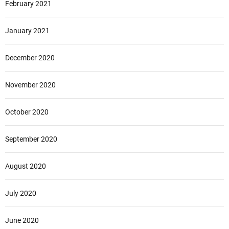
February 2021
January 2021
December 2020
November 2020
October 2020
September 2020
August 2020
July 2020
June 2020