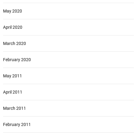
May 2020
April 2020
March 2020
February 2020
May 2011
April 2011
March 2011
February 2011