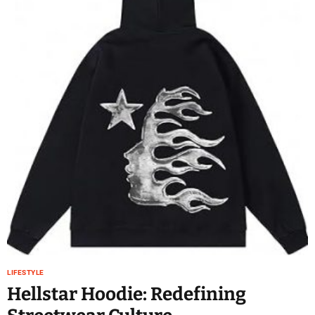
LIFESTYLE
Hellstar Hoodie: Redefining