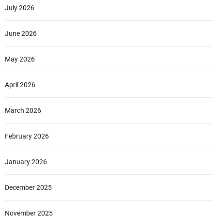
July 2026
June 2026
May 2026
April 2026
March 2026
February 2026
January 2026
December 2025
November 2025