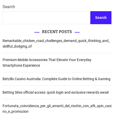
Search
Search
RECENT POSTS
Remarkable_chicken_road_challenges_demand_quick_thinking_and_
skillful_dodging_of
Premium Mobile Accessories That Elevate Your Everyday
Smartphone Experience
Betzillo Casino Australia: Complete Guide to Online Betting & Gaming
Betting Sites official access: quick login and exclusive rewards await
Fortunata_coincidenza_per_gli_amanti_del_rischio_con_afk_spin_casi
no_e_promozion