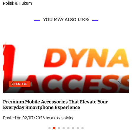
Politik & Hukum
YOU MAY ALSO LIKE:
LIFESTYLE
Premium Mobile Accessories That Elevate Your
Everyday Smartphone Experience
Posted on
02/07/2026
by
alexvisotsky