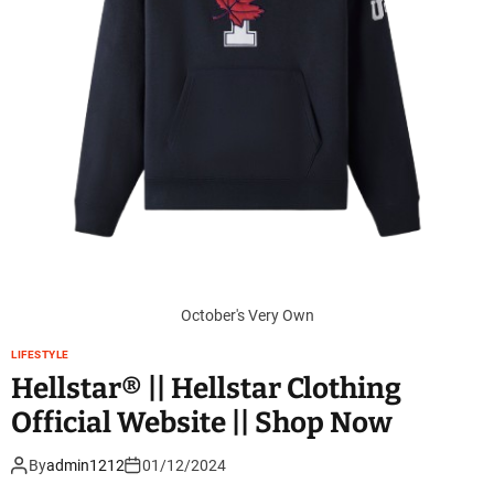
October's Very Own
LIFESTYLE
Hellstar® || Hellstar Clothing
Official Website || Shop Now
By
admin1212
01/12/2024