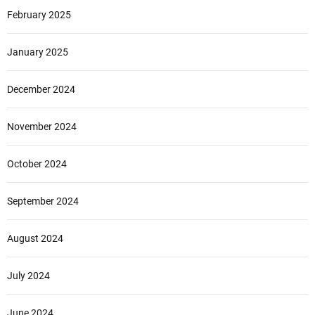
February 2025
January 2025
December 2024
November 2024
October 2024
September 2024
August 2024
July 2024
June 2024