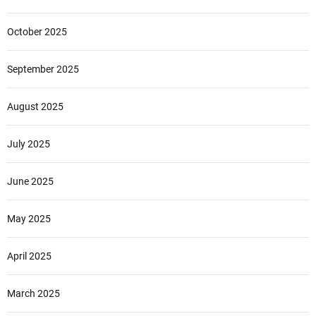
October 2025
September 2025
August 2025
July 2025
June 2025
May 2025
April 2025
March 2025