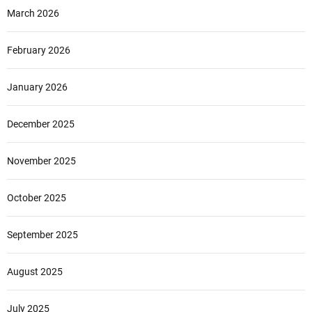
March 2026
February 2026
January 2026
December 2025
November 2025
October 2025
September 2025
August 2025
July 2025