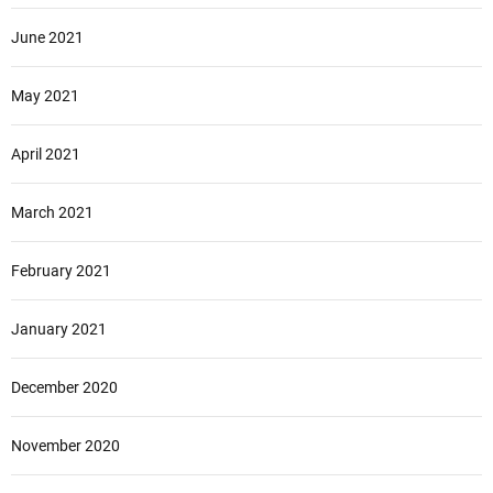
June 2021
May 2021
April 2021
March 2021
February 2021
January 2021
December 2020
November 2020