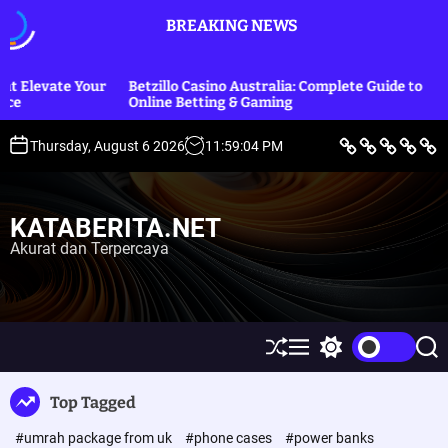
S
BREAKING NEWS
k
i
p
te Your
Betzillo Casino Australia: Complete Guide to
Bettin
t
Online Betting & Gaming
exclu
o
c
B
L
E
O
P
Thursday, August 6 2026
11
:
59
:
04
PM
e
i
k
l
o
o
r
f
o
a
l
i
e
n
h
i
n
t
S
o
r
t
t
a
t
m
a
i
KATABERITA.NET
y
i
g
k
e
l
a
&
Akurat dan Terpercaya
n
e
H
u
t
k
u
m
S
M
S
S
h
e
w
e
u
n
i
a
Top Tagged
ff
u
t
r
l
c
c
#umrah package from uk
#phone cases
#power banks
e
h
h