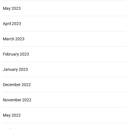
May 2023
April 2023
March 2023
February 2023
January 2023
December 2022
November 2022
May 2022