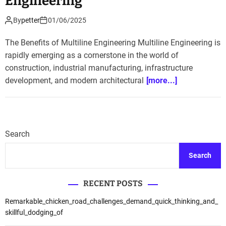
Engineering
By
petter
01/06/2025
The Benefits of Multiline Engineering Multiline Engineering is
rapidly emerging as a cornerstone in the world of
construction, industrial manufacturing, infrastructure
development, and modern architectural
[more...]
Search
Search
RECENT POSTS
Remarkable_chicken_road_challenges_demand_quick_thinking_and_
skillful_dodging_of