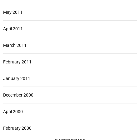
May 2011
April 2011
March 2011
February 2011
January 2011
December 2000
April 2000
February 2000