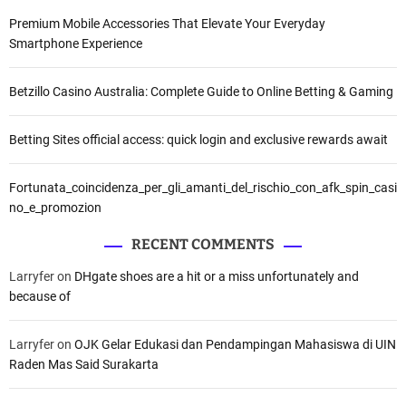
Premium Mobile Accessories That Elevate Your Everyday
Smartphone Experience
Betzillo Casino Australia: Complete Guide to Online Betting & Gaming
Betting Sites official access: quick login and exclusive rewards await
Fortunata_coincidenza_per_gli_amanti_del_rischio_con_afk_spin_casi
no_e_promozion
RECENT COMMENTS
Larryfer
on
DHgate shoes are a hit or a miss unfortunately and
because of
Larryfer
on
OJK Gelar Edukasi dan Pendampingan Mahasiswa di UIN
Raden Mas Said Surakarta