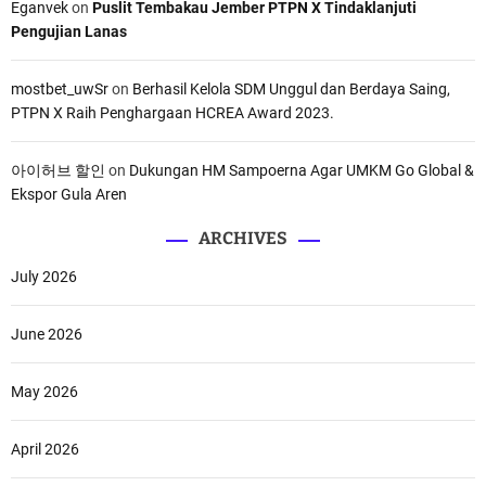
Eganvek
on
Puslit Tembakau Jember PTPN X Tindaklanjuti
Pengujian Lanas
mostbet_uwSr
on
Berhasil Kelola SDM Unggul dan Berdaya Saing,
PTPN X Raih Penghargaan HCREA Award 2023.
아이허브 할인
on
Dukungan HM Sampoerna Agar UMKM Go Global &
Ekspor Gula Aren
ARCHIVES
July 2026
June 2026
May 2026
April 2026