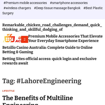
c
#Premium mobile accessories
#smartphone accessories
o
#wireless chargers
#Deep tissue massage Bangkok
#Best Plastic
l
Surgery
o
r
m
Remarkable_chicken_road_challenges_demand_quick_
o
thinking_and_skillful_dodging_of
d
e
Premium Mobile Accessories That Elevate
2
Your Everyday Smartphone Experience
Betzillo Casino Australia: Complete Guide to Online
Betting & Gaming
Betting Sites official access: quick login and exclusive
rewards await
Tag:
#LahoreEngineering
LIFESTYLE
The Benefits of Multiline