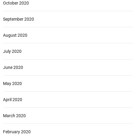
October 2020
September 2020
August 2020
July 2020
June 2020
May 2020
April 2020
March 2020
February 2020