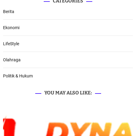
CATEGORIES
Berita
Ekonomi
LifeStyle
Olahraga
Politik & Hukum
YOU MAY ALSO LIKE: