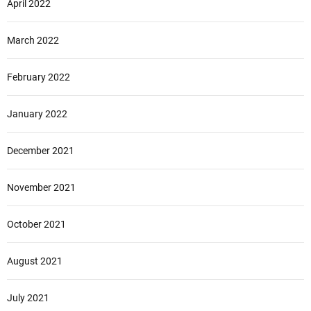
April 2022
March 2022
February 2022
January 2022
December 2021
November 2021
October 2021
August 2021
July 2021