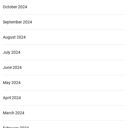
October 2024
September 2024
August 2024
July 2024
June 2024
May 2024
April 2024
March 2024