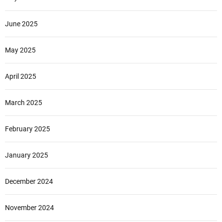
June 2025
May 2025
April 2025
March 2025
February 2025
January 2025
December 2024
November 2024