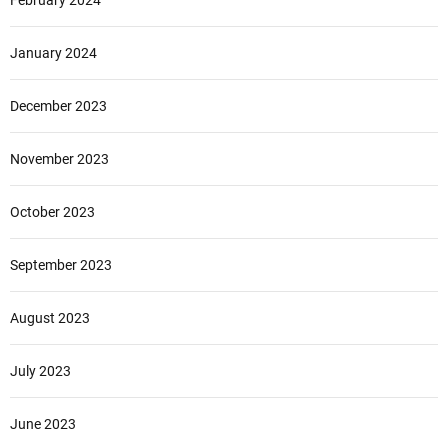
February 2024
January 2024
December 2023
November 2023
October 2023
September 2023
August 2023
July 2023
June 2023