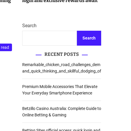
aming
login and exclusive rewards await
r
m
o
d
e
Search
Search
 read
RECENT POSTS
Remarkable_chicken_road_challenges_dem
and_quick_thinking_and_skillful_dodging_of
Premium Mobile Accessories That Elevate
Your Everyday Smartphone Experience
Betzillo Casino Australia: Complete Guide to
Online Betting & Gaming
Betting Sites official access: quick login and