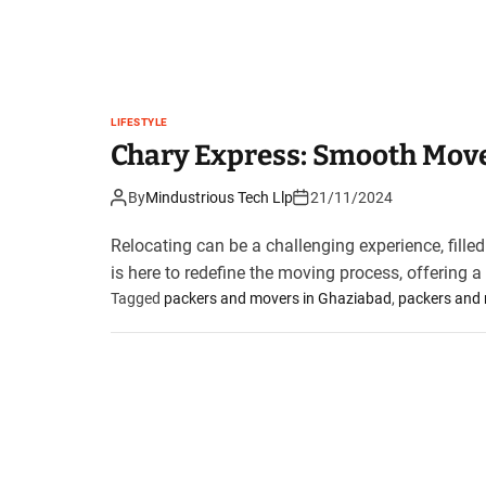
LIFESTYLE
Chary Express: Smooth Move
By
Mindustrious Tech Llp
21/11/2024
Relocating can be a challenging experience, filled
is here to redefine the moving process, offering a
Tagged
packers and movers in Ghaziabad
,
packers and 