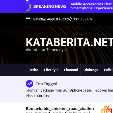
S
emand
Premium Mobile Accessories That Elevate Your
BREAKING NEWS
k
Everyday Smartphone Experience
i
p
Thursday, August 6 2026
3
:
43
:
08
PM
t
o
c
KATABERITA.NE
o
n
Akurat dan Terpercaya
t
e
n
t
Berita
LifeStyle
Ekonomi
Olahraga
Polit
Top Tagged
#umrah package from uk
#phone cases
#power ba
Plastic Surgery
Remarkable_chicken_road_challen