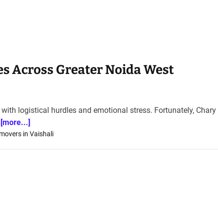
s Across Greater Noida West
 with logistical hurdles and emotional stress. Fortunately, Chary
[more...]
movers in Vaishali