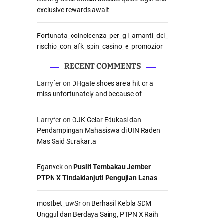
exclusive rewards await
Fortunata_coincidenza_per_gli_amanti_del_
rischio_con_afk_spin_casino_e_promozion
RECENT COMMENTS
Larryfer
on
DHgate shoes are a hit or a
miss unfortunately and because of
Larryfer
on
OJK Gelar Edukasi dan
Pendampingan Mahasiswa di UIN Raden
Mas Said Surakarta
Eganvek
on
Puslit Tembakau Jember
PTPN X Tindaklanjuti Pengujian Lanas
mostbet_uwSr
on
Berhasil Kelola SDM
Unggul dan Berdaya Saing, PTPN X Raih