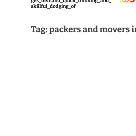
ges_demand_quick_thinking_and_
skillful_dodging_of
Tag:
packers and movers i