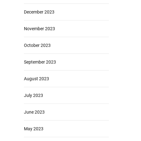
December 2023
November 2023
October 2023
September 2023
August 2023
July 2023
June 2023
May 2023