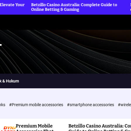
Betzillo Casino Australia: Complete Guide to
Betting Sites of
Online Betting & Gaming
exclusive rewa
T
ik & Hukum
nks
#Premium mobile accessories
#smartphone accessories
#wirel
Premium Mobile
Betzillo Casino Australia: C