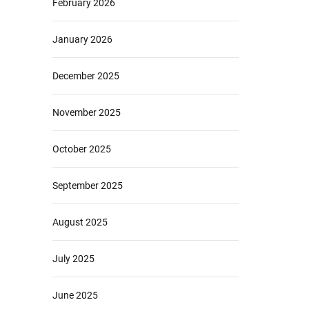
February 2026
January 2026
December 2025
November 2025
October 2025
September 2025
August 2025
July 2025
June 2025