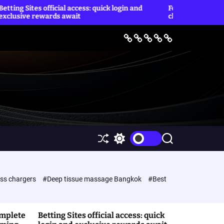
ficial access: quick login and
Fortunata_coincidenza_per_gli
rds await
chio_con_afk_spin_casino_e_p
B
L
E
O
P
e
i
k
l
o
r
f
o
a
l
i
e
n
h
i
t
S
o
r
t
a
t
m
a
i
y
i
g
k
l
a
&
e
H
u
k
u
m
S
S
S
h
w
e
u
i
a
ff
t
r
l
c
c
ess chargers
#Deep tissue massage Bangkok
#Best
e
h
h
c
o
l
omplete
Betting Sites official access: quick
o