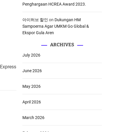
Penghargaan HCREA Award 2023.
아이허브 할인
on
Dukungan HM
Sampoerna Agar UMKM Go Global &
Ekspor Gula Aren
ARCHIVES
July 2026
 Express
June 2026
May 2026
April 2026
March 2026