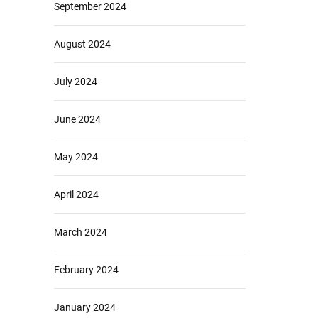
September 2024
August 2024
July 2024
June 2024
May 2024
April 2024
March 2024
February 2024
January 2024