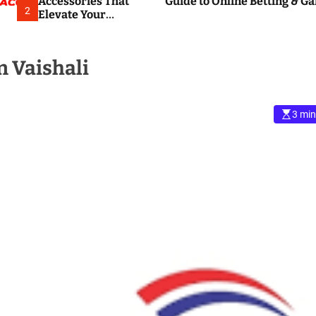
Accessories That
Guide to Online Betting & G
2
Elevate Your
Everyday
Smartphone
Experience
n Vaishali
3 min