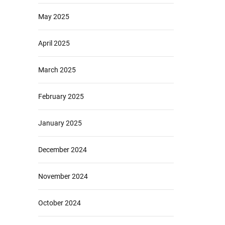
May 2025
April 2025
March 2025
February 2025
January 2025
December 2024
November 2024
October 2024