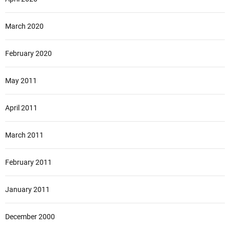
March 2020
February 2020
May 2011
April 2011
March 2011
February 2011
January 2011
December 2000