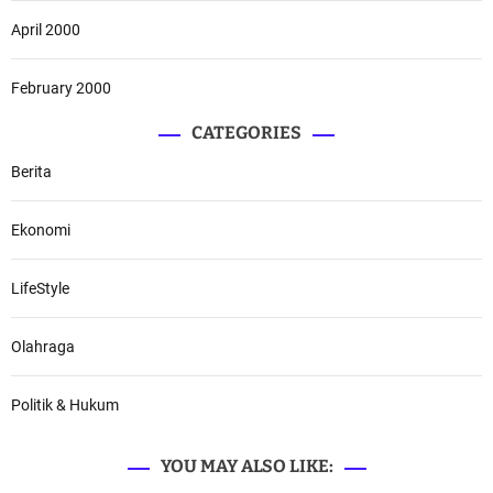
April 2000
February 2000
CATEGORIES
Berita
Ekonomi
LifeStyle
Olahraga
Politik & Hukum
YOU MAY ALSO LIKE: