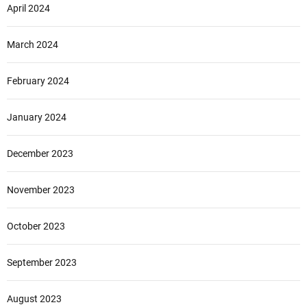
April 2024
March 2024
February 2024
January 2024
December 2023
November 2023
October 2023
September 2023
August 2023