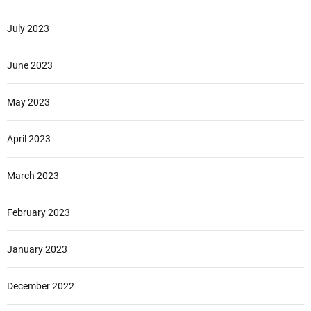
July 2023
June 2023
May 2023
April 2023
March 2023
February 2023
January 2023
December 2022