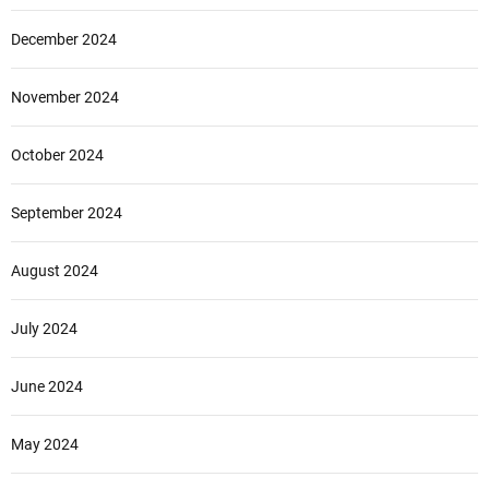
December 2024
November 2024
October 2024
September 2024
August 2024
July 2024
June 2024
May 2024