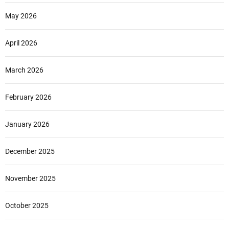
May 2026
April 2026
March 2026
February 2026
January 2026
December 2025
November 2025
October 2025