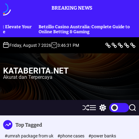
S
BREAKING NEWS
k
i
p
e Your
Betzillo Casino Australia: Complete Guide to
Betting
t
Online Betting & Gaming
exclus
o
c
B
L
E
O
P
Friday, August 7 2026
3
:
46
:
31
PM
e
i
k
l
o
o
r
f
o
a
l
i
e
n
h
i
n
t
S
o
r
t
t
a
t
m
a
i
KATABERITA.NET
y
i
g
k
e
l
a
&
Akurat dan Terpercaya
n
e
H
u
t
k
u
m
S
M
S
S
h
e
w
e
u
n
i
a
Top Tagged
ff
u
t
r
l
c
c
#umrah package from uk
#phone cases
#power banks
e
h
h