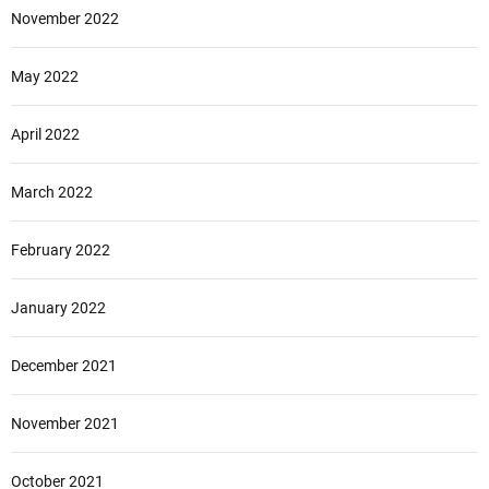
November 2022
May 2022
April 2022
March 2022
February 2022
January 2022
December 2021
November 2021
October 2021