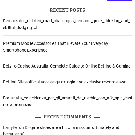
RECENT POSTS
Remarkable_chicken_road_challenges_demand_quick_thinking_and_
skillful_dodging_of
Premium Mobile Accessories That Elevate Your Everyday
Smartphone Experience
Betzillo Casino Australia: Complete Guide to Online Betting & Gaming
Betting Sites official access: quick login and exclusive rewards await
Fortunata_coincidenza_per_gli_amanti_del_rischio_con_afk_spin_casi
no_e_promozion
RECENT COMMENTS
Larryfer
on
DHgate shoes are a hit or a miss unfortunately and
because of