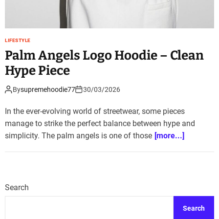
LIFESTYLE
Palm Angels Logo Hoodie – Clean
Hype Piece
By
supremehoodie77
30/03/2026
In the ever-evolving world of streetwear, some pieces
manage to strike the perfect balance between hype and
simplicity. The palm angels is one of those
[more...]
Search
Search