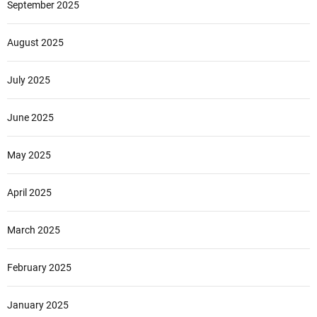
September 2025
August 2025
July 2025
June 2025
May 2025
April 2025
March 2025
February 2025
January 2025