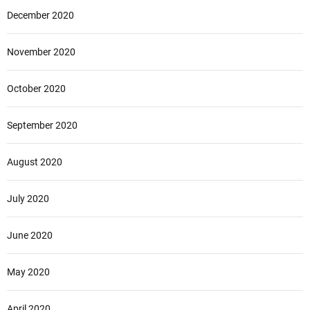
December 2020
November 2020
October 2020
September 2020
August 2020
July 2020
June 2020
May 2020
April 2020