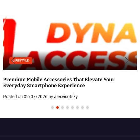
LIFESTYLE
Premium Mobile Accessories That Elevate Your
Everyday Smartphone Experience
Posted on
02/07/2026
by
alexvisotsky