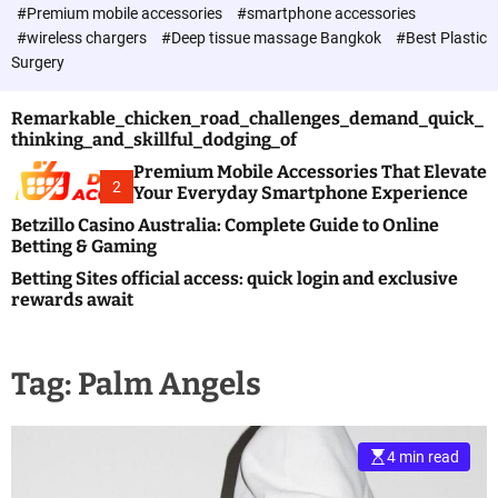
c
#Premium mobile accessories
#smartphone accessories
o
#wireless chargers
#Deep tissue massage Bangkok
#Best Plastic
l
Surgery
o
r
m
Remarkable_chicken_road_challenges_demand_quick_
o
thinking_and_skillful_dodging_of
d
e
Premium Mobile Accessories That Elevate
2
Your Everyday Smartphone Experience
Betzillo Casino Australia: Complete Guide to Online
Betting & Gaming
Betting Sites official access: quick login and exclusive
rewards await
Tag:
Palm Angels
4 min read