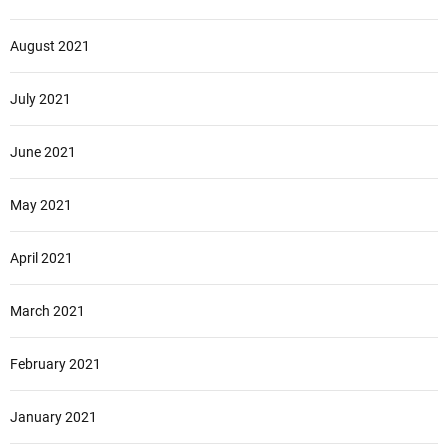
August 2021
July 2021
June 2021
May 2021
April 2021
March 2021
February 2021
January 2021