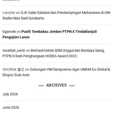
Larryfer
on
OJK Gelar Edukasi dan Pendampingan Mahasiswa di UIN
Raden Mas Said Surakarta
Eganvek
on
Puslit Tembakau Jember PTPN X Tindaklanjuti
Pengujian Lanas
mostbet_uwSr
on
Berhasil Kelola SDM Unggul dan Berdaya Saing,
PTPN X Raih Penghargaan HCREA Award 2023.
아이허브 할인
on
Dukungan HM Sampoerna Agar UMKM Go Global &
Ekspor Gula Aren
ARCHIVES
July 2026
June 2026