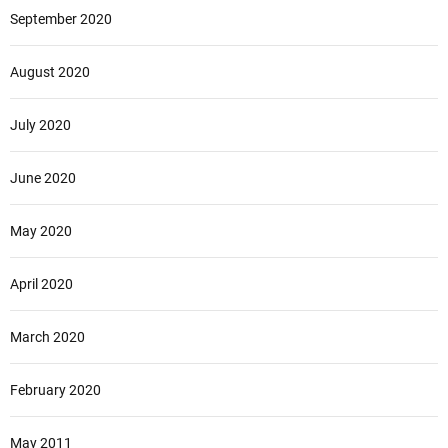
September 2020
August 2020
July 2020
June 2020
May 2020
April 2020
March 2020
February 2020
May 2011