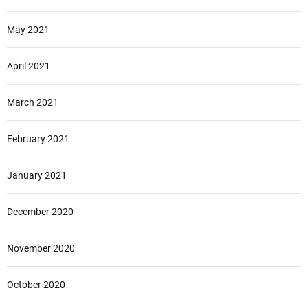
May 2021
April 2021
March 2021
February 2021
January 2021
December 2020
November 2020
October 2020