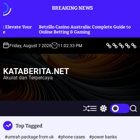
S
BREAKING NEWS
k
i
p
 Your
Betzillo Casino Australia: Complete Guide to
Betting S
t
Online Betting & Gaming
exclusi
o
c
B
L
E
O
P
Friday, August 7 2026
11
:
02
:
33
PM
e
i
k
l
o
o
r
f
o
a
l
i
e
n
h
i
n
t
S
o
r
t
t
a
t
m
a
i
KATABERITA.NET
y
i
g
k
e
l
a
&
Akurat dan Terpercaya
n
e
H
u
t
k
u
m
S
M
S
S
h
e
w
e
u
n
i
a
Top Tagged
ff
u
t
r
l
c
c
#umrah package from uk
#phone cases
#power banks
e
h
h