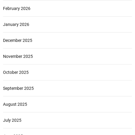
February 2026
January 2026
December 2025
November 2025
October 2025
September 2025
August 2025
July 2025