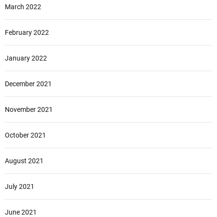
March 2022
February 2022
January 2022
December 2021
November 2021
October 2021
August 2021
July 2021
June 2021