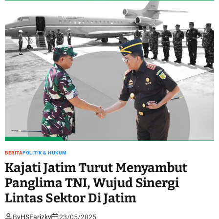
BERITA
POLITIK & HUKUM
Kajati Jatim Turut Menyambut
Panglima TNI, Wujud Sinergi
Lintas Sektor Di Jatim
By
HSFarizky
23/05/2025