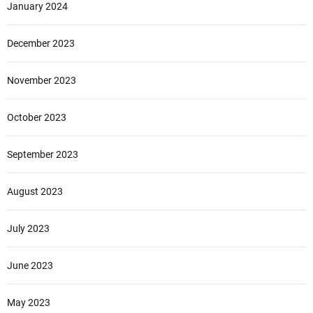
January 2024
December 2023
November 2023
October 2023
September 2023
August 2023
July 2023
June 2023
May 2023