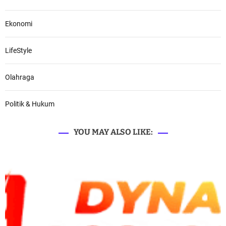
Ekonomi
LifeStyle
Olahraga
Politik & Hukum
YOU MAY ALSO LIKE: