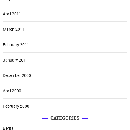
April 2011
March 2011
February 2011
January 2011
December 2000
April 2000
February 2000
CATEGORIES
Berita