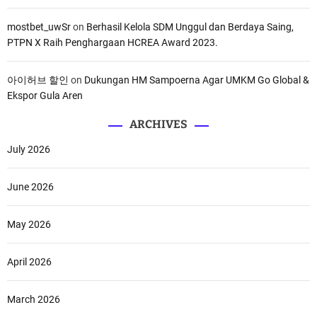
mostbet_uwSr
on
Berhasil Kelola SDM Unggul dan Berdaya Saing,
PTPN X Raih Penghargaan HCREA Award 2023.
아이허브 할인
on
Dukungan HM Sampoerna Agar UMKM Go Global &
Ekspor Gula Aren
ARCHIVES
July 2026
June 2026
May 2026
April 2026
March 2026