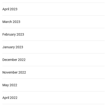
April 2023
March 2023
February 2023
January 2023
December 2022
November 2022
May 2022
April 2022