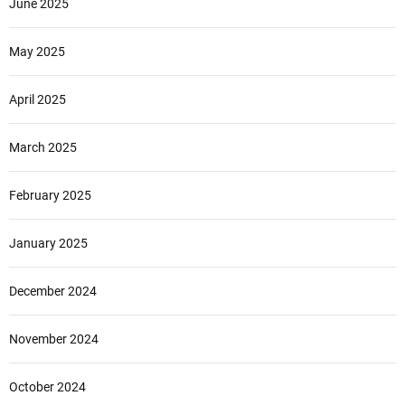
June 2025
May 2025
April 2025
March 2025
February 2025
January 2025
December 2024
November 2024
October 2024