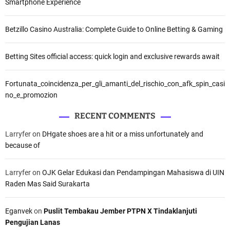
Smartphone Experience
Betzillo Casino Australia: Complete Guide to Online Betting & Gaming
Betting Sites official access: quick login and exclusive rewards await
Fortunata_coincidenza_per_gli_amanti_del_rischio_con_afk_spin_casi
no_e_promozion
RECENT COMMENTS
Larryfer
on
DHgate shoes are a hit or a miss unfortunately and
because of
Larryfer
on
OJK Gelar Edukasi dan Pendampingan Mahasiswa di UIN
Raden Mas Said Surakarta
Eganvek
on
Puslit Tembakau Jember PTPN X Tindaklanjuti
Pengujian Lanas