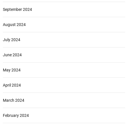
September 2024
August 2024
July 2024
June 2024
May 2024
April 2024
March 2024
February 2024