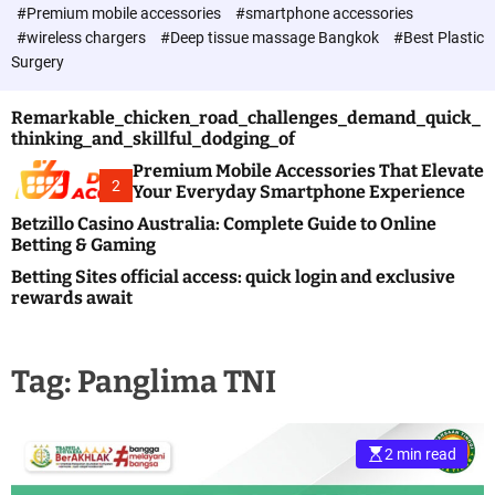
c
#Premium mobile accessories
#smartphone accessories
o
#wireless chargers
#Deep tissue massage Bangkok
#Best Plastic
l
Surgery
o
r
m
Remarkable_chicken_road_challenges_demand_quick_
o
thinking_and_skillful_dodging_of
d
e
Premium Mobile Accessories That Elevate
2
Your Everyday Smartphone Experience
Betzillo Casino Australia: Complete Guide to Online
Betting & Gaming
Betting Sites official access: quick login and exclusive
rewards await
Tag:
Panglima TNI
2 min read