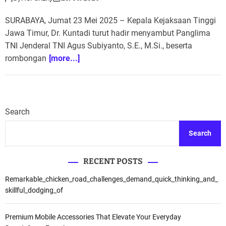
SURABAYA, Jumat 23 Mei 2025 – Kepala Kejaksaan Tinggi
Jawa Timur, Dr. Kuntadi turut hadir menyambut Panglima
TNI Jenderal TNI Agus Subiyanto, S.E., M.Si., beserta
rombongan
[more...]
Search
Search
RECENT POSTS
Remarkable_chicken_road_challenges_demand_quick_thinking_and_
skillful_dodging_of
Premium Mobile Accessories That Elevate Your Everyday