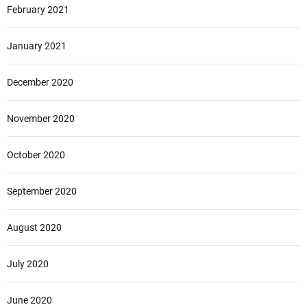
February 2021
January 2021
December 2020
November 2020
October 2020
September 2020
August 2020
July 2020
June 2020