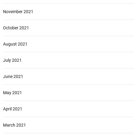
November 2021
October 2021
August 2021
July 2021
June 2021
May 2021
April 2021
March 2021