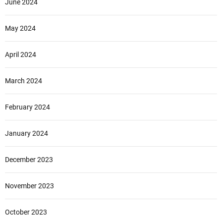
June 2024
May 2024
April 2024
March 2024
February 2024
January 2024
December 2023
November 2023
October 2023