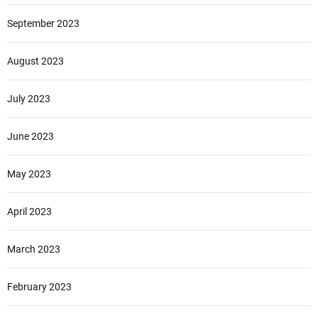
September 2023
August 2023
July 2023
June 2023
May 2023
April 2023
March 2023
February 2023