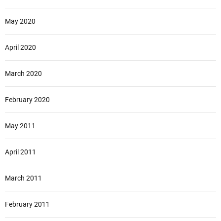
May 2020
April 2020
March 2020
February 2020
May 2011
April 2011
March 2011
February 2011