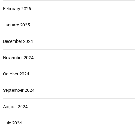
February 2025
January 2025
December 2024
November 2024
October 2024
September 2024
August 2024
July 2024