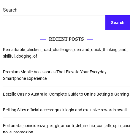
Search
Search
RECENT POSTS
Remarkable_chicken_road_challenges_demand_quick_thinking_and_
skillful_dodging_of
Premium Mobile Accessories That Elevate Your Everyday
Smartphone Experience
Betzillo Casino Australia: Complete Guide to Online Betting & Gaming
Betting Sites official access: quick login and exclusive rewards await
Fortunata_coincidenza_per_gli_amanti_del_rischio_con_afk_spin_casi
no_e_promozion