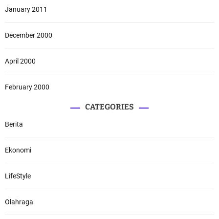
January 2011
December 2000
April 2000
February 2000
CATEGORIES
Berita
Ekonomi
LifeStyle
Olahraga