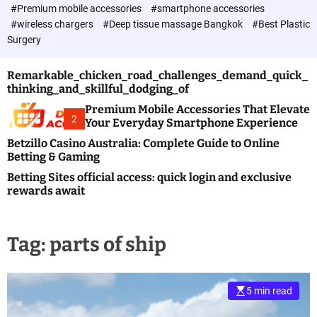
c
#Premium mobile accessories
#smartphone accessories
o
#wireless chargers
#Deep tissue massage Bangkok
#Best Plastic
l
Surgery
o
r
m
Remarkable_chicken_road_challenges_demand_quick_
o
thinking_and_skillful_dodging_of
d
e
Premium Mobile Accessories That Elevate
2
Your Everyday Smartphone Experience
Betzillo Casino Australia: Complete Guide to Online
Betting & Gaming
Betting Sites official access: quick login and exclusive
rewards await
Tag:
parts of ship
5 min read