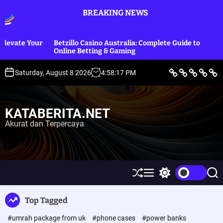
S
BREAKING NEWS
k
i
p
Betzillo Casino Australia: Complete Guide to
Betting Sites
t
Online Betting & Gaming
exclusive re
o
c
B
L
E
O
P
Saturday, August 8 2026
4
:
58
:
17
PM
e
i
k
l
o
o
r
f
o
a
l
i
e
n
h
i
n
t
S
o
r
t
t
a
t
m
a
i
KATABERITA.NET
y
i
g
k
e
l
a
&
Akurat dan Terpercaya
n
e
H
u
t
k
u
m
S
M
S
S
h
e
w
e
u
n
i
a
Top Tagged
ff
u
t
r
l
c
c
#umrah package from uk
#phone cases
#power banks
e
h
h