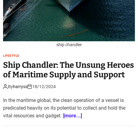
ship chandler
LIFESTYLE
Ship Chandler: The Unsung Heroes
of Maritime Supply and Support
By
harryss
18/12/2024
In the maritime global, the clean operation of a vessel is
predicated heavily on its potential to collect and hold the
vital resources and gadget.
[more...]