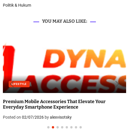
Politik & Hukum
YOU MAY ALSO LIKE:
LIFESTYLE
Premium Mobile Accessories That Elevate Your
Everyday Smartphone Experience
Posted on
02/07/2026
by
alexvisotsky