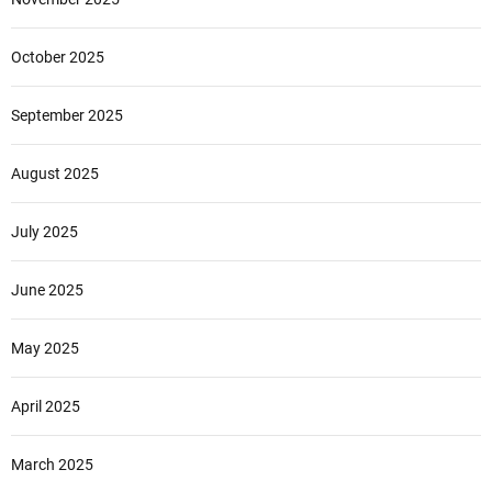
October 2025
September 2025
August 2025
July 2025
June 2025
May 2025
April 2025
March 2025