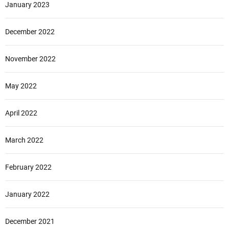
January 2023
December 2022
November 2022
May 2022
April 2022
March 2022
February 2022
January 2022
December 2021