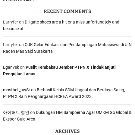
RECENT COMMENTS
Larryfer
on
DHgate shoes are a hit or a miss unfortunately and
because of
Larryfer
on
OJK Gelar Edukasi dan Pendampingan Mahasiswa di UIN
Raden Mas Said Surakarta
Eganvek
on
Puslit Tembakau Jember PTPN X Tindaklanjuti
Pengujian Lanas
mostbet_uwSr
on
Berhasil Kelola SDM Unggul dan Berdaya Saing,
PTPN X Raih Penghargaan HCREA Award 2023.
아이허브 할인
on
Dukungan HM Sampoerna Agar UMKM Go Global &
Ekspor Gula Aren
ARCHIVES