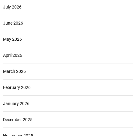
July 2026
June 2026
May 2026
April 2026
March 2026
February 2026
January 2026
December 2025
November 2025