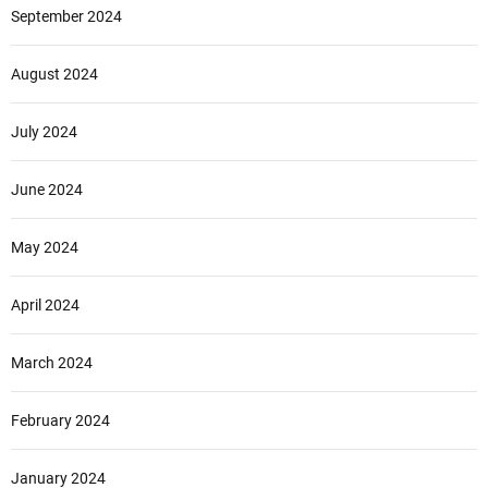
September 2024
August 2024
July 2024
June 2024
May 2024
April 2024
March 2024
February 2024
January 2024