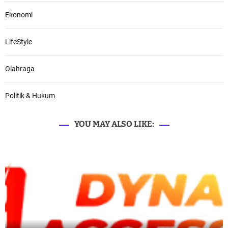
Ekonomi
LifeStyle
Olahraga
Politik & Hukum
YOU MAY ALSO LIKE: