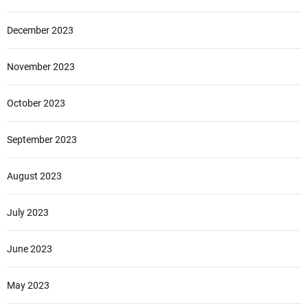
December 2023
November 2023
October 2023
September 2023
August 2023
July 2023
June 2023
May 2023