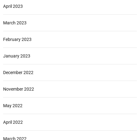
April 2023
March 2023
February 2023
January 2023
December 2022
November 2022
May 2022
April 2022
March 2022