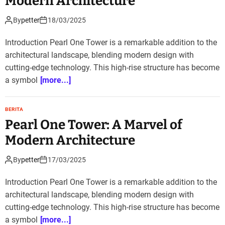
Modern Architecture
By
petter
18/03/2025
Introduction Pearl One Tower is a remarkable addition to the
architectural landscape, blending modern design with
cutting-edge technology. This high-rise structure has become
a symbol
[more...]
BERITA
Pearl One Tower: A Marvel of
Modern Architecture
By
petter
17/03/2025
Introduction Pearl One Tower is a remarkable addition to the
architectural landscape, blending modern design with
cutting-edge technology. This high-rise structure has become
a symbol
[more...]