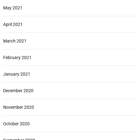
May 2021
April 2021
March 2021
February 2021
January 2021
December 2020
November 2020
October 2020