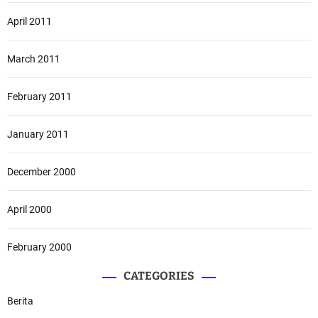
April 2011
March 2011
February 2011
January 2011
December 2000
April 2000
February 2000
CATEGORIES
Berita