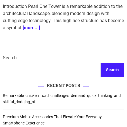
Introduction Pearl One Tower is a remarkable addition to the
architectural landscape, blending modern design with
cutting-edge technology. This high-rise structure has become
a symbol
[more...]
Search
Search
RECENT POSTS
Remarkable_chicken_road_challenges_demand_quick_thinking_and_
skillful_dodging_of
Premium Mobile Accessories That Elevate Your Everyday
Smartphone Experience