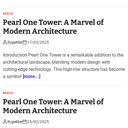
BERITA
Pearl One Tower: A Marvel of
Modern Architecture
By
petter
17/03/2025
Introduction Pearl One Tower is a remarkable addition to the
architectural landscape, blending modern design with
cutting-edge technology. This high-rise structure has become
a symbol
[more...]
BERITA
Pearl One Tower: A Marvel of
Modern Architecture
By
petter
25/02/2025