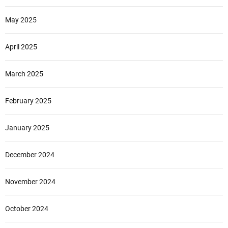
May 2025
April 2025
March 2025
February 2025
January 2025
December 2024
November 2024
October 2024