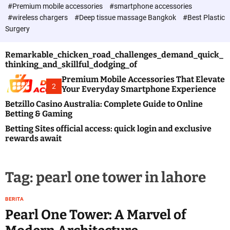
c
#Premium mobile accessories
#smartphone accessories
o
#wireless chargers
#Deep tissue massage Bangkok
#Best Plastic
l
Surgery
o
r
m
Remarkable_chicken_road_challenges_demand_quick_
o
thinking_and_skillful_dodging_of
d
e
Premium Mobile Accessories That Elevate
2
Your Everyday Smartphone Experience
Betzillo Casino Australia: Complete Guide to Online
Betting & Gaming
Betting Sites official access: quick login and exclusive
rewards await
Tag:
pearl one tower in lahore
BERITA
Pearl One Tower: A Marvel of