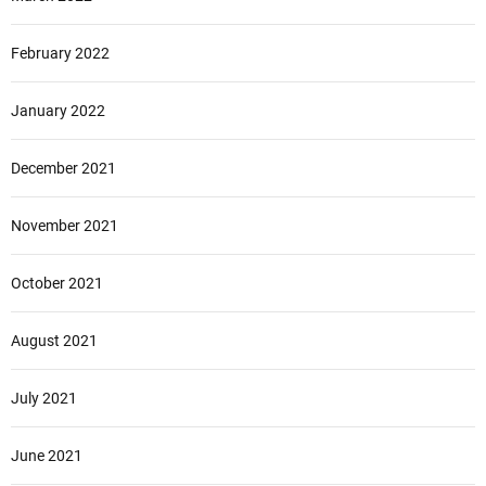
February 2022
January 2022
December 2021
November 2021
October 2021
August 2021
July 2021
June 2021