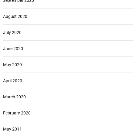
September 2020
August 2020
July 2020
June 2020
May 2020
April 2020
March 2020
February 2020
May 2011