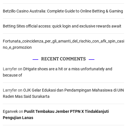
Betzillo Casino Australia: Complete Guide to Online Betting & Gaming
Betting Sites official access: quick login and exclusive rewards await
Fortunata_coincidenza_per_gli_amanti_del_rischio_con_afk_spin_casi
no_e_promozion
RECENT COMMENTS
Larryfer
on
DHgate shoes are a hit or a miss unfortunately and
because of
Larryfer
on
OJK Gelar Edukasi dan Pendampingan Mahasiswa di UIN
Raden Mas Said Surakarta
Eganvek
on
Puslit Tembakau Jember PTPN X Tindaklanjuti
Pengujian Lanas