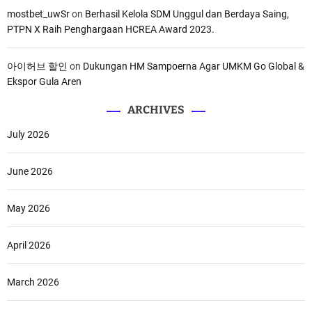
mostbet_uwSr
on
Berhasil Kelola SDM Unggul dan Berdaya Saing,
PTPN X Raih Penghargaan HCREA Award 2023.
아이허브 할인
on
Dukungan HM Sampoerna Agar UMKM Go Global &
Ekspor Gula Aren
ARCHIVES
July 2026
June 2026
May 2026
April 2026
March 2026