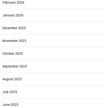
February 2026
January 2026
December 2025
November 2025
October 2025
September 2025
August 2025
July 2025
June 2025