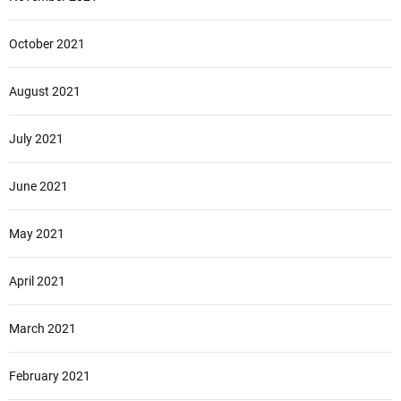
October 2021
August 2021
July 2021
June 2021
May 2021
April 2021
March 2021
February 2021