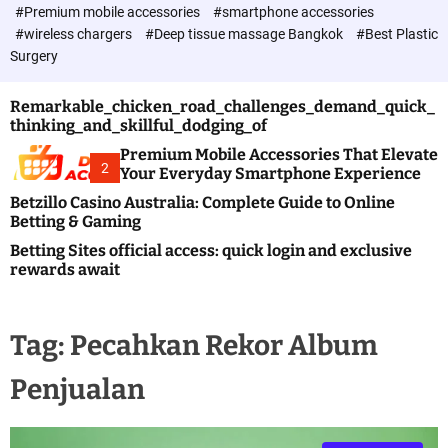
c
#Premium mobile accessories
#smartphone accessories
o
#wireless chargers
#Deep tissue massage Bangkok
#Best Plastic
l
Surgery
o
r
m
Remarkable_chicken_road_challenges_demand_quick_
o
thinking_and_skillful_dodging_of
d
e
Premium Mobile Accessories That Elevate
2
Your Everyday Smartphone Experience
Betzillo Casino Australia: Complete Guide to Online
Betting & Gaming
Betting Sites official access: quick login and exclusive
rewards await
Tag:
Pecahkan Rekor Album
Penjualan