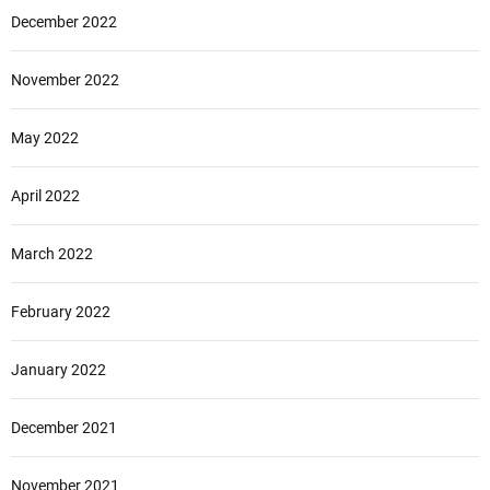
December 2022
November 2022
May 2022
April 2022
March 2022
February 2022
January 2022
December 2021
November 2021