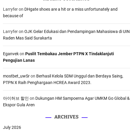
Larryfer
on
DHgate shoes are a hit or a miss unfortunately and
because of
Larryfer
on
OJK Gelar Edukasi dan Pendampingan Mahasiswa di UIN
Raden Mas Said Surakarta
Eganvek
on
Puslit Tembakau Jember PTPN X Tindaklanjuti
Pengujian Lanas
mostbet_uwSr
on
Berhasil Kelola SDM Unggul dan Berdaya Saing,
PTPN X Raih Penghargaan HCREA Award 2023.
아이허브 할인
on
Dukungan HM Sampoerna Agar UMKM Go Global &
Ekspor Gula Aren
ARCHIVES
July 2026