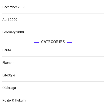
December 2000
April 2000
February 2000
CATEGORIES
Berita
Ekonomi
LifeStyle
Olahraga
Politik & Hukum