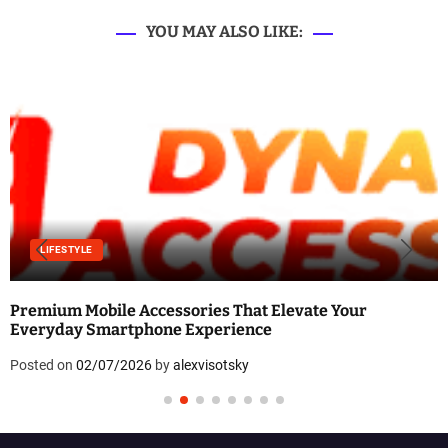
YOU MAY ALSO LIKE:
LIFESTYLE
Premium Mobile Accessories That Elevate Your
Everyday Smartphone Experience
Posted on
02/07/2026
by
alexvisotsky