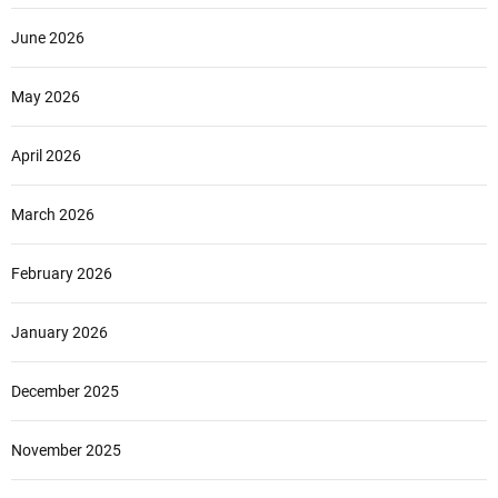
June 2026
May 2026
April 2026
March 2026
February 2026
January 2026
December 2025
November 2025