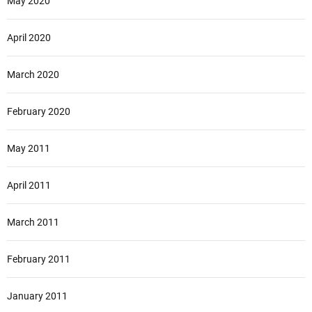
May 2020
April 2020
March 2020
February 2020
May 2011
April 2011
March 2011
February 2011
January 2011