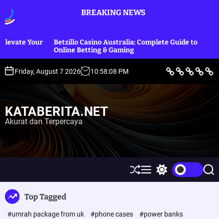
S
BREAKING NEWS
k
i
p
ur
Betzillo Casino Australia: Complete Guide to
Betting Site
t
Online Betting & Gaming
exclusive 
o
c
B
L
E
O
P
Friday, August 7 2026
10
:
58
:
08
PM
e
i
k
l
o
o
r
f
o
a
l
i
e
n
h
i
n
t
S
o
r
t
t
a
t
m
a
i
KATABERITA.NET
y
i
g
k
e
l
a
&
Akurat dan Terpercaya
n
e
H
u
t
k
u
m
S
M
S
S
h
e
w
e
u
n
i
a
Top Tagged
ff
u
t
r
l
c
c
#umrah package from uk
#phone cases
#power banks
e
h
h