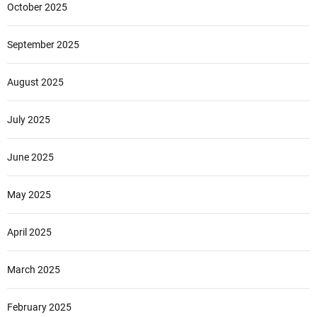
October 2025
September 2025
August 2025
July 2025
June 2025
May 2025
April 2025
March 2025
February 2025