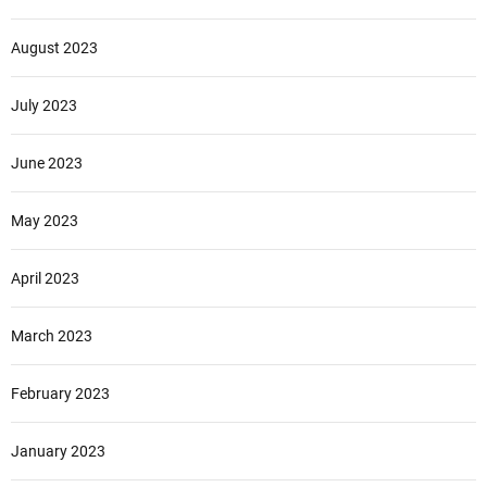
August 2023
July 2023
June 2023
May 2023
April 2023
March 2023
February 2023
January 2023