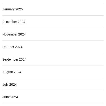
January 2025
December 2024
November 2024
October 2024
September 2024
August 2024
July 2024
June 2024