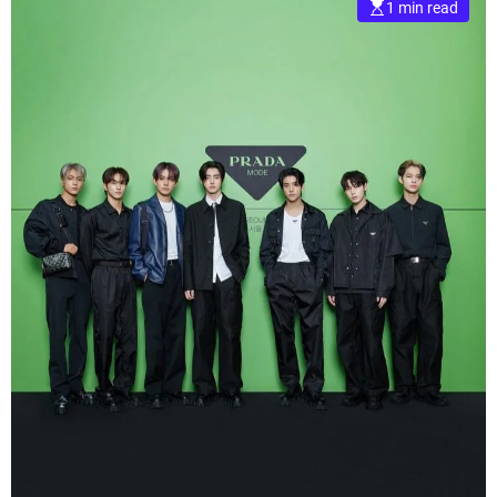
1 min read