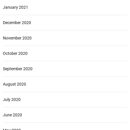
January 2021
December 2020
November 2020
October 2020
September 2020
August 2020
July 2020
June 2020