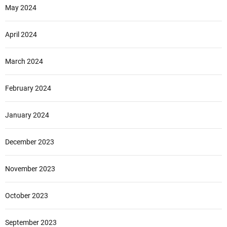
May 2024
April 2024
March 2024
February 2024
January 2024
December 2023
November 2023
October 2023
September 2023