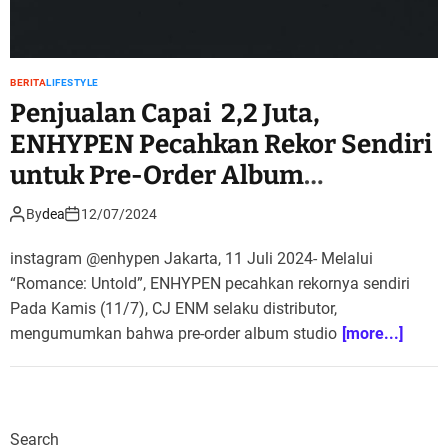
BERITA
LIFESTYLE
Penjualan Capai 2,2 Juta,
ENHYPEN Pecahkan Rekor Sendiri
untuk Pre-Order Album
“Romance: Untold”
By
dea
12/07/2024
instagram @enhypen Jakarta, 11 Juli 2024- Melalui
“Romance: Untold”, ENHYPEN pecahkan rekornya sendiri
Pada Kamis (11/7), CJ ENM selaku distributor,
mengumumkan bahwa pre-order album studio
[more...]
Search