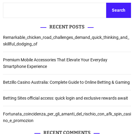
Search
RECENT POSTS
Remarkable_chicken_road_challenges_demand_quick_thinking_and_
skillful_dodging_of
Premium Mobile Accessories That Elevate Your Everyday
Smartphone Experience
Betzillo Casino Australia: Complete Guide to Online Betting & Gaming
Betting Sites official access: quick login and exclusive rewards await
Fortunata_coincidenza_per_gli_amanti_del_rischio_con_afk_spin_casi
no_e_promozion
RECENT COMMENTS