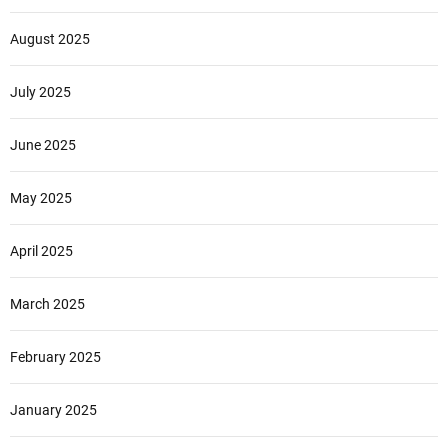
t
m
August 2025
e
n
July 2025
M
e
n
June 2025
g
a
May 2025
k
s
e
April 2025
l
e
March 2025
r
a
February 2025
s
i
P
January 2025
e
m