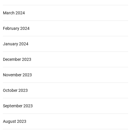
e
g
March 2024
i
o
February 2024
n
a
l
January 2024
December 2023
November 2023
October 2023
September 2023
August 2023