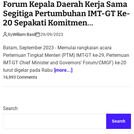
Forum Kepala Daerah Kerja Sama
Segitiga Pertumbuhan IMT-GT Ke-
20 Sepakati Komitmen
Mengakselerasi Pembangunan
By
William Basil
29/09/2023
Kawasan Sub-Regional
Batam, September 2023 - Memulai rangkaian acara
Pertemuan Tingkat Menteri (PTM) IMT-GT ke-29, Pertemuan
IMT-GT Chief Minister and Governors‘ Forum/CMGF) ke-20
turut digelar pada Rabu
[more...]
o
16,993 Comments
n
F
o
r
Search
u
m
Search
K
e