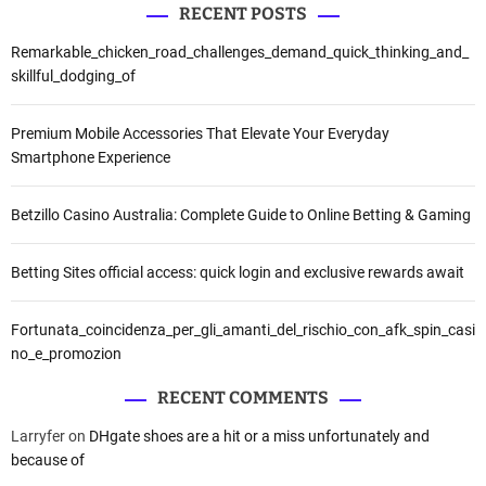
p
RECENT POSTS
a
Remarkable_chicken_road_challenges_demand_quick_thinking_and_
l
skillful_dodging_of
a
D
a
Premium Mobile Accessories That Elevate Your Everyday
e
Smartphone Experience
r
a
Betzillo Casino Australia: Complete Guide to Online Betting & Gaming
h
K
e
Betting Sites official access: quick login and exclusive rewards await
r
j
Fortunata_coincidenza_per_gli_amanti_del_rischio_con_afk_spin_casi
a
no_e_promozion
S
a
RECENT COMMENTS
m
Larryfer
on
DHgate shoes are a hit or a miss unfortunately and
a
because of
S
e