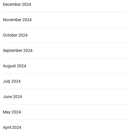
December 2024
b
a
n
November 2024
g
u
October 2024
n
a
n
September 2024
K
a
August 2024
w
a
July 2024
s
a
n
June 2024
S
u
May 2024
b
-
R
April 2024