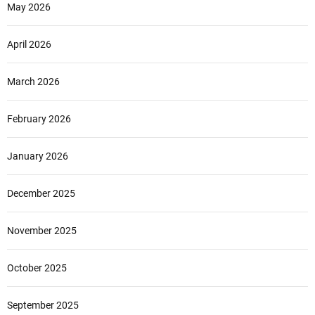
May 2026
-
G
T
April 2026
K
e
March 2026
-
2
0
February 2026
S
e
January 2026
p
a
December 2025
k
a
t
November 2025
i
K
October 2025
o
m
i
September 2025