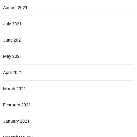
August 2021
July 2021
June 2021
May 2021
April 2021
March 2021
February 2021
January 2021