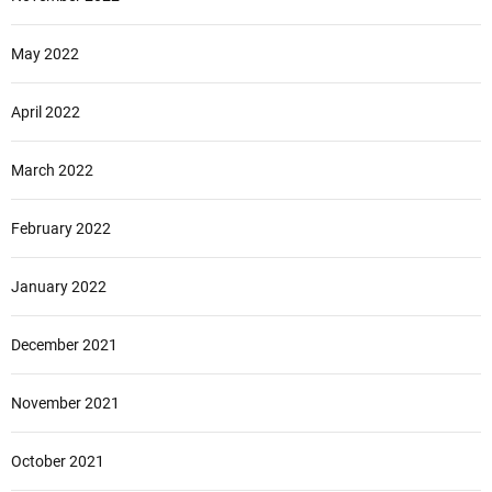
May 2022
April 2022
March 2022
February 2022
January 2022
December 2021
November 2021
October 2021