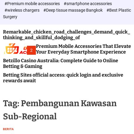
c
#Premium mobile accessories
#smartphone accessories
o
#wireless chargers
#Deep tissue massage Bangkok
#Best Plastic
l
Surgery
o
r
m
Remarkable_chicken_road_challenges_demand_quick_
o
thinking_and_skillful_dodging_of
d
e
Premium Mobile Accessories That Elevate
2
Your Everyday Smartphone Experience
Betzillo Casino Australia: Complete Guide to Online
Betting & Gaming
Betting Sites official access: quick login and exclusive
rewards await
Tag:
Pembangunan Kawasan
Sub-Regional
BERITA