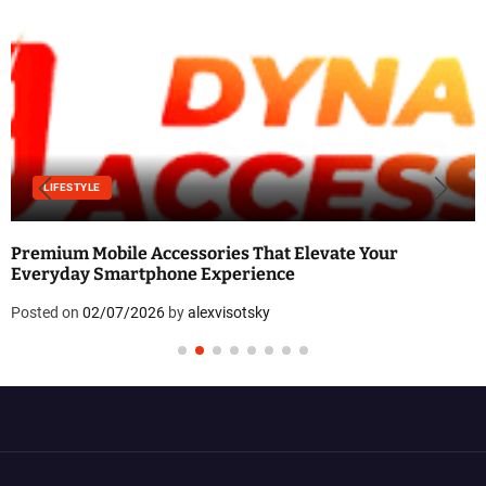
LIFESTYLE
Premium Mobile Accessories That Elevate Your
Everyday Smartphone Experience
Posted on
02/07/2026
by
alexvisotsky