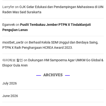
g
Larryfer
on
OJK Gelar Edukasi dan Pendampingan Mahasiswa di UIN
i
Raden Mas Said Surakarta
t
i
Eganvek
on
Puslit Tembakau Jember PTPN X Tindaklanjuti
g
Pengujian Lanas
a
P
e
mostbet_uwSr
on
Berhasil Kelola SDM Unggul dan Berdaya Saing,
r
PTPN X Raih Penghargaan HCREA Award 2023.
t
u
아이허브 할인
on
Dukungan HM Sampoerna Agar UMKM Go Global &
m
Ekspor Gula Aren
b
u
ARCHIVES
h
a
July 2026
n
I
June 2026
M
T