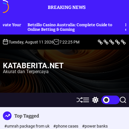
S
BREAKING NEWS
k
i
p
ur
Betzillo Casino Australia: Complete Guide to
Betting Site
t
Online Betting & Gaming
exclusive r
o
c
B
L
E
O
P
Tuesday, August 11 2026
7
:
22
:
25
PM
e
i
k
l
o
o
r
f
o
a
l
i
e
n
h
i
n
t
S
o
r
t
t
a
t
m
a
i
KATABERITA.NET
y
i
g
k
e
l
a
&
Akurat dan Terpercaya
n
e
H
u
t
k
u
m
S
M
S
S
h
e
w
e
u
n
i
a
Top Tagged
ff
u
t
r
l
c
c
#umrah package from uk
#phone cases
#power banks
e
h
h