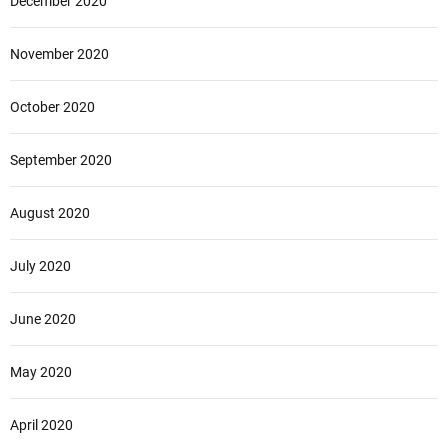
December 2020
November 2020
October 2020
September 2020
August 2020
July 2020
June 2020
May 2020
April 2020