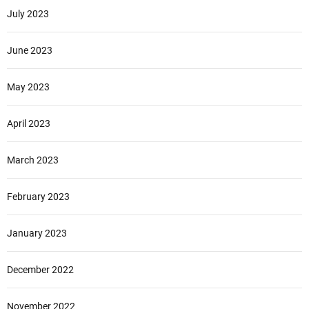
July 2023
June 2023
May 2023
April 2023
March 2023
February 2023
January 2023
December 2022
November 2022