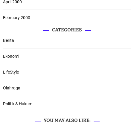
April 2000
February 2000
CATEGORIES
Berita
Ekonomi
LifeStyle
Olahraga
Politik & Hukum
YOU MAY ALSO LIKE: