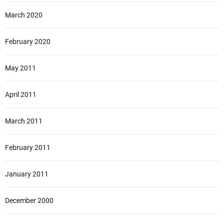
March 2020
February 2020
May 2011
April 2011
March 2011
February 2011
January 2011
December 2000