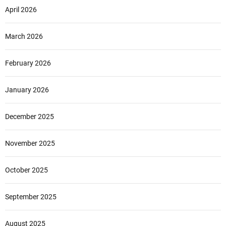
r
April 2026
i
P
March 2026
e
r
i
February 2026
n
g
January 2026
a
t
December 2025
i
W
o
November 2025
r
l
October 2025
d
C
l
September 2025
e
a
August 2025