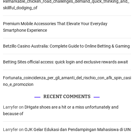
Remarkable_chicken_road_challenges_demand_quick_thinking_and_
t
skillful_dodging_of
K
o
t
Premium Mobile Accessories That Elevate Your Everyday
a
Smartphone Experience
J
a
Betzillo Casino Australia: Complete Guide to Online Betting & Gaming
m
b
i
Betting Sites official access: quick login and exclusive rewards await
B
e
Fortunata_coincidenza_per_gli_amanti_del_rischio_con_afk_spin_casi
r
no_e_promozion
s
i
RECENT COMMENTS
h
Larryfer
on
DHgate shoes are a hit or a miss unfortunately and
k
because of
a
n
B
Larryfer
on
OJK Gelar Edukasi dan Pendampingan Mahasiswa di UIN
a