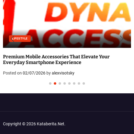
LIFESTYLE
Premium Mobile Accessories That Elevate Your
Everyday Smartphone Experience
Posted on
02/07/2026
by
alexvisotsky
Copyright © 2026 Kataberita.net.