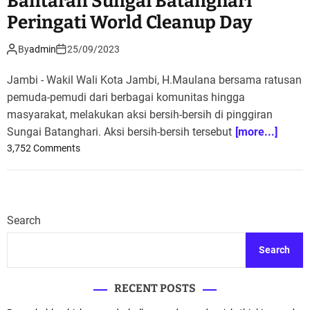
Bantaran Sungai Batanghari
Peringati World Cleanup Day
By
admin
25/09/2023
Jambi - Wakil Wali Kota Jambi, H.Maulana bersama ratusan
pemuda-pemudi dari berbagai komunitas hingga
masyarakat, melakukan aksi bersih-bersih di pinggiran
Sungai Batanghari. Aksi bersih-bersih tersebut
[more...]
o
3,752 Comments
n
M
a
s
Search
y
a
Search
r
a
k
RECENT POSTS
a