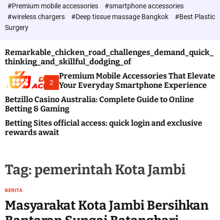
c
#Premium mobile accessories
#smartphone accessories
o
#wireless chargers
#Deep tissue massage Bangkok
#Best Plastic
l
Surgery
o
r
m
Remarkable_chicken_road_challenges_demand_quick_
o
thinking_and_skillful_dodging_of
d
e
Premium Mobile Accessories That Elevate
2
Your Everyday Smartphone Experience
Betzillo Casino Australia: Complete Guide to Online
Betting & Gaming
Betting Sites official access: quick login and exclusive
rewards await
Tag:
pemerintah Kota Jambi
BERITA
Masyarakat Kota Jambi Bersihkan