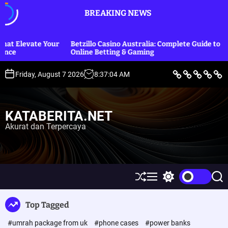
S
BREAKING NEWS
k
i
p
ate Your
Betzillo Casino Australia: Complete Guide to
Betti
t
Online Betting & Gaming
excl
o
c
B
L
E
O
P
Friday, August 7 2026
8
:
37
:
04
AM
e
i
k
l
o
o
r
f
o
a
l
i
e
n
h
i
n
t
S
o
r
t
t
a
t
m
a
i
KATABERITA.NET
y
i
g
k
e
l
a
&
Akurat dan Terpercaya
n
e
H
u
t
k
u
m
S
M
S
S
h
e
w
e
u
n
i
a
Top Tagged
ff
u
t
r
l
c
c
#umrah package from uk
#phone cases
#power banks
e
h
h