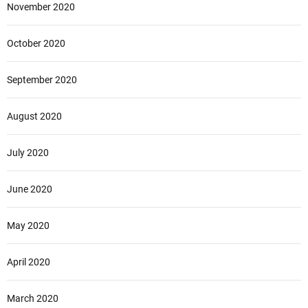
November 2020
October 2020
September 2020
August 2020
July 2020
June 2020
May 2020
April 2020
March 2020