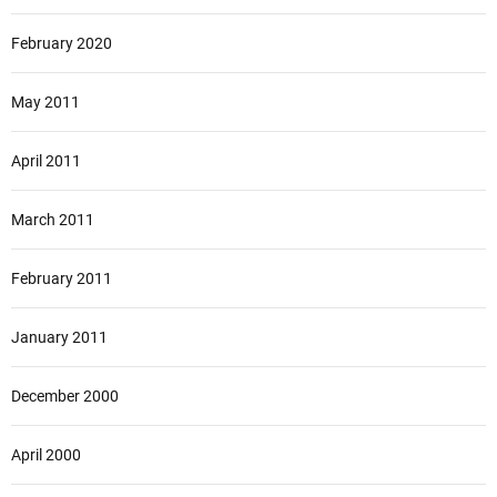
February 2020
May 2011
April 2011
March 2011
February 2011
January 2011
December 2000
April 2000