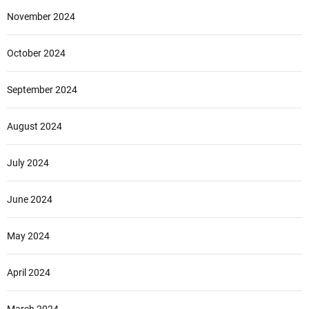
November 2024
October 2024
September 2024
August 2024
July 2024
June 2024
May 2024
April 2024