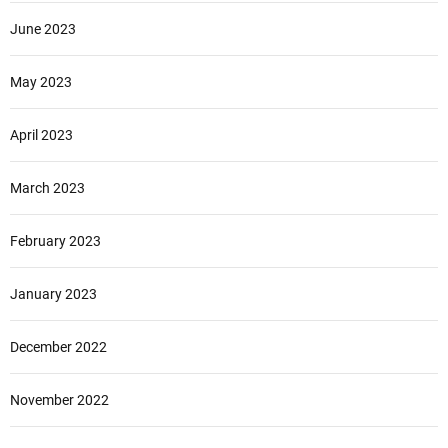
June 2023
May 2023
April 2023
March 2023
February 2023
January 2023
December 2022
November 2022