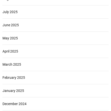
n
u
July 2025
p
D
a
June 2025
y
May 2025
April 2025
March 2025
February 2025
January 2025
December 2024