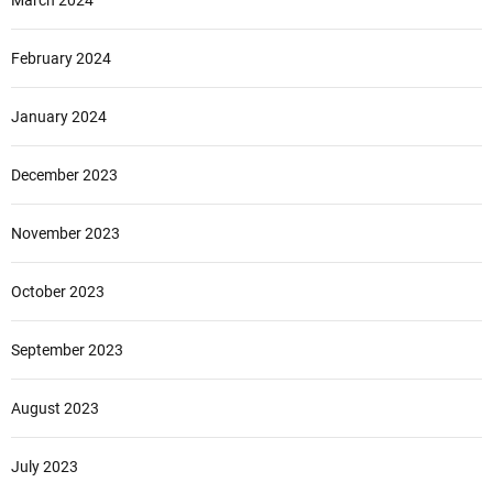
March 2024
February 2024
January 2024
December 2023
November 2023
October 2023
September 2023
August 2023
July 2023