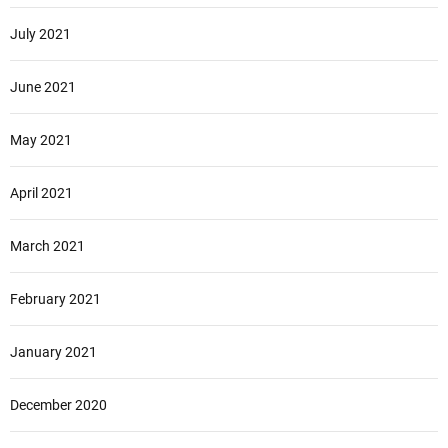
July 2021
June 2021
May 2021
April 2021
March 2021
February 2021
January 2021
December 2020