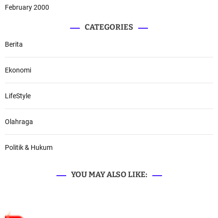
February 2000
CATEGORIES
Berita
Ekonomi
LifeStyle
Olahraga
Politik & Hukum
YOU MAY ALSO LIKE: