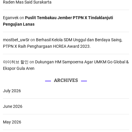
Raden Mas Said Surakarta
n
t
Eganvek
on
Puslit Tembakau Jember PTPN X Tindaklanjuti
a
Pengujian Lanas
r
a
n
mostbet_uwSr
on
Berhasil Kelola SDM Unggul dan Berdaya Saing,
S
PTPN X Raih Penghargaan HCREA Award 2023.
u
n
아이허브 할인
on
Dukungan HM Sampoerna Agar UMKM Go Global &
g
Ekspor Gula Aren
a
i
ARCHIVES
B
a
July 2026
t
a
June 2026
n
g
May 2026
h
a