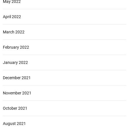
May 2022
April 2022
March 2022
February 2022
January 2022
December 2021
November 2021
October 2021
August 2021