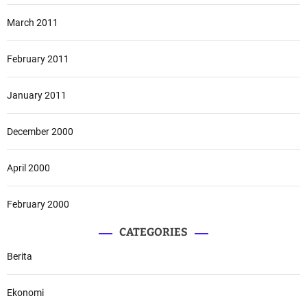
March 2011
February 2011
January 2011
December 2000
April 2000
February 2000
CATEGORIES
Berita
Ekonomi