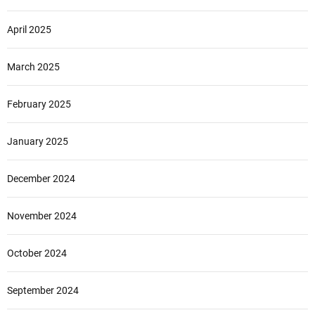
April 2025
March 2025
February 2025
January 2025
December 2024
November 2024
October 2024
September 2024