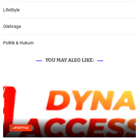
LifeStyle
Olahraga
Politik & Hukum
YOU MAY ALSO LIKE:
LIFESTYLE