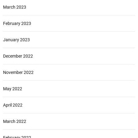
March 2023
February 2023
January 2023
December 2022
November 2022
May 2022
April 2022
March 2022
February 2022