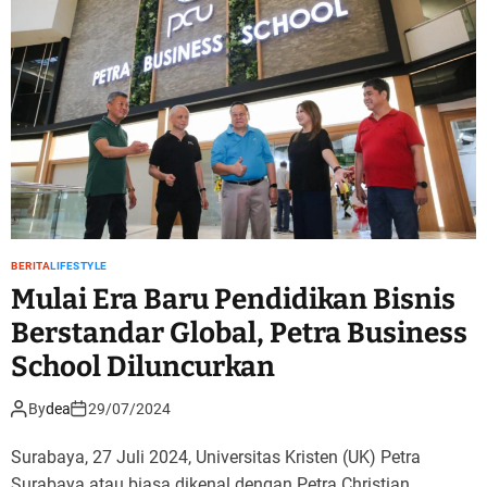
BERITA
LIFESTYLE
Mulai Era Baru Pendidikan Bisnis
Berstandar Global, Petra Business
School Diluncurkan
By
dea
29/07/2024
Surabaya, 27 Juli 2024, Universitas Kristen (UK) Petra
Surabaya atau biasa dikenal dengan Petra Christian