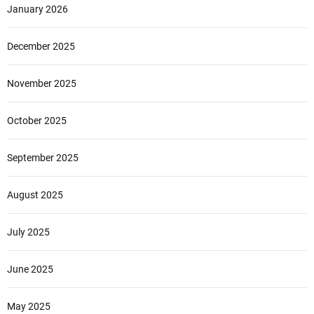
January 2026
December 2025
November 2025
October 2025
September 2025
August 2025
July 2025
June 2025
May 2025