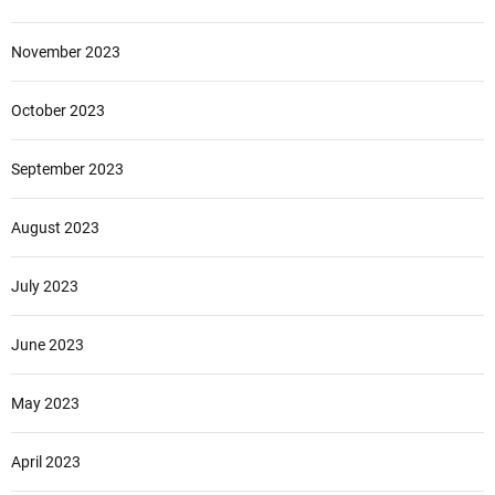
November 2023
October 2023
September 2023
August 2023
July 2023
June 2023
May 2023
April 2023