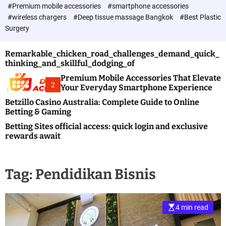
c
#Premium mobile accessories
#smartphone accessories
o
#wireless chargers
#Deep tissue massage Bangkok
#Best Plastic
l
Surgery
o
r
m
Remarkable_chicken_road_challenges_demand_quick_
o
thinking_and_skillful_dodging_of
d
e
Premium Mobile Accessories That Elevate
2
Your Everyday Smartphone Experience
Betzillo Casino Australia: Complete Guide to Online
Betting & Gaming
Betting Sites official access: quick login and exclusive
rewards await
Tag:
Pendidikan Bisnis
4 min read