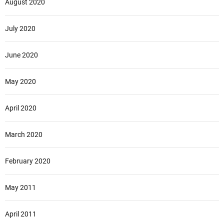
August 2020
July 2020
June 2020
May 2020
April 2020
March 2020
February 2020
May 2011
April 2011