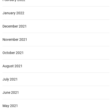
January 2022
December 2021
November 2021
October 2021
August 2021
July 2021
June 2021
May 2021