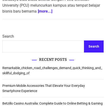
University (PCU) meluncurkan kampus atau tempat belajar
bisnis baru bernama
[more...]
Search
Search
RECENT POSTS
Remarkable_chicken_road_challenges_demand_quick_thinking_and_
skillful_dodging_of
Premium Mobile Accessories That Elevate Your Everyday
Smartphone Experience
Betzillo Casino Australia: Complete Guide to Online Betting & Gaming