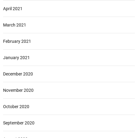
April 2021
March 2021
February 2021
January 2021
December 2020
November 2020
October 2020
September 2020