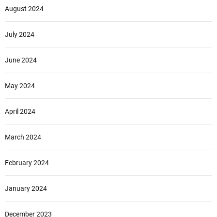
August 2024
July 2024
June 2024
May 2024
April 2024
March 2024
February 2024
January 2024
December 2023