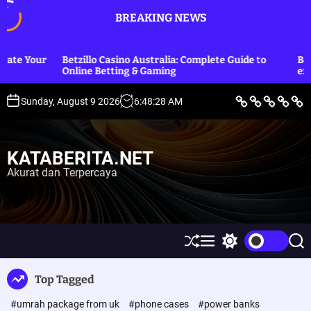
S
BREAKING NEWS
k
i
p
Betzillo Casino Australia: Complete Guide to
Betting Sites 
t
Online Betting & Gaming
exclusive re
o
c
B
L
E
O
P
Sunday, August 9 2026
6
:
48
:
28
AM
e
i
k
l
o
o
r
f
o
a
l
i
e
n
h
i
n
t
S
o
r
t
t
a
t
m
a
i
KATABERITA.NET
y
i
g
k
e
l
a
&
Akurat dan Terpercaya
n
e
H
u
t
k
u
m
S
M
S
S
h
e
w
e
u
n
i
a
Top Tagged
ff
u
t
r
l
c
c
#umrah package from uk
#phone cases
#power banks
e
h
h