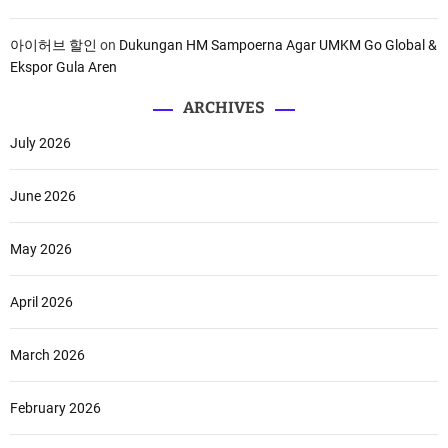
아이허브 할인
on
Dukungan HM Sampoerna Agar UMKM Go Global &
Ekspor Gula Aren
ARCHIVES
July 2026
June 2026
May 2026
April 2026
March 2026
February 2026