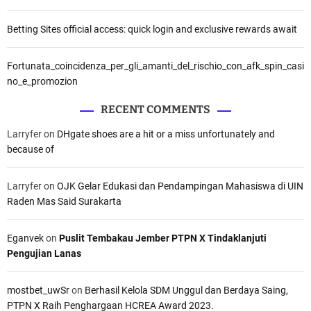
Betting Sites official access: quick login and exclusive rewards await
Fortunata_coincidenza_per_gli_amanti_del_rischio_con_afk_spin_casi
no_e_promozion
RECENT COMMENTS
Larryfer
on
DHgate shoes are a hit or a miss unfortunately and
because of
Larryfer
on
OJK Gelar Edukasi dan Pendampingan Mahasiswa di UIN
Raden Mas Said Surakarta
Eganvek
on
Puslit Tembakau Jember PTPN X Tindaklanjuti
Pengujian Lanas
mostbet_uwSr
on
Berhasil Kelola SDM Unggul dan Berdaya Saing,
PTPN X Raih Penghargaan HCREA Award 2023.