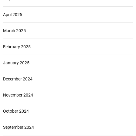
April 2025
March 2025
February 2025
January 2025
December 2024
November 2024
October 2024
September 2024