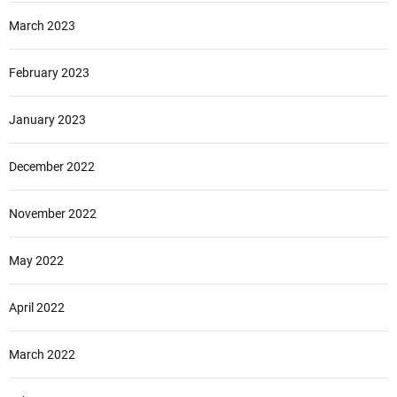
March 2023
February 2023
January 2023
December 2022
November 2022
May 2022
April 2022
March 2022