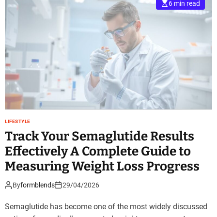
6 min read
LIFESTYLE
Track Your Semaglutide Results
Effectively A Complete Guide to
Measuring Weight Loss Progress
By
formblends
29/04/2026
Semaglutide has become one of the most widely discussed