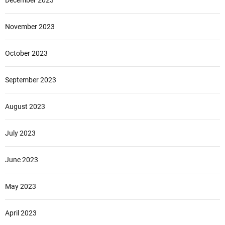
December 2023
November 2023
October 2023
September 2023
August 2023
July 2023
June 2023
May 2023
April 2023