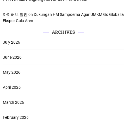
아이허브 할인
on
Dukungan HM Sampoerna Agar UMKM Go Global &
Ekspor Gula Aren
ARCHIVES
July 2026
June 2026
May 2026
April 2026
March 2026
February 2026