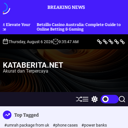
S
BREAKING NEWS
k
i
p
e Your
Betzillo Casino Australia: Complete Guide to
Betting 
t
Online Betting & Gaming
exclusi
o
c
B
L
E
O
P
Thursday, August 6 2026
9
:
35
:
47
AM
e
i
k
l
o
o
r
f
o
a
l
i
e
n
h
i
n
t
S
o
r
t
t
a
t
m
a
i
KATABERITA.NET
y
i
g
k
e
l
a
&
Akurat dan Terpercaya
n
e
H
u
t
k
u
m
S
M
S
S
h
e
w
e
u
n
i
a
Top Tagged
ff
u
t
r
l
c
c
#umrah package from uk
#phone cases
#power banks
e
h
h