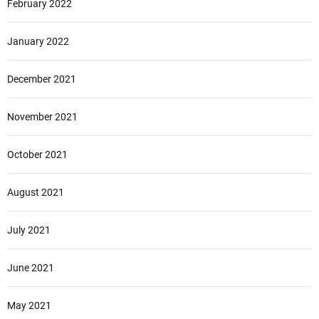
February 2022
January 2022
December 2021
November 2021
October 2021
August 2021
July 2021
June 2021
May 2021