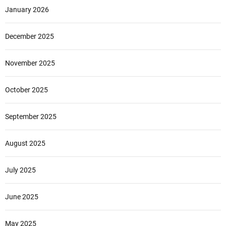
January 2026
December 2025
November 2025
October 2025
September 2025
August 2025
July 2025
June 2025
May 2025