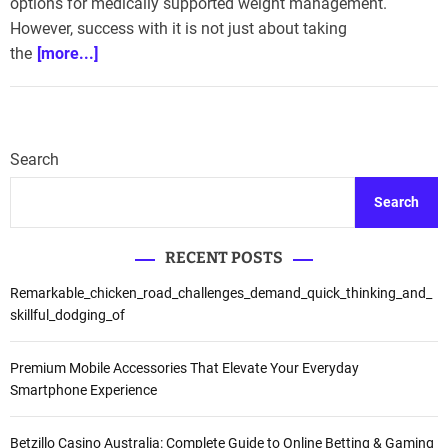
options for medically supported weight management.
However, success with it is not just about taking
the
[more...]
Search
Search
RECENT POSTS
Remarkable_chicken_road_challenges_demand_quick_thinking_and_
skillful_dodging_of
Premium Mobile Accessories That Elevate Your Everyday
Smartphone Experience
Betzillo Casino Australia: Complete Guide to Online Betting & Gaming