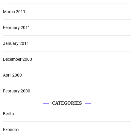
March 2011
February 2011
January 2011
December 2000
April 2000
February 2000
CATEGORIES
Berita
Ekonomi