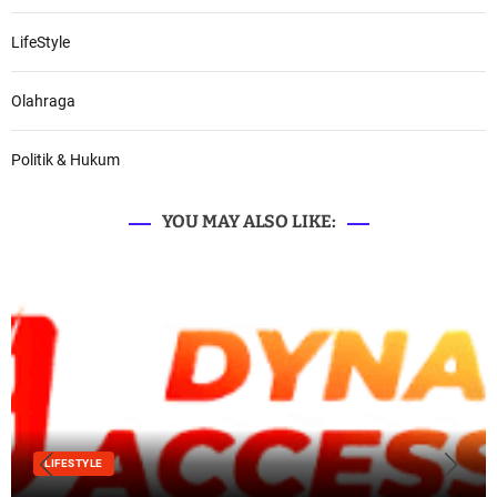
LifeStyle
Olahraga
Politik & Hukum
YOU MAY ALSO LIKE:
LIFESTYLE