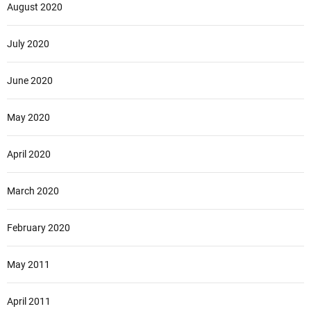
August 2020
July 2020
June 2020
May 2020
April 2020
March 2020
February 2020
May 2011
April 2011