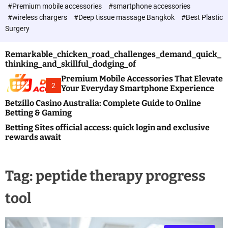
c
#Premium mobile accessories
#smartphone accessories
o
#wireless chargers
#Deep tissue massage Bangkok
#Best Plastic
l
Surgery
o
r
m
Remarkable_chicken_road_challenges_demand_quick_
o
thinking_and_skillful_dodging_of
d
e
Premium Mobile Accessories That Elevate
2
Your Everyday Smartphone Experience
Betzillo Casino Australia: Complete Guide to Online
Betting & Gaming
Betting Sites official access: quick login and exclusive
rewards await
Tag:
peptide therapy progress
tool