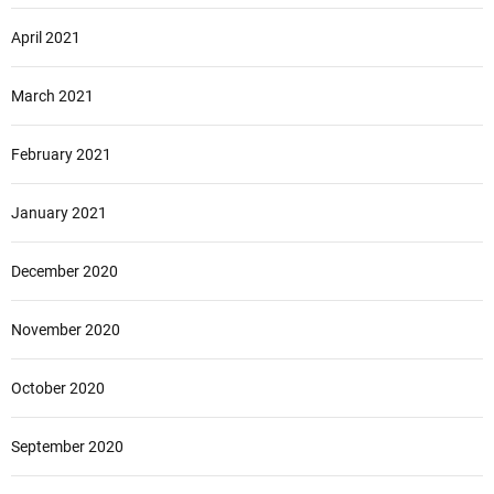
April 2021
March 2021
February 2021
January 2021
December 2020
November 2020
October 2020
September 2020