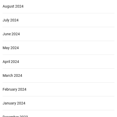
August 2024
July 2024
June 2024
May 2024
April 2024
March 2024
February 2024
January 2024