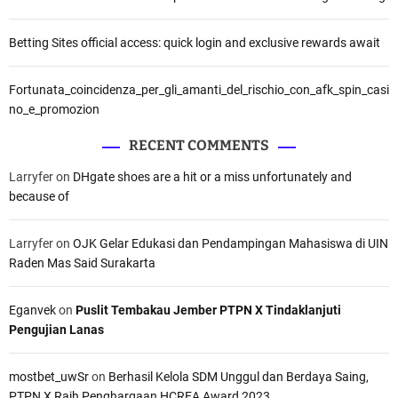
Betting Sites official access: quick login and exclusive rewards await
Fortunata_coincidenza_per_gli_amanti_del_rischio_con_afk_spin_casi
no_e_promozion
RECENT COMMENTS
Larryfer
on
DHgate shoes are a hit or a miss unfortunately and
because of
Larryfer
on
OJK Gelar Edukasi dan Pendampingan Mahasiswa di UIN
Raden Mas Said Surakarta
Eganvek
on
Puslit Tembakau Jember PTPN X Tindaklanjuti
Pengujian Lanas
mostbet_uwSr
on
Berhasil Kelola SDM Unggul dan Berdaya Saing,
PTPN X Raih Penghargaan HCREA Award 2023.