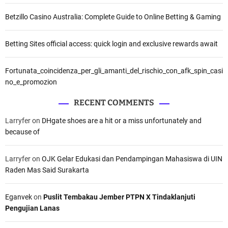
Betzillo Casino Australia: Complete Guide to Online Betting & Gaming
Betting Sites official access: quick login and exclusive rewards await
Fortunata_coincidenza_per_gli_amanti_del_rischio_con_afk_spin_casi
no_e_promozion
RECENT COMMENTS
Larryfer
on
DHgate shoes are a hit or a miss unfortunately and
because of
Larryfer
on
OJK Gelar Edukasi dan Pendampingan Mahasiswa di UIN
Raden Mas Said Surakarta
Eganvek
on
Puslit Tembakau Jember PTPN X Tindaklanjuti
Pengujian Lanas