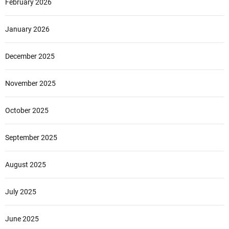
February 2026
January 2026
December 2025
November 2025
October 2025
September 2025
August 2025
July 2025
June 2025