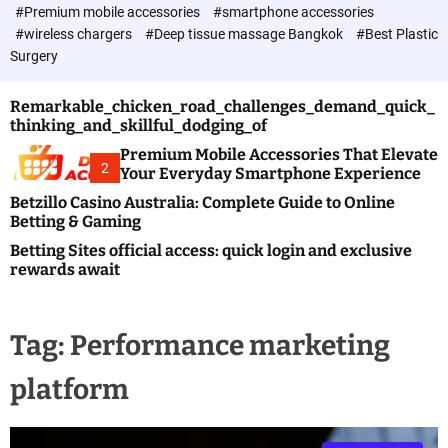
c
#Premium mobile accessories
#smartphone accessories
o
#wireless chargers
#Deep tissue massage Bangkok
#Best Plastic
l
Surgery
o
r
m
Remarkable_chicken_road_challenges_demand_quick_
o
thinking_and_skillful_dodging_of
d
e
Premium Mobile Accessories That Elevate
2
Your Everyday Smartphone Experience
Betzillo Casino Australia: Complete Guide to Online
Betting & Gaming
Betting Sites official access: quick login and exclusive
rewards await
Tag:
Performance marketing
platform