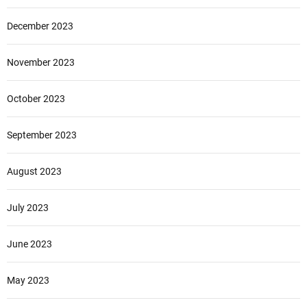
December 2023
November 2023
October 2023
September 2023
August 2023
July 2023
June 2023
May 2023