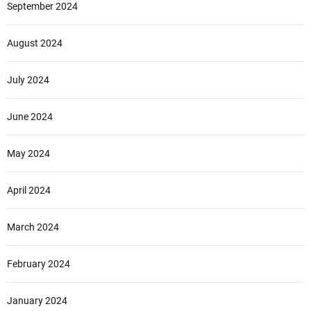
September 2024
August 2024
July 2024
June 2024
May 2024
April 2024
March 2024
February 2024
January 2024