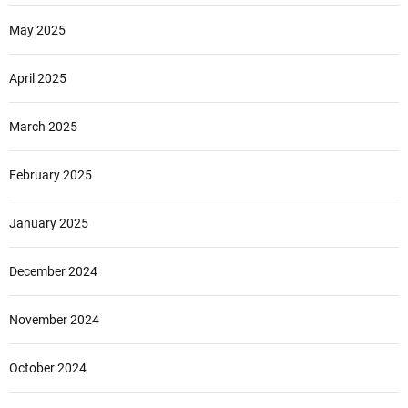
May 2025
April 2025
March 2025
February 2025
January 2025
December 2024
November 2024
October 2024