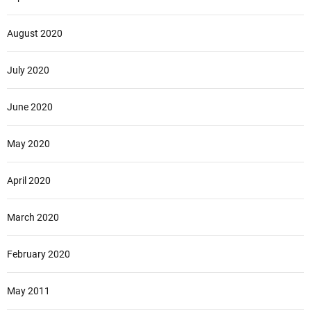
August 2020
July 2020
June 2020
May 2020
April 2020
March 2020
February 2020
May 2011