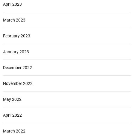
April 2023
March 2023
February 2023
January 2023
December 2022
November 2022
May 2022
April 2022
March 2022