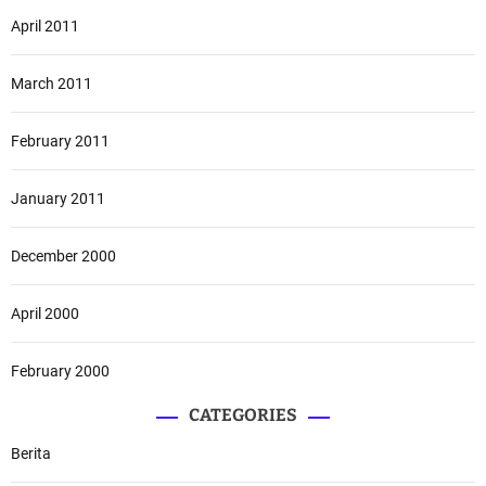
April 2011
March 2011
February 2011
January 2011
December 2000
April 2000
February 2000
CATEGORIES
Berita