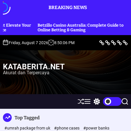
S
BREAKING NEWS
k
i
p
e Your
Betzillo Casino Australia: Complete Guide to
Betting 
t
Online Betting & Gaming
exclusi
o
c
B
L
E
O
P
Friday, August 7 2026
8
:
50
:
06
PM
e
i
k
l
o
o
r
f
o
a
l
i
e
n
h
i
n
t
S
o
r
t
t
a
t
m
a
i
KATABERITA.NET
y
i
g
k
e
l
a
&
Akurat dan Terpercaya
n
e
H
u
t
k
u
m
S
M
S
S
h
e
w
e
u
n
i
a
Top Tagged
ff
u
t
r
l
c
c
#umrah package from uk
#phone cases
#power banks
e
h
h