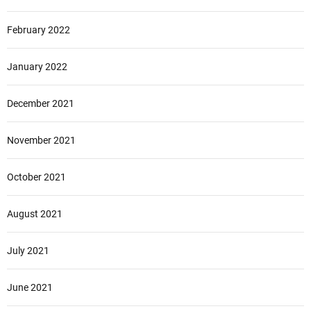
February 2022
January 2022
December 2021
November 2021
October 2021
August 2021
July 2021
June 2021