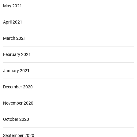
May 2021
April 2021
March 2021
February 2021
January 2021
December 2020
November 2020
October 2020
September 2020