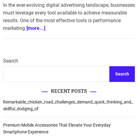
In the ever-evolving digital advertising landscape, businesses
must leverage every tool available to achieve measurable
results. One of the most effective tools is performance
marketing
[more...]
Search
Search
RECENT POSTS
Remarkable_chicken_road_challenges_demand_quick_thinking_and_
skillful_dodging_of
Premium Mobile Accessories That Elevate Your Everyday
Smartphone Experience