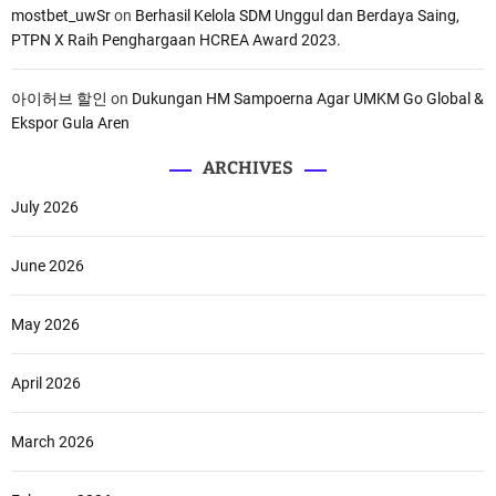
mostbet_uwSr
on
Berhasil Kelola SDM Unggul dan Berdaya Saing,
PTPN X Raih Penghargaan HCREA Award 2023.
아이허브 할인
on
Dukungan HM Sampoerna Agar UMKM Go Global &
Ekspor Gula Aren
ARCHIVES
July 2026
June 2026
May 2026
April 2026
March 2026