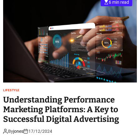
6 min read
LIFESTYLE
Understanding Performance
Marketing Platforms: A Key to
Successful Digital Advertising
By
jones
17/12/2024