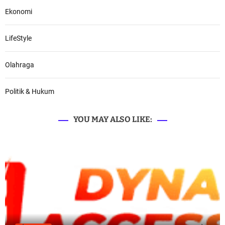
Ekonomi
LifeStyle
Olahraga
Politik & Hukum
YOU MAY ALSO LIKE: