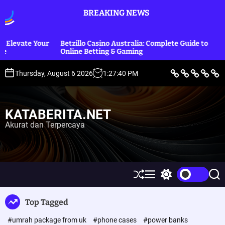
S
BREAKING NEWS
k
i
p
Your
Betzillo Casino Australia: Complete Guide to
Betting S
t
Online Betting & Gaming
exclusiv
o
c
B
L
E
O
P
Thursday, August 6 2026
1
:
27
:
40
PM
e
i
k
l
o
o
r
f
o
a
l
i
e
n
h
i
n
t
S
o
r
t
t
a
t
m
a
i
KATABERITA.NET
y
i
g
k
e
l
a
&
Akurat dan Terpercaya
n
e
H
u
t
k
u
m
S
M
S
S
h
e
w
e
u
n
i
a
Top Tagged
ff
u
t
r
l
c
c
#umrah package from uk
#phone cases
#power banks
e
h
h