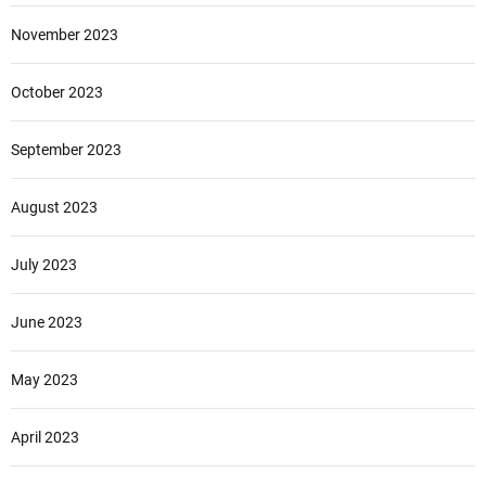
November 2023
October 2023
September 2023
August 2023
July 2023
June 2023
May 2023
April 2023