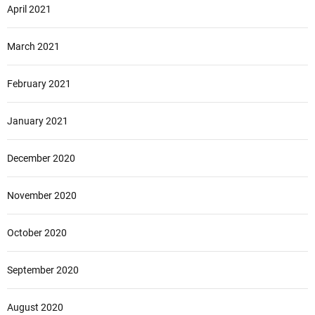
April 2021
March 2021
February 2021
January 2021
December 2020
November 2020
October 2020
September 2020
August 2020