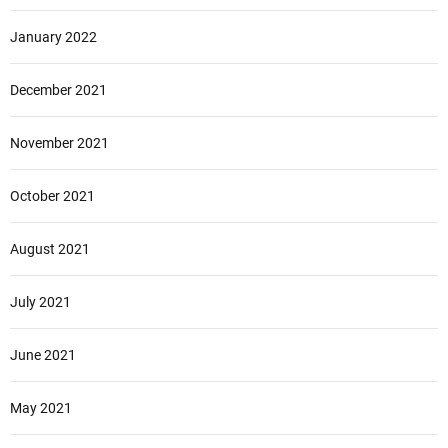
January 2022
December 2021
November 2021
October 2021
August 2021
July 2021
June 2021
May 2021