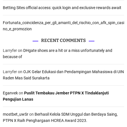
Betting Sites official access: quick login and exclusive rewards await
Fortunata_coincidenza_per_gli_amanti_del_rischio_con_afk_spin_casi
no_e_promozion
RECENT COMMENTS
Larryfer
on
DHgate shoes are a hit or a miss unfortunately and
because of
Larryfer
on
OJK Gelar Edukasi dan Pendampingan Mahasiswa di UIN
Raden Mas Said Surakarta
Eganvek
on
Puslit Tembakau Jember PTPN X Tindaklanjuti
Pengujian Lanas
mostbet_uwSr
on
Berhasil Kelola SDM Unggul dan Berdaya Saing,
PTPN X Raih Penghargaan HCREA Award 2023.