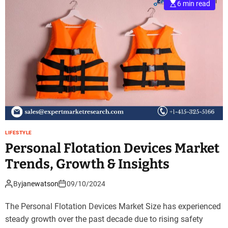
6 min read
LIFESTYLE
Personal Flotation Devices Market
Trends, Growth & Insights
By
janewatson
09/10/2024
The Personal Flotation Devices Market Size has experienced
steady growth over the past decade due to rising safety