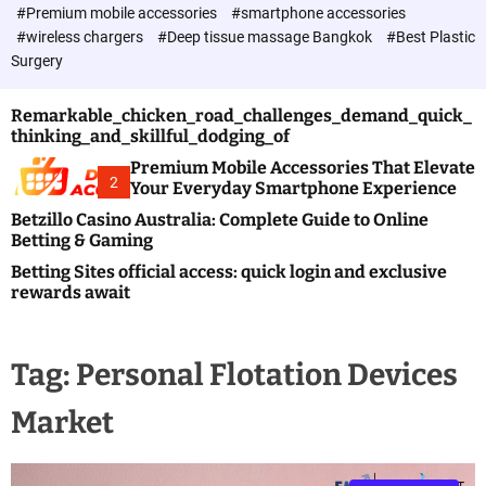
c
#Premium mobile accessories
#smartphone accessories
o
#wireless chargers
#Deep tissue massage Bangkok
#Best Plastic
l
Surgery
o
r
m
Remarkable_chicken_road_challenges_demand_quick_
o
thinking_and_skillful_dodging_of
d
e
Premium Mobile Accessories That Elevate
2
Your Everyday Smartphone Experience
Betzillo Casino Australia: Complete Guide to Online
Betting & Gaming
Betting Sites official access: quick login and exclusive
rewards await
Tag:
Personal Flotation Devices
Market