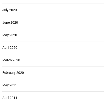
July 2020
June 2020
May 2020
April 2020
March 2020
February 2020
May 2011
April 2011