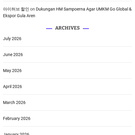
아이허브 할인
on
Dukungan HM Sampoerna Agar UMKM Go Global &
Ekspor Gula Aren
ARCHIVES
July 2026
June 2026
May 2026
April 2026
March 2026
February 2026
January 2026