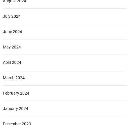
August 2024
July 2024
June 2024
May 2024
April 2024
March 2024
February 2024
January 2024
December 2023