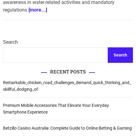
awareness in water-related activities and mandatory
regulations
[more...]
Search
Search
RECENT POSTS
Remarkable_chicken_road_challenges_demand_quick_thinking_and_
skillful_dodging_of
Premium Mobile Accessories That Elevate Your Everyday
Smartphone Experience
Betzillo Casino Australia: Complete Guide to Online Betting & Gaming