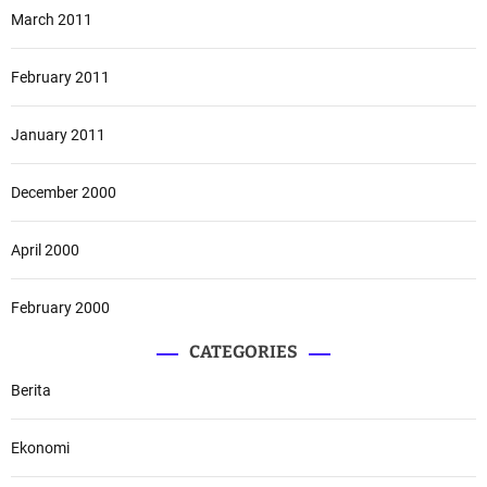
March 2011
February 2011
January 2011
December 2000
April 2000
February 2000
CATEGORIES
Berita
Ekonomi