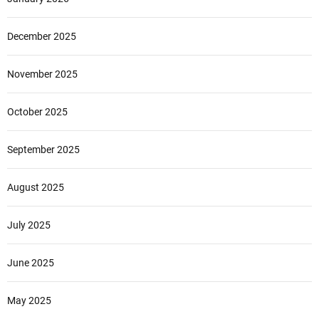
December 2025
November 2025
October 2025
September 2025
August 2025
July 2025
June 2025
May 2025