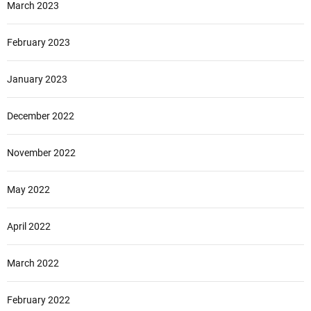
March 2023
February 2023
January 2023
December 2022
November 2022
May 2022
April 2022
March 2022
February 2022