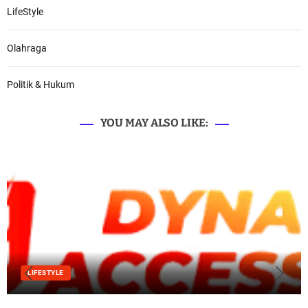
LifeStyle
Olahraga
Politik & Hukum
YOU MAY ALSO LIKE:
LIFESTYLE