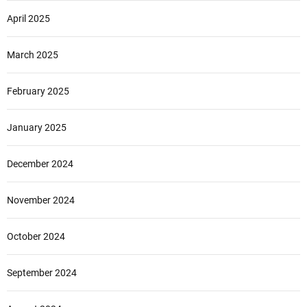
April 2025
March 2025
February 2025
January 2025
December 2024
November 2024
October 2024
September 2024