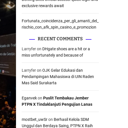
exclusive rewards await
Fortunata_coincidenza_per_gli_amanti_del_
rischio_con_afk_spin_casino_e_promozion
RECENT COMMENTS
Larryfer
on
DHgate shoes are a hit or a
miss unfortunately and because of
Larryfer
on
OJK Gelar Edukasi dan
Pendampingan Mahasiswa di UIN Raden
Mas Said Surakarta
Eganvek
on
Puslit Tembakau Jember
PTPN X Tindaklanjuti Pengujian Lanas
mostbet_uwSr
on
Berhasil Kelola SDM
Unggul dan Berdaya Saing, PTPN X Raih