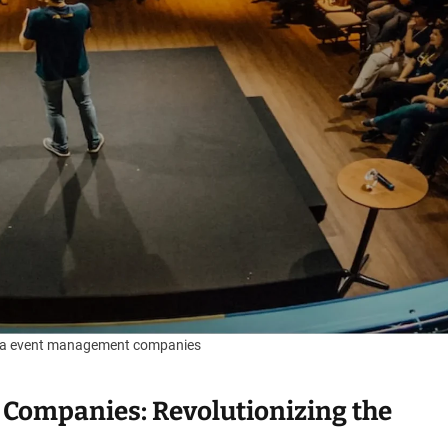
a event management companies
ompanies: Revolutionizing the