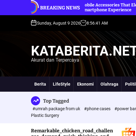
S
Premium Mobile Accessories That Elevate Your
Betzill
BREAKING NEWS
k
Everyday Smartphone Experience
Online
i
p
Sunday, August 9 2026
8
:
56
:
42
AM
t
o
c
KATABERITA.NE
o
n
Akurat dan Terpercaya
t
e
n
t
Berita
LifeStyle
Ekonomi
Olahraga
Polit
Top Tagged
#umrah package from uk
#phone cases
#power ba
Plastic Surgery
Remarkable_chicken_road_challen