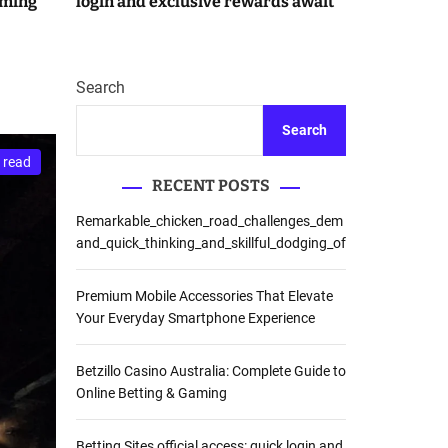
aming
login and exclusive rewards await
r
m
o
d
e
Search
Search
 read
RECENT POSTS
Remarkable_chicken_road_challenges_dem
and_quick_thinking_and_skillful_dodging_of
Premium Mobile Accessories That Elevate
Your Everyday Smartphone Experience
Betzillo Casino Australia: Complete Guide to
Online Betting & Gaming
Betting Sites official access: quick login and