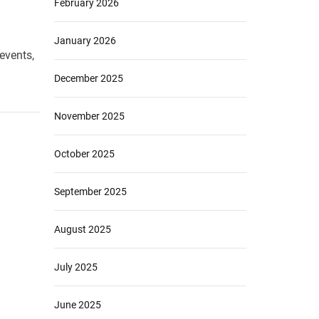
February 2026
January 2026
events,
December 2025
November 2025
October 2025
September 2025
August 2025
July 2025
June 2025