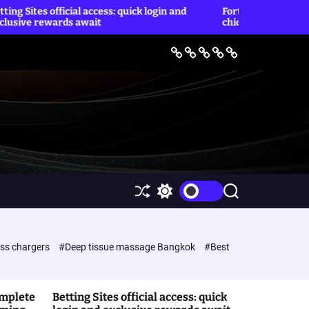
cess: quick login and
Fortunata_coincidenza_per_gli_amanti_
it
chio_con_afk_spin_casino_e_promozio
B
L
E
O
P
e
i
k
l
o
r
f
o
a
l
i
e
n
h
i
t
S
o
r
t
a
t
m
a
i
y
i
g
k
l
a
&
e
H
u
k
u
m
S
S
S
h
w
e
u
i
a
ff
t
r
l
c
c
ess chargers
#Deep tissue massage Bangkok
#Best
e
h
h
c
o
l
omplete
Betting Sites official access: quick
o