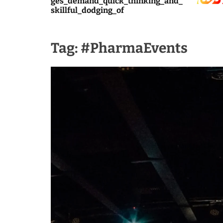
ges_demand_quick_thinking_and_
skillful_dodging_of
Tag:
#PharmaEvents