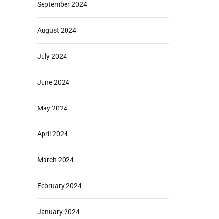
September 2024
August 2024
July 2024
June 2024
May 2024
April 2024
March 2024
February 2024
January 2024