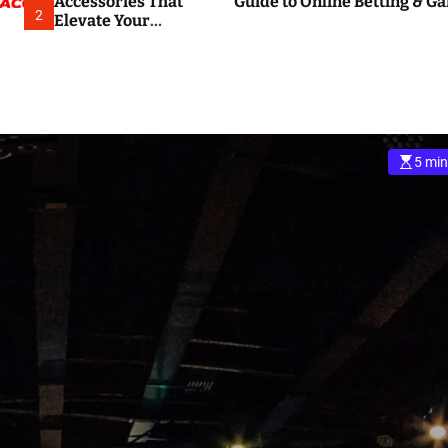
Accessories That
Guide to Online Betting & G
2
Elevate Your
Everyday
Smartphone
Experience
5 min