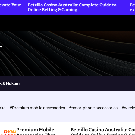
o Casino Australia: Complete Guide to
Betting Sites official ac
 Betting & Gaming
exclusive rewards awa
T
ik & Hukum
nks
#Premium mobile accessories
#smartphone accessories
#wirel
Premium Mobile
Betzillo Casino Australia: C