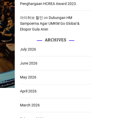
Penghargaan HCREA Award 2023.
아이허브 할인
on
Dukungan HM
Sampoerna Agar UMKM Go Global &
Ekspor Gula Aren
ARCHIVES
July 2026
June 2026
May 2026
April 2026
March 2026