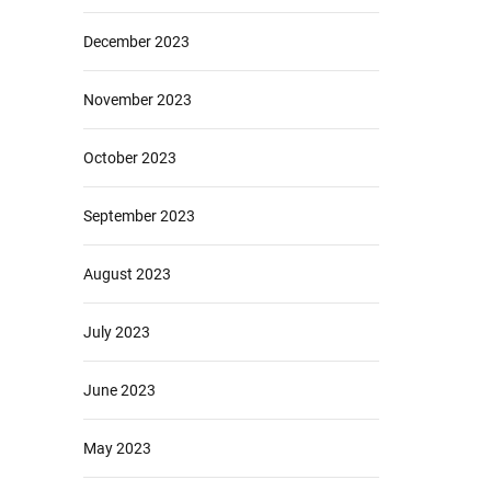
December 2023
November 2023
October 2023
September 2023
August 2023
July 2023
June 2023
May 2023