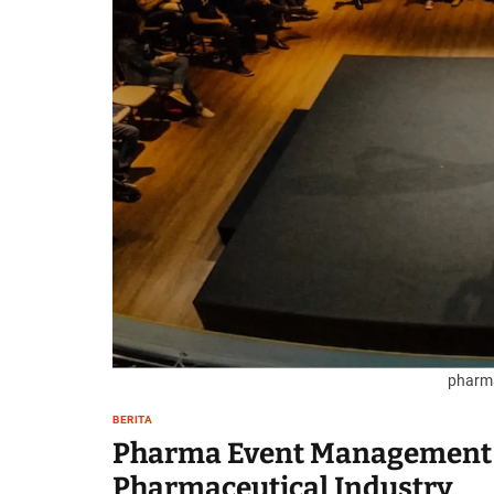
pharm
BERITA
Pharma Event Management C
Pharmaceutical Industry