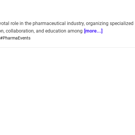
l role in the pharmaceutical industry, organizing specialized 
on, collaboration, and education among
[more...]
#PharmaEvents