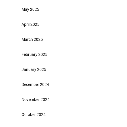
May 2025
April 2025
March 2025
February 2025
January 2025
December 2024
November 2024
October 2024