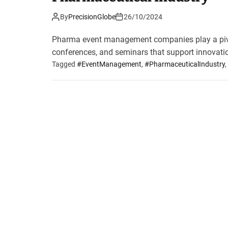
By
PrecisionGlobe
26/10/2024
Pharma event management companies play a pivota
conferences, and seminars that support innovati
Tagged
#EventManagement
,
#PharmaceuticalIndustry
,