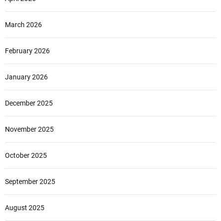
March 2026
February 2026
January 2026
December 2025
November 2025
October 2025
September 2025
August 2025