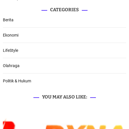
CATEGORIES
Berita
Ekonomi
LifeStyle
Olahraga
Politik & Hukum
YOU MAY ALSO LIKE: