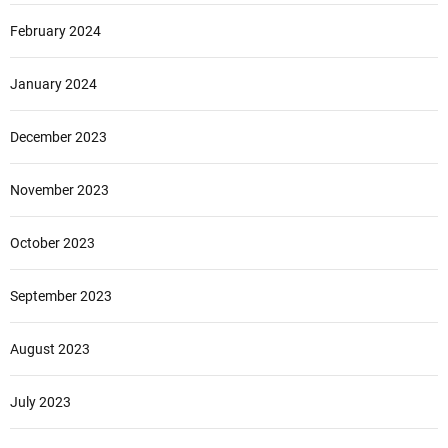
February 2024
January 2024
December 2023
November 2023
October 2023
September 2023
August 2023
July 2023