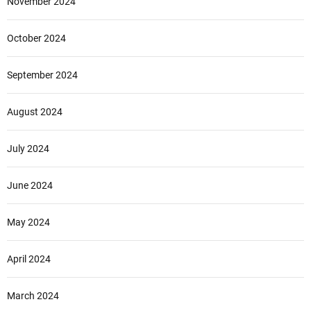
November 2024
October 2024
September 2024
August 2024
July 2024
June 2024
May 2024
April 2024
March 2024