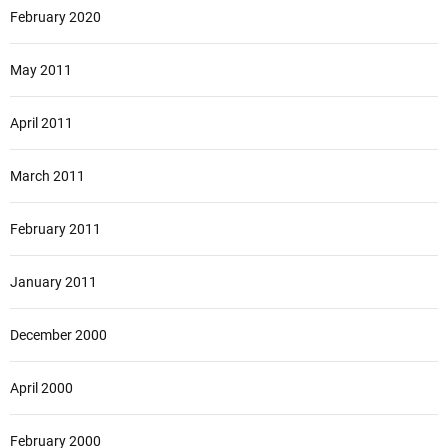
February 2020
May 2011
April 2011
March 2011
February 2011
January 2011
December 2000
April 2000
February 2000