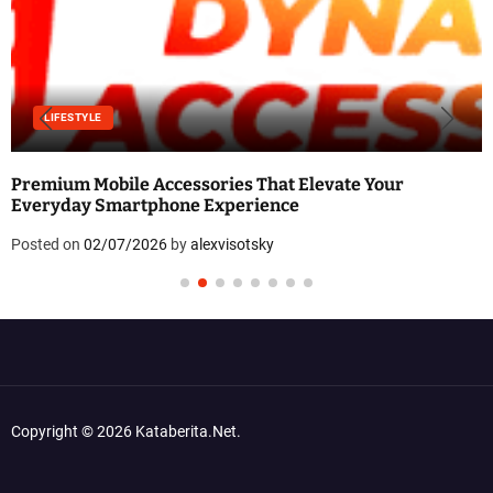
LIFESTYLE
Premium Mobile Accessories That Elevate Your
Everyday Smartphone Experience
Posted on
02/07/2026
by
alexvisotsky
Copyright © 2026 Kataberita.net.