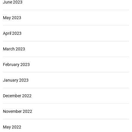
June 2023
May 2023
April 2023
March 2023
February 2023
January 2023
December 2022
November 2022
May 2022