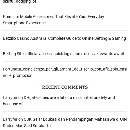
skillful_dodging_of
Premium Mobile Accessories That Elevate Your Everyday
Smartphone Experience
Betzillo Casino Australia: Complete Guide to Online Betting & Gaming
Betting Sites official access: quick login and exclusive rewards await
Fortunata_coincidenza_per_gli_amanti_del_rischio_con_afk_spin_casi
no_e_promozion
RECENT COMMENTS
Larryfer
on
DHgate shoes are a hit or a miss unfortunately and
because of
Larryfer
on
OJK Gelar Edukasi dan Pendampingan Mahasiswa di UIN
Raden Mas Said Surakarta