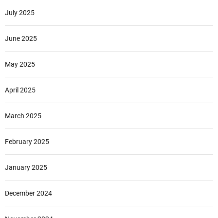
July 2025
June 2025
May 2025
April 2025
March 2025
February 2025
January 2025
December 2024