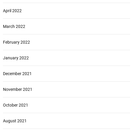
April 2022
March 2022
February 2022
January 2022
December 2021
November 2021
October 2021
August 2021