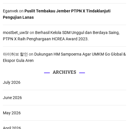
Eganvek
on
Puslit Tembakau Jember PTPN X Tindaklanjuti
Pengujian Lanas
mostbet_uwSr
on
Berhasil Kelola SDM Unggul dan Berdaya Saing,
PTPN X Raih Penghargaan HCREA Award 2023.
아이허브 할인
on
Dukungan HM Sampoerna Agar UMKM Go Global &
Ekspor Gula Aren
ARCHIVES
July 2026
June 2026
May 2026
April 2026