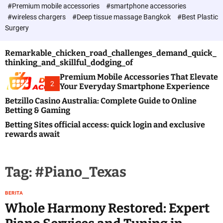
c
#Premium mobile accessories
#smartphone accessories
o
#wireless chargers
#Deep tissue massage Bangkok
#Best Plastic
l
Surgery
o
r
m
Remarkable_chicken_road_challenges_demand_quick_
o
thinking_and_skillful_dodging_of
d
e
Premium Mobile Accessories That Elevate
2
Your Everyday Smartphone Experience
Betzillo Casino Australia: Complete Guide to Online
Betting & Gaming
Betting Sites official access: quick login and exclusive
rewards await
Tag:
#Piano_Texas
BERITA
Whole Harmony Restored: Expert