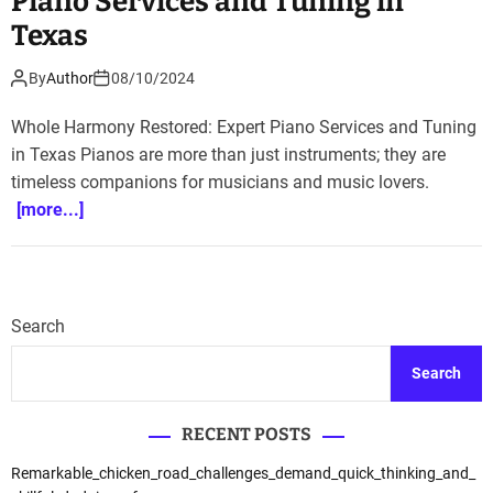
Piano Services and Tuning in
Texas
By
Author
08/10/2024
Whole Harmony Restored: Expert Piano Services and Tuning
in Texas Pianos are more than just instruments; they are
timeless companions for musicians and music lovers.
[more...]
Search
Search
RECENT POSTS
Remarkable_chicken_road_challenges_demand_quick_thinking_and_