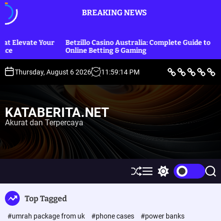
S
BREAKING NEWS
k
i
p
te Your
Betzillo Casino Australia: Complete Guide to
Bettin
t
Online Betting & Gaming
exclu
o
c
B
L
E
O
P
Thursday, August 6 2026
11
:
59
:
14
PM
e
i
k
l
o
o
r
f
o
a
l
i
e
n
h
i
n
t
S
o
r
t
t
a
t
m
a
i
KATABERITA.NET
y
i
g
k
e
l
a
&
Akurat dan Terpercaya
n
e
H
u
t
k
u
m
S
M
S
S
h
e
w
e
u
n
i
a
Top Tagged
ff
u
t
r
l
c
c
#umrah package from uk
#phone cases
#power banks
e
h
h