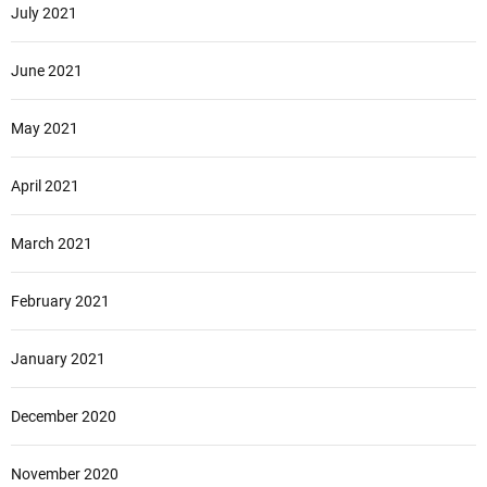
July 2021
June 2021
May 2021
April 2021
March 2021
February 2021
January 2021
December 2020
November 2020