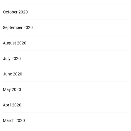
October 2020
September 2020
August 2020
July 2020
June 2020
May 2020
April 2020
March 2020