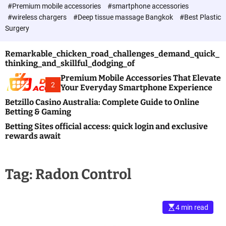
c
#Premium mobile accessories
#smartphone accessories
o
#wireless chargers
#Deep tissue massage Bangkok
#Best Plastic
l
Surgery
o
r
m
Remarkable_chicken_road_challenges_demand_quick_
o
thinking_and_skillful_dodging_of
d
e
Premium Mobile Accessories That Elevate
2
Your Everyday Smartphone Experience
Betzillo Casino Australia: Complete Guide to Online
Betting & Gaming
Betting Sites official access: quick login and exclusive
rewards await
Tag:
Radon Control
4 min read