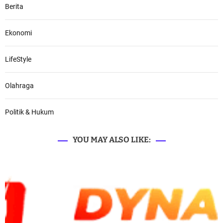
Berita
Ekonomi
LifeStyle
Olahraga
Politik & Hukum
YOU MAY ALSO LIKE: