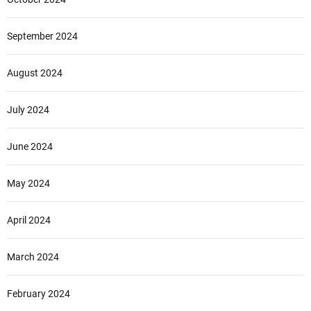
September 2024
August 2024
July 2024
June 2024
May 2024
April 2024
March 2024
February 2024