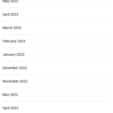
May 2023
April 2023
March 2023
February 2023
January 2023
December 2022
November 2022
May 2022
April 2022