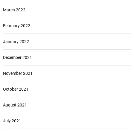
March 2022
February 2022
January 2022
December 2021
November 2021
October 2021
August 2021
July 2021