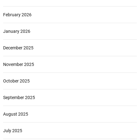
February 2026
January 2026
December 2025
November 2025
October 2025
September 2025
August 2025
July 2025