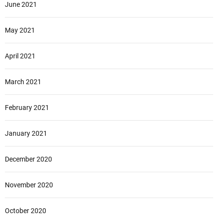
June 2021
May 2021
April 2021
March 2021
February 2021
January 2021
December 2020
November 2020
October 2020