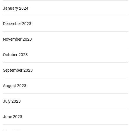
January 2024
December 2023
November 2023
October 2023
September 2023
August 2023
July 2023
June 2023