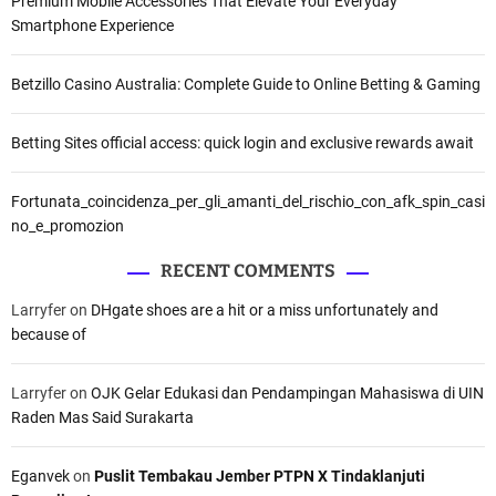
Premium Mobile Accessories That Elevate Your Everyday
Smartphone Experience
Betzillo Casino Australia: Complete Guide to Online Betting & Gaming
Betting Sites official access: quick login and exclusive rewards await
Fortunata_coincidenza_per_gli_amanti_del_rischio_con_afk_spin_casi
no_e_promozion
RECENT COMMENTS
Larryfer
on
DHgate shoes are a hit or a miss unfortunately and
because of
Larryfer
on
OJK Gelar Edukasi dan Pendampingan Mahasiswa di UIN
Raden Mas Said Surakarta
Eganvek
on
Puslit Tembakau Jember PTPN X Tindaklanjuti