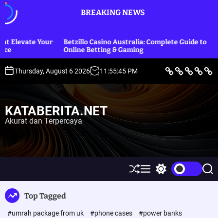
S
BREAKING NEWS
k
i
p
ate Your
Betzillo Casino Australia: Complete Guide to
Betti
t
Online Betting & Gaming
excl
o
c
B
L
E
O
P
Thursday, August 6 2026
11
:
55
:
45
PM
e
i
k
l
o
o
r
f
o
a
l
i
e
n
h
i
n
t
S
o
r
t
t
a
t
m
a
i
KATABERITA.NET
y
i
g
k
e
l
a
&
Akurat dan Terpercaya
n
e
H
u
t
k
u
m
S
M
S
S
h
e
w
e
u
n
i
a
Top Tagged
ff
u
t
r
l
c
c
#umrah package from uk
#phone cases
#power banks
e
h
h