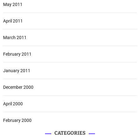
May 2011
April 2011
March 2011
February 2011
January 2011
December 2000
April 2000
February 2000
CATEGORIES