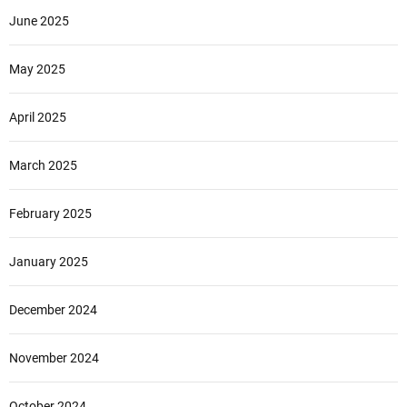
June 2025
May 2025
April 2025
March 2025
February 2025
January 2025
December 2024
November 2024
October 2024