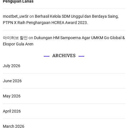
Pengujian Lanas
mostbet_uwSr
on
Berhasil Kelola SDM Unggul dan Berdaya Saing,
PTPN X Raih Penghargaan HCREA Award 2023.
아이허브 할인
on
Dukungan HM Sampoerna Agar UMKM Go Global &
Ekspor Gula Aren
ARCHIVES
July 2026
June 2026
May 2026
April 2026
March 2026