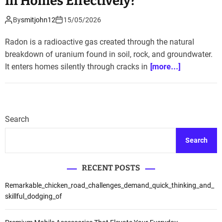
In Homes Effectively?
By
smitjohn12
15/05/2026
Radon is a radioactive gas created through the natural
breakdown of uranium found in soil, rock, and groundwater.
It enters homes silently through cracks in
[more...]
Search
Search
RECENT POSTS
Remarkable_chicken_road_challenges_demand_quick_thinking_and_
skillful_dodging_of