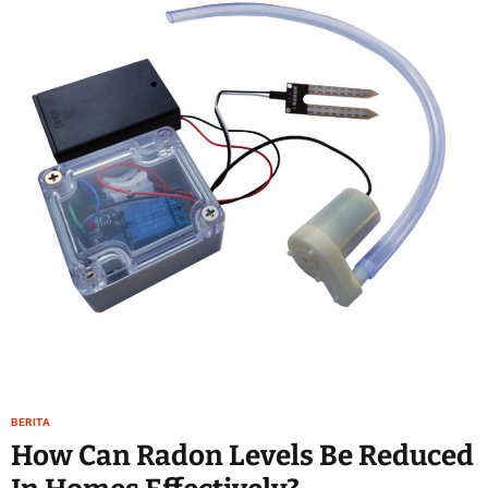
BERITA
How Can Radon Levels Be Reduced