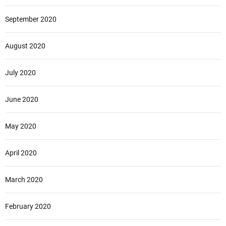
September 2020
August 2020
July 2020
June 2020
May 2020
April 2020
March 2020
February 2020