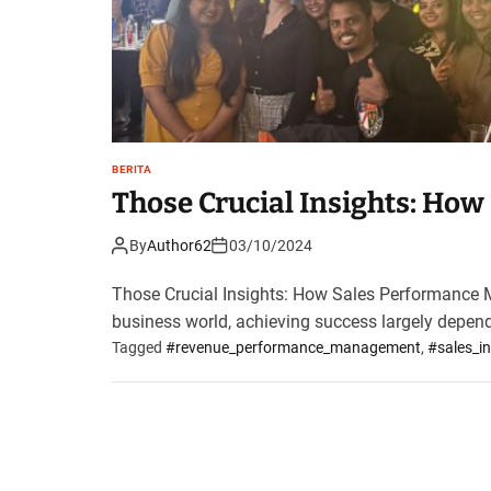
BERITA
Those Crucial Insights: H
By
Author62
03/10/2024
Those Crucial Insights: How Sales Performance 
business world, achieving success largely depe
Tagged
#revenue_performance_management
,
#sales_i