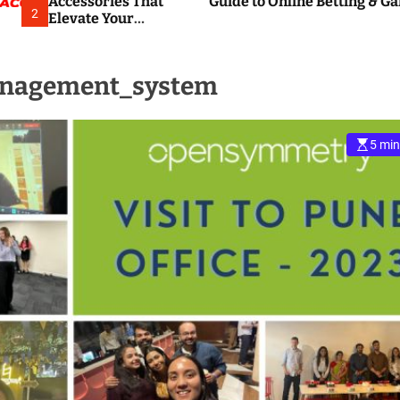
Accessories That
Guide to Online Betting & G
2
Elevate Your
Everyday
Smartphone
Experience
anagement_system
5 min