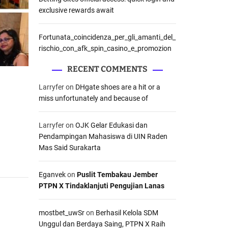
exclusive rewards await
Fortunata_coincidenza_per_gli_amanti_del_
rischio_con_afk_spin_casino_e_promozion
RECENT COMMENTS
Larryfer
on
DHgate shoes are a hit or a
miss unfortunately and because of
Larryfer
on
OJK Gelar Edukasi dan
Pendampingan Mahasiswa di UIN Raden
Mas Said Surakarta
Eganvek
on
Puslit Tembakau Jember
PTPN X Tindaklanjuti Pengujian Lanas
mostbet_uwSr
on
Berhasil Kelola SDM
Unggul dan Berdaya Saing, PTPN X Raih