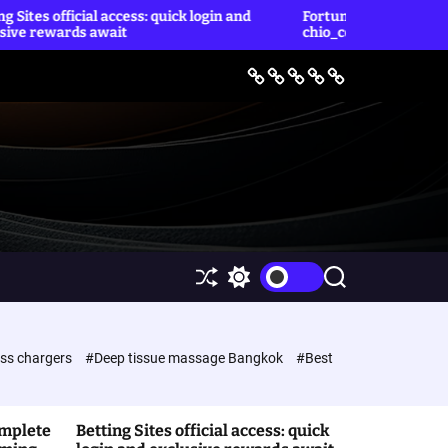
cess: quick login and
Fortunata_coincidenza_per_gli_amanti_
it
chio_con_afk_spin_casino_e_promozio
B
L
E
O
P
e
i
k
l
o
r
f
o
a
l
i
e
n
h
i
t
S
o
r
t
a
t
m
a
i
y
i
g
k
l
a
&
e
H
u
k
u
m
S
S
S
h
w
e
u
i
a
ff
t
r
l
c
c
ess chargers
#Deep tissue massage Bangkok
#Best
e
h
h
c
o
l
omplete
Betting Sites official access: quick
o