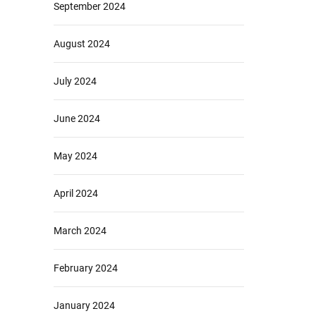
September 2024
August 2024
July 2024
June 2024
May 2024
April 2024
March 2024
February 2024
January 2024