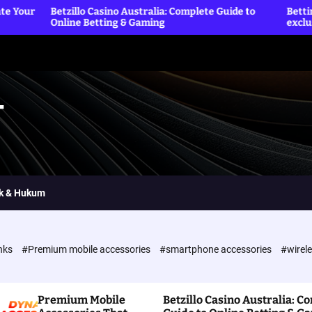
o Casino Australia: Complete Guide to
Betting Sites official ac
 Betting & Gaming
exclusive rewards awa
T
ik & Hukum
nks
#Premium mobile accessories
#smartphone accessories
#wirel
Premium Mobile
Betzillo Casino Australia: C