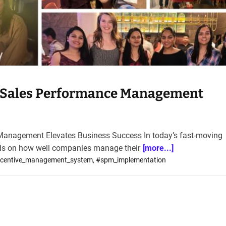
ow Sales Performance Management
Management Elevates Business Success In today’s fast-moving
nds on how well companies manage their
[more...]
ncentive_management_system
,
#spm_implementation