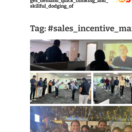
ges_demand_quick_thinking_and_
skillful_dodging_of
Tag:
#sales_incentive_m