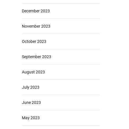
December 2023
November 2023
October 2023
September 2023
August 2023
July 2023
June 2023
May 2023