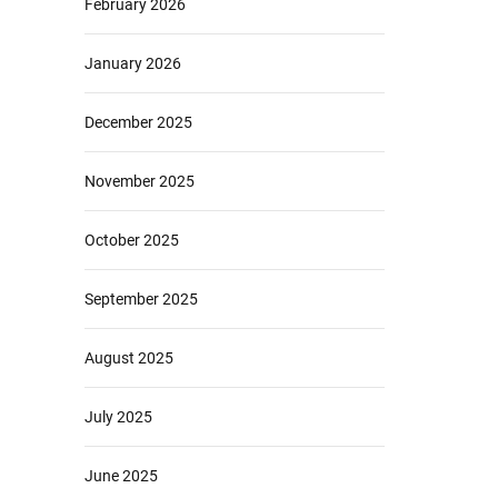
February 2026
January 2026
December 2025
November 2025
October 2025
September 2025
August 2025
July 2025
June 2025