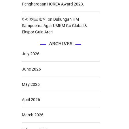
Penghargaan HCREA Award 2023.
아이허브 할인
on
Dukungan HM
Sampoerna Agar UMKM Go Global &
Ekspor Gula Aren
ARCHIVES
July 2026
June 2026
May 2026
April 2026
March 2026