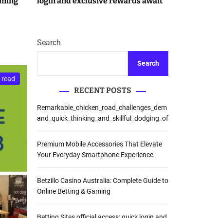
aming
login and exclusive rewards await
r
m
o
d
e
Search
Search
 read
RECENT POSTS
Remarkable_chicken_road_challenges_dem
and_quick_thinking_and_skillful_dodging_of
Premium Mobile Accessories That Elevate
Your Everyday Smartphone Experience
Betzillo Casino Australia: Complete Guide to
Online Betting & Gaming
Betting Sites official access: quick login and