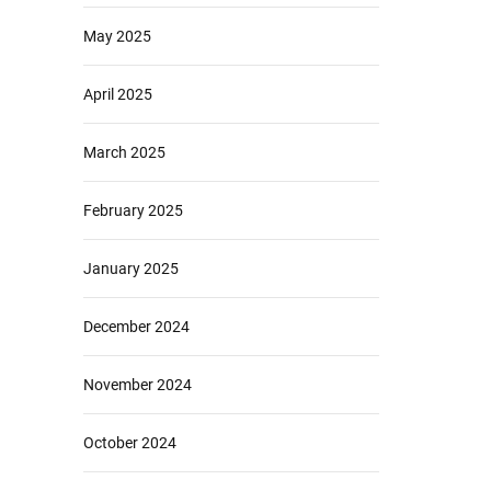
May 2025
April 2025
March 2025
February 2025
January 2025
December 2024
November 2024
October 2024