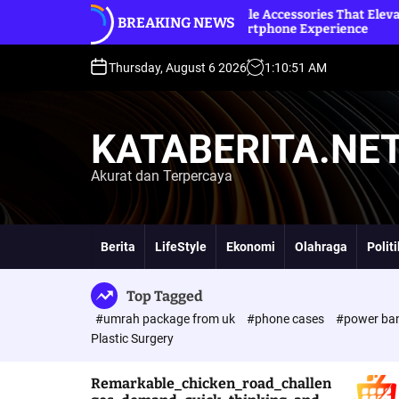
S
Premium Mobile Accessories That Elevate Your
Betzill
BREAKING NEWS
k
Everyday Smartphone Experience
Online
i
p
Thursday, August 6 2026
1
:
10
:
52
AM
t
o
c
KATABERITA.NE
o
n
Akurat dan Terpercaya
t
e
n
t
Berita
LifeStyle
Ekonomi
Olahraga
Polit
Top Tagged
#umrah package from uk
#phone cases
#power ba
Plastic Surgery
Remarkable_chicken_road_challen