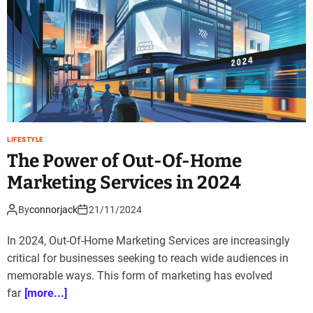
LIFESTYLE
The Power of Out-Of-Home
Marketing Services in 2024
By
connorjack
21/11/2024
In 2024, Out-Of-Home Marketing Services are increasingly
critical for businesses seeking to reach wide audiences in
memorable ways. This form of marketing has evolved
far
[more...]