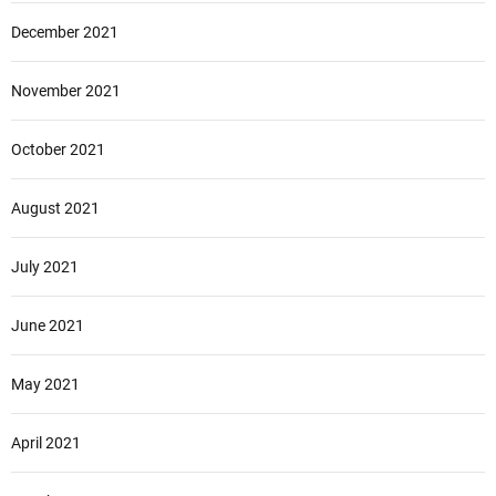
December 2021
November 2021
October 2021
August 2021
July 2021
June 2021
May 2021
April 2021