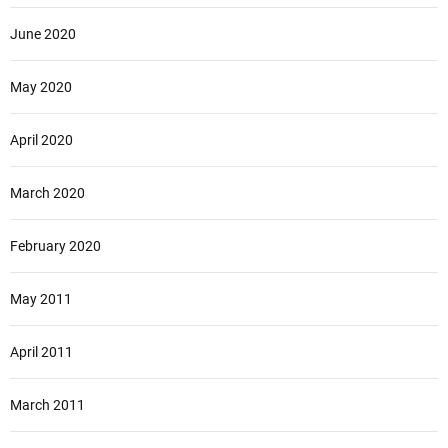
June 2020
May 2020
April 2020
March 2020
February 2020
May 2011
April 2011
March 2011