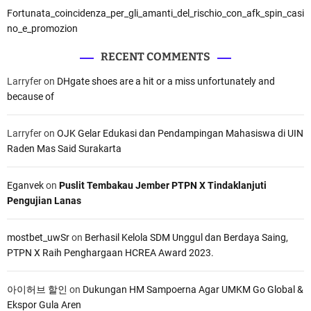
Fortunata_coincidenza_per_gli_amanti_del_rischio_con_afk_spin_casi
no_e_promozion
RECENT COMMENTS
Larryfer
on
DHgate shoes are a hit or a miss unfortunately and
because of
Larryfer
on
OJK Gelar Edukasi dan Pendampingan Mahasiswa di UIN
Raden Mas Said Surakarta
Eganvek
on
Puslit Tembakau Jember PTPN X Tindaklanjuti
Pengujian Lanas
mostbet_uwSr
on
Berhasil Kelola SDM Unggul dan Berdaya Saing,
PTPN X Raih Penghargaan HCREA Award 2023.
아이허브 할인
on
Dukungan HM Sampoerna Agar UMKM Go Global &
Ekspor Gula Aren