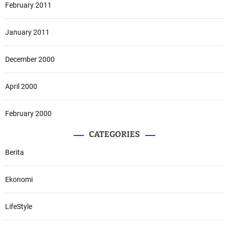
February 2011
January 2011
December 2000
April 2000
February 2000
CATEGORIES
Berita
Ekonomi
LifeStyle