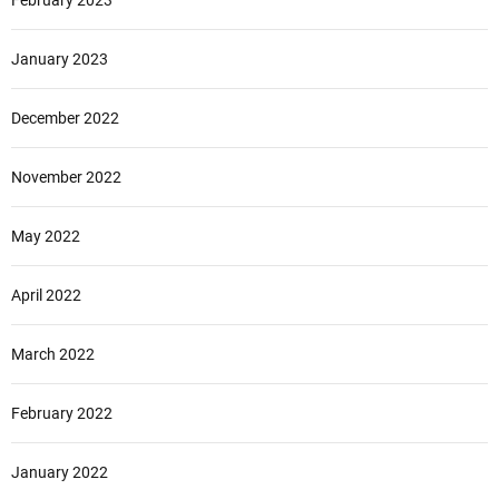
February 2023
January 2023
December 2022
November 2022
May 2022
April 2022
March 2022
February 2022
January 2022