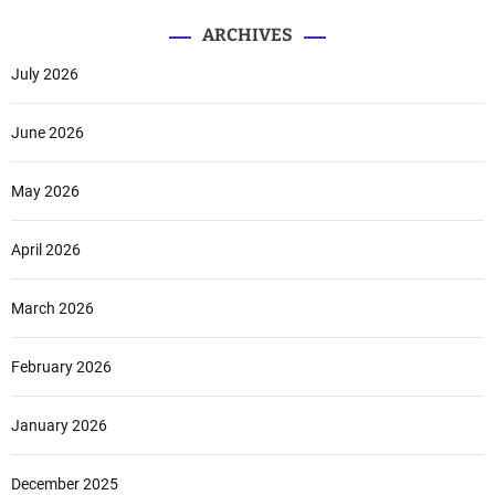
ARCHIVES
July 2026
June 2026
May 2026
April 2026
March 2026
February 2026
January 2026
December 2025