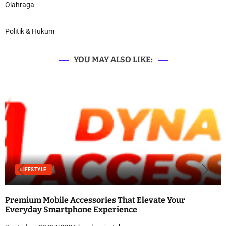
Olahraga
Politik & Hukum
YOU MAY ALSO LIKE:
LIFESTYLE
Premium Mobile Accessories That Elevate Your
Everyday Smartphone Experience