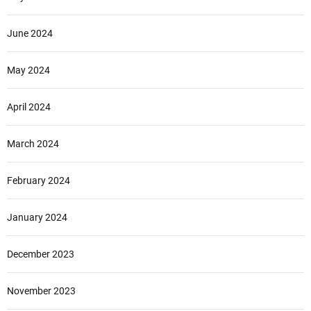
June 2024
May 2024
April 2024
March 2024
February 2024
January 2024
December 2023
November 2023