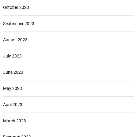
October 2023
September 2023
August 2023
July 2023
June 2023
May 2023
April 2023
March 2023