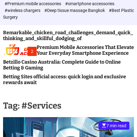
c
#Premium mobile accessories
#smartphone accessories
o
#wireless chargers
#Deep tissue massage Bangkok
#Best Plastic
l
Surgery
o
r
m
Remarkable_chicken_road_challenges_demand_quick_
o
thinking_and_skillful_dodging_of
d
e
Premium Mobile Accessories That Elevate
2
Your Everyday Smartphone Experience
Betzillo Casino Australia: Complete Guide to Online
Betting & Gaming
Betting Sites official access: quick login and exclusive
rewards await
Tag:
#Services
7 min read