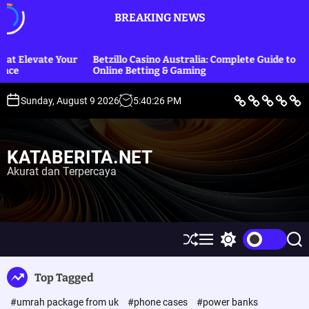
S
BREAKING NEWS
k
i
p
e Your
Betzillo Casino Australia: Complete Guide to
Betting
t
Online Betting & Gaming
exclus
o
c
B
L
E
O
P
Sunday, August 9 2026
5
:
40
:
26
PM
e
i
k
l
o
o
r
f
o
a
l
i
e
n
h
i
n
t
S
o
r
t
t
a
t
m
a
i
KATABERITA.NET
y
i
g
k
e
l
a
&
Akurat dan Terpercaya
n
e
H
u
t
k
u
m
S
M
S
S
h
e
w
e
u
n
i
a
Top Tagged
ff
u
t
r
l
c
c
#umrah package from uk
#phone cases
#power banks
e
h
h