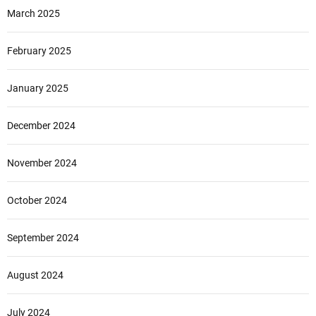
March 2025
February 2025
January 2025
December 2024
November 2024
October 2024
September 2024
August 2024
July 2024