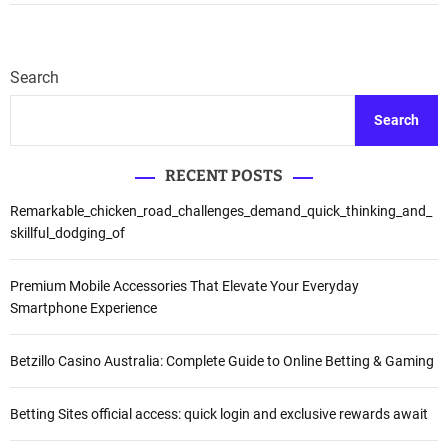
Search
Search
RECENT POSTS
Remarkable_chicken_road_challenges_demand_quick_thinking_and_
skillful_dodging_of
Premium Mobile Accessories That Elevate Your Everyday
Smartphone Experience
Betzillo Casino Australia: Complete Guide to Online Betting & Gaming
Betting Sites official access: quick login and exclusive rewards await