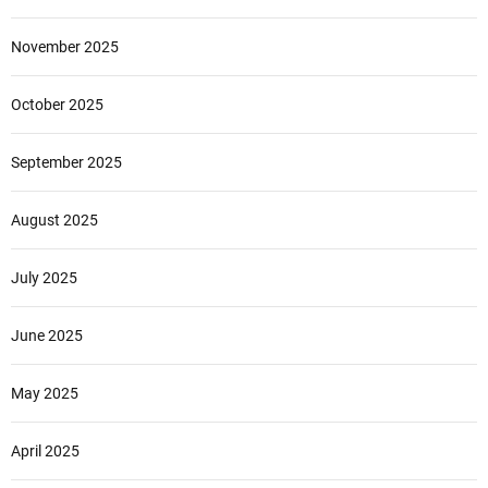
November 2025
October 2025
September 2025
August 2025
July 2025
June 2025
May 2025
April 2025