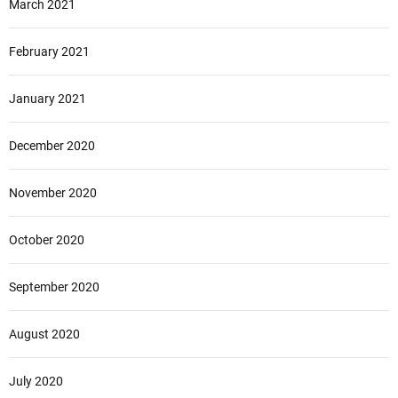
March 2021
February 2021
January 2021
December 2020
November 2020
October 2020
September 2020
August 2020
July 2020