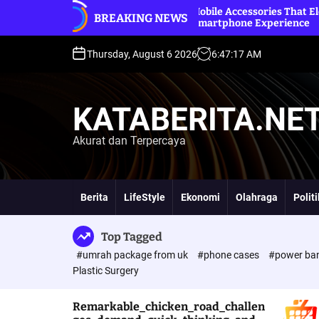
S
and
Premium Mobile Accessories That Elevate Your
BREAKING NEWS
k
Everyday Smartphone Experience
i
p
Thursday, August 6 2026
6
:
47
:
18
AM
t
o
c
KATABERITA.NE
o
n
Akurat dan Terpercaya
t
e
n
t
Berita
LifeStyle
Ekonomi
Olahraga
Polit
Top Tagged
#umrah package from uk
#phone cases
#power ba
Plastic Surgery
Remarkable_chicken_road_challen