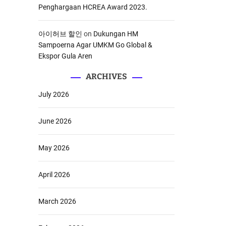
Penghargaan HCREA Award 2023.
아이허브 할인
on
Dukungan HM
Sampoerna Agar UMKM Go Global &
Ekspor Gula Aren
ARCHIVES
July 2026
June 2026
May 2026
April 2026
March 2026