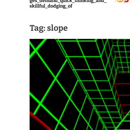
ges_demand_quick_thinking_and_
skillful_dodging_of
Tag:
slope