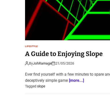
LIFESTYLE
A Guide to Enjoying Slope
By
JohRamage
21/05/2026
Ever find yourself with a few minutes to spare and
deceptively simple game
[more...]
Tagged
slope