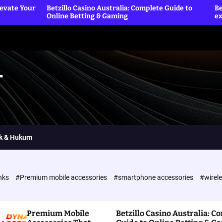
Betzillo Casino Australia: Complete Guide to
Betting Sites offi
Online Betting & Gaming
exclusive reward
T
ik & Hukum
nks
#Premium mobile accessories
#smartphone accessories
#wirel
Premium Mobile
Betzillo Casino Australia: C