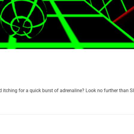
 itching for a quick burst of adrenaline? Look no further than S