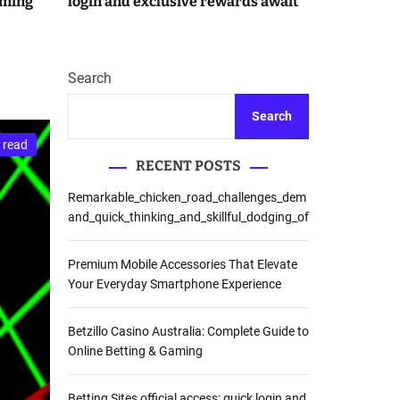
aming
login and exclusive rewards await
r
m
o
d
e
Search
Search
 read
RECENT POSTS
Remarkable_chicken_road_challenges_dem
and_quick_thinking_and_skillful_dodging_of
Premium Mobile Accessories That Elevate
Your Everyday Smartphone Experience
Betzillo Casino Australia: Complete Guide to
Online Betting & Gaming
Betting Sites official access: quick login and