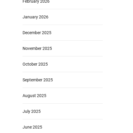
February 2026
January 2026
December 2025
November 2025
October 2025
September 2025
August 2025
July 2025
June 2025