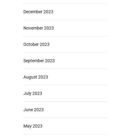
December 2023
November 2023
October 2023
September 2023
August 2023
July 2023
June 2023
May 2023