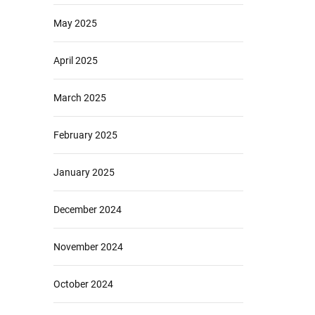
May 2025
April 2025
March 2025
February 2025
January 2025
December 2024
November 2024
October 2024