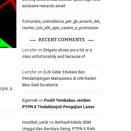
exclusive rewards await
Fortunata_coincidenza_per_gli_amanti_del_
rischio_con_afk_spin_casino_e_promozion
RECENT COMMENTS
Larryfer
on
DHgate shoes are a hit or a
miss unfortunately and because of
Larryfer
on
OJK Gelar Edukasi dan
Pendampingan Mahasiswa di UIN Raden
Mas Said Surakarta
lope, a
Eganvek
on
Puslit Tembakau Jember
PTPN X Tindaklanjuti Pengujian Lanas
mostbet_uwSr
on
Berhasil Kelola SDM
Unggul dan Berdaya Saing, PTPN X Raih