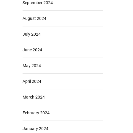
September 2024
August 2024
July 2024
June 2024
May 2024
April 2024
March 2024
February 2024
January 2024