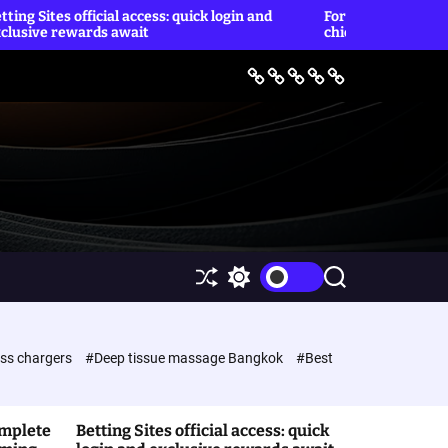
cial access: quick login and
Fortunata_coincidenza_per_gli_a
s await
chio_con_afk_spin_casino_e_pr
B
L
E
O
P
e
i
k
l
o
r
f
o
a
l
i
e
n
h
i
t
S
o
r
t
a
t
m
a
i
y
i
g
k
l
a
&
e
H
u
k
u
m
S
S
S
h
w
e
u
i
a
ff
t
r
l
c
c
ess chargers
#Deep tissue massage Bangkok
#Best
e
h
h
c
o
l
omplete
Betting Sites official access: quick
o