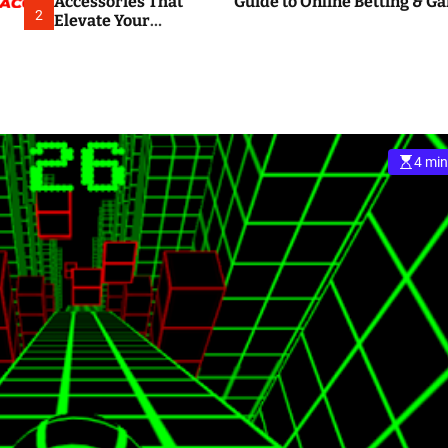
Accessories That
Guide to Online Betting & G
2
Elevate Your
Everyday
Smartphone
Experience
4 min