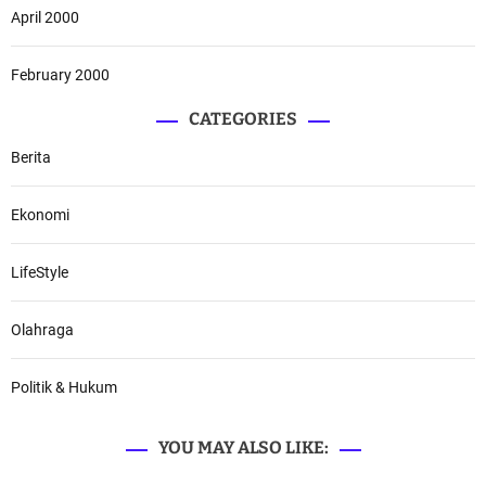
April 2000
February 2000
CATEGORIES
Berita
Ekonomi
LifeStyle
Olahraga
Politik & Hukum
YOU MAY ALSO LIKE: