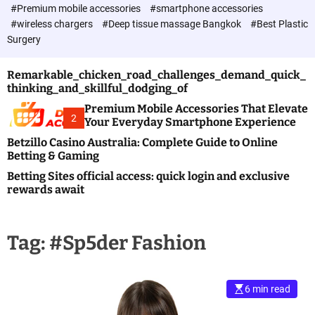
c
#Premium mobile accessories
#smartphone accessories
o
#wireless chargers
#Deep tissue massage Bangkok
#Best Plastic
l
Surgery
o
r
m
Remarkable_chicken_road_challenges_demand_quick_
o
thinking_and_skillful_dodging_of
d
e
Premium Mobile Accessories That Elevate
2
Your Everyday Smartphone Experience
Betzillo Casino Australia: Complete Guide to Online
Betting & Gaming
Betting Sites official access: quick login and exclusive
rewards await
Tag:
#Sp5der Fashion
6 min read