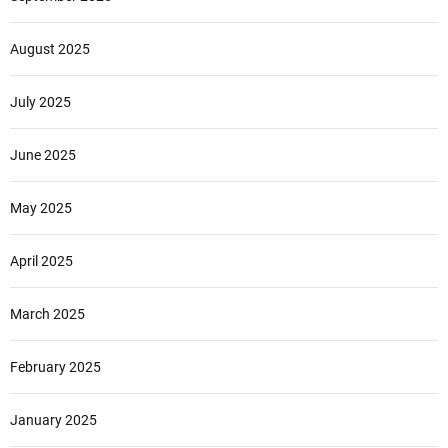
August 2025
July 2025
June 2025
May 2025
April 2025
March 2025
February 2025
January 2025