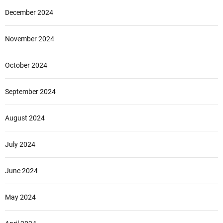
December 2024
November 2024
October 2024
September 2024
August 2024
July 2024
June 2024
May 2024