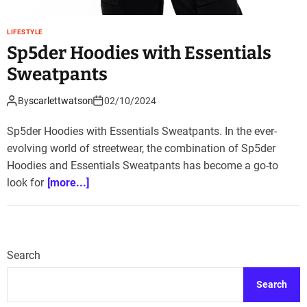
LIFESTYLE
Sp5der Hoodies with Essentials
Sweatpants
By
scarlettwatson
02/10/2024
Sp5der Hoodies with Essentials Sweatpants. In the ever-
evolving world of streetwear, the combination of Sp5der
Hoodies and Essentials Sweatpants has become a go-to
look for
[more...]
Search
Search