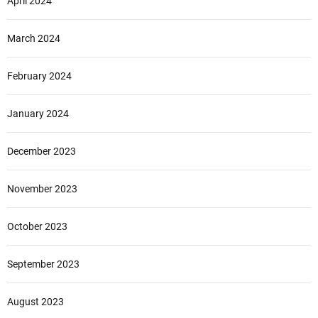
April 2024
March 2024
February 2024
January 2024
December 2023
November 2023
October 2023
September 2023
August 2023