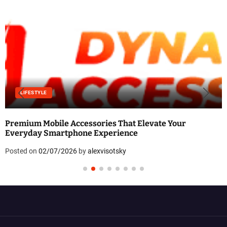
LIFESTYLE
Premium Mobile Accessories That Elevate Your
Everyday Smartphone Experience
Posted on
02/07/2026
by
alexvisotsky