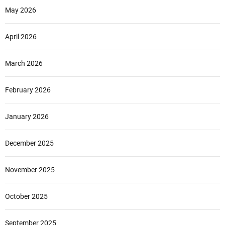
May 2026
April 2026
March 2026
February 2026
January 2026
December 2025
November 2025
October 2025
September 2025