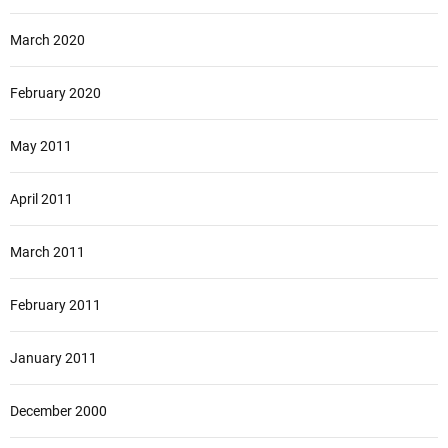
March 2020
February 2020
May 2011
April 2011
March 2011
February 2011
January 2011
December 2000