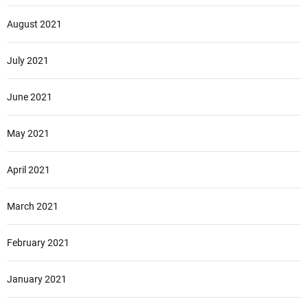
August 2021
July 2021
June 2021
May 2021
April 2021
March 2021
February 2021
January 2021