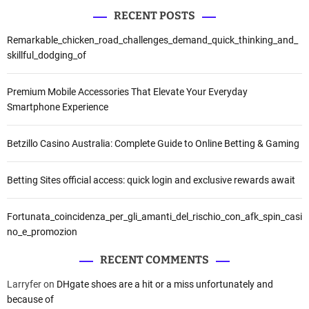
RECENT POSTS
Remarkable_chicken_road_challenges_demand_quick_thinking_and_
skillful_dodging_of
Premium Mobile Accessories That Elevate Your Everyday
Smartphone Experience
Betzillo Casino Australia: Complete Guide to Online Betting & Gaming
Betting Sites official access: quick login and exclusive rewards await
Fortunata_coincidenza_per_gli_amanti_del_rischio_con_afk_spin_casi
no_e_promozion
RECENT COMMENTS
Larryfer
on
DHgate shoes are a hit or a miss unfortunately and
because of