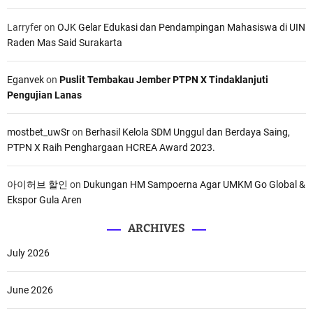
Larryfer
on
OJK Gelar Edukasi dan Pendampingan Mahasiswa di UIN
Raden Mas Said Surakarta
Eganvek
on
Puslit Tembakau Jember PTPN X Tindaklanjuti
Pengujian Lanas
mostbet_uwSr
on
Berhasil Kelola SDM Unggul dan Berdaya Saing,
PTPN X Raih Penghargaan HCREA Award 2023.
아이허브 할인
on
Dukungan HM Sampoerna Agar UMKM Go Global &
Ekspor Gula Aren
ARCHIVES
July 2026
June 2026