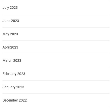
July 2023
June 2023
May 2023
April 2023
March 2023
February 2023
January 2023
December 2022