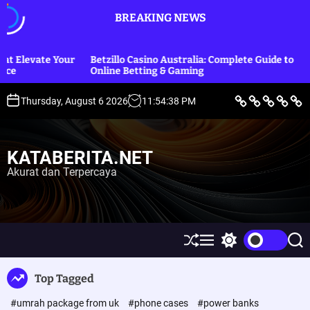
S
BREAKING NEWS
k
i
p
e Your
Betzillo Casino Australia: Complete Guide to
Betting 
t
Online Betting & Gaming
exclusi
o
c
B
L
E
O
P
Thursday, August 6 2026
11
:
54
:
38
PM
e
i
k
l
o
o
r
f
o
a
l
i
e
n
h
i
n
t
S
o
r
t
t
a
t
m
a
i
KATABERITA.NET
y
i
g
k
e
l
a
&
Akurat dan Terpercaya
n
e
H
u
t
k
u
m
S
M
S
S
h
e
w
e
u
n
i
a
Top Tagged
ff
u
t
r
l
c
c
#umrah package from uk
#phone cases
#power banks
e
h
h