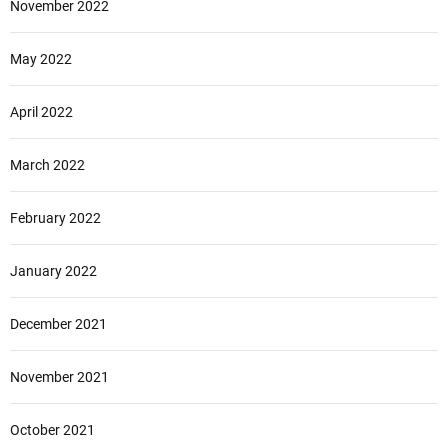
November 2022
May 2022
April 2022
March 2022
February 2022
January 2022
December 2021
November 2021
October 2021