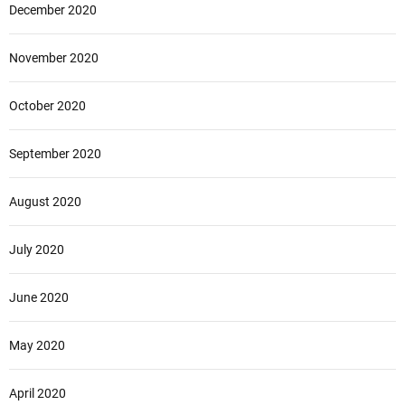
December 2020
November 2020
October 2020
September 2020
August 2020
July 2020
June 2020
May 2020
April 2020