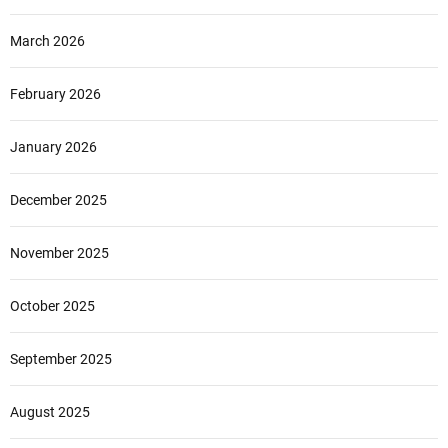
March 2026
February 2026
January 2026
December 2025
November 2025
October 2025
September 2025
August 2025