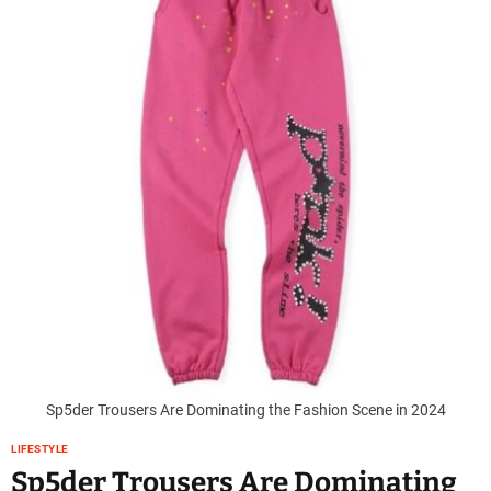
Sp5der Trousers Are Dominating the Fashion Scene in 2024
LIFESTYLE
Sp5der Trousers Are Dominating