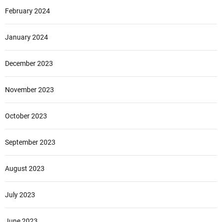
February 2024
January 2024
December 2023
November 2023
October 2023
September 2023
August 2023
July 2023
June 2023