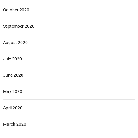
October 2020
September 2020
August 2020
July 2020
June 2020
May 2020
April 2020
March 2020