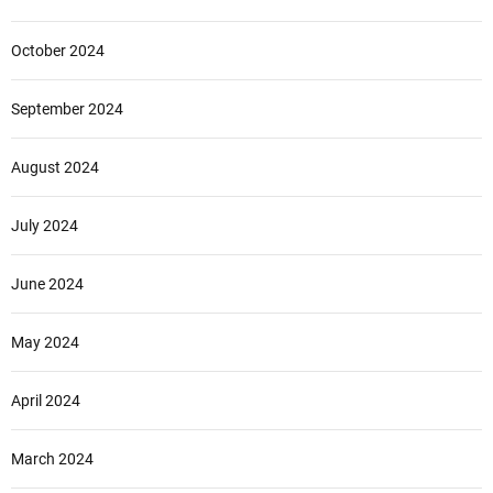
October 2024
September 2024
August 2024
July 2024
June 2024
May 2024
April 2024
March 2024