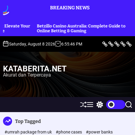
S
BREAKING NEWS
k
i
p
 Your
Betzillo Casino Australia: Complete Guide to
Betting S
t
Online Betting & Gaming
exclusi
o
c
B
L
E
O
P
Saturday, August 8 2026
6
:
55
:
46
PM
e
i
k
l
o
o
r
f
o
a
l
i
e
n
h
i
n
t
S
o
r
t
t
a
t
m
a
i
KATABERITA.NET
y
i
g
k
e
l
a
&
Akurat dan Terpercaya
n
e
H
u
t
k
u
m
S
M
S
S
h
e
w
e
u
n
i
a
Top Tagged
ff
u
t
r
l
c
c
#umrah package from uk
#phone cases
#power banks
e
h
h