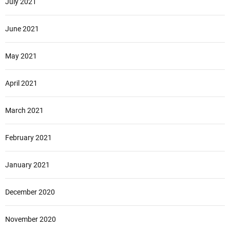
July 2021
June 2021
May 2021
April 2021
March 2021
February 2021
January 2021
December 2020
November 2020