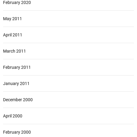
February 2020
May 2011
April 2011
March 2011
February 2011
January 2011
December 2000
April 2000
February 2000