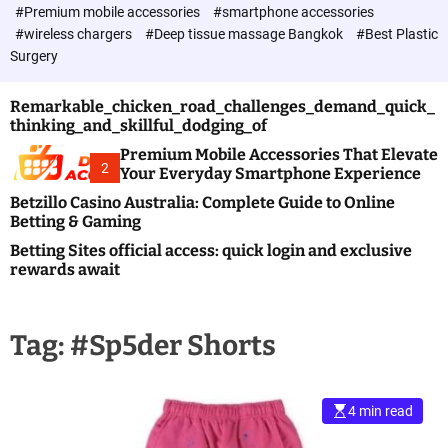
c
#Premium mobile accessories
#smartphone accessories
o
#wireless chargers
#Deep tissue massage Bangkok
#Best Plastic
l
Surgery
o
r
m
Remarkable_chicken_road_challenges_demand_quick_
o
thinking_and_skillful_dodging_of
d
e
Premium Mobile Accessories That Elevate
2
Your Everyday Smartphone Experience
Betzillo Casino Australia: Complete Guide to Online
Betting & Gaming
Betting Sites official access: quick login and exclusive
rewards await
Tag:
#Sp5der Shorts
4 min read