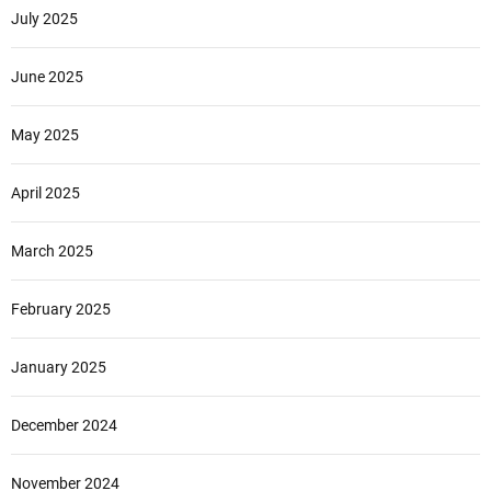
July 2025
June 2025
May 2025
April 2025
March 2025
February 2025
January 2025
December 2024
November 2024