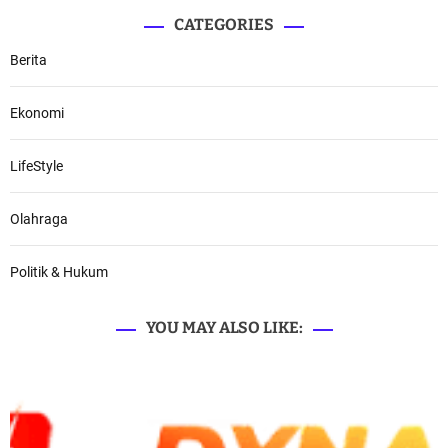
CATEGORIES
Berita
Ekonomi
LifeStyle
Olahraga
Politik & Hukum
YOU MAY ALSO LIKE: