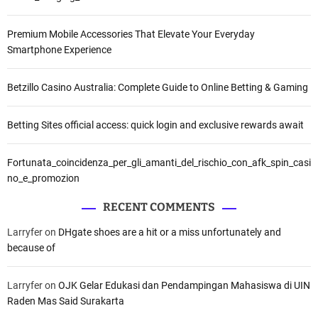
Premium Mobile Accessories That Elevate Your Everyday
Smartphone Experience
Betzillo Casino Australia: Complete Guide to Online Betting & Gaming
Betting Sites official access: quick login and exclusive rewards await
Fortunata_coincidenza_per_gli_amanti_del_rischio_con_afk_spin_casi
no_e_promozion
RECENT COMMENTS
Larryfer
on
DHgate shoes are a hit or a miss unfortunately and
because of
Larryfer
on
OJK Gelar Edukasi dan Pendampingan Mahasiswa di UIN
Raden Mas Said Surakarta