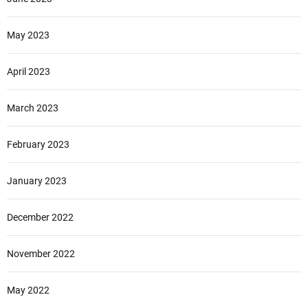
May 2023
April 2023
March 2023
February 2023
January 2023
December 2022
November 2022
May 2022