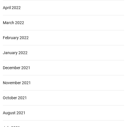
April 2022
March 2022
February 2022
January 2022
December 2021
November 2021
October 2021
August 2021