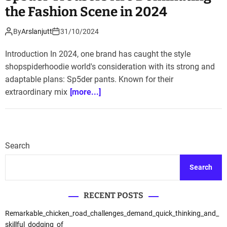
the Fashion Scene in 2024
By
Arslanjutt
31/10/2024
Introduction In 2024, one brand has caught the style
shopspiderhoodie world's consideration with its strong and
adaptable plans: Sp5der pants. Known for their
extraordinary mix
[more...]
Search
Search
RECENT POSTS
Remarkable_chicken_road_challenges_demand_quick_thinking_and_
skillful_dodging_of