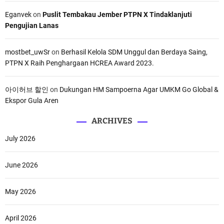
Eganvek
on
Puslit Tembakau Jember PTPN X Tindaklanjuti
Pengujian Lanas
mostbet_uwSr
on
Berhasil Kelola SDM Unggul dan Berdaya Saing,
PTPN X Raih Penghargaan HCREA Award 2023.
아이허브 할인
on
Dukungan HM Sampoerna Agar UMKM Go Global &
Ekspor Gula Aren
ARCHIVES
July 2026
June 2026
May 2026
April 2026