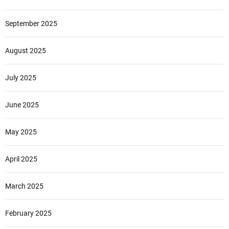
September 2025
August 2025
July 2025
June 2025
May 2025
April 2025
March 2025
February 2025