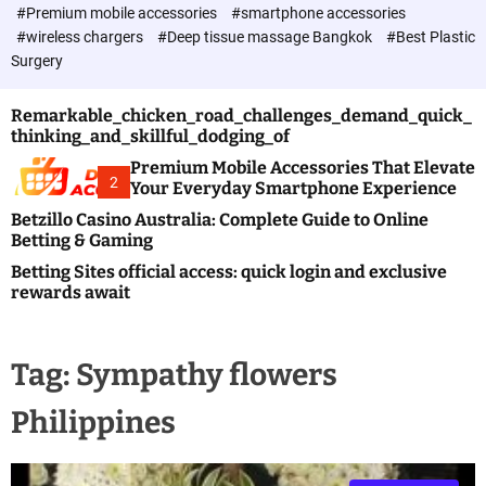
c
#Premium mobile accessories
#smartphone accessories
o
#wireless chargers
#Deep tissue massage Bangkok
#Best Plastic
l
Surgery
o
r
m
Remarkable_chicken_road_challenges_demand_quick_
o
thinking_and_skillful_dodging_of
d
e
Premium Mobile Accessories That Elevate
2
Your Everyday Smartphone Experience
Betzillo Casino Australia: Complete Guide to Online
Betting & Gaming
Betting Sites official access: quick login and exclusive
rewards await
Tag:
Sympathy flowers
Philippines