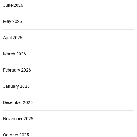
June 2026
May 2026
April 2026
March 2026
February 2026
January 2026
December 2025
November 2025
October 2025