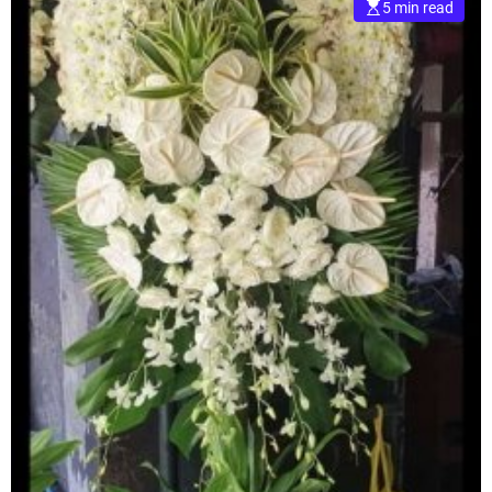
5 min read