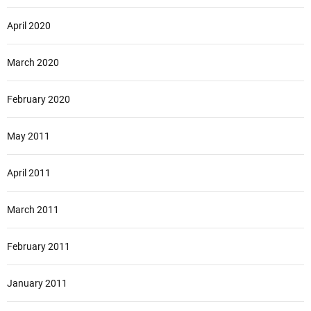
April 2020
March 2020
February 2020
May 2011
April 2011
March 2011
February 2011
January 2011