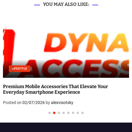
YOU MAY ALSO LIKE:
LIFESTYLE
Premium Mobile Accessories That Elevate Your
Everyday Smartphone Experience
Posted on
02/07/2026
by
alexvisotsky