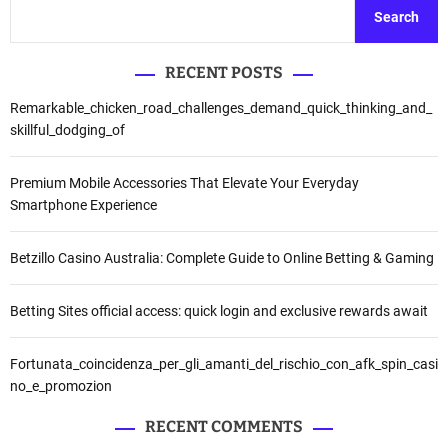
Search
RECENT POSTS
Remarkable_chicken_road_challenges_demand_quick_thinking_and_
skillful_dodging_of
Premium Mobile Accessories That Elevate Your Everyday
Smartphone Experience
Betzillo Casino Australia: Complete Guide to Online Betting & Gaming
Betting Sites official access: quick login and exclusive rewards await
Fortunata_coincidenza_per_gli_amanti_del_rischio_con_afk_spin_casi
no_e_promozion
RECENT COMMENTS