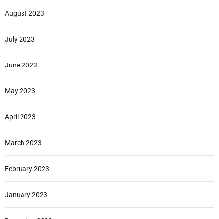
August 2023
July 2023
June 2023
May 2023
April 2023
March 2023
February 2023
January 2023