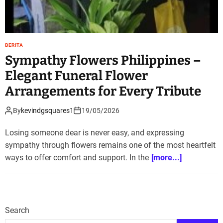
BERITA
Sympathy Flowers Philippines –
Elegant Funeral Flower
Arrangements for Every Tribute
By
kevindgsquares1
19/05/2026
Losing someone dear is never easy, and expressing
sympathy through flowers remains one of the most heartfelt
ways to offer comfort and support. In the
[more...]
Search