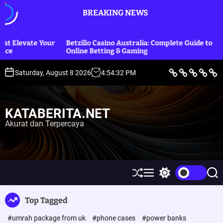
S
BREAKING NEWS
k
i
p
e Your
Betzillo Casino Australia: Complete Guide to
Betting
t
Online Betting & Gaming
exclus
o
c
B
L
E
O
P
Saturday, August 8 2026
4
:
54
:
32
PM
e
i
k
l
o
o
r
f
o
a
l
i
e
n
h
i
n
t
S
o
r
t
t
a
t
m
a
i
KATABERITA.NET
y
i
g
k
e
l
a
&
Akurat dan Terpercaya
n
e
H
u
t
k
u
m
S
M
S
S
h
e
w
e
u
n
i
a
Top Tagged
ff
u
t
r
l
c
c
#umrah package from uk
#phone cases
#power banks
e
h
h