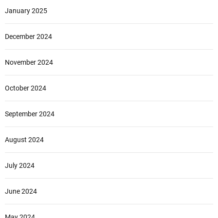
January 2025
December 2024
November 2024
October 2024
September 2024
August 2024
July 2024
June 2024
May 2024