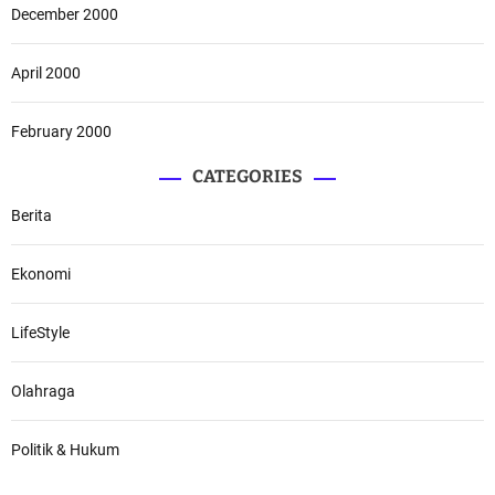
December 2000
April 2000
February 2000
CATEGORIES
Berita
Ekonomi
LifeStyle
Olahraga
Politik & Hukum