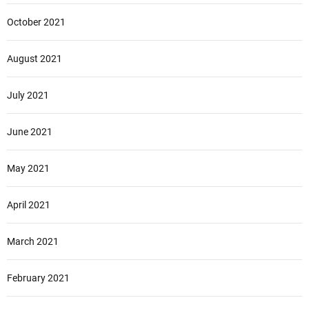
October 2021
August 2021
July 2021
June 2021
May 2021
April 2021
March 2021
February 2021