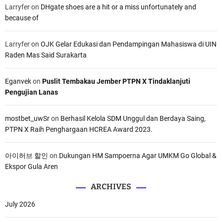
Larryfer
on
DHgate shoes are a hit or a miss unfortunately and
because of
Larryfer
on
OJK Gelar Edukasi dan Pendampingan Mahasiswa di UIN
Raden Mas Said Surakarta
Eganvek
on
Puslit Tembakau Jember PTPN X Tindaklanjuti
Pengujian Lanas
mostbet_uwSr
on
Berhasil Kelola SDM Unggul dan Berdaya Saing,
PTPN X Raih Penghargaan HCREA Award 2023.
아이허브 할인
on
Dukungan HM Sampoerna Agar UMKM Go Global &
Ekspor Gula Aren
ARCHIVES
July 2026