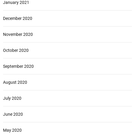
January 2021
December 2020
November 2020
October 2020
September 2020
August 2020
July 2020
June 2020
May 2020