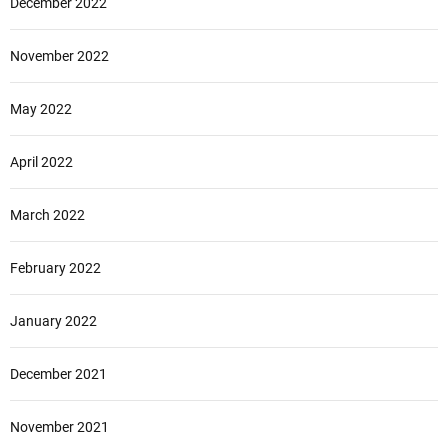
December 2022
November 2022
May 2022
April 2022
March 2022
February 2022
January 2022
December 2021
November 2021