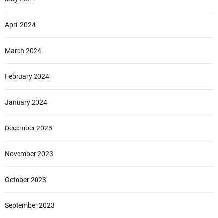
April 2024
March 2024
February 2024
January 2024
December 2023
November 2023
October 2023
September 2023