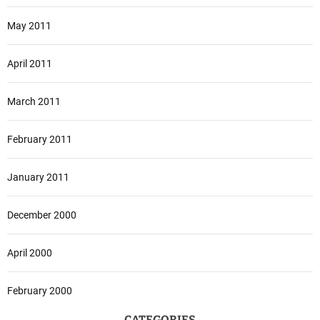
May 2011
April 2011
March 2011
February 2011
January 2011
December 2000
April 2000
February 2000
CATEGORIES