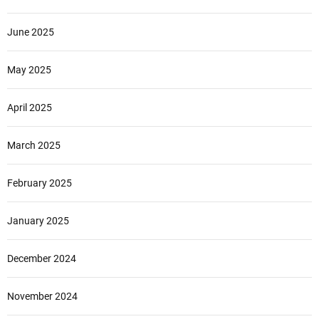
June 2025
May 2025
April 2025
March 2025
February 2025
January 2025
December 2024
November 2024