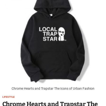
Chrome Hearts and Trapstar The Icons of Urban Fashion
LIFESTYLE
Chrome Hearts and Trapstar The