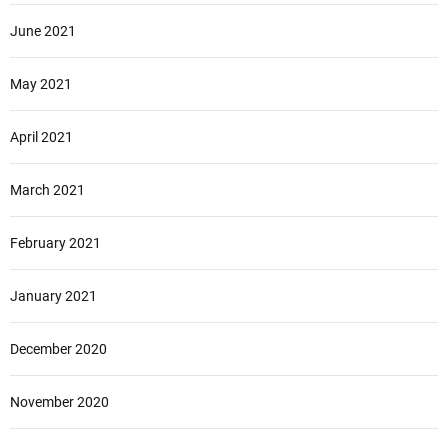
June 2021
May 2021
April 2021
March 2021
February 2021
January 2021
December 2020
November 2020