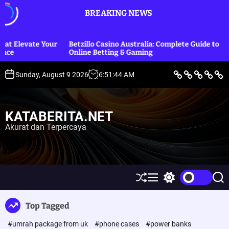
S
BREAKING NEWS
k
i
p
e Your
Betzillo Casino Australia: Complete Guide to
Betting
t
Online Betting & Gaming
exclus
o
c
B
L
E
O
P
Sunday, August 9 2026
6
:
51
:
44
AM
e
i
k
l
o
o
r
f
o
a
l
i
e
n
h
i
n
t
S
o
r
t
t
a
t
m
a
i
KATABERITA.NET
y
i
g
k
e
l
a
&
Akurat dan Terpercaya
n
e
H
u
t
k
u
m
S
M
S
S
h
e
w
e
u
n
i
a
Top Tagged
ff
u
t
r
l
c
c
#umrah package from uk
#phone cases
#power banks
e
h
h