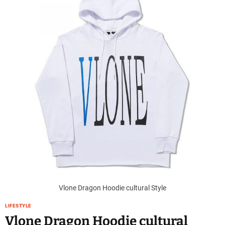
Vlone Dragon Hoodie cultural Style
LIFESTYLE
Vlone Dragon Hoodie cultural