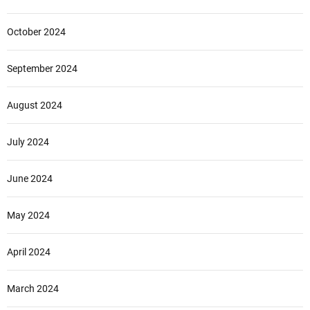
October 2024
September 2024
August 2024
July 2024
June 2024
May 2024
April 2024
March 2024