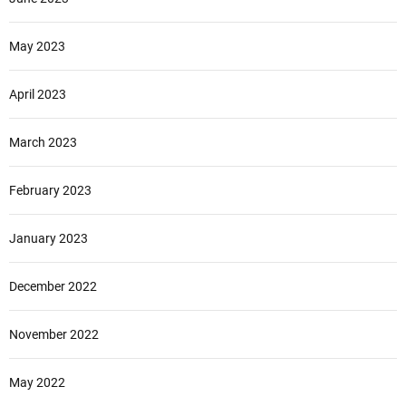
May 2023
April 2023
March 2023
February 2023
January 2023
December 2022
November 2022
May 2022