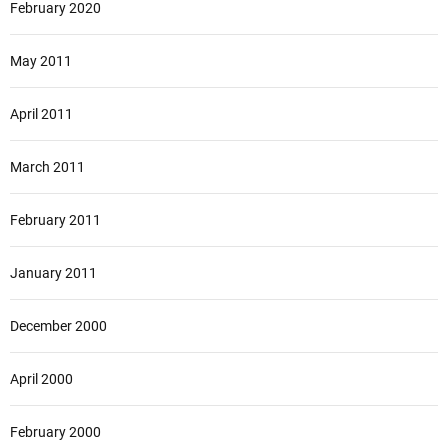
February 2020
May 2011
April 2011
March 2011
February 2011
January 2011
December 2000
April 2000
February 2000