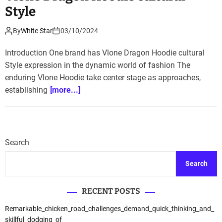
Style
By
White Star
03/10/2024
Introduction One brand has Vlone Dragon Hoodie cultural
Style expression in the dynamic world of fashion The
enduring Vlone Hoodie take center stage as approaches,
establishing
[more...]
Search
Search
RECENT POSTS
Remarkable_chicken_road_challenges_demand_quick_thinking_and_
skillful_dodging_of