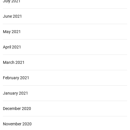
July 2021
June 2021
May 2021
April 2021
March 2021
February 2021
January 2021
December 2020
November 2020