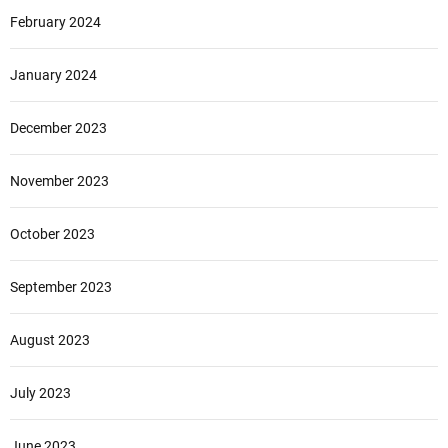
February 2024
January 2024
December 2023
November 2023
October 2023
September 2023
August 2023
July 2023
June 2023