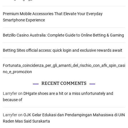
Premium Mobile Accessories That Elevate Your Everyday
Smartphone Experience
Betzillo Casino Australia: Complete Guide to Online Betting & Gaming
Betting Sites official access: quick login and exclusive rewards await
Fortunata_coincidenza_per_gli_amanti_del_rischio_con_afk_spin_casi
no_e_promozion
RECENT COMMENTS
Larryfer
on
DHgate shoes are a hit or a miss unfortunately and
because of
Larryfer
on
OJK Gelar Edukasi dan Pendampingan Mahasiswa di UIN
Raden Mas Said Surakarta