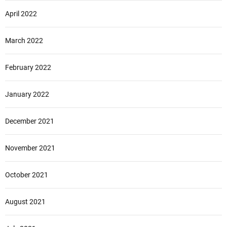
April 2022
March 2022
February 2022
January 2022
December 2021
November 2021
October 2021
August 2021