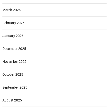
March 2026
February 2026
January 2026
December 2025
November 2025
October 2025
September 2025
August 2025