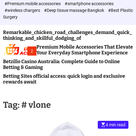
c
#Premium mobile accessories
#smartphone accessories
o
#wireless chargers
#Deep tissue massage Bangkok
#Best Plastic
l
Surgery
o
r
m
Remarkable_chicken_road_challenges_demand_quick_
o
thinking_and_skillful_dodging_of
d
e
Premium Mobile Accessories That Elevate
2
Your Everyday Smartphone Experience
Betzillo Casino Australia: Complete Guide to Online
Betting & Gaming
Betting Sites official access: quick login and exclusive
rewards await
Tag:
# vlone
4 min read