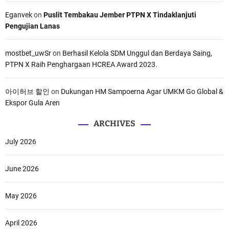
Eganvek
on
Puslit Tembakau Jember PTPN X Tindaklanjuti
Pengujian Lanas
mostbet_uwSr
on
Berhasil Kelola SDM Unggul dan Berdaya Saing,
PTPN X Raih Penghargaan HCREA Award 2023.
아이허브 할인
on
Dukungan HM Sampoerna Agar UMKM Go Global &
Ekspor Gula Aren
ARCHIVES
July 2026
June 2026
May 2026
April 2026