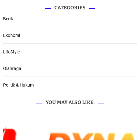
CATEGORIES
Berita
Ekonomi
LifeStyle
Olahraga
Politik & Hukum
YOU MAY ALSO LIKE: