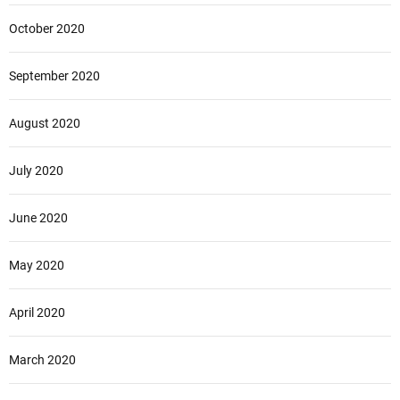
October 2020
September 2020
August 2020
July 2020
June 2020
May 2020
April 2020
March 2020