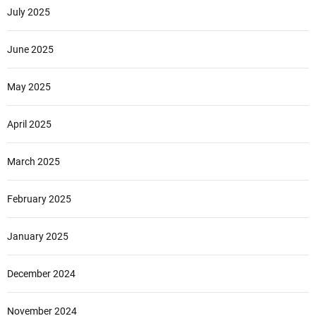
July 2025
June 2025
May 2025
April 2025
March 2025
February 2025
January 2025
December 2024
November 2024