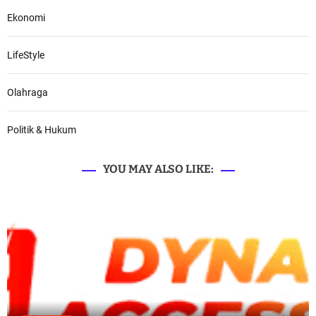
Ekonomi
LifeStyle
Olahraga
Politik & Hukum
YOU MAY ALSO LIKE: