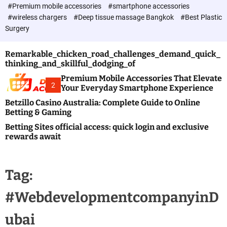
c
#Premium mobile accessories
#smartphone accessories
o
#wireless chargers
#Deep tissue massage Bangkok
#Best Plastic
l
Surgery
o
r
m
Remarkable_chicken_road_challenges_demand_quick_
o
thinking_and_skillful_dodging_of
d
e
Premium Mobile Accessories That Elevate
2
Your Everyday Smartphone Experience
Betzillo Casino Australia: Complete Guide to Online
Betting & Gaming
Betting Sites official access: quick login and exclusive
rewards await
Tag:
#WebdevelopmentcompanyinD
ubai