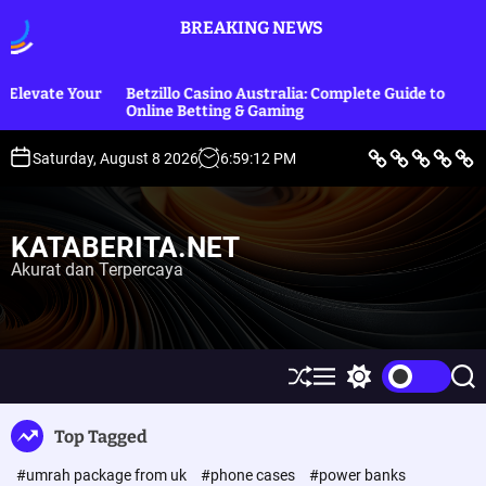
S
BREAKING NEWS
k
i
p
Your
Betzillo Casino Australia: Complete Guide to
Betting Si
t
Online Betting & Gaming
exclusiv
o
c
B
L
E
O
P
Saturday, August 8 2026
6
:
59
:
12
PM
e
i
k
l
o
o
r
f
o
a
l
i
e
n
h
i
n
t
S
o
r
t
t
a
t
m
a
i
KATABERITA.NET
y
i
g
k
e
l
a
&
Akurat dan Terpercaya
n
e
H
u
t
k
u
m
S
M
S
S
h
e
w
e
u
n
i
a
Top Tagged
ff
u
t
r
l
c
c
#umrah package from uk
#phone cases
#power banks
e
h
h