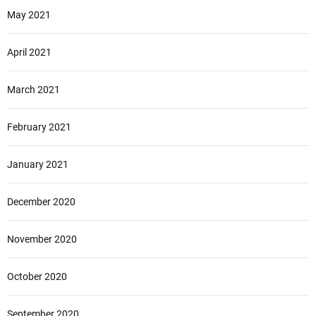
May 2021
April 2021
March 2021
February 2021
January 2021
December 2020
November 2020
October 2020
September 2020