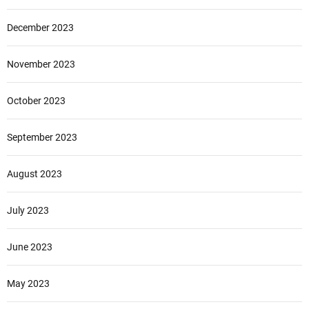
December 2023
November 2023
October 2023
September 2023
August 2023
July 2023
June 2023
May 2023