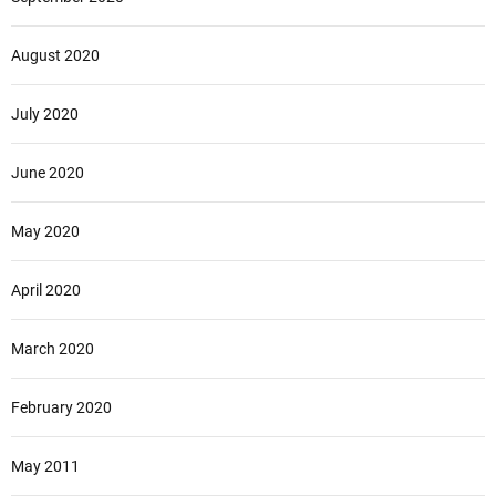
August 2020
July 2020
June 2020
May 2020
April 2020
March 2020
February 2020
May 2011