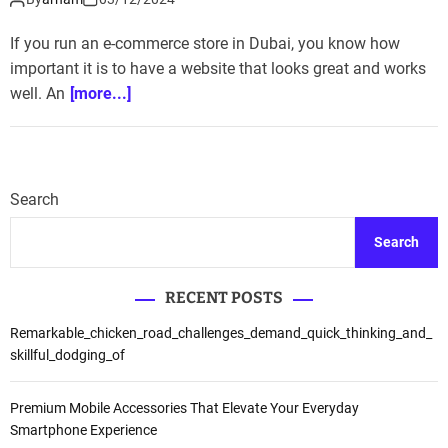
If you run an e-commerce store in Dubai, you know how
important it is to have a website that looks great and works
well. An
[more...]
Search
Search
RECENT POSTS
Remarkable_chicken_road_challenges_demand_quick_thinking_and_
skillful_dodging_of
Premium Mobile Accessories That Elevate Your Everyday
Smartphone Experience