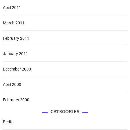
April 2011
March 2011
February 2011
January 2011
December 2000
April 2000
February 2000
CATEGORIES
Berita