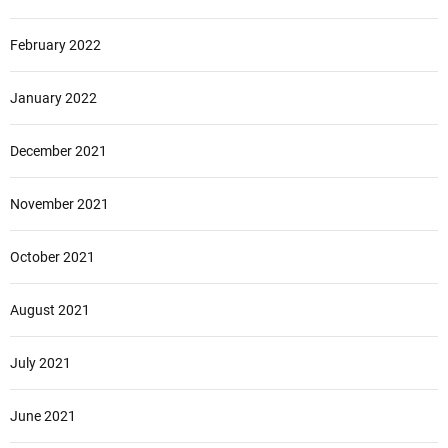
February 2022
January 2022
December 2021
November 2021
October 2021
August 2021
July 2021
June 2021