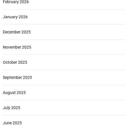
February 2026
January 2026
December 2025
November 2025
October 2025
September 2025
August 2025
July 2025
June 2025