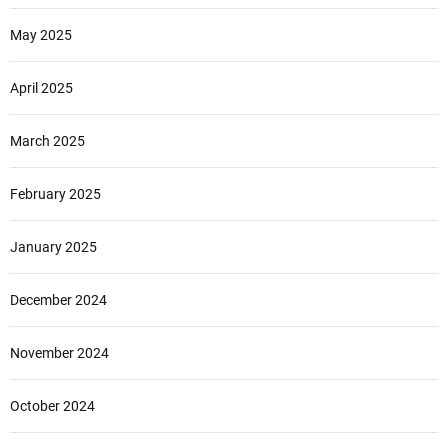
May 2025
April 2025
March 2025
February 2025
January 2025
December 2024
November 2024
October 2024