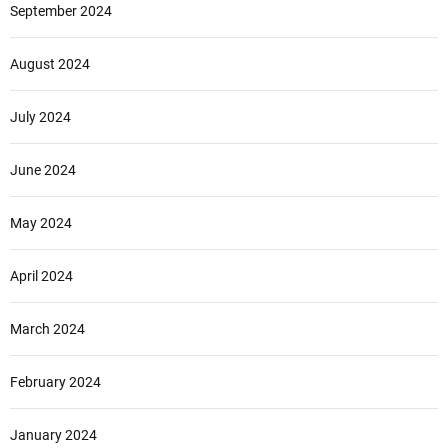
September 2024
August 2024
July 2024
June 2024
May 2024
April 2024
March 2024
February 2024
January 2024