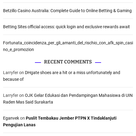
Betzillo Casino Australia: Complete Guide to Online Betting & Gaming
Betting Sites official access: quick login and exclusive rewards await
Fortunata_coincidenza_per_gli_amanti_del_rischio_con_afk_spin_casi
no_e_promozion
RECENT COMMENTS
Larryfer
on
DHgate shoes are a hit or a miss unfortunately and
because of
Larryfer
on
OJK Gelar Edukasi dan Pendampingan Mahasiswa di UIN
Raden Mas Said Surakarta
Eganvek
on
Puslit Tembakau Jember PTPN X Tindaklanjuti
Pengujian Lanas