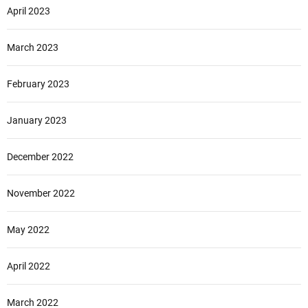
April 2023
March 2023
February 2023
January 2023
December 2022
November 2022
May 2022
April 2022
March 2022