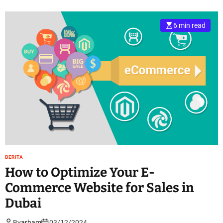
6 min read
BERITA
How to Optimize Your E-
Commerce Website for Sales in
Dubai
By
arham
03/12/2024