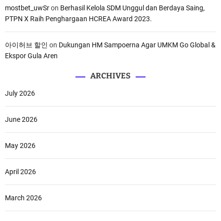
mostbet_uwSr
on
Berhasil Kelola SDM Unggul dan Berdaya Saing,
PTPN X Raih Penghargaan HCREA Award 2023.
아이허브 할인
on
Dukungan HM Sampoerna Agar UMKM Go Global &
Ekspor Gula Aren
ARCHIVES
July 2026
June 2026
May 2026
April 2026
March 2026