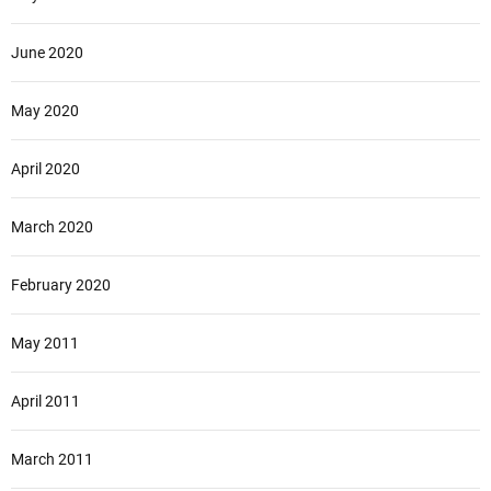
June 2020
May 2020
April 2020
March 2020
February 2020
May 2011
April 2011
March 2011