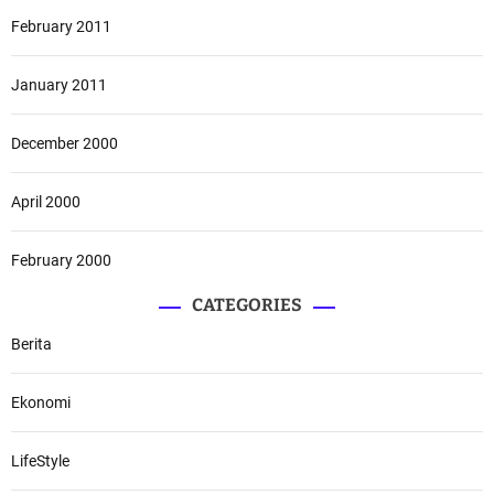
February 2011
January 2011
December 2000
April 2000
February 2000
CATEGORIES
Berita
Ekonomi
LifeStyle