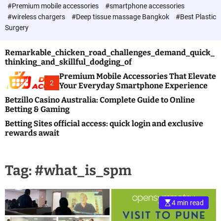
c
#Premium mobile accessories
#smartphone accessories
o
#wireless chargers
#Deep tissue massage Bangkok
#Best Plastic
l
Surgery
o
r
m
Remarkable_chicken_road_challenges_demand_quick_
o
thinking_and_skillful_dodging_of
d
e
Premium Mobile Accessories That Elevate
2
Your Everyday Smartphone Experience
Betzillo Casino Australia: Complete Guide to Online
Betting & Gaming
Betting Sites official access: quick login and exclusive
rewards await
Tag:
#what_is_spm
4 min read