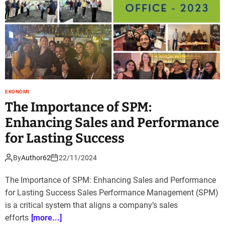
EKONOMI
The Importance of SPM:
Enhancing Sales and Performance
for Lasting Success
By
Author62
22/11/2024
The Importance of SPM: Enhancing Sales and Performance
for Lasting Success Sales Performance Management (SPM)
is a critical system that aligns a company’s sales
efforts
[more...]