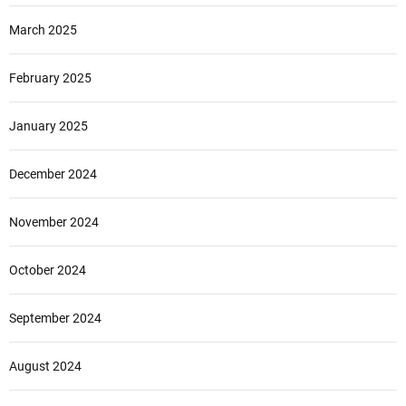
March 2025
February 2025
January 2025
December 2024
November 2024
October 2024
September 2024
August 2024