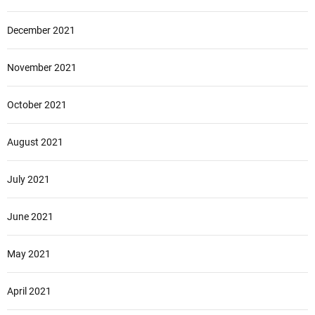
December 2021
November 2021
October 2021
August 2021
July 2021
June 2021
May 2021
April 2021