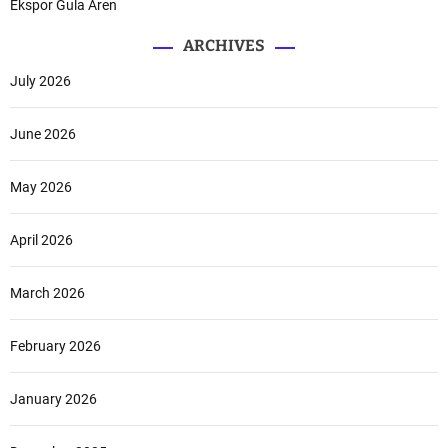
Ekspor Gula Aren
ARCHIVES
July 2026
June 2026
May 2026
April 2026
March 2026
February 2026
January 2026