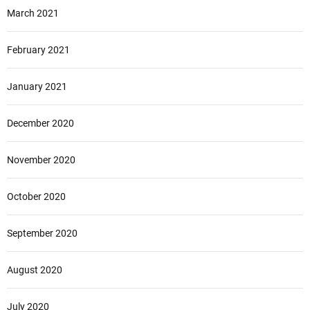
March 2021
February 2021
January 2021
December 2020
November 2020
October 2020
September 2020
August 2020
July 2020