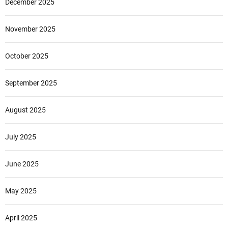
December 2025
November 2025
October 2025
September 2025
August 2025
July 2025
June 2025
May 2025
April 2025