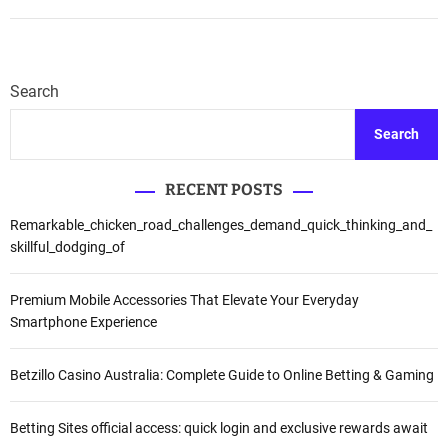
Search
Search
RECENT POSTS
Remarkable_chicken_road_challenges_demand_quick_thinking_and_
skillful_dodging_of
Premium Mobile Accessories That Elevate Your Everyday
Smartphone Experience
Betzillo Casino Australia: Complete Guide to Online Betting & Gaming
Betting Sites official access: quick login and exclusive rewards await