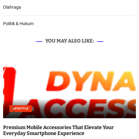
Olahraga
Politik & Hukum
YOU MAY ALSO LIKE:
LIFESTYLE
Premium Mobile Accessories That Elevate Your
Everyday Smartphone Experience