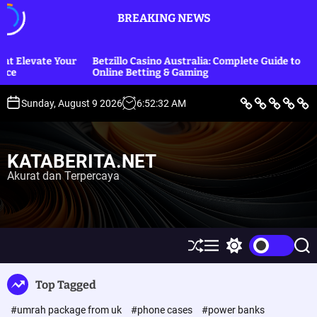
S
BREAKING NEWS
k
i
p
e Your
Betzillo Casino Australia: Complete Guide to
Betting
t
Online Betting & Gaming
exclus
o
c
B
L
E
O
P
Sunday, August 9 2026
6
:
52
:
32
AM
e
i
k
l
o
o
r
f
o
a
l
i
e
n
h
i
n
t
S
o
r
t
t
a
t
m
a
i
KATABERITA.NET
y
i
g
k
e
l
a
&
Akurat dan Terpercaya
n
e
H
u
t
k
u
m
S
M
S
S
h
e
w
e
u
n
i
a
Top Tagged
ff
u
t
r
l
c
c
#umrah package from uk
#phone cases
#power banks
e
h
h