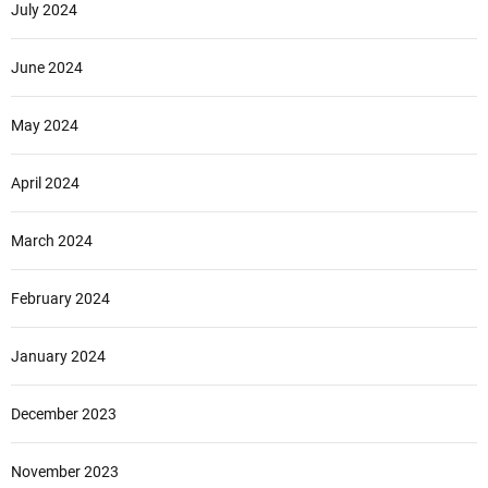
July 2024
June 2024
May 2024
April 2024
March 2024
February 2024
January 2024
December 2023
November 2023