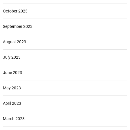
October 2023
September 2023
August 2023
July 2023
June 2023
May 2023
April 2023
March 2023