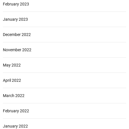
February 2023
January 2023
December 2022
November 2022
May 2022
April 2022
March 2022
February 2022
January 2022