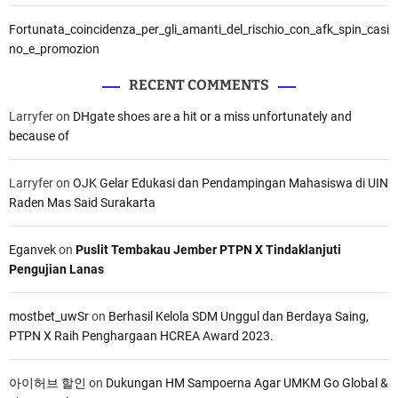
Fortunata_coincidenza_per_gli_amanti_del_rischio_con_afk_spin_casi
no_e_promozion
RECENT COMMENTS
Larryfer
on
DHgate shoes are a hit or a miss unfortunately and
because of
Larryfer
on
OJK Gelar Edukasi dan Pendampingan Mahasiswa di UIN
Raden Mas Said Surakarta
Eganvek
on
Puslit Tembakau Jember PTPN X Tindaklanjuti
Pengujian Lanas
mostbet_uwSr
on
Berhasil Kelola SDM Unggul dan Berdaya Saing,
PTPN X Raih Penghargaan HCREA Award 2023.
아이허브 할인
on
Dukungan HM Sampoerna Agar UMKM Go Global &