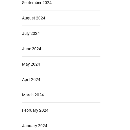
September 2024
August 2024
July 2024
June 2024
May 2024
April 2024
March 2024
February 2024
January 2024