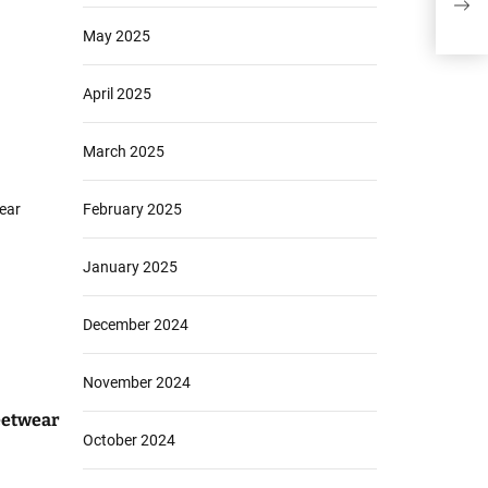
Shar
May 2025
April 2025
March 2025
February 2025
January 2025
December 2024
November 2024
eetwear
October 2024