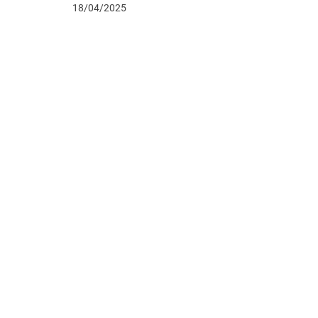
18/04/2025