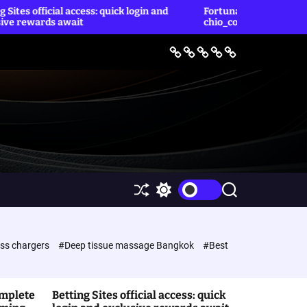
access: quick login and
Fortunata_coincidenza_per_gli_amant
ait
chio_con_afk_spin_casino_e_promozi
B
L
E
O
P
e
i
k
l
o
r
f
o
a
l
i
e
n
h
i
t
S
o
r
t
a
t
m
a
i
y
i
g
k
l
a
&
e
H
u
k
u
m
S
S
S
h
w
e
u
i
a
ff
t
r
l
c
c
ess chargers
#Deep tissue massage Bangkok
#Best
e
h
h
c
o
l
omplete
Betting Sites official access: quick
o