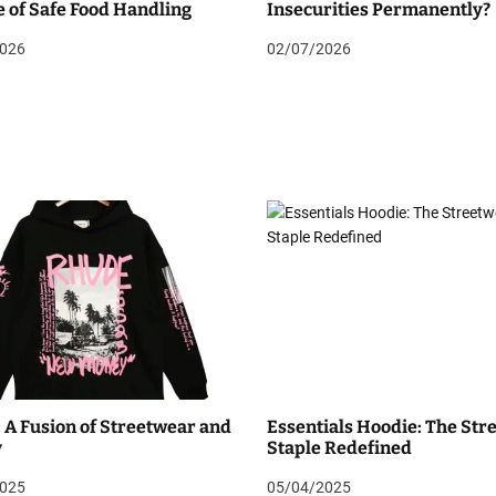
e of Safe Food Handling
Insecurities Permanently?
2026
02/07/2026
 A Fusion of Streetwear and
Essentials Hoodie: The Str
y
Staple Redefined
2025
05/04/2025