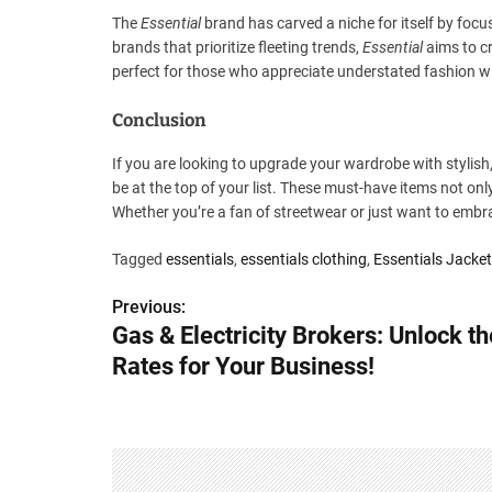
The
Essential
brand has carved a niche for itself by focus
brands that prioritize fleeting trends,
Essential
aims to cr
perfect for those who appreciate understated fashion wi
Conclusion
If you are looking to upgrade your wardrobe with stylish
be at the top of your list. These must-have items not onl
Whether you’re a fan of streetwear or just want to embra
Tagged
essentials
,
essentials clothing
,
Essentials Jacket
Previous:
P
Gas & Electricity Brokers: Unlock t
o
Rates for Your Business!
s
t
n