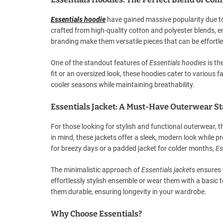
Essentials hoodie
have gained massive popularity due to 
crafted from high-quality cotton and polyester blends, e
branding make them versatile pieces that can be effortles
One of the standout features of
Essentials hoodies
is th
fit or an oversized look, these hoodies cater to various 
cooler seasons while maintaining breathability.
Essentials Jacket: A Must-Have Outerwear St
For those looking for stylish and functional outerwear, 
in mind, these jackets offer a sleek, modern look while p
for breezy days or a padded jacket for colder months,
Es
The minimalistic approach of
Essentials jackets
ensures t
effortlessly stylish ensemble or wear them with a basic t
them durable, ensuring longevity in your wardrobe.
Why Choose Essentials?