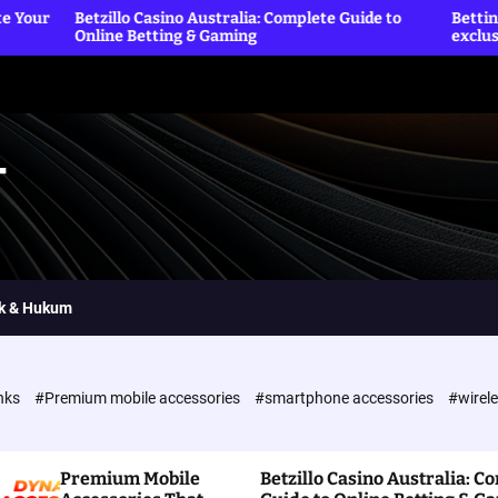
llo Casino Australia: Complete Guide to
Betting Sites official 
e Betting & Gaming
exclusive rewards aw
T
ik & Hukum
nks
#Premium mobile accessories
#smartphone accessories
#wirel
Premium Mobile
Betzillo Casino Australia: C