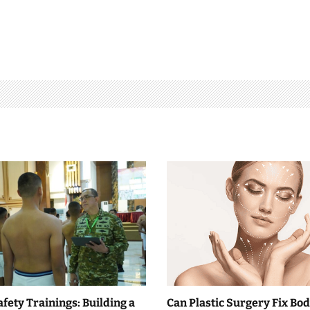
fety Trainings: Building a
Can Plastic Surgery Fix Bo