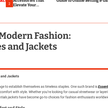
Accessories That
Guide to Online Betting & G
2
Elevate Your
Everyday
Smartphone
Experience
 Modern Fashion:
s and Jackets
 and Jackets
ge to establish themselves as timeless staples. One such brand is
Essent
 comfort with style. Whether you’re looking for casual streetwear or layer
tials jackets
have become go-to choices for fashion enthusiasts worldwi
fort and Style