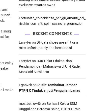
exclusive rewards await
s are
 subtle
Fortunata_coincidenza_per_gli_amanti_del_
ook.
rischio_con_afk_spin_casino_e_promozion
r a snug
RECENT COMMENTS
ect for
Larryfer
on
DHgate shoes are a hit or a
miss unfortunately and because of
Larryfer
on
OJK Gelar Edukasi dan
cticality
Pendampingan Mahasiswa di UIN Raden
reaker
Mas Said Surakarta
n
Eganvek
on
Puslit Tembakau Jember
tail make
PTPN X Tindaklanjuti Pengujian Lanas
mostbet_uwSr
on
Berhasil Kelola SDM
Unggul dan Berdaya Saing, PTPN X Raih