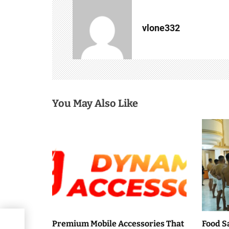
a
vlone332
v
i
g
a
You May Also Like
t
i
o
n
 the
Premium Mobile Accessories That
Food Sa