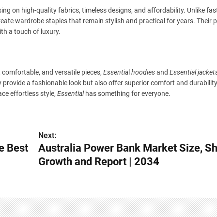
ing on high-quality fabrics, timeless designs, and affordability. Unlike fas
eate wardrobe staples that remain stylish and practical for years. Their p
th a touch of luxury.
, comfortable, and versatile pieces,
Essentia
l
hoodies
and
Essential jacket
y provide a fashionable look but also offer superior comfort and durability
ce effortless style,
Essential
has something for everyone.
Next:
he Best
Australia Power Bank Market Size, Sh
Growth and Report | 2034