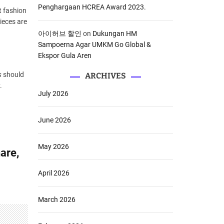
Penghargaan HCREA Award 2023.
t fashion
ieces are
아이허브 할인
on
Dukungan HM
Sampoerna Agar UMKM Go Global &
Ekspor Gula Aren
s
should
ARCHIVES
.
July 2026
June 2026
May 2026
are,
April 2026
March 2026