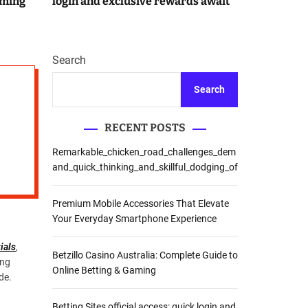
aming
login and exclusive rewards await
r
m
o
d
e
Search
Search
RECENT POSTS
Remarkable_chicken_road_challenges_dem
and_quick_thinking_and_skillful_dodging_of
Premium Mobile Accessories That Elevate
Your Everyday Smartphone Experience
ials
,
Betzillo Casino Australia: Complete Guide to
ing
Online Betting & Gaming
de.
Betting Sites official access: quick login and