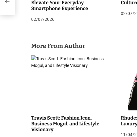
Elevate Your Everyday
Cultur
Smartphone Experience
02/07/
02/07/2026
More From Author
Travis Scott: Fashion Icon,
Rhude:
Business Mogul, and Lifestyle
Luxur
Visionary
11/04/