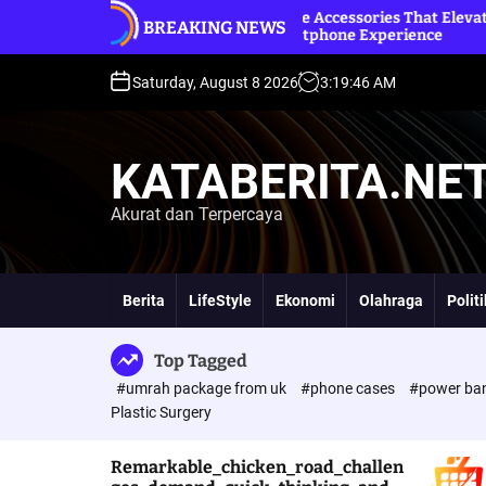
S
Premium Mobile Accessories That Elevate Your
Betzi
BREAKING NEWS
k
Everyday Smartphone Experience
Onlin
i
p
Saturday, August 8 2026
3
:
19
:
47
AM
t
o
c
KATABERITA.NE
o
n
Akurat dan Terpercaya
t
e
n
t
Berita
LifeStyle
Ekonomi
Olahraga
Polit
Top Tagged
#umrah package from uk
#phone cases
#power ba
Plastic Surgery
Remarkable_chicken_road_challen