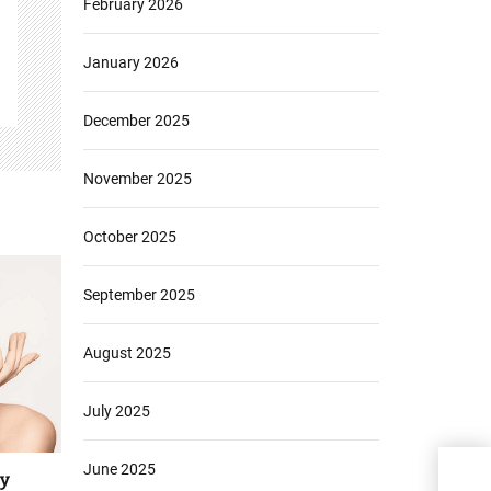
February 2026
January 2026
December 2025
November 2025
October 2025
September 2025
August 2025
July 2025
June 2025
Aust
dy