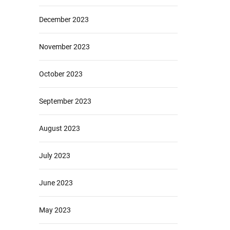
December 2023
November 2023
October 2023
September 2023
August 2023
July 2023
June 2023
May 2023