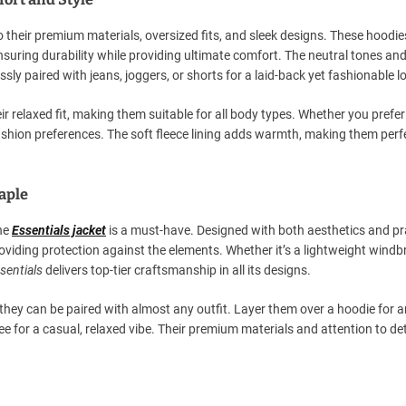
their premium materials, oversized fits, and sleek designs. These hoodie
nsuring durability while providing ultimate comfort. The neutral tones and
sly paired with jeans, joggers, or shorts for a laid-back yet fashionable l
eir relaxed fit, making them suitable for all body types. Whether you prefe
fashion preferences. The soft fleece lining adds warmth, making them perf
aple
the
Essentials jacket
is a must-have. Designed with both aesthetics and pra
roviding protection against the elements. Whether it’s a lightweight windb
sentials
delivers top-tier craftsmanship in all its designs.
hey can be paired with almost any outfit. Layer them over a hoodie for a
ee for a casual, relaxed vibe. Their premium materials and attention to de