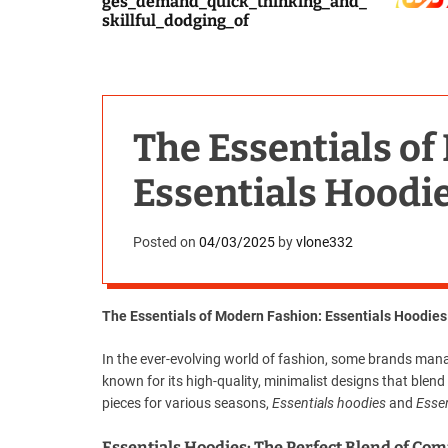
ges_demand_quick_thinking_and_
skillful_dodging_of
The Essentials of
Essentials Hoodie
Posted on
04/03/2025
by
vlone332
The Essentials of Modern Fashion: Essentials Hoodies
In the ever-evolving world of fashion, some brands mana
known for its high-quality, minimalist designs that blend
pieces for various seasons,
Essentials hoodies
and
Essen
Essentials Hoodies: The Perfect Blend of Com