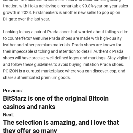
traction, with Hoka achieving a remarkable 90.8% year-on-year sales
growth in 2023. Firstsneakers is another new seller to pop up on
DHgate over the last year.
Looking to buy a pair of Prada shoes but worried about falling victim
to counterfeits? Genuine Prada shoes are made with high-quality
leather and other premium materials. Prada shoes are known for
their impeccable stitching and attention to detail. Authentic Prada
shoes will have precise, well-defined logos and markings. Stay vigilant
and follow these guidelines to avoid buying imitation Prada shoes.
POIZON is a curated marketplace where you can discover, cop, and
share authenticated premium goods.
Previous:
P
BitStarz is one of the original Bitcoin
o
casinos and ranks
s
Next:
The selection is amazing, and I love that
t
they offer so many