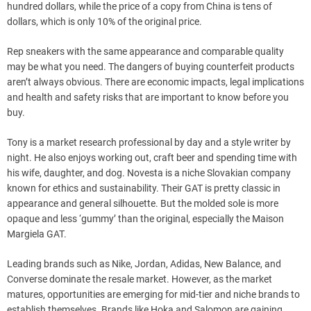
hundred dollars, while the price of a copy from China is tens of
dollars, which is only 10% of the original price.
Rep sneakers with the same appearance and comparable quality
may be what you need. The dangers of buying counterfeit products
aren’t always obvious. There are economic impacts, legal implications
and health and safety risks that are important to know before you
buy.
Tony is a market research professional by day and a style writer by
night. He also enjoys working out, craft beer and spending time with
his wife, daughter, and dog. Novesta is a niche Slovakian company
known for ethics and sustainability. Their GAT is pretty classic in
appearance and general silhouette. But the molded sole is more
opaque and less ‘gummy’ than the original, especially the Maison
Margiela GAT.
Leading brands such as Nike, Jordan, Adidas, New Balance, and
Converse dominate the resale market. However, as the market
matures, opportunities are emerging for mid-tier and niche brands to
establish themselves. Brands like Hoka and Salomon are gaining