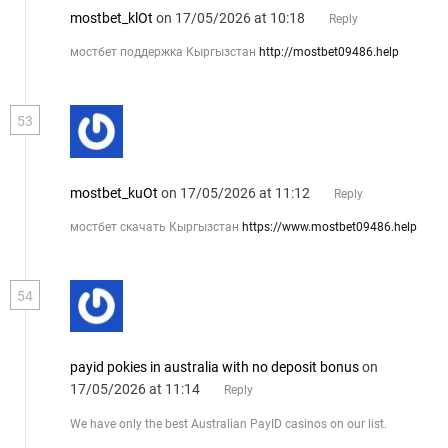
mostbet_klOt
on 17/05/2026 at 10:18
Reply
мостбет поддержка Кыргызстан
http://mostbet09486.help
53
mostbet_kuOt
on 17/05/2026 at 11:12
Reply
мостбет скачать Кыргызстан
https://www.mostbet09486.help
54
payid pokies in australia with no deposit bonus
on
17/05/2026 at 11:14
Reply
We have only the best Australian PayID casinos on our list.