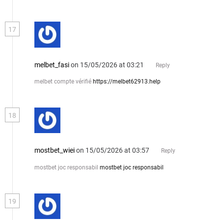
17
melbet_fasi
on 15/05/2026 at 03:21
Reply
melbet compte vérifié
https://melbet62913.help
18
mostbet_wiei
on 15/05/2026 at 03:57
Reply
mostbet joc responsabil
mostbet joc responsabil
19