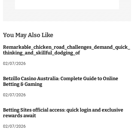
You May Also Like
Remarkable_chicken_road_challenges_demand_quick_
thinking_and_skillful_dodging_of
02/07/2026
Betzillo Casino Australia: Complete Guide to Online
Betting & Gaming
02/07/2026
Betting Sites official access: quick login and exclusive
rewards await
02/07/2026