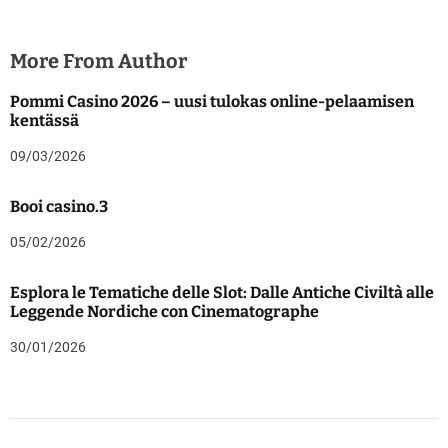
More From Author
Pommi Casino 2026 – uusi tulokas online-pelaamisen
kentässä
09/03/2026
Booi casino.3
05/02/2026
Esplora le Tematiche delle Slot: Dalle Antiche Civiltà alle
Leggende Nordiche con Cinematographe
30/01/2026