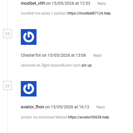
mostbet_vtPi
on 15/05/2026 at 12:53
Reply
mostbet live sázky v aplikaci
https://mostbet87124.help
25
ChesterTot
on 15/05/2026 at 13:06
Reply
casinoda en Ã§ok kazandÄ±ran oyun
pin up
26
aviator_fhon
on 15/05/2026 at 16:12
Reply
aviator ios download Malawi
https://aviator50638.help