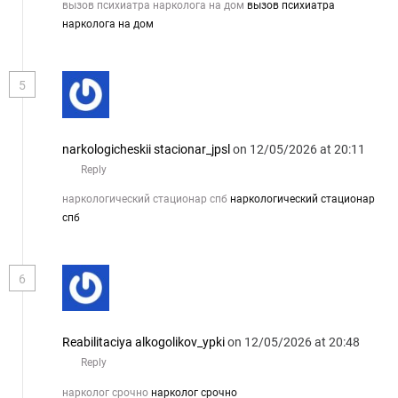
вызов психиатра нарколога на дом
вызов психиатра
нарколога на дом
5
narkologicheskii stacionar_jpsl
on 12/05/2026 at 20:11
Reply
наркологический стационар спб
наркологический стационар
спб
6
Reabilitaciya alkogolikov_ypki
on 12/05/2026 at 20:48
Reply
нарколог срочно
нарколог срочно