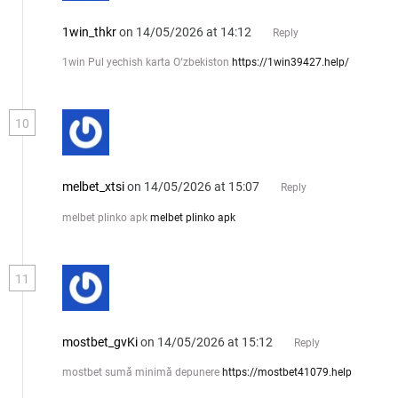
1win_thkr
on 14/05/2026 at 14:12
Reply
1win Pul yechish karta Oʻzbekiston
https://1win39427.help/
10
melbet_xtsi
on 14/05/2026 at 15:07
Reply
melbet plinko apk
melbet plinko apk
11
mostbet_gvKi
on 14/05/2026 at 15:12
Reply
mostbet sumă minimă depunere
https://mostbet41079.help