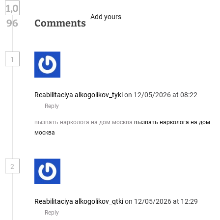
1,0
Add yours
96
Comments
1
Reabilitaciya alkogolikov_tyki
on 12/05/2026 at 08:22
Reply
вызвать нарколога на дом москва
вызвать нарколога на дом
москва
2
Reabilitaciya alkogolikov_qtki
on 12/05/2026 at 12:29
Reply