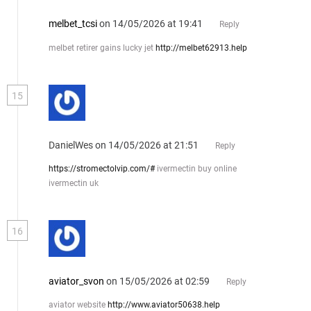
melbet_tcsi
on 14/05/2026 at 19:41
Reply
melbet retirer gains lucky jet
http://melbet62913.help
15
DanielWes
on 14/05/2026 at 21:51
Reply
https://stromectolvip.com/#
ivermectin buy online
ivermectin uk
16
aviator_svon
on 15/05/2026 at 02:59
Reply
aviator website
http://www.aviator50638.help