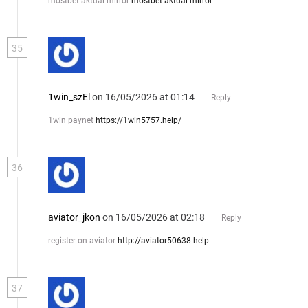
mostbet aktual mirror
mostbet aktual mirror
35
1win_szEl
on 16/05/2026 at 01:14
Reply
1win paynet
https://1win5757.help/
36
aviator_jkon
on 16/05/2026 at 02:18
Reply
register on aviator
http://aviator50638.help
37