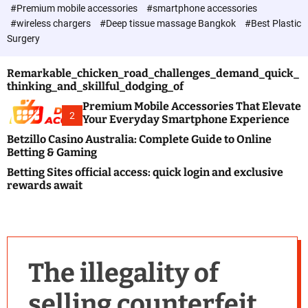
c
#Premium mobile accessories
#smartphone accessories
o
#wireless chargers
#Deep tissue massage Bangkok
#Best Plastic
l
Surgery
o
r
m
Remarkable_chicken_road_challenges_demand_quick_
o
thinking_and_skillful_dodging_of
d
e
Premium Mobile Accessories That Elevate
2
Your Everyday Smartphone Experience
Betzillo Casino Australia: Complete Guide to Online
Betting & Gaming
Betting Sites official access: quick login and exclusive
rewards await
The illegality of
selling counterfeit