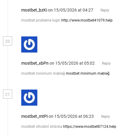
mostbet_bzKi
on 15/05/2026 at 04:27
Reply
mostbet probleme login
http://www.mostbet41079.help
20
mostbet_xbPn
on 15/05/2026 at 05:02
Reply
mostbet minimum məbləğ
mostbet minimum məbləğ
21
mostbet_mtPi
on 15/05/2026 at 06:23
Reply
mostbet oficiální stránka
https://www.mostbet87124.help