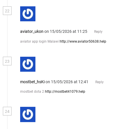
22
aviator_ukon
on 15/05/2026 at 11:25
Reply
aviator app login Malawi
http://www.aviator50638.help
23
mostbet_hsKi
on 15/05/2026 at 12:41
Reply
mostbet dota 2
http://mostbet41079.help
24