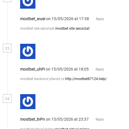
mostbet_wuei
on 15/05/2026 at 17:38
Reply
mostbet site securizat
mostbet site securizat
33
mostbet_uhPi
on 15/05/2026 at 18:05
Reply
mostbet bankovní převod cz
http://mostbet87124.help/
34
mostbet_lnPn
on 15/05/2026 at 23:37
Reply