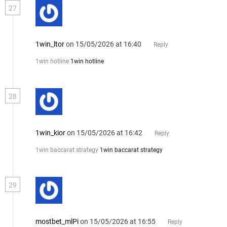
27
1win_ltor
on 15/05/2026 at 16:40
Reply
1win hotline
1win hotline
28
1win_kior
on 15/05/2026 at 16:42
Reply
1win baccarat strategy
1win baccarat strategy
29
mostbet_mlPi
on 15/05/2026 at 16:55
Reply