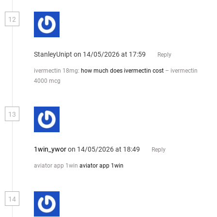
12
StanleyUnipt
on 14/05/2026 at 17:59
Reply
ivermectin 18mg:
how much does ivermectin cost
– ivermectin
4000 mcg
13
1win_ywor
on 14/05/2026 at 18:49
Reply
aviator app 1win
aviator app 1win
14