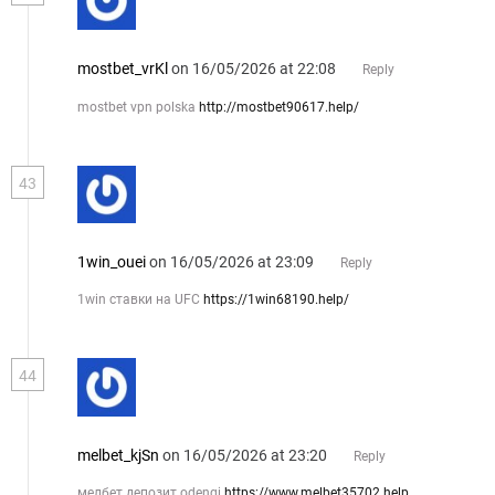
mostbet_vrKl
on 16/05/2026 at 22:08
Reply
mostbet vpn polska
http://mostbet90617.help/
43
1win_ouei
on 16/05/2026 at 23:09
Reply
1win ставки на UFC
https://1win68190.help/
44
melbet_kjSn
on 16/05/2026 at 23:20
Reply
мелбет депозит odengi
https://www.melbet35702.help