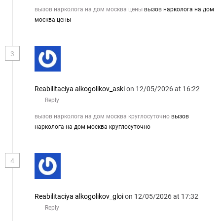
вызов нарколога на дом москва цены
вызов нарколога на дом
москва цены
3
Reabilitaciya alkogolikov_aski
on 12/05/2026 at 16:22
Reply
вызов нарколога на дом москва круглосуточно
вызов
нарколога на дом москва круглосуточно
4
Reabilitaciya alkogolikov_gloi
on 12/05/2026 at 17:32
Reply