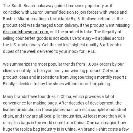
The ‘South Beach’ colorway gained immense popularity as it
coincided with LeBron James’ decision to join forces with Wade and
Bosh in Miami, creating a formidable Big 3. It allows refunds if the
product sold was damaged upon delivery, if the product went missing
discountshoesmart.com
, or if the product is fake. The illegality of
selling counterfeit goods is not exclusive to eBay—it applies across
the U.S. and globally. Get the hottest, highest quality & affordable
dupes of the week delivered to your inbox for FREE.
We summarize the most popular trends from 1,000+ orders by our
clients monthly, to help you find your winning product. Get your
product ideas and inspirations from Jingsourcing’s monthly reports.
Finally, I decided to buy the shoes without more bargaining.
Many brands have foundries in China, which provides a lot of
convenience for making bags. After decades of development, the
leather production in these places has formed a complete industrial
chain, and they are all local pillar industries. At least more than 90%
of replica bags in the world come from China. One can imagine how
huge the replica bag industry is in China. An brand T-shirt costs a few