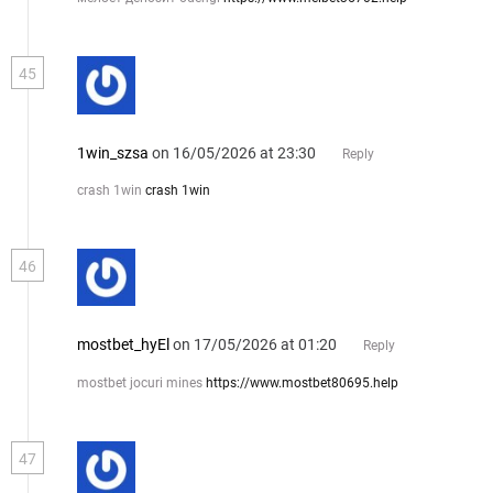
45
1win_szsa
on 16/05/2026 at 23:30
Reply
crash 1win
crash 1win
46
mostbet_hyEl
on 17/05/2026 at 01:20
Reply
mostbet jocuri mines
https://www.mostbet80695.help
47