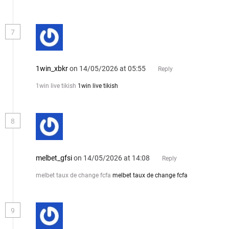
7
1win_xbkr
on 14/05/2026 at 05:55
Reply
1win live tikish
1win live tikish
8
melbet_gfsi
on 14/05/2026 at 14:08
Reply
melbet taux de change fcfa
melbet taux de change fcfa
9