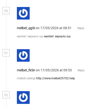
50
melbet_qgSi
on 17/05/2026 at 08:51
Reply
мелбет зеркало ош
мелбет зеркало ош
51
melbet_fkSn
on 17/05/2026 at 09:53
Reply
melbet odengi
http://www.melbet35702.help
52