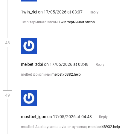
1win_rlei
on 17/05/2026 at 03:07
Reply
1win терминал элсом
1win терминал элсом
48
melbet_zdSi
on 17/05/2026 at 03:48
Reply
melbet фриспины
melbet70382.help
49
mostbet_igon
on 17/05/2026 at 04:48
Reply
mostbet Azərbaycanda aviator oynamaq
mostbet48932.help