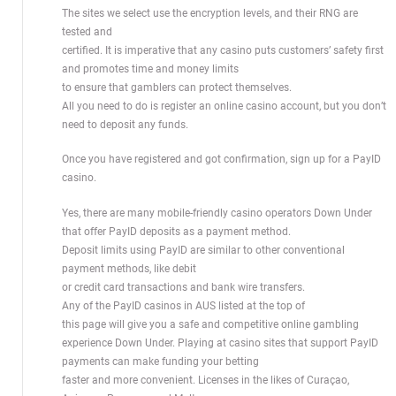
The sites we select use the encryption levels, and their RNG are
tested and
certified. It is imperative that any casino puts customers’ safety first
and promotes time and money limits
to ensure that gamblers can protect themselves.
All you need to do is register an online casino account, but you don’t
need to deposit any funds.
Once you have registered and got confirmation, sign up for a PayID
casino.
Yes, there are many mobile-friendly casino operators Down Under
that offer PayID deposits as a payment method.
Deposit limits using PayID are similar to other conventional
payment methods, like debit
or credit card transactions and bank wire transfers.
Any of the PayID casinos in AUS listed at the top of
this page will give you a safe and competitive online gambling
experience Down Under. Playing at casino sites that support PayID
payments can make funding your betting
faster and more convenient. Licenses in the likes of Curaçao,