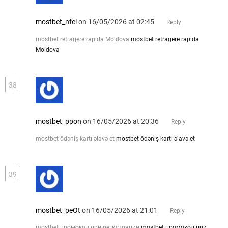
mostbet_nfei
on 16/05/2026 at 02:45
Reply
mostbet retragere rapida Moldova
mostbet retragere rapida
Moldova
38
mostbet_ppon
on 16/05/2026 at 20:36
Reply
mostbet ödəniş kartı əlavə et
mostbet ödəniş kartı əlavə et
39
mostbet_peOt
on 16/05/2026 at 21:01
Reply
mostbet промокод при регистрации
mostbet промокод при