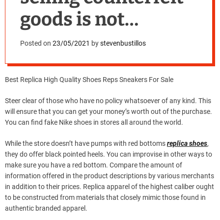
goods is not
exclusive
Posted on
23/05/2021
by
stevenbustillos
Best Replica High Quality Shoes Reps Sneakers For Sale
Steer clear of those who have no policy whatsoever of any kind. This
will ensure that you can get your money’s worth out of the purchase.
You can find fake Nike shoes in stores all around the world.
While the store doesn’t have pumps with red bottoms
replica shoes
,
they do offer black pointed heels. You can improvise in other ways to
make sure you have a red bottom. Compare the amount of
information offered in the product descriptions by various merchants
in addition to their prices. Replica apparel of the highest caliber ought
to be constructed from materials that closely mimic those found in
authentic branded apparel.