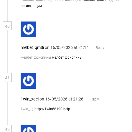
регистрации
40
melbet_qmSi
on 16/05/2026 at 21:14
Reply
мелбет фриспины
мелбет фриспины
41
1win_xgei
on 16/05/2026 at 21:26
Reply
1win_kg
http://1win68190.help
42