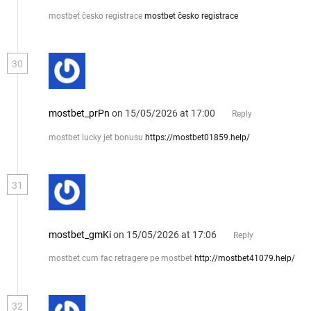
mostbet česko registrace
mostbet česko registrace
30
mostbet_prPn
on 15/05/2026 at 17:00
Reply
mostbet lucky jet bonusu
https://mostbet01859.help/
31
mostbet_gmKi
on 15/05/2026 at 17:06
Reply
mostbet cum fac retragere pe mostbet
http://mostbet41079.help/
32