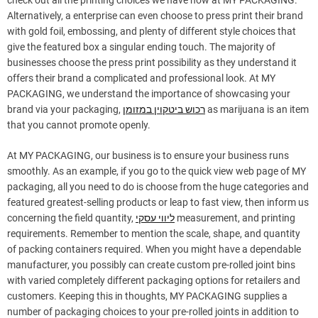
check out all the printing choices we have now at MY PACKAGING.
Alternatively, a enterprise can even choose to press print their brand
with gold foil, embossing, and plenty of different style choices that
give the featured box a singular ending touch. The majority of
businesses choose the press print possibility as they understand it
offers their brand a complicated and professional look. At MY
PACKAGING, we understand the importance of showcasing your
brand via your packaging,
רכוש ביטקוין במזומן
as marijuana is an item
that you cannot promote openly.
At MY PACKAGING, our business is to ensure your business runs
smoothly. As an example, if you go to the quick view web page of MY
packaging, all you need to do is choose from the huge categories and
featured greatest-selling products or leap to fast view, then inform us
concerning the field quantity,
ליווי עסקי
measurement, and printing
requirements. Remember to mention the scale, shape, and quantity
of packing containers required. When you might have a dependable
manufacturer, you possibly can create custom pre-rolled joint bins
with varied completely different packaging options for retailers and
customers. Keeping this in thoughts, MY PACKAGING supplies a
number of packaging choices to your pre-rolled joints in addition to