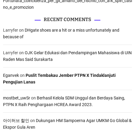
Fortunata_coincidenza_per_gli_amanti_del_rischio_con_afk_spin_casi
no_e_promozion
RECENT COMMENTS
Larryfer
on
DHgate shoes are a hit or a miss unfortunately and
because of
Larryfer
on
OJK Gelar Edukasi dan Pendampingan Mahasiswa di UIN
Raden Mas Said Surakarta
Eganvek
on
Puslit Tembakau Jember PTPN X Tindaklanjuti
Pengujian Lanas
mostbet_uwSr
on
Berhasil Kelola SDM Unggul dan Berdaya Saing,
PTPN X Raih Penghargaan HCREA Award 2023.
아이허브 할인
on
Dukungan HM Sampoerna Agar UMKM Go Global &
Ekspor Gula Aren