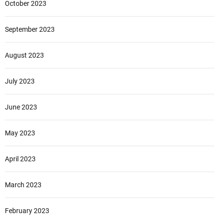
October 2023
September 2023
August 2023
July 2023
June 2023
May 2023
April 2023
March 2023
February 2023