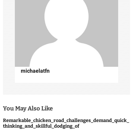
a
t
i
o
n
michaelatfn
You May Also Like
Remarkable_chicken_road_challenges_demand_quick_
thinking_and_skillful_dodging_of