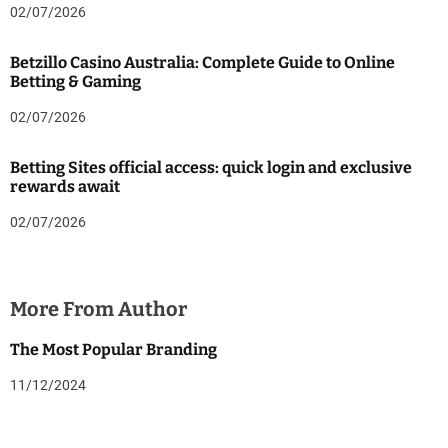
02/07/2026
Betzillo Casino Australia: Complete Guide to Online
Betting & Gaming
02/07/2026
Betting Sites official access: quick login and exclusive
rewards await
02/07/2026
More From Author
The Most Popular Branding
11/12/2024