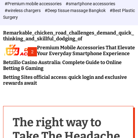
c
#Premium mobile accessories
#smartphone accessories
o
#wireless chargers
#Deep tissue massage Bangkok
#Best Plastic
l
Surgery
o
r
m
Remarkable_chicken_road_challenges_demand_quick_
o
thinking_and_skillful_dodging_of
d
e
Premium Mobile Accessories That Elevate
2
Your Everyday Smartphone Experience
Betzillo Casino Australia: Complete Guide to Online
Betting & Gaming
Betting Sites official access: quick login and exclusive
rewards await
The right way to
Take The Headache