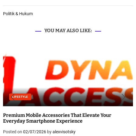
Politik & Hukum
YOU MAY ALSO LIKE:
LIFESTYLE
Premium Mobile Accessories That Elevate Your
Everyday Smartphone Experience
Posted on
02/07/2026
by
alexvisotsky