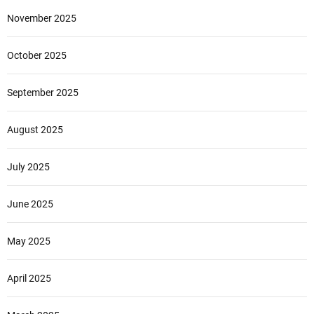
November 2025
October 2025
September 2025
August 2025
July 2025
June 2025
May 2025
April 2025