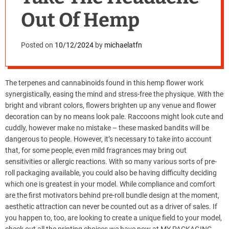
Out Of Hemp
Posted on
10/12/2024
by
michaelatfn
The terpenes and cannabinoids found in this hemp flower work
synergistically, easing the mind and stress-free the physique. With the
bright and vibrant colors, flowers brighten up any venue and flower
decoration can by no means look pale. Raccoons might look cute and
cuddly, however make no mistake – these masked bandits will be
dangerous to people. However, it’s necessary to take into account
that, for some people, even mild fragrances may bring out
sensitivities or allergic reactions. With so many various sorts of pre-
roll packaging available, you could also be having difficulty deciding
which one is greatest in your model. While compliance and comfort
are the first motivators behind pre-roll bundle design at the moment,
aesthetic attraction can never be counted out as a driver of sales. If
you happen to, too, are looking to create a unique field to your model,