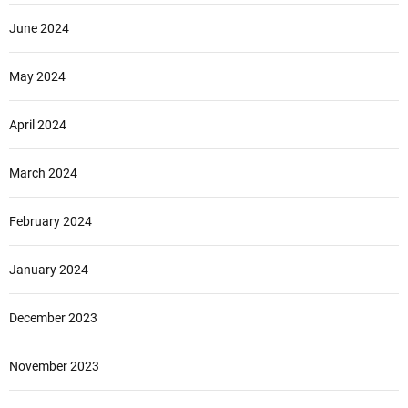
June 2024
May 2024
April 2024
March 2024
February 2024
January 2024
December 2023
November 2023