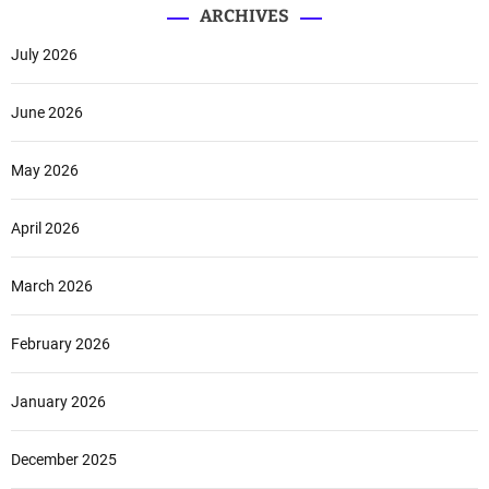
ARCHIVES
July 2026
June 2026
May 2026
April 2026
March 2026
February 2026
January 2026
December 2025