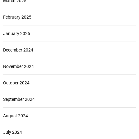
March 2025
February 2025
January 2025
December 2024
November 2024
October 2024
September 2024
August 2024
July 2024