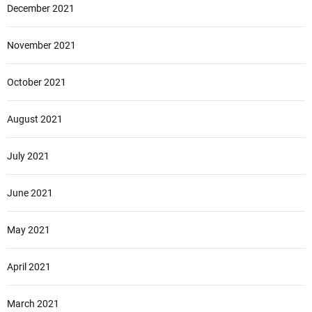
December 2021
November 2021
October 2021
August 2021
July 2021
June 2021
May 2021
April 2021
March 2021