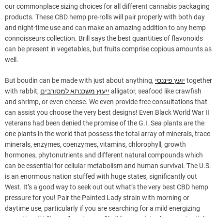
our commonplace sizing choices for all different cannabis packaging
products. These CBD hemp pre-rolls will pair properly with both day
and night-time use and can make an amazing addition to any hemp
connoisseurs collection. Brill says the best quantities of flavonoids
can be present in vegetables, but fruits comprise copious amounts as
well.
But boudin can be made with just about anything,
יועץ פיננסי
together
with rabbit,
ייעוץ משכנתא למסורבים
alligator, seafood like crawfish
and shrimp, or even cheese. We even provide free consultations that
can assist you choose the very best designs! Even Black World War II
veterans had been denied the promise of the G.I. Sea plants are the
one plants in the world that possess the total array of minerals, trace
minerals, enzymes, coenzymes, vitamins, chlorophyll, growth
hormones, phytonutrients and different natural compounds which
can be essential for cellular metabolism and human survival. The U.S.
is an enormous nation stuffed with huge states, significantly out
West. It’s a good way to seek out out what’s the very best CBD hemp
pressure for you! Pair the Painted Lady strain with morning or
daytime use, particularly if you are searching for a mild energizing