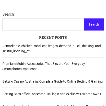
Search
Search
RECENT POSTS
Remarkable_chicken_road_challenges_demand_quick_thinking_and_
skillful_dodging_of
Premium Mobile Accessories That Elevate Your Everyday
Smartphone Experience
Betzillo Casino Australia: Complete Guide to Online Betting & Gaming
Betting Sites official access: quick login and exclusive rewards await