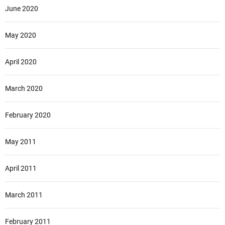
June 2020
May 2020
April 2020
March 2020
February 2020
May 2011
April 2011
March 2011
February 2011