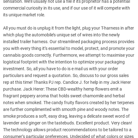
sensation. We’ll usually not use a file if its proprietor has a potential
commercial curiosity in its use, and if our use of it will compete with
its unique market role.
All you must do is unplug it from the light, plug your T-harness in after
which plug the automobile’s unique set of wires into the newly
installed trailer harness. Our streamlined packaging process provides
you with every thing it’s essential to model, protect, and promote your
cannabis goods correctly. Furthermore, we attempt to maximise your
logistical footprint with the intention to optimize your packaging
investment. So, all you have to do is e mail us with your order
particulars and request a quotation. So, discuss to our gross sales
rep at this time! Thanks PJ rep. Candice J. for help in my Jack Herer
purchase. Jack Herer: These CBD-wealthy hemp flowers emit a
fragrant peppery aroma that holds sweet chamomile and herbal
notes when smoked. The candy fruity flavors created by her terpenes
are further complimented with smooth pine and woody notes. The
smoke produces a soft, easy drag, leaving a delicate sweet word of
lavender and ginger on the tastebuds. Excellent product. Very clean!
The technology allows product recommendations to be tailored to a
consumer’s particular preferences. Undecided of what colors or sizes