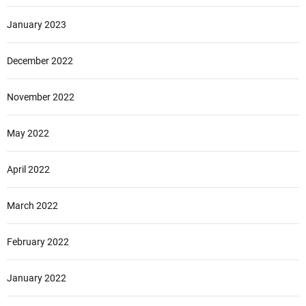
January 2023
December 2022
November 2022
May 2022
April 2022
March 2022
February 2022
January 2022