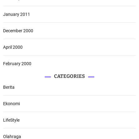
January 2011
December 2000
April 2000
February 2000
CATEGORIES
Berita
Ekonomi
LifeStyle
Olahraga