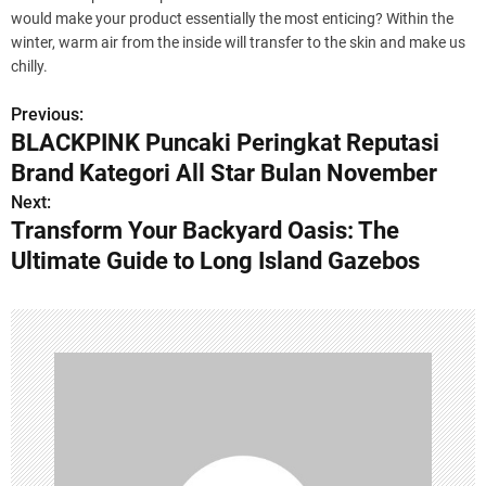
would make your product essentially the most enticing? Within the
winter, warm air from the inside will transfer to the skin and make us
chilly.
Previous:
P
BLACKPINK Puncaki Peringkat Reputasi
o
Brand Kategori All Star Bulan November
s
Next:
Transform Your Backyard Oasis: The
t
Ultimate Guide to Long Island Gazebos
n
a
v
i
g