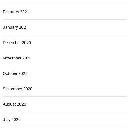
February 2021
January 2021
December 2020
November 2020
October 2020
September 2020
August 2020
July 2020