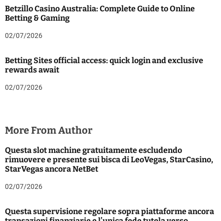
Betzillo Casino Australia: Complete Guide to Online
Betting & Gaming
02/07/2026
Betting Sites official access: quick login and exclusive
rewards await
02/07/2026
More From Author
Questa slot machine gratuitamente escludendo
rimuovere e presente sui bisca di LeoVegas, StarCasino,
StarVegas ancora NetBet
02/07/2026
Questa supervisione regolare sopra piattaforme ancora
transazioni finanziarie e l’unica fede tutela verso