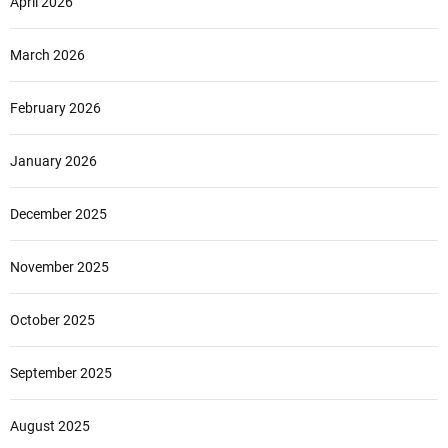
April 2026
March 2026
February 2026
January 2026
December 2025
November 2025
October 2025
September 2025
August 2025