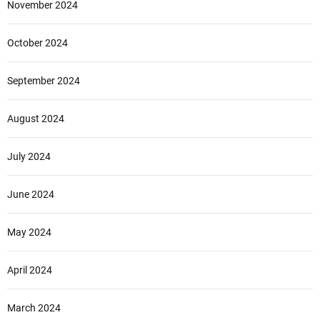
November 2024
October 2024
September 2024
August 2024
July 2024
June 2024
May 2024
April 2024
March 2024