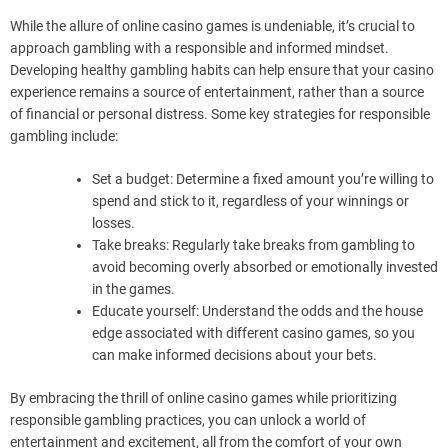
While the allure of online casino games is undeniable, it’s crucial to
approach gambling with a responsible and informed mindset.
Developing healthy gambling habits can help ensure that your casino
experience remains a source of entertainment, rather than a source
of financial or personal distress. Some key strategies for responsible
gambling include:
Set a budget: Determine a fixed amount you’re willing to
spend and stick to it, regardless of your winnings or
losses.
Take breaks: Regularly take breaks from gambling to
avoid becoming overly absorbed or emotionally invested
in the games.
Educate yourself: Understand the odds and the house
edge associated with different casino games, so you
can make informed decisions about your bets.
By embracing the thrill of online casino games while prioritizing
responsible gambling practices, you can unlock a world of
entertainment and excitement, all from the comfort of your own