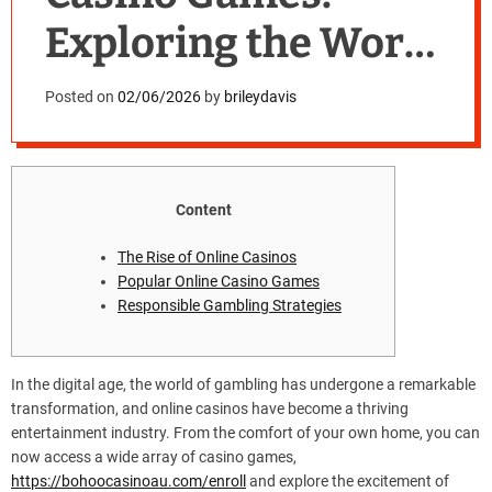
Exploring the World
of Gambling
Posted on
02/06/2026
by
brileydavis
Entertainment
Content
The Rise of Online Casinos
Popular Online Casino Games
Responsible Gambling Strategies
In the digital age, the world of gambling has undergone a remarkable
transformation, and online casinos have become a thriving
entertainment industry. From the comfort of your own home, you can
now access a wide array of casino games,
https://bohoocasinoau.com/enroll
and explore the excitement of