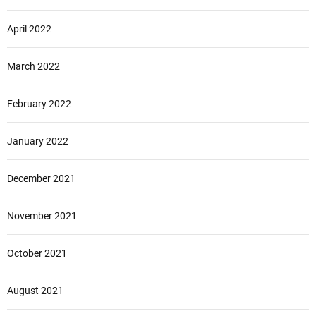
April 2022
March 2022
February 2022
January 2022
December 2021
November 2021
October 2021
August 2021