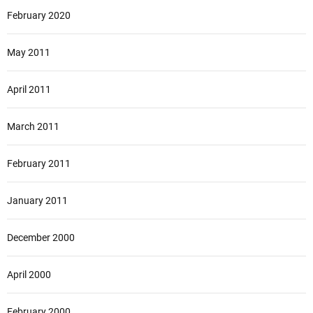
February 2020
May 2011
April 2011
March 2011
February 2011
January 2011
December 2000
April 2000
February 2000