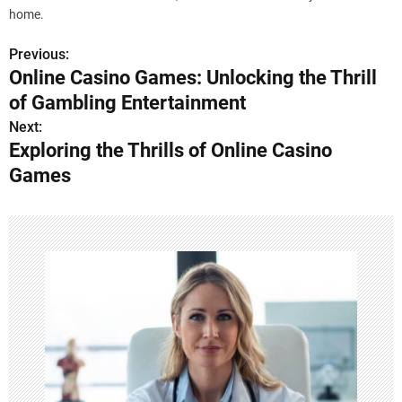
home.
Previous:
P
Online Casino Games: Unlocking the Thrill
o
of Gambling Entertainment
s
Next:
Exploring the Thrills of Online Casino
t
Games
n
a
v
i
g
a
t