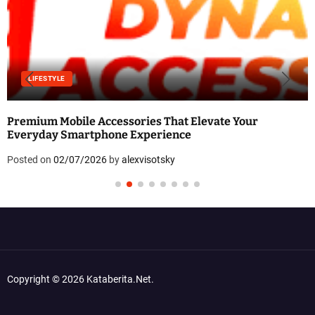
LIFESTYLE
Premium Mobile Accessories That Elevate Your
Everyday Smartphone Experience
Posted on
02/07/2026
by
alexvisotsky
Copyright © 2026 Kataberita.net.