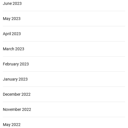
June 2023
May 2023
April 2023
March 2023
February 2023
January 2023
December 2022
November 2022
May 2022