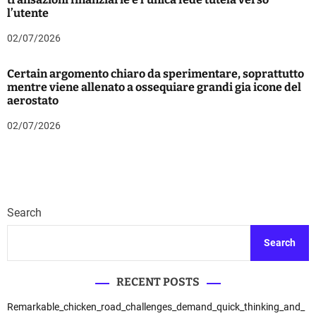
l’utente
02/07/2026
Certain argomento chiaro da sperimentare, soprattutto
mentre viene allenato a ossequiare grandi gia icone del
aerostato
02/07/2026
Search
Search
RECENT POSTS
Remarkable_chicken_road_challenges_demand_quick_thinking_and_