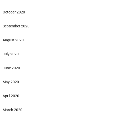
October 2020
September 2020
August 2020
July 2020
June 2020
May 2020
April 2020
March 2020