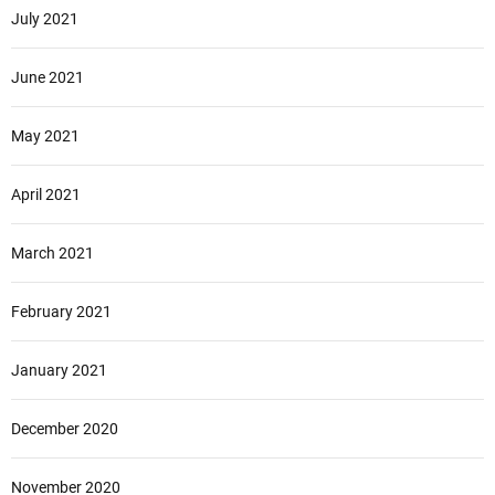
July 2021
June 2021
May 2021
April 2021
March 2021
February 2021
January 2021
December 2020
November 2020