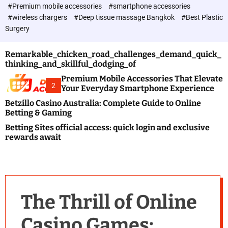
c
#Premium mobile accessories
#smartphone accessories
o
#wireless chargers
#Deep tissue massage Bangkok
#Best Plastic
l
Surgery
o
r
m
Remarkable_chicken_road_challenges_demand_quick_
o
thinking_and_skillful_dodging_of
d
e
Premium Mobile Accessories That Elevate
2
Your Everyday Smartphone Experience
Betzillo Casino Australia: Complete Guide to Online
Betting & Gaming
Betting Sites official access: quick login and exclusive
rewards await
The Thrill of Online
Casino Games: