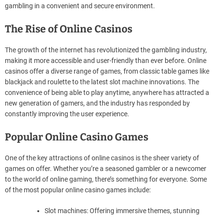
gambling in a convenient and secure environment.
The Rise of Online Casinos
The growth of the internet has revolutionized the gambling industry,
making it more accessible and user-friendly than ever before. Online
casinos offer a diverse range of games, from classic table games like
blackjack and roulette to the latest slot machine innovations. The
convenience of being able to play anytime, anywhere has attracted a
new generation of gamers, and the industry has responded by
constantly improving the user experience.
Popular Online Casino Games
One of the key attractions of online casinos is the sheer variety of
games on offer. Whether you’re a seasoned gambler or a newcomer
to the world of online gaming, there’s something for everyone. Some
of the most popular online casino games include:
Slot machines: Offering immersive themes, stunning