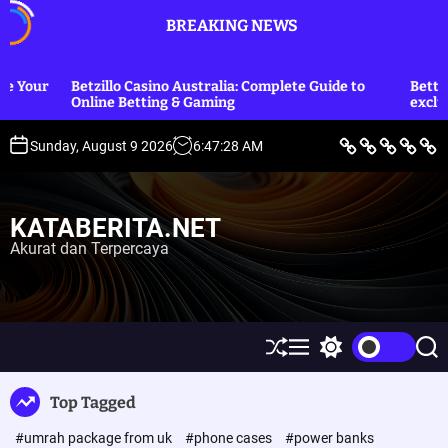
S
BREAKING NEWS
k
i
p
zillo Casino Australia: Complete Guide to
Betting Sites officia
t
ine Betting & Gaming
exclusive rewards 
o
c
B
L
E
O
P
Sunday, August 9 2026
6
:
47
:
29
AM
e
i
k
l
o
o
r
f
o
a
l
i
e
n
h
i
n
t
S
o
r
t
t
a
t
m
a
i
KATABERITA.NET
y
i
g
k
e
l
a
&
Akurat dan Terpercaya
n
e
H
u
t
k
u
m
S
M
S
S
h
e
w
e
u
n
i
a
Top Tagged
ff
u
t
r
l
c
c
#umrah package from uk
#phone cases
#power banks
e
h
h