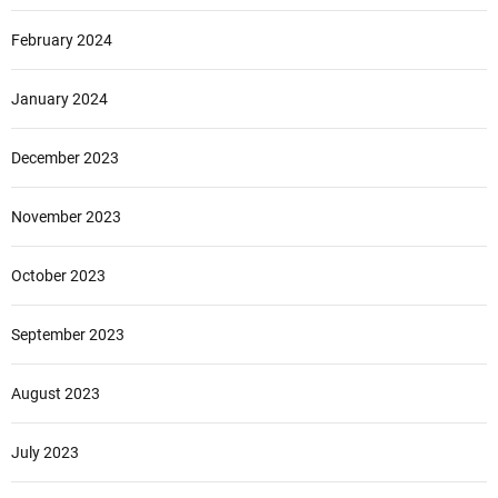
February 2024
January 2024
December 2023
November 2023
October 2023
September 2023
August 2023
July 2023