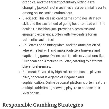
graphics, and the thrill of potentially hitting a life-
changing jackpot, slot machines are a perennial favorite
among online casino enthusiasts.
Blackjack: This classic card game combines strategy,
skill, and the excitement of going head-to-head with the
dealer. Online blackjack provides a seamless and
engaging experience, often with live dealers for an
authentic casino feel.
Roulette: The spinning wheel and the anticipation of
where the ball will land make roulette a timeless and
captivating game. Online roulette offers variations like
European and American roulette, catering to different
player preferences.
Baccarat: Favored by high-rollers and casual players
alike, baccarat is a game of elegance and
sophistication. Online baccarat platforms often feature
multiple table limits, allowing players to choose their
level of risk.
Responsible Gambling Strategies