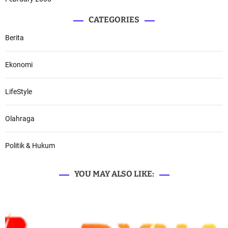
CATEGORIES
Berita
Ekonomi
LifeStyle
Olahraga
Politik & Hukum
YOU MAY ALSO LIKE: