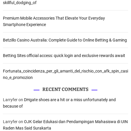
skillful_dodging_of
Premium Mobile Accessories That Elevate Your Everyday
Smartphone Experience
Betzillo Casino Australia: Complete Guide to Online Betting & Gaming
Betting Sites official access: quick login and exclusive rewards await
Fortunata_coincidenza_per_gli_amanti_del_rischio_con_afk_spin_casi
no_e_promozion
RECENT COMMENTS
Larryfer
on
DHgate shoes are a hit or a miss unfortunately and
because of
Larryfer
on
OJK Gelar Edukasi dan Pendampingan Mahasiswa di UIN
Raden Mas Said Surakarta