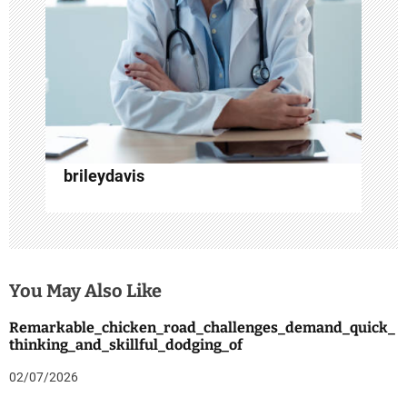
i
o
n
brileydavis
You May Also Like
Remarkable_chicken_road_challenges_demand_quick_
thinking_and_skillful_dodging_of
02/07/2026