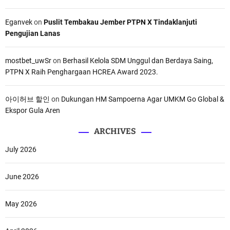
Eganvek
on
Puslit Tembakau Jember PTPN X Tindaklanjuti
Pengujian Lanas
mostbet_uwSr
on
Berhasil Kelola SDM Unggul dan Berdaya Saing,
PTPN X Raih Penghargaan HCREA Award 2023.
아이허브 할인
on
Dukungan HM Sampoerna Agar UMKM Go Global &
Ekspor Gula Aren
ARCHIVES
July 2026
June 2026
May 2026