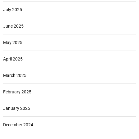
July 2025
June 2025
May 2025
April 2025
March 2025
February 2025
January 2025
December 2024