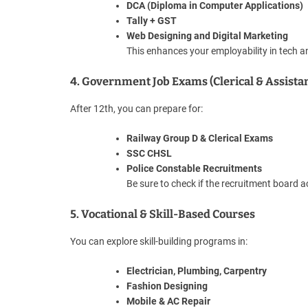
DCA (Diploma in Computer Applications)
Tally + GST
Web Designing and Digital Marketing
This enhances your employability in tech an
4. Government Job Exams (Clerical & Assistan
After 12th, you can prepare for:
Railway Group D & Clerical Exams
SSC CHSL
Police Constable Recruitments
Be sure to check if the recruitment board a
5. Vocational & Skill-Based Courses
You can explore skill-building programs in:
Electrician, Plumbing, Carpentry
Fashion Designing
Mobile & AC Repair