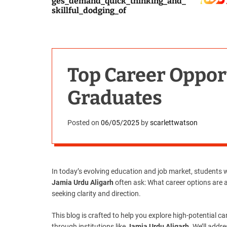
ges_demand_quick_thinking_and_
skillful_dodging_of
Top Career Oppor
Graduates
Posted on
06/05/2025
by
scarlettwatson
In today’s evolving education and job market, students
Jamia Urdu Aligarh
often ask: What career options are a
seeking clarity and direction.
This blog is crafted to help you explore high-potential c
through institutions like
Jamia Urdu Aligarh
. We’ll addr