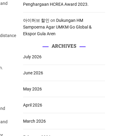
l and
Penghargaan HCREA Award 2023.
아이허브 할인
on
Dukungan HM
Sampoerna Agar UMKM Go Global &
Ekspor Gula Aren
 distance
ARCHIVES
July 2026
n.
June 2026
May 2026
April 2026
and
March 2026
and
or