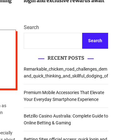
aming
login and exclusive rewards await
r
m
o
d
e
Search
Search
RECENT POSTS
Remarkable_chicken_road_challenges_dem
and_quick_thinking_and_skillful_dodging_of
Premium Mobile Accessories That Elevate
Your Everyday Smartphone Experience
h as
in
Betzillo Casino Australia: Complete Guide to
Online Betting & Gaming
pecially
Betting Sites official access: quick login and
cts about