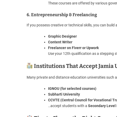
These courses are offered by various gover
6. Entrepreneurship & Freelancing
If you possess creative or technical skills, you can build 
Graphic Designer
Content Writer
Freelancer on Fiverr or Upwork
Use your 12th qualification as a stepping s
Institutions That Accept Jamia 
Many private and distance education universities such a
IGNOU (for selected courses)
Subharti University
CCVTE (Central Council for Vocational Tra
…accept students with a
Secondary Level