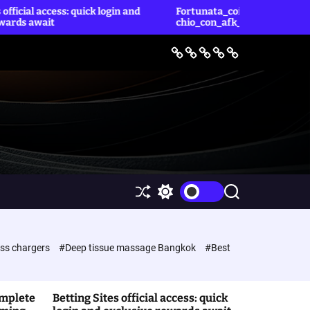
: quick login and
Fortunata_coincidenza_per_gli_amanti_del_
chio_con_afk_spin_casino_e_promozion
B
L
E
O
P
e
i
k
l
o
r
f
o
a
l
i
e
n
h
i
t
S
o
r
t
a
t
m
a
i
y
i
g
k
l
a
&
e
H
u
k
u
m
S
S
S
h
w
e
u
i
a
ff
t
r
l
c
c
ess chargers
#Deep tissue massage Bangkok
#Best
e
h
h
c
o
l
omplete
Betting Sites official access: quick
o