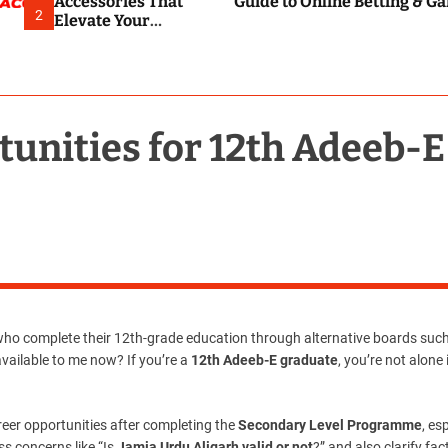
Accessories That
Guide to Online Betting & G
2
Elevate Your
Everyday
Smartphone
Experience
tunities for 12th Adeeb-E
 who complete their 12th-grade education through alternative boards suc
vailable to me now? If you’re a
12th Adeeb-E graduate
, you’re not alone 
areer opportunities after completing the
Secondary Level Programme
, es
ess concerns like “Is
Jamia Urdu Aligarh valid or not
?” and also clarify fa