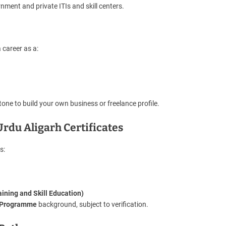
nment and private ITIs and skill centers.
a career as a:
tone to build your own business or freelance profile.
Urdu Aligarh Certificates
s:
ining and Skill Education)
 Programme
background, subject to verification.