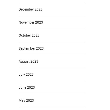
December 2023
November 2023
October 2023
September 2023
August 2023
July 2023
June 2023
May 2023