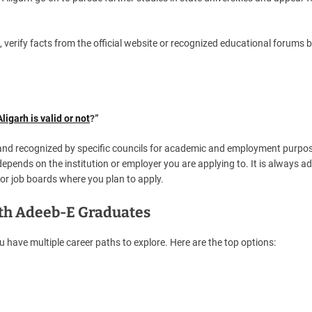
, verify facts from the official website or recognized educational forums 
igarh is valid or not
?”
 and recognized by specific councils for academic and employment purpo
depends on the institution or employer you are applying to. It is always a
, or job boards where you plan to apply.
2th Adeeb-E Graduates
ou have multiple career paths to explore. Here are the top options: