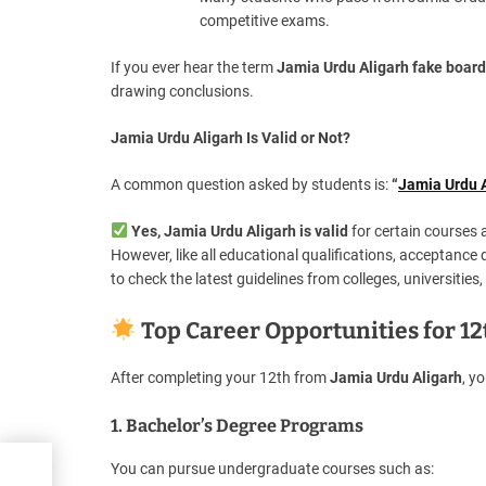
competitive exams.
If you ever hear the term
Jamia Urdu Aligarh fake board
drawing conclusions.
Jamia Urdu Aligarh Is Valid or Not?
A common question asked by students is:
“
Jamia Urdu Al
Yes, Jamia Urdu Aligarh is valid
for certain courses
However, like all educational qualifications, acceptance 
to check the latest guidelines from colleges, universities
Top Career Opportunities for 1
After completing your 12th from
Jamia Urdu Aligarh
, y
1. Bachelor’s Degree Programs
You can pursue undergraduate courses such as:
 Lion