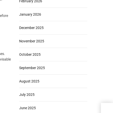
February 2026
January 2026
before
December 2025
November 2025
ses.
October 2025
dvisable
September 2025
August 2025
July 2025
Gold
June 2025
Unve