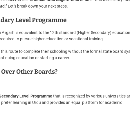
ard
.” Let’s break down your next steps.
ndary Level Programme
 Aligarh is equivalent to the 12th standard (Higher Secondary) education.
equired to pursue higher education or vocational training.
s route to complete their schooling without the formal state board sy
ontinuing education or starting a career.
 Over Other Boards?
Secondary Level Programme
that is recognized by various universities a
ho prefer learning in Urdu and provides an equal platform for academic