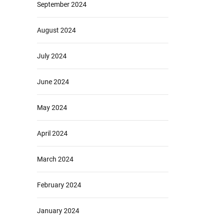
September 2024
August 2024
July 2024
June 2024
May 2024
April 2024
March 2024
February 2024
January 2024