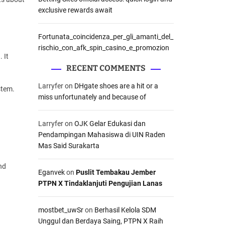
exclusive rewards await
Fortunata_coincidenza_per_gli_amanti_del_
rischio_con_afk_spin_casino_e_promozion
 It
RECENT COMMENTS
Larryfer
on
DHgate shoes are a hit or a
stem.
miss unfortunately and because of
Larryfer
on
OJK Gelar Edukasi dan
Pendampingan Mahasiswa di UIN Raden
Mas Said Surakarta
nd
Eganvek
on
Puslit Tembakau Jember
PTPN X Tindaklanjuti Pengujian Lanas
mostbet_uwSr
on
Berhasil Kelola SDM
Unggul dan Berdaya Saing, PTPN X Raih