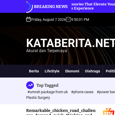
S
Premium Mobile Accessories That Elevate Your
Betzillo Ca
BREAKING NEWS
k
Everyday Smartphone Experience
Online Bet
i
p
Friday, August 7 2026
9
:
50
:
02
PM
t
o
c
KATABERITA.NE
o
n
Akurat dan Terpercaya
t
e
n
t
Berita
LifeStyle
Ekonomi
Olahraga
Polit
Top Tagged
#umrah package from uk
#phone cases
#power ba
Plastic Surgery
Remarkable_chicken_road_challen