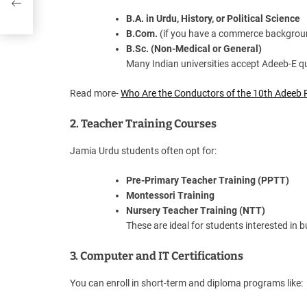
B.A. in Urdu, History, or Political Science
B.Com.
(if you have a commerce backgrou
B.Sc. (Non-Medical or General)
Many Indian universities accept Adeeb-E qua
Read more-
Who Are the Conductors of the 10th Adeeb
2. Teacher Training Courses
Jamia Urdu students often opt for:
Pre-Primary Teacher Training (PPTT)
Montessori Training
Nursery Teacher Training (NTT)
These are ideal for students interested in b
3. Computer and IT Certifications
You can enroll in short-term and diploma programs like: