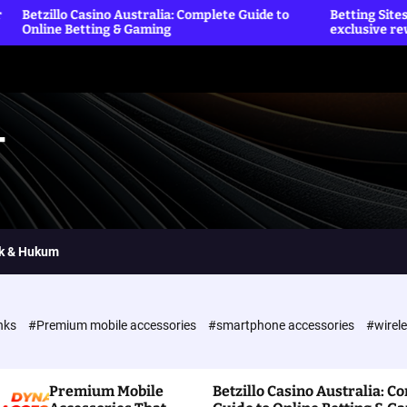
sino Australia: Complete Guide to
Betting Sites official access
ting & Gaming
exclusive rewards await
T
ik & Hukum
nks
#Premium mobile accessories
#smartphone accessories
#wirel
Premium Mobile
Betzillo Casino Australia: C