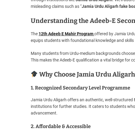
misleading claims such as “
Jamia Urdu Aligarh fake bo
Understanding the Adeeb-E Seco
The
12th Adeeb E Mahir Program
offered by Jamia Urdu
equips students with foundational knowledge and skills r
Many students from Urdu-medium backgrounds choose thi
This makes the Adeeb-E qualification a vital bridge for c
Why Choose Jamia Urdu Aligarh
1. Recognized Secondary Level Programme
Jamia Urdu Aligarh offers an authentic, well-structured
institutions for further studies. It caters to students w
advancement.
2. Affordable & Accessible