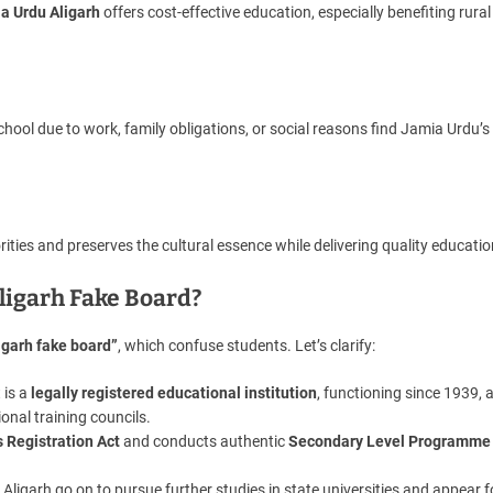
a Urdu Aligarh
offers cost-effective education, especially benefiting rura
ool due to work, family obligations, or social reasons find Jamia Urdu’s
rities and preserves the cultural essence while delivering quality educatio
ligarh Fake Board?
igarh fake board”
, which confuse students. Let’s clarify:
t is a
legally registered educational institution
, functioning since 1939, 
onal training councils.
s Registration Act
and conducts authentic
Secondary Level Programme
garh go on to pursue further studies in state universities and appear f