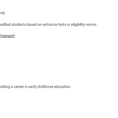
nd)
lified students based on entrance tests or eligibility norms
 Program?
uilding a career in early childhood education.