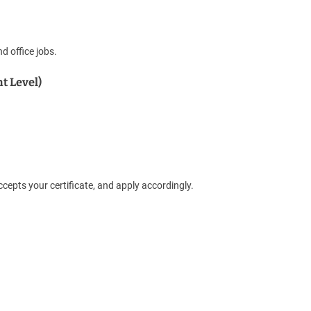
d office jobs.
t Level)
ccepts your certificate, and apply accordingly.