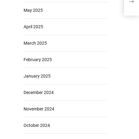
Icon
May 2025
April 2025
March 2025
February 2025
January 2025
December 2024
November 2024
October 2024