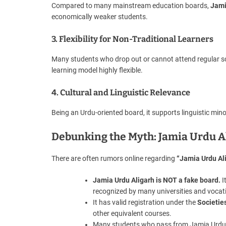
Compared to many mainstream education boards,
Jami
economically weaker students.
3. Flexibility for Non-Traditional Learners
Many students who drop out or cannot attend regular sch
learning model highly flexible.
4. Cultural and Linguistic Relevance
Being an Urdu-oriented board, it supports linguistic mino
Debunking the Myth: Jamia Urdu A
There are often rumors online regarding
“Jamia Urdu Al
Jamia Urdu Aligarh is NOT a fake board.
I
recognized by many universities and vocati
It has valid registration under the
Societie
other equivalent courses.
Many students who pass from Jamia Urdu Ali