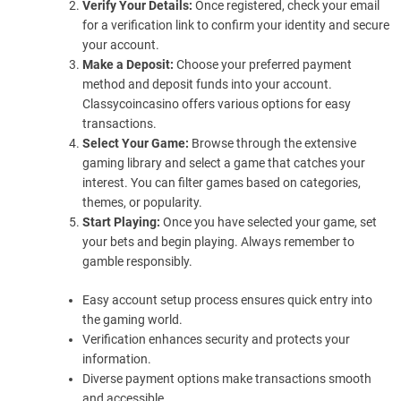
Verify Your Details:
Once registered, check your email
for a verification link to confirm your identity and secure
your account.
Make a Deposit:
Choose your preferred payment
method and deposit funds into your account.
Classycoincasino offers various options for easy
transactions.
Select Your Game:
Browse through the extensive
gaming library and select a game that catches your
interest. You can filter games based on categories,
themes, or popularity.
Start Playing:
Once you have selected your game, set
your bets and begin playing. Always remember to
gamble responsibly.
Easy account setup process ensures quick entry into
the gaming world.
Verification enhances security and protects your
information.
Diverse payment options make transactions smooth
and accessible.