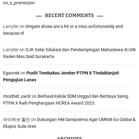
no_e_promozion
RECENT COMMENTS
Larryfer
on
DHgate shoes are a hit or a miss unfortunately and
because of
Larryfer
on
OJK Gelar Edukasi dan Pendampingan Mahasiswa di UIN
Raden Mas Said Surakarta
Eganvek
on
Puslit Tembakau Jember PTPN X Tindaklanjuti
Pengujian Lanas
mostbet_uwSr
on
Berhasil Kelola SDM Unggul dan Berdaya Saing,
PTPN X Raih Penghargaan HCREA Award 2023.
아이허브 할인
on
Dukungan HM Sampoerna Agar UMKM Go Global &
Ekspor Gula Aren
ARCHIVES