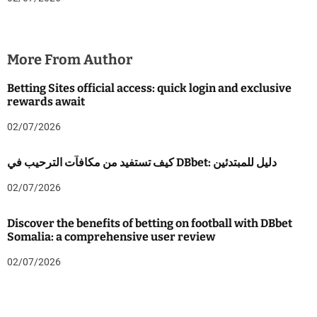
More From Author
Betting Sites official access: quick login and exclusive
rewards await
02/07/2026
كيف تستفيد من مكافآت الترحيب في DBbet: دليل للمبتدئين
02/07/2026
Discover the benefits of betting on football with DBbet
Somalia: a comprehensive user review
02/07/2026