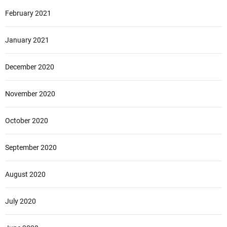
February 2021
January 2021
December 2020
November 2020
October 2020
September 2020
August 2020
July 2020