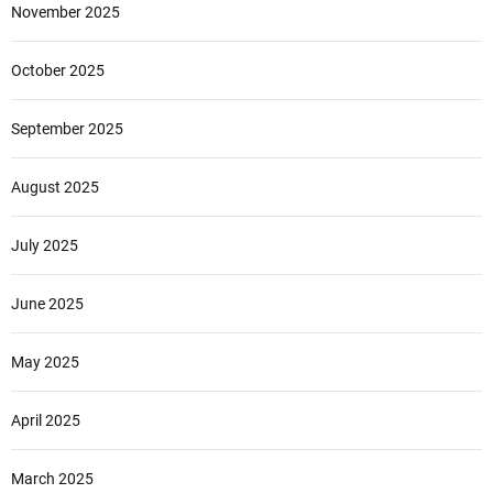
November 2025
October 2025
September 2025
August 2025
July 2025
June 2025
May 2025
April 2025
March 2025