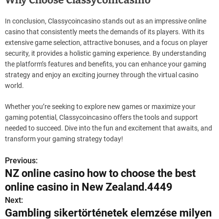
Why Choose Classycoincasino
In conclusion, Classycoincasino stands out as an impressive online
casino that consistently meets the demands of its players. With its
extensive game selection, attractive bonuses, and a focus on player
security, it provides a holistic gaming experience. By understanding
the platform’s features and benefits, you can enhance your gaming
strategy and enjoy an exciting journey through the virtual casino
world.
Whether you’re seeking to explore new games or maximize your
gaming potential, Classycoincasino offers the tools and support
needed to succeed. Dive into the fun and excitement that awaits, and
transform your gaming strategy today!
Previous:
P
NZ online casino how to choose the best
o
online casino in New Zealand.4449
s
Next:
Gambling sikertörténetek elemzése milyen