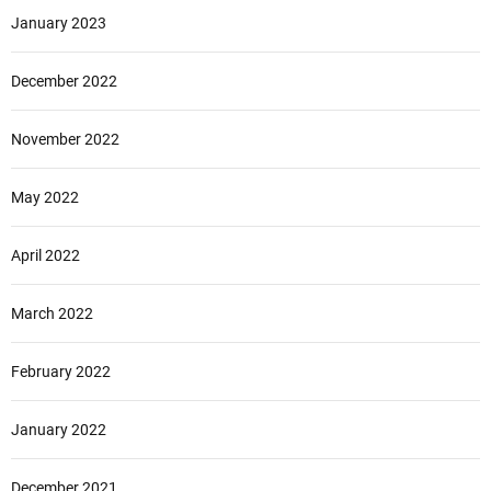
January 2023
December 2022
November 2022
May 2022
April 2022
March 2022
February 2022
January 2022
December 2021