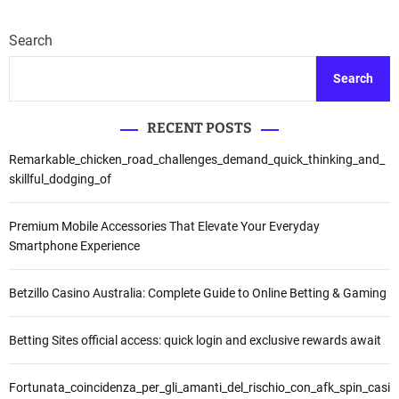
Search
Search
RECENT POSTS
Remarkable_chicken_road_challenges_demand_quick_thinking_and_
skillful_dodging_of
Premium Mobile Accessories That Elevate Your Everyday
Smartphone Experience
Betzillo Casino Australia: Complete Guide to Online Betting & Gaming
Betting Sites official access: quick login and exclusive rewards await
Fortunata_coincidenza_per_gli_amanti_del_rischio_con_afk_spin_casi