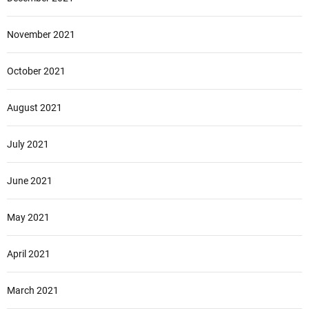
November 2021
October 2021
August 2021
July 2021
June 2021
May 2021
April 2021
March 2021