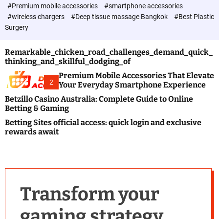
c
#Premium mobile accessories
#smartphone accessories
o
#wireless chargers
#Deep tissue massage Bangkok
#Best Plastic
l
Surgery
o
r
m
Remarkable_chicken_road_challenges_demand_quick_
o
thinking_and_skillful_dodging_of
d
e
Premium Mobile Accessories That Elevate
2
Your Everyday Smartphone Experience
Betzillo Casino Australia: Complete Guide to Online
Betting & Gaming
Betting Sites official access: quick login and exclusive
rewards await
Transform your
gaming strategy