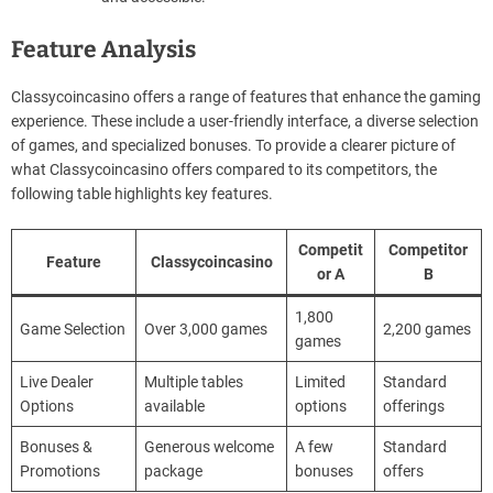
Feature Analysis
Classycoincasino offers a range of features that enhance the gaming
experience. These include a user-friendly interface, a diverse selection
of games, and specialized bonuses. To provide a clearer picture of
what Classycoincasino offers compared to its competitors, the
following table highlights key features.
Competit
Competitor
Feature
Classycoincasino
or A
B
1,800
Game Selection
Over 3,000 games
2,200 games
games
Live Dealer
Multiple tables
Limited
Standard
Options
available
options
offerings
Bonuses &
Generous welcome
A few
Standard
Promotions
package
bonuses
offers