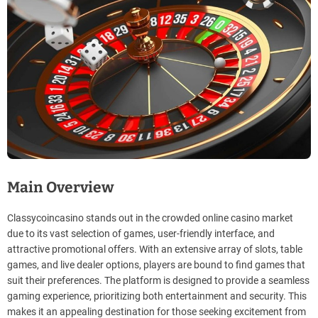
Main Overview
Classycoincasino stands out in the crowded online casino market
due to its vast selection of games, user-friendly interface, and
attractive promotional offers. With an extensive array of slots, table
games, and live dealer options, players are bound to find games that
suit their preferences. The platform is designed to provide a seamless
gaming experience, prioritizing both entertainment and security. This
makes it an appealing destination for those seeking excitement from