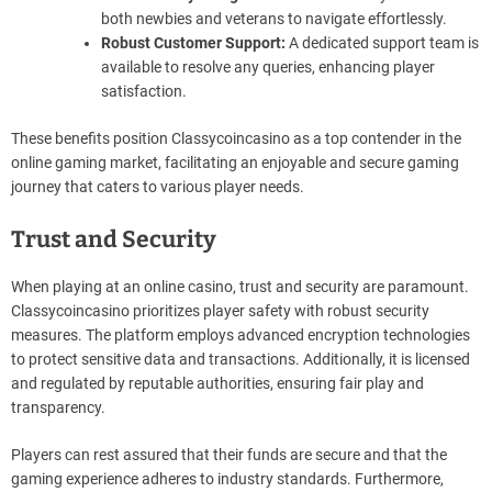
both newbies and veterans to navigate effortlessly.
Robust Customer Support:
A dedicated support team is
available to resolve any queries, enhancing player
satisfaction.
These benefits position Classycoincasino as a top contender in the
online gaming market, facilitating an enjoyable and secure gaming
journey that caters to various player needs.
Trust and Security
When playing at an online casino, trust and security are paramount.
Classycoincasino prioritizes player safety with robust security
measures. The platform employs advanced encryption technologies
to protect sensitive data and transactions. Additionally, it is licensed
and regulated by reputable authorities, ensuring fair play and
transparency.
Players can rest assured that their funds are secure and that the
gaming experience adheres to industry standards. Furthermore,