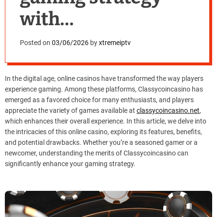
with
Classycoincasino:
Posted on
03/06/2026
by
xtremeiptv
An honest review of
pros and cons
In the digital age, online casinos have transformed the way players
experience gaming. Among these platforms, Classycoincasino has
emerged as a favored choice for many enthusiasts, and players
appreciate the variety of games available at
classycoincasino.net
,
which enhances their overall experience. In this article, we delve into
the intricacies of this online casino, exploring its features, benefits,
and potential drawbacks. Whether you’re a seasoned gamer or a
newcomer, understanding the merits of Classycoincasino can
significantly enhance your gaming strategy.