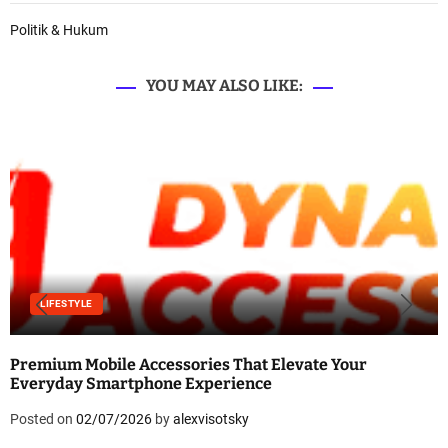
Politik & Hukum
YOU MAY ALSO LIKE:
LIFESTYLE
Premium Mobile Accessories That Elevate Your
Everyday Smartphone Experience
Posted on
02/07/2026
by
alexvisotsky