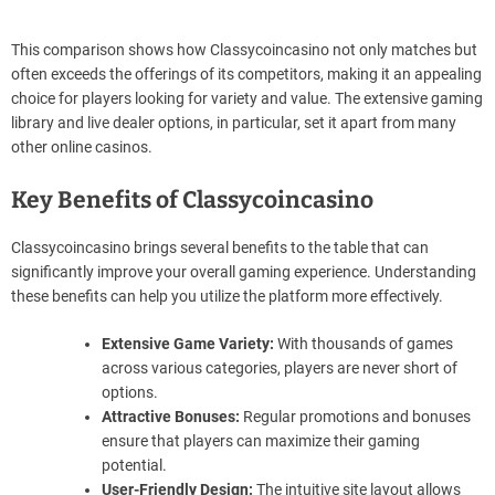
This comparison shows how Classycoincasino not only matches but
often exceeds the offerings of its competitors, making it an appealing
choice for players looking for variety and value. The extensive gaming
library and live dealer options, in particular, set it apart from many
other online casinos.
Key Benefits of Classycoincasino
Classycoincasino brings several benefits to the table that can
significantly improve your overall gaming experience. Understanding
these benefits can help you utilize the platform more effectively.
Extensive Game Variety:
With thousands of games
across various categories, players are never short of
options.
Attractive Bonuses:
Regular promotions and bonuses
ensure that players can maximize their gaming
potential.
User-Friendly Design:
The intuitive site layout allows