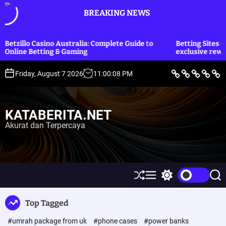
S
BREAKING NEWS
k
i
p
ustralia: Complete Guide to
Betting Sites official access: quick
t
 Gaming
exclusive rewards await
o
c
B
L
E
O
P
Friday, August 7 2026
11
:
00
:
09
PM
e
i
k
l
o
o
r
f
o
a
l
i
e
n
h
i
n
t
S
o
r
t
t
a
t
m
a
i
KATABERITA.NET
y
i
g
k
e
l
a
&
Akurat dan Terpercaya
n
e
H
u
t
k
u
m
S
M
S
S
h
e
w
e
u
n
i
a
Top Tagged
ff
u
t
r
l
c
c
#umrah package from uk
#phone cases
#power banks
e
h
h