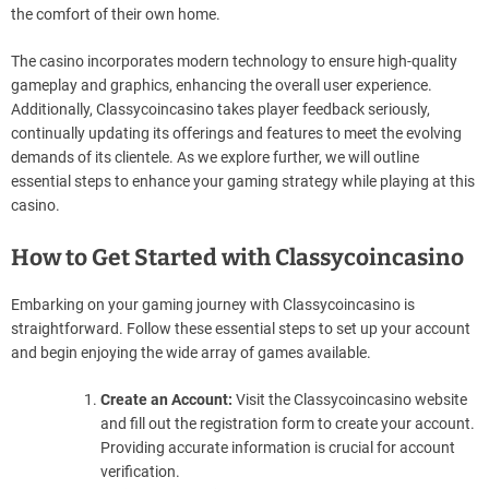
the comfort of their own home.
The casino incorporates modern technology to ensure high-quality
gameplay and graphics, enhancing the overall user experience.
Additionally, Classycoincasino takes player feedback seriously,
continually updating its offerings and features to meet the evolving
demands of its clientele. As we explore further, we will outline
essential steps to enhance your gaming strategy while playing at this
casino.
How to Get Started with Classycoincasino
Embarking on your gaming journey with Classycoincasino is
straightforward. Follow these essential steps to set up your account
and begin enjoying the wide array of games available.
Create an Account:
Visit the Classycoincasino website
and fill out the registration form to create your account.
Providing accurate information is crucial for account
verification.