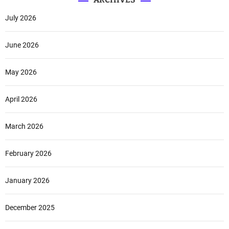
July 2026
June 2026
May 2026
April 2026
March 2026
February 2026
January 2026
December 2025