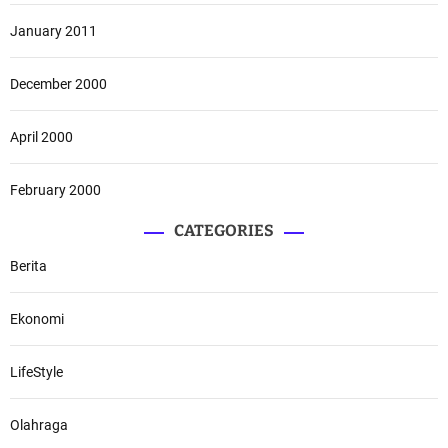
January 2011
December 2000
April 2000
February 2000
CATEGORIES
Berita
Ekonomi
LifeStyle
Olahraga