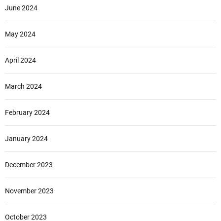
June 2024
May 2024
April 2024
March 2024
February 2024
January 2024
December 2023
November 2023
October 2023