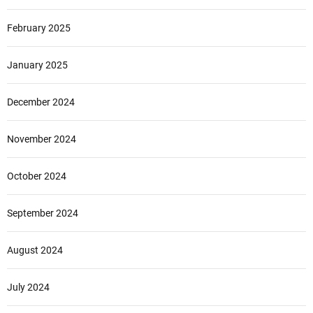
February 2025
January 2025
December 2024
November 2024
October 2024
September 2024
August 2024
July 2024