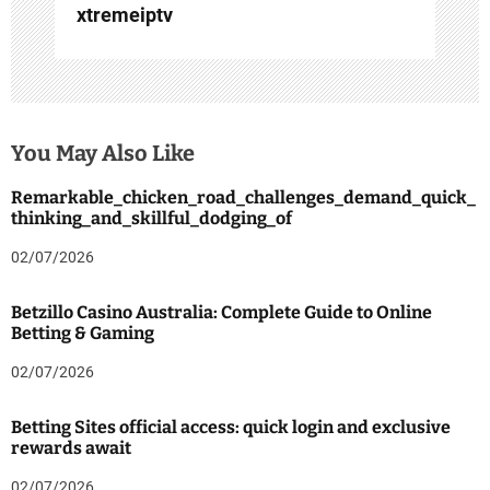
xtremeiptv
You May Also Like
Remarkable_chicken_road_challenges_demand_quick_
thinking_and_skillful_dodging_of
02/07/2026
Betzillo Casino Australia: Complete Guide to Online
Betting & Gaming
02/07/2026
Betting Sites official access: quick login and exclusive
rewards await
02/07/2026