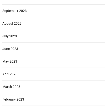
September 2023
August 2023
July 2023
June 2023
May 2023
April 2023
March 2023
February 2023