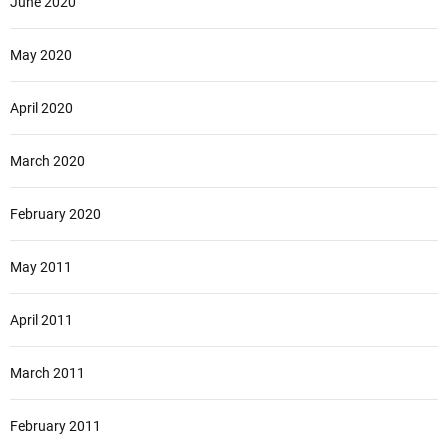
June 2020
May 2020
April 2020
March 2020
February 2020
May 2011
April 2011
March 2011
February 2011