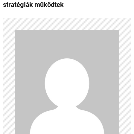
t
stratégiák működtek
n
a
v
i
g
a
t
i
o
n