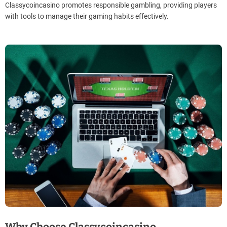
Classycoincasino promotes responsible gambling, providing players
with tools to manage their gaming habits effectively.