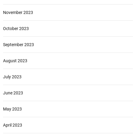
November 2023
October 2023
September 2023
August 2023
July 2023
June 2023
May 2023
April 2023