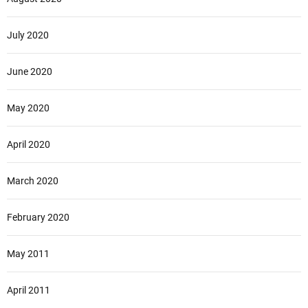
July 2020
June 2020
May 2020
April 2020
March 2020
February 2020
May 2011
April 2011