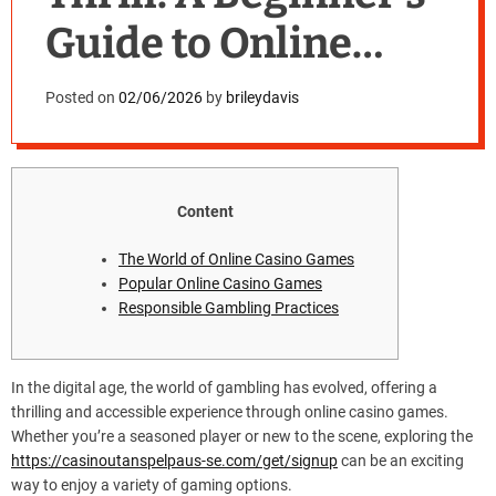
Guide to Online
Casino Games
Posted on
02/06/2026
by
brileydavis
Content
The World of Online Casino Games
Popular Online Casino Games
Responsible Gambling Practices
In the digital age, the world of gambling has evolved, offering a
thrilling and accessible experience through online casino games.
Whether you’re a seasoned player or new to the scene, exploring the
https://casinoutanspelpaus-se.com/get/signup
can be an exciting
way to enjoy a variety of gaming options.