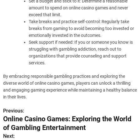
Set a budget and stick to it: Determine a reasonable
amount to spend on online casino games and never
exceed that limit.
Take breaks and practice self-control: Regularly take
breaks from gaming to avoid becoming too invested or
emotionally invested in the outcomes.
Seek support if needed: If you or someone you know is
struggling with gambling addiction, reach out to
organizations that provide counseling and support
services.
By embracing responsible gambling practices and exploring the
diverse world of online casino games, players can unlock a thrilling
and engaging gaming experience while maintaining a healthy balance
in their lives.
Previous:
P
Online Casino Games: Exploring the World
o
of Gambling Entertainment
s
Next: