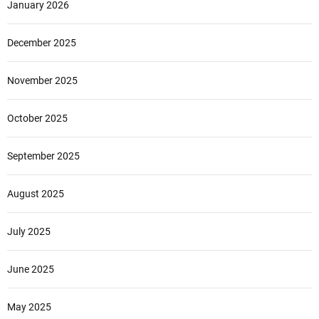
January 2026
December 2025
November 2025
October 2025
September 2025
August 2025
July 2025
June 2025
May 2025