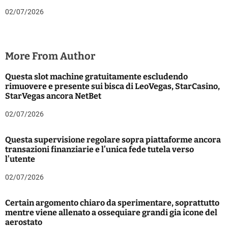
02/07/2026
More From Author
Questa slot machine gratuitamente escludendo
rimuovere e presente sui bisca di LeoVegas, StarCasino,
StarVegas ancora NetBet
02/07/2026
Questa supervisione regolare sopra piattaforme ancora
transazioni finanziarie e l’unica fede tutela verso
l’utente
02/07/2026
Certain argomento chiaro da sperimentare, soprattutto
mentre viene allenato a ossequiare grandi gia icone del
aerostato