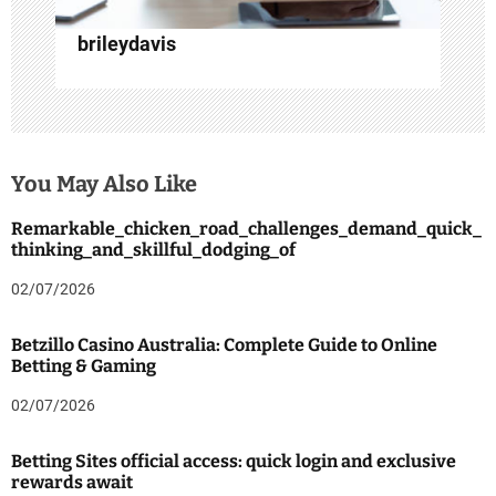
brileydavis
You May Also Like
Remarkable_chicken_road_challenges_demand_quick_
thinking_and_skillful_dodging_of
02/07/2026
Betzillo Casino Australia: Complete Guide to Online
Betting & Gaming
02/07/2026
Betting Sites official access: quick login and exclusive
rewards await