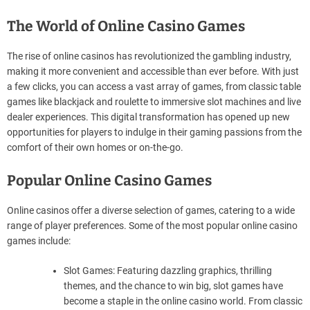
The World of Online Casino Games
The rise of online casinos has revolutionized the gambling industry,
making it more convenient and accessible than ever before. With just
a few clicks, you can access a vast array of games, from classic table
games like blackjack and roulette to immersive slot machines and live
dealer experiences. This digital transformation has opened up new
opportunities for players to indulge in their gaming passions from the
comfort of their own homes or on-the-go.
Popular Online Casino Games
Online casinos offer a diverse selection of games, catering to a wide
range of player preferences. Some of the most popular online casino
games include:
Slot Games: Featuring dazzling graphics, thrilling
themes, and the chance to win big, slot games have
become a staple in the online casino world. From classic