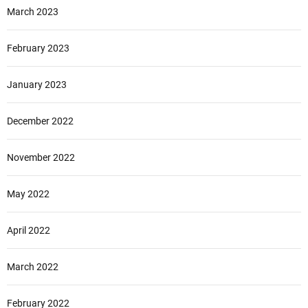
March 2023
February 2023
January 2023
December 2022
November 2022
May 2022
April 2022
March 2022
February 2022