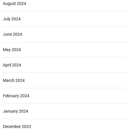
August 2024
July 2024
June 2024
May 2024
April 2024
March 2024
February 2024
January 2024
December 2023