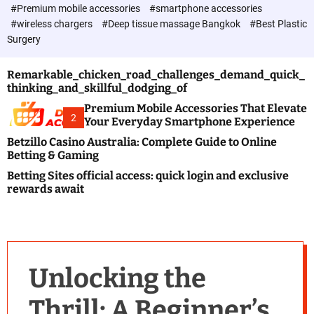
c
#Premium mobile accessories
#smartphone accessories
o
#wireless chargers
#Deep tissue massage Bangkok
#Best Plastic
l
Surgery
o
r
m
Remarkable_chicken_road_challenges_demand_quick_
o
thinking_and_skillful_dodging_of
d
e
Premium Mobile Accessories That Elevate
2
Your Everyday Smartphone Experience
Betzillo Casino Australia: Complete Guide to Online
Betting & Gaming
Betting Sites official access: quick login and exclusive
rewards await
Unlocking the
Thrill: A Beginner’s