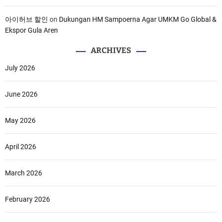
아이허브 할인
on
Dukungan HM Sampoerna Agar UMKM Go Global &
Ekspor Gula Aren
ARCHIVES
July 2026
June 2026
May 2026
April 2026
March 2026
February 2026