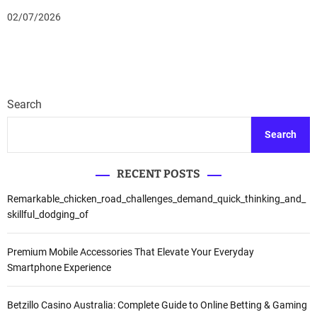
02/07/2026
Search
Search
RECENT POSTS
Remarkable_chicken_road_challenges_demand_quick_thinking_and_
skillful_dodging_of
Premium Mobile Accessories That Elevate Your Everyday
Smartphone Experience
Betzillo Casino Australia: Complete Guide to Online Betting & Gaming