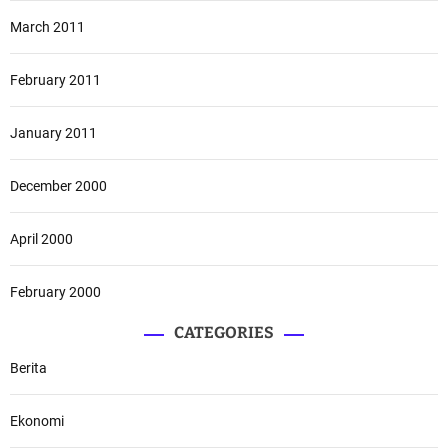
March 2011
February 2011
January 2011
December 2000
April 2000
February 2000
CATEGORIES
Berita
Ekonomi