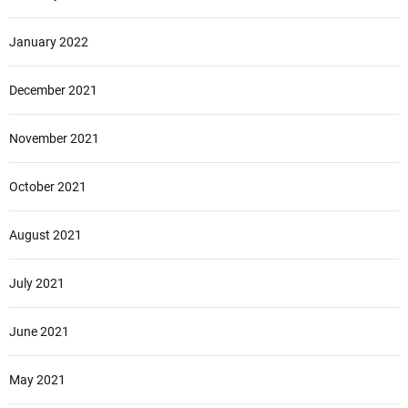
January 2022
December 2021
November 2021
October 2021
August 2021
July 2021
June 2021
May 2021