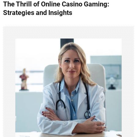
The Thrill of Online Casino Gaming:
t
Strategies and Insights
n
a
v
i
g
a
t
i
o
n