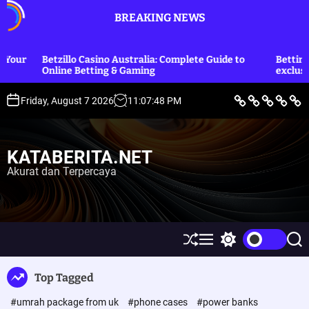
S
BREAKING NEWS
k
i
p
illo Casino Australia: Complete Guide to
Betting Sites official
t
ne Betting & Gaming
exclusive rewards a
o
c
B
L
E
O
P
Friday, August 7 2026
11
:
07
:
49
PM
e
i
k
l
o
o
r
f
o
a
l
i
e
n
h
i
n
t
S
o
r
t
t
a
t
m
a
i
KATABERITA.NET
y
i
g
k
e
l
a
&
Akurat dan Terpercaya
n
e
H
u
t
k
u
m
S
M
S
S
h
e
w
e
u
n
i
a
Top Tagged
ff
u
t
r
l
c
c
#umrah package from uk
#phone cases
#power banks
e
h
h