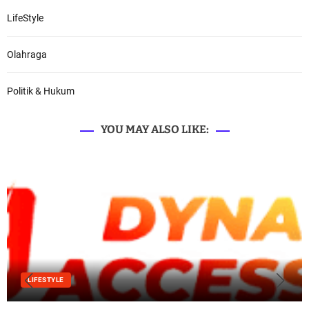
LifeStyle
Olahraga
Politik & Hukum
YOU MAY ALSO LIKE:
LIFESTYLE