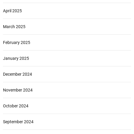
April 2025
March 2025
February 2025
January 2025
December 2024
November 2024
October 2024
September 2024