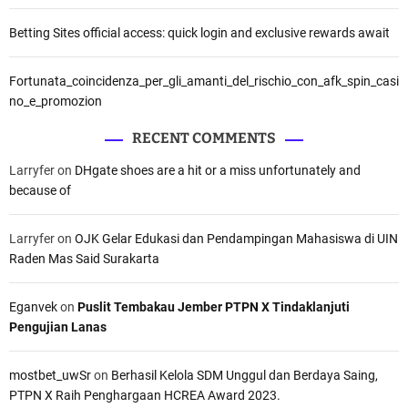
Betting Sites official access: quick login and exclusive rewards await
Fortunata_coincidenza_per_gli_amanti_del_rischio_con_afk_spin_casi
no_e_promozion
RECENT COMMENTS
Larryfer
on
DHgate shoes are a hit or a miss unfortunately and
because of
Larryfer
on
OJK Gelar Edukasi dan Pendampingan Mahasiswa di UIN
Raden Mas Said Surakarta
Eganvek
on
Puslit Tembakau Jember PTPN X Tindaklanjuti
Pengujian Lanas
mostbet_uwSr
on
Berhasil Kelola SDM Unggul dan Berdaya Saing,
PTPN X Raih Penghargaan HCREA Award 2023.