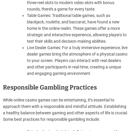
three-reel slots to modern video slots with bonus
rounds, there’s a game for every taste.
Table Games: Traditional table games, such as
blackjack, roulette, and baccarat, have found a new
home in the online realm. These games offer a more
strategic and interactive experience, allowing players to
test their skills and decision-making abilities.
Live Dealer Games: For a truly immersive experience, live
dealer games bring the atmosphere of a physical casino
to your screen. Players can interact with real dealers
and other participants in real-time, creating a unique
and engaging gaming environment.
Responsible Gambling Practices
While online casino games can be entertaining, it’s essential to
approach them with a responsible and mindful attitude. Establishing
a healthy balance between gaming and other aspects of life is crucial.
Some best practices for responsible gambling include: