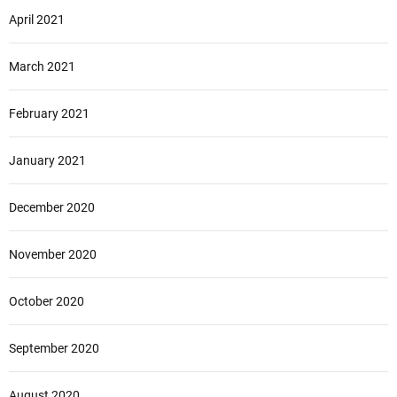
April 2021
March 2021
February 2021
January 2021
December 2020
November 2020
October 2020
September 2020
August 2020